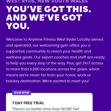
WEST RYDE
,
NEW SOUTH WALES
YOU’VE GOT THIS.
AND WE’VE GOT
YOU.
Welcome to Anytime Fitness
West Ryde
! Locally owned
and operated, our welcoming gym offers you a
supportive community to reach your health and
wellness goals. Our expert coaches and staff are ready
to help you every step of the way. Plus, get 24/7 access
to more than 6,000 locations across the globe, which
means we're never far from your home, work or
holiday destination. We're excited to meet you!
OUR GYM
7 DAY FREE TRIAL
There's no better time than NOW! Get