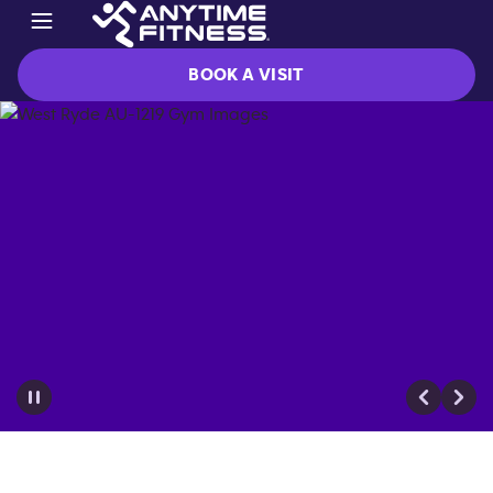
BOOK A VISIT