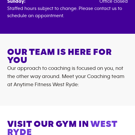
Sunday:
Office closed
Staffed hours subject to change. Please contact us to
schedule an appointment.
OUR TEAM IS HERE FOR
YOU
Our approach to coaching is focused on you, not
the other way around. Meet your Coaching team
at
Anytime Fitness
West Ryde
:
VISIT OUR GYM IN
WEST
RYDE