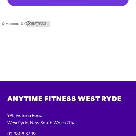
© Mapbox |
© OpenStreetMap
ANYTIME FITNESS
WEST RYDE
998 Victoria Road
West Ryde
,
New South Wales
2114
02 9808 3309