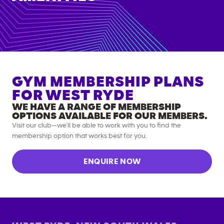
GYM MEMBERSHIP PLANS
FOR
WEST RYDE
WE HAVE A RANGE OF MEMBERSHIP
OPTIONS AVAILABLE FOR OUR MEMBERS.
Visit our club—we’ll be able to work with you to find the
membership option that works best for you.
ENQUIRE NOW