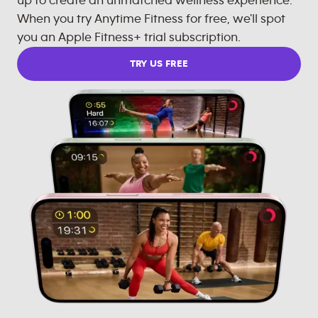
up to create an unmatched wellness experience.
When you try Anytime Fitness for free, we'll spot
you an Apple Fitness+ trial subscription.
TRY US FREE