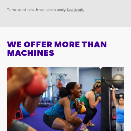
Terms, conditions, & restrictions apply.
See details
WE OFFER MORE THAN
MACHINES