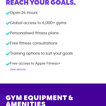
REACH YOUR GOALS.
Open 24 Hours
Global access to
6,000+
gyms
Personalised fitness plans
Free fitness consultations
Training options to suit your goals
Free access to Apple Fitness+
(See details)
GYM EQUIPMENT &
AMENITIES