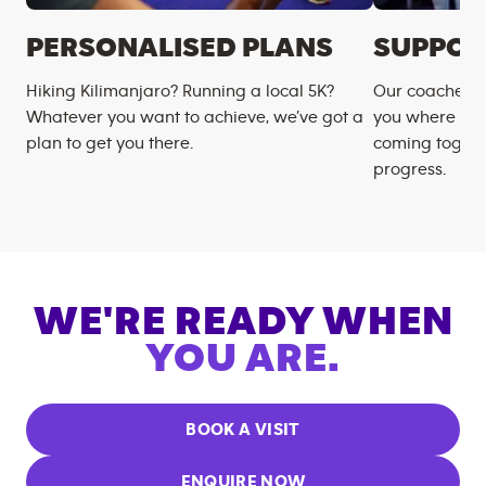
PERSONALISED PLANS
SUPPOR
Hiking Kilimanjaro? Running a local 5K?
Our coaches m
Whatever you want to achieve, we’ve got a
you where you
plan to get you there.
coming togeth
progress.
WE'RE READY WHEN
YOU ARE.
BOOK A VISIT
ENQUIRE NOW