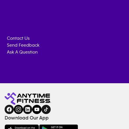
Contact Us
Send Feedback
Ask A Question
Anytime
ENQUIRE
TRAINING
Fitness
NOW
EQUIPMENT
gym
COACHING
in
SERVICES
FACILITIES
Download Our App
&
AMENITIES