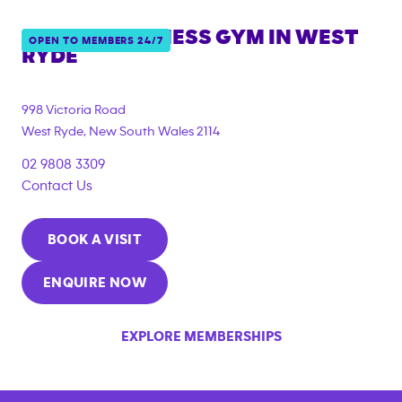
ANYTIME FITNESS GYM IN
WEST
OPEN TO MEMBERS 24/7
RYDE
{"filter_tags":
["under_18_compliant","corporate_membership"]}
998 Victoria Road
West Ryde
,
New South Wales
2114
02 9808 3309
Contact Us
BOOK A VISIT
ENQUIRE NOW
EXPLORE MEMBERSHIPS