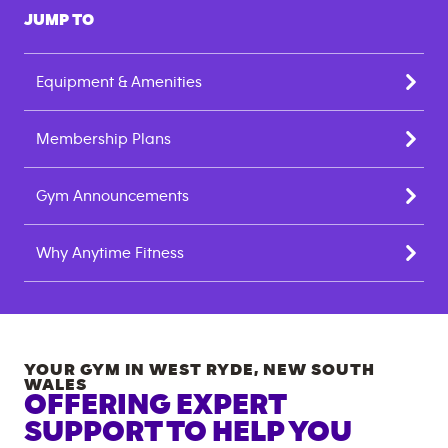
JUMP TO
Equipment & Amenities
Membership Plans
Gym Announcements
Why Anytime Fitness
YOUR GYM IN
WEST RYDE
,
NEW SOUTH
WALES
OFFERING EXPERT
SUPPORT TO HELP YOU