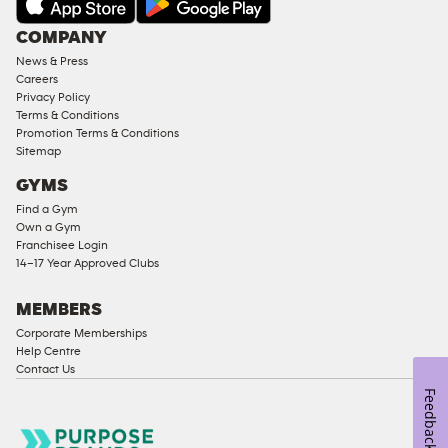
Under
COMPANY
18
News & Press
Approved
Careers
Corporate
Privacy Policy
Memberships
Terms & Conditions
Promotion Terms & Conditions
Male
Sitemap
Access
GYMS
Compliant
Find a Gym
Ladies
Own a Gym
Access
Franchisee Login
Compliant
14–17 Year Approved Clubs
Cardio
Equipment
MEMBERS
Strength
Corporate Memberships
Help Centre
Equipment
Contact Us
Feedback