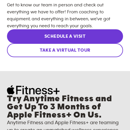
Get to know our team in person and check out
everything we have to offer! From coaching to
equipment, and everything in between, we’ve got
everything you need to reach your goals.
SCHEDULE A VISIT
TAKE A VIRTUAL TOUR
Try Anytime Fitness and
Get Up To 3 Months of
Apple Fitness+ On Us.
Anytime Fitness and Apple Fitness+ are teaming