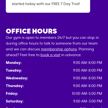
started today with our FREE 7 Day Trial!
OFFICE HOURS
Our gym is open to members 24/7 but you can stop in
during office hours to talk to someone from our team
and we can discuss
membership options
. Planning
ahead? Feel free to
book a visit
in advance.
Monday:
9:00 AM-8:00 PM
Tuesday:
9:00 AM-8:00 PM
Wednesday:
9:00 AM-8:00 PM
Thursday:
9:00 AM-8:00 PM
Friday:
10:00 AM-5:00 PM
Saturday:
9:00 AM-3:00 PM