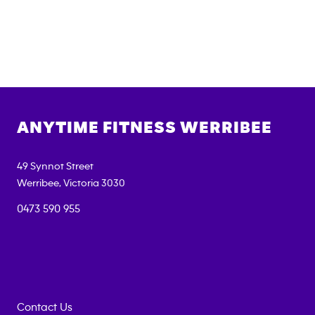
ANYTIME FITNESS
WERRIBEE
49 Synnot Street
Werribee
,
Victoria
3030
0473 590 955
Contact Us