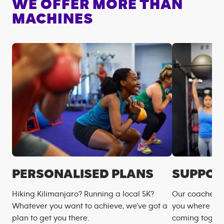
WE OFFER MORE THAN
MACHINES
PERSONALISED PLANS
SUPPOR
Hiking Kilimanjaro? Running a local 5K?
Our coaches m
Whatever you want to achieve, we’ve got a
you where you
plan to get you there.
coming togeth