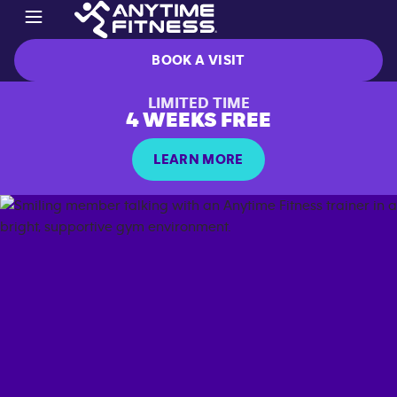
BOOK A VISIT
LIMITED TIME
4 WEEKS FREE
LEARN MORE