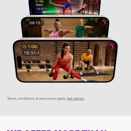
Terms, conditions, & restrictions apply.
See details