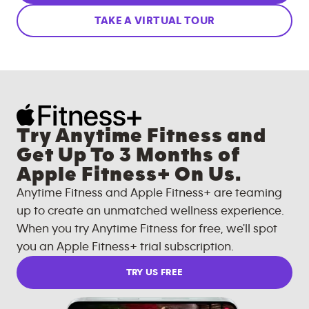
TAKE A VIRTUAL TOUR
Try Anytime Fitness and
Get Up To 3 Months of
Apple Fitness+ On Us.
Anytime Fitness and Apple Fitness+ are teaming
up to create an unmatched wellness experience.
When you try Anytime Fitness for free, we'll spot
you an Apple Fitness+ trial subscription.
TRY US FREE