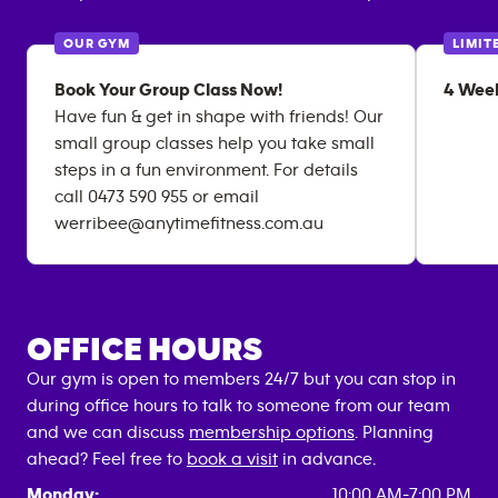
OUR GYM
LIMIT
Book Your Group Class Now!
4 Week
Have fun & get in shape with friends! Our
small group classes help you take small
steps in a fun environment. For details
call 0473 590 955 or email
werribee@anytimefitness.com.au
OFFICE HOURS
Our gym is open to members 24/7 but you can stop in
during office hours to talk to someone from our team
and we can discuss
membership options
. Planning
ahead? Feel free to
book a visit
in advance.
Monday:
10:00 AM-7:00 PM