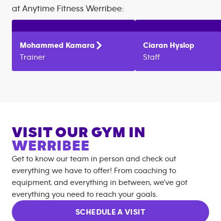
at
Anytime Fitness
Werribee
:
Mohammed
Kamara
Ciaran
Hyslop
Trainer
Staff
VISIT OUR GYM IN
WERRIBEE
Get to know our team in person and check out
everything we have to offer! From coaching to
equipment, and everything in between, we’ve got
everything you need to reach your goals.
SCHEDULE A VISIT