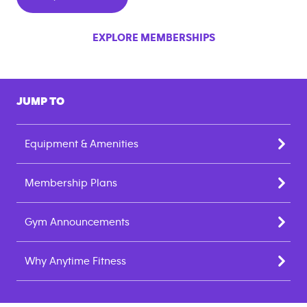
EXPLORE MEMBERSHIPS
JUMP TO
Equipment & Amenities
Membership Plans
Gym Announcements
Why Anytime Fitness