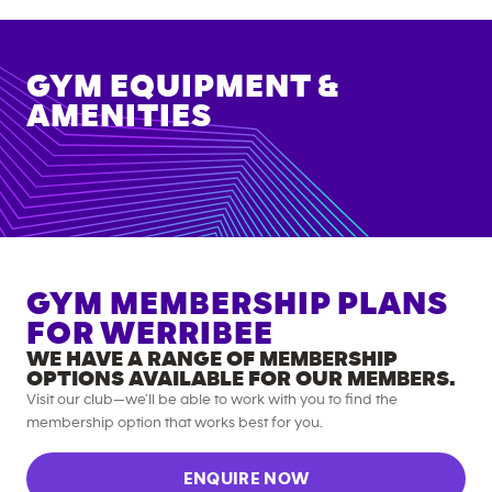
GYM EQUIPMENT &
AMENITIES
GYM MEMBERSHIP PLANS
FOR
WERRIBEE
WE HAVE A RANGE OF MEMBERSHIP
OPTIONS AVAILABLE FOR OUR MEMBERS.
Visit our club—we’ll be able to work with you to find the
membership option that works best for you.
ENQUIRE NOW