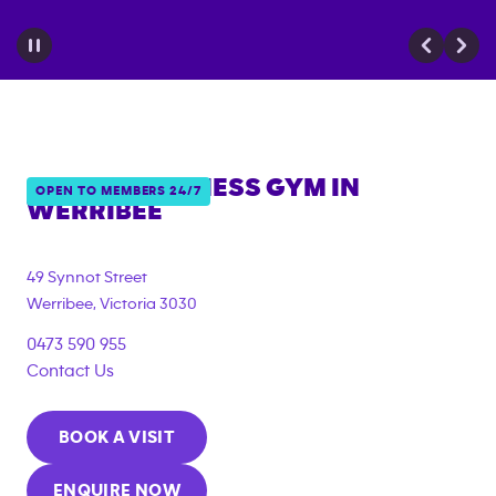
ANYTIME FITNESS GYM IN
OPEN TO MEMBERS 24/7
WERRIBEE
{"filter_tags":
["under_18_compliant","corporate_membership"]}
49 Synnot Street
Werribee
,
Victoria
3030
0473 590 955
Contact Us
BOOK A VISIT
ENQUIRE NOW