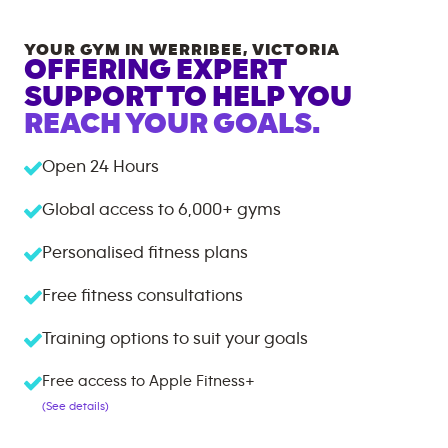
YOUR GYM IN
WERRIBEE
,
VICTORIA
OFFERING EXPERT
SUPPORT TO HELP YOU
REACH YOUR GOALS.
Open 24 Hours
Global access to
6,000+
gyms
Personalised fitness plans
Free fitness consultations
Training options to suit your goals
Free access to Apple Fitness+
(See details)