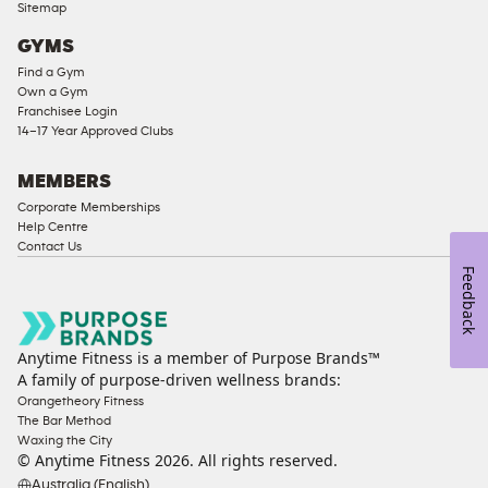
Sitemap
Access
GYMS
Compliant
Find a Gym
Ladies
Own a Gym
Access
Franchisee Login
Compliant
14–17 Year Approved Clubs
Cardio
Equipment
MEMBERS
Strength
Corporate Memberships
Help Centre
Equipment
Contact Us
Feedback
Anytime Fitness is a member of Purpose Brands™
A family of purpose-driven wellness brands:
Orangetheory Fitness
The Bar Method
Waxing the City
© Anytime Fitness
2026
. All rights reserved.
Australia (English)