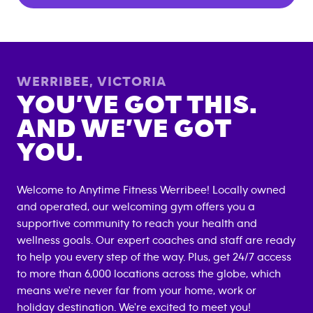
WERRIBEE
,
VICTORIA
YOU’VE GOT THIS.
AND WE’VE GOT
YOU.
Welcome to Anytime Fitness
Werribee
! Locally owned
and operated, our welcoming gym offers you a
supportive community to reach your health and
wellness goals. Our expert coaches and staff are ready
to help you every step of the way. Plus, get 24/7 access
to more than 6,000 locations across the globe, which
means we're never far from your home, work or
holiday destination. We're excited to meet you!