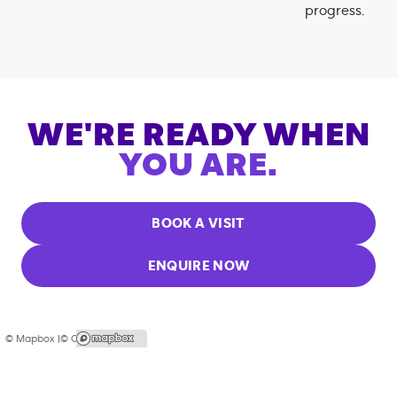
progress.
WE'RE READY WHEN
YOU ARE.
BOOK A VISIT
ENQUIRE NOW
© Mapbox |
© OpenStreetMap