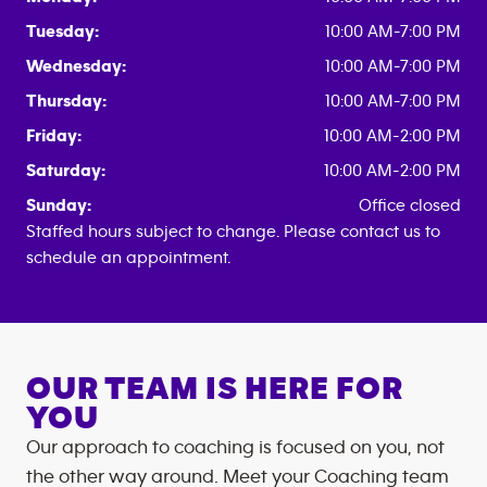
Tuesday:
10:00 AM-7:00 PM
Wednesday:
10:00 AM-7:00 PM
Thursday:
10:00 AM-7:00 PM
Friday:
10:00 AM-2:00 PM
Saturday:
10:00 AM-2:00 PM
Sunday:
Office closed
Staffed hours subject to change. Please contact us to
schedule an appointment.
OUR TEAM IS HERE FOR
YOU
Our approach to coaching is focused on you, not
the other way around. Meet your Coaching team