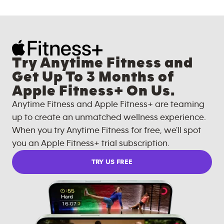
Try Anytime Fitness and
Get Up To 3 Months of
Apple Fitness+ On Us.
Anytime Fitness and Apple Fitness+ are teaming
up to create an unmatched wellness experience.
When you try Anytime Fitness for free, we'll spot
you an Apple Fitness+ trial subscription.
TRY US FREE