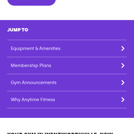
JUMP TO
Equipment & Amenities
Membership Plans
Gym Announcements
Why Anytime Fitness