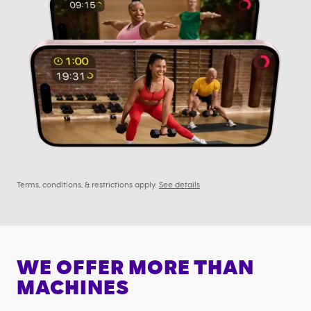
Terms, conditions, & restrictions apply.
See details
WE OFFER MORE THAN
MACHINES