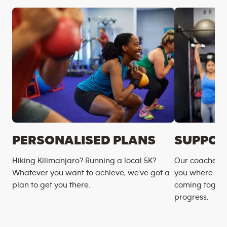
PERSONALISED PLANS
SUPPOR
Hiking Kilimanjaro? Running a local 5K?
Our coaches m
Whatever you want to achieve, we’ve got a
you where you
plan to get you there.
coming togeth
progress.