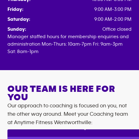
Friday:
9:00 AM-3:00 PM
Saturday:
9:00 AM-2:00 PM
Sunday:
Office closed
Manager staffed hours for membership enquiries and
administration Mon-Thurs: 10am-7pm Fri: 9am-3pm
Sat: 8am-1pm
OUR TEAM IS HERE FOR
YOU
Our approach to coaching is focused on you, not
the other way around. Meet your Coaching team
at
Anytime Fitness
Wentworthville
: