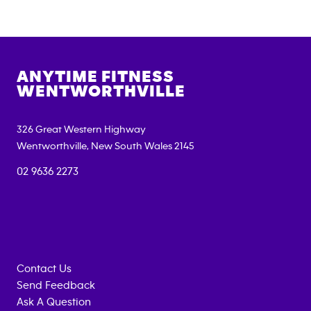
ANYTIME FITNESS
WENTWORTHVILLE
326 Great Western Highway
Wentworthville
,
New South Wales
2145
02 9636 2273
Contact Us
Send Feedback
Ask A Question