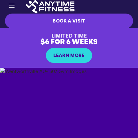
BOOK A VISIT
LIMITED TIME
$6 FOR 6 WEEKS
LEARN MORE