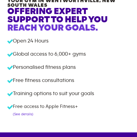
YOUR GYM IN
WENTWORTHVILLE
,
NEW
SOUTH WALES
OFFERING EXPERT
SUPPORT TO HELP YOU
REACH YOUR GOALS.
Open 24 Hours
Global access to
6,000+
gyms
Personalised fitness plans
Free fitness consultations
Training options to suit your goals
Free access to Apple Fitness+
(See details)