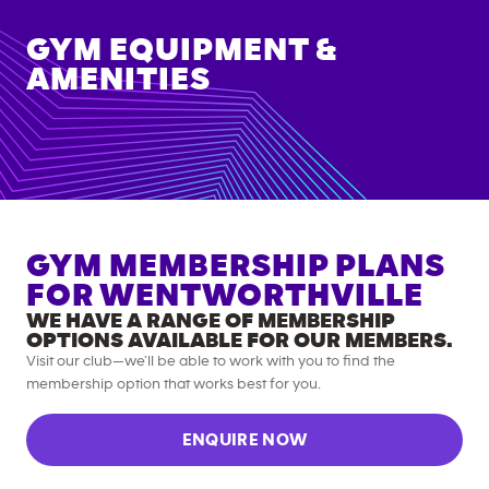
GYM EQUIPMENT &
AMENITIES
GYM MEMBERSHIP PLANS
FOR
WENTWORTHVILLE
WE HAVE A RANGE OF MEMBERSHIP
OPTIONS AVAILABLE FOR OUR MEMBERS.
Visit our club—we’ll be able to work with you to find the
membership option that works best for you.
ENQUIRE NOW