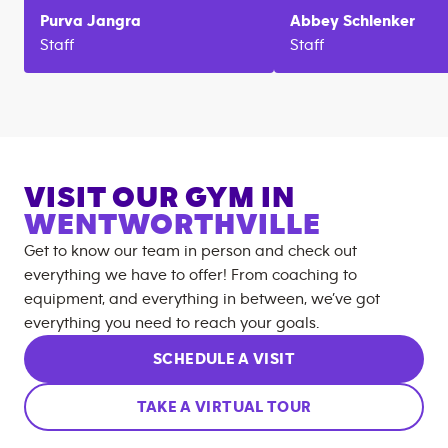
Purva
Jangra
Abbey
Schlenker
Staff
Staff
VISIT OUR GYM IN
WENTWORTHVILLE
Get to know our team in person and check out
everything we have to offer! From coaching to
equipment, and everything in between, we’ve got
everything you need to reach your goals.
SCHEDULE A VISIT
TAKE A VIRTUAL TOUR