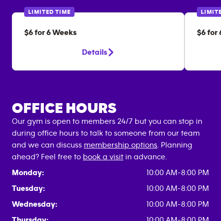
LIMITED TIME
LIMIT
$6 for 6 Weeks
$6 for
Details
OFFICE HOURS
Our gym is open to members 24/7 but you can stop in
during office hours to talk to someone from our team
and we can discuss
membership options
. Planning
ahead? Feel free to
book a visit
in advance.
Monday:
10:00 AM-8:00 PM
Tuesday:
10:00 AM-8:00 PM
Wednesday:
10:00 AM-8:00 PM
Thursday:
10:00 AM-8:00 PM