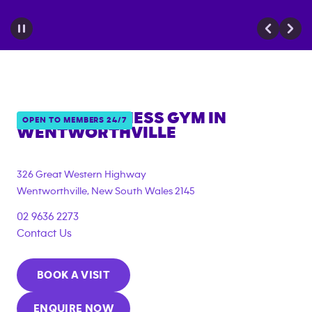
ANYTIME FITNESS GYM IN
OPEN TO MEMBERS 24/7
WENTWORTHVILLE
{"filter_tags":
["under_18_compliant","corporate_membership"]}
326 Great Western Highway
Wentworthville
,
New South Wales
2145
02 9636 2273
Contact Us
BOOK A VISIT
ENQUIRE NOW