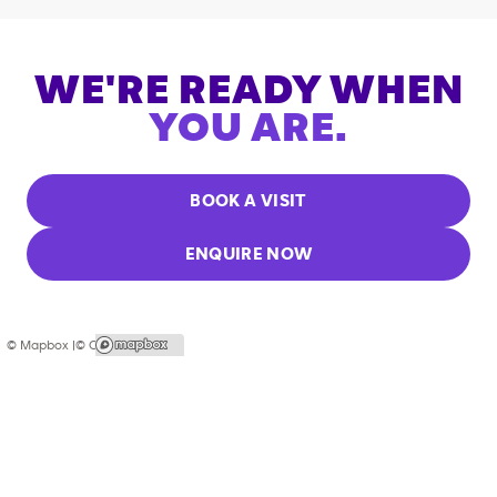
WE'RE READY WHEN
YOU ARE.
BOOK A VISIT
ENQUIRE NOW
© Mapbox |
© OpenStreetMap