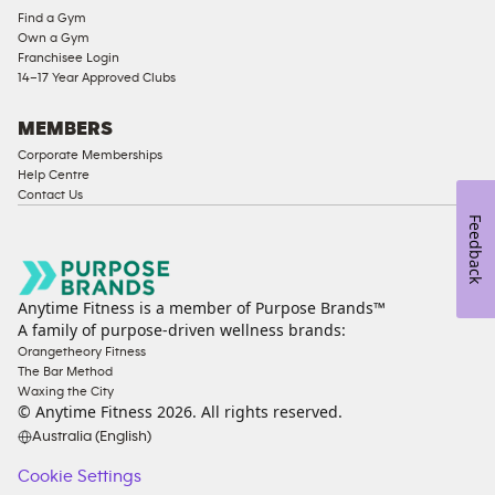
Find a Gym
Ladies
Own a Gym
Access
Franchisee Login
Compliant
14–17 Year Approved Clubs
Cardio
Equipment
MEMBERS
Strength
Corporate Memberships
Help Centre
Equipment
Contact Us
Feedback
Anytime Fitness is a member of Purpose Brands™
A family of purpose-driven wellness brands:
Orangetheory Fitness
The Bar Method
Waxing the City
© Anytime Fitness
2026
. All rights reserved.
Australia (English)
Cookie Settings