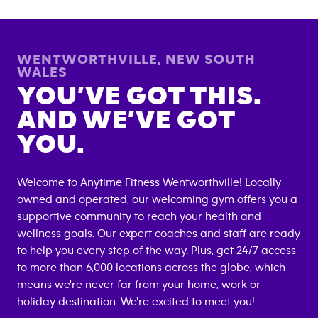
WENTWORTHVILLE
,
NEW SOUTH
WALES
YOU’VE GOT THIS.
AND WE’VE GOT
YOU.
Welcome to Anytime Fitness
Wentworthville
! Locally
owned and operated, our welcoming gym offers you a
supportive community to reach your health and
wellness goals. Our expert coaches and staff are ready
to help you every step of the way. Plus, get 24/7 access
to more than 6,000 locations across the globe, which
means we're never far from your home, work or
holiday destination. We're excited to meet you!