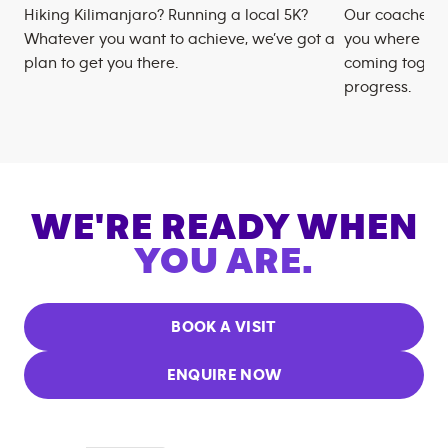
Hiking Kilimanjaro? Running a local 5K?
Our coaches m
Whatever you want to achieve, we’ve got a
you where you
plan to get you there.
coming togeth
progress.
WE'RE READY WHEN
YOU ARE.
BOOK A VISIT
ENQUIRE NOW