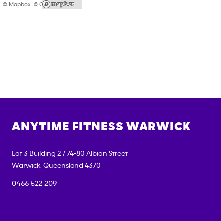
© Mapbox |
© OpenStreetMap
ANYTIME FITNESS
WARWICK
Lot 3 Building 2 / 74-80 Albion Street
Warwick
,
Queensland
4370
0466 522 209