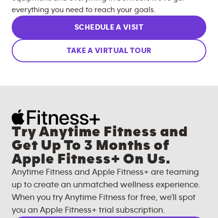
everything you need to reach your goals.
SCHEDULE A VISIT
TAKE A VIRTUAL TOUR
Try Anytime Fitness and
Get Up To 3 Months of
Apple Fitness+ On Us.
Anytime Fitness and Apple Fitness+ are teaming
up to create an unmatched wellness experience.
When you try Anytime Fitness for free, we'll spot
you an Apple Fitness+ trial subscription.