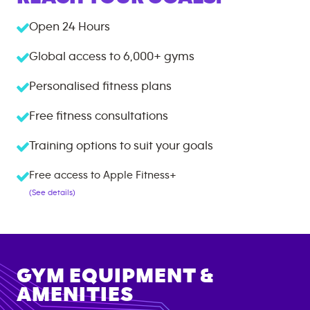
Open 24 Hours
Global access to
6,000+
gyms
Personalised fitness plans
Free fitness consultations
Training options to suit your goals
Free access to Apple Fitness+
(See details)
GYM EQUIPMENT &
AMENITIES