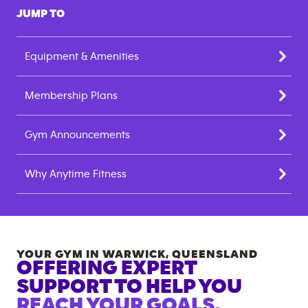
JUMP TO
Equipment & Amenities
Membership Plans
Gym Announcements
Why Anytime Fitness
YOUR GYM IN
WARWICK
,
QUEENSLAND
OFFERING EXPERT
SUPPORT TO HELP YOU
REACH YOUR GOALS.