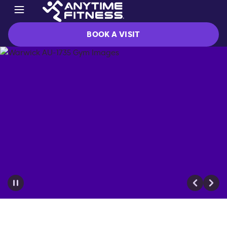
BOOK A VISIT