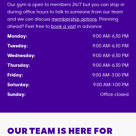
Our gym is open to members 24/7 but you can stop in
during office hours to talk to someone from our team
and we can discuss
membership options
. Planning
ahead? Feel free to
book a visit
in advance.
Monday:
9:00 AM-6:30 PM
Tuesday:
9:00 AM-6:30 PM
Wednesday:
9:00 AM-6:30 PM
Thursday:
9:00 AM-6:30 PM
Friday:
9:00 AM-3:00 PM
Saturday:
9:00 AM-1:00 PM
Sunday:
Office closed
OUR TEAM IS HERE FOR