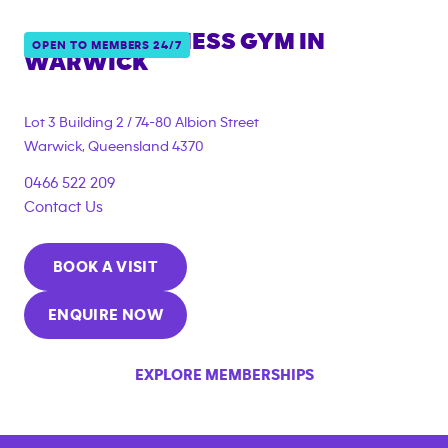
ANYTIME FITNESS GYM IN
OPEN TO MEMBERS 24/7
WARWICK
{"filter_tags":
["under_18_compliant","corporate_membership"]}
Lot 3 Building 2 / 74-80 Albion Street
Warwick
,
Queensland
4370
0466 522 209
Contact Us
BOOK A VISIT
ENQUIRE NOW
EXPLORE MEMBERSHIPS