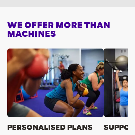
WE OFFER MORE THAN
MACHINES
PERSONALISED PLANS
SUPPOR