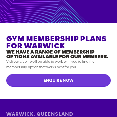
GYM MEMBERSHIP PLANS
FOR
WARWICK
WE HAVE A RANGE OF MEMBERSHIP
OPTIONS AVAILABLE FOR OUR MEMBERS.
Visit our club—we’ll be able to work with you to find the
membership option that works best for you.
ENQUIRE NOW
WARWICK
,
QUEENSLAND