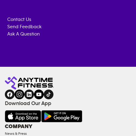
Contact Us
Send Feedback
Ask A Question
Anytime
ENQUIRE
TRAINING
Fitness
NOW
EQUIPMENT
gym
COACHING
in
SERVICES
FACILITIES
Download Our App
&
AMENITIES
Under
COMPANY
18
News & Press
Approved