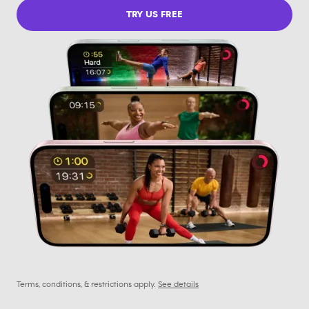
TRY US FREE
Terms, conditions, & restrictions apply.
See details