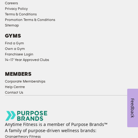
Careers
Corporate
Privacy Policy
Memberships
Terms & Conditions
Promotion Terms & Conditions
Male
Sitemap
Access
GYMS
Compliant
Find a Gym
Ladies
Own a Gym
Access
Franchisee Login
Compliant
14–17 Year Approved Clubs
Cardio
Equipment
MEMBERS
Strength
Corporate Memberships
Help Centre
Equipment
Contact Us
Feedback
Anytime Fitness is a member of Purpose Brands™
A family of purpose-driven wellness brands:
Orangetheory Fitness