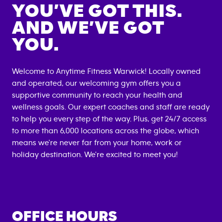
YOU’VE GOT THIS.
AND WE’VE GOT
YOU.
Welcome to Anytime Fitness
Warwick
! Locally owned
and operated, our welcoming gym offers you a
supportive community to reach your health and
wellness goals. Our expert coaches and staff are ready
to help you every step of the way. Plus, get 24/7 access
to more than 6,000 locations across the globe, which
means we're never far from your home, work or
holiday destination. We're excited to meet you!
OFFICE HOURS