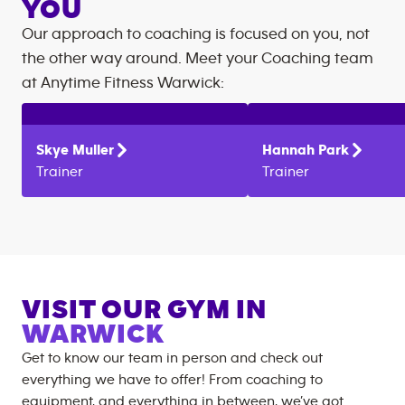
YOU
Our approach to coaching is focused on you, not
the other way around. Meet your Coaching team
at
Anytime Fitness
Warwick
:
Skye
Muller
Hannah
Park
Trainer
Trainer
VISIT OUR GYM IN
WARWICK
Get to know our team in person and check out
everything we have to offer! From coaching to
equipment, and everything in between, we’ve got