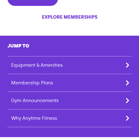
EXPLORE MEMBERSHIPS
JUMP TO
Equipment & Amenities
Membership Plans
Gym Announcements
Why Anytime Fitness