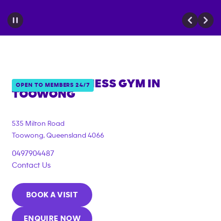
ANYTIME FITNESS GYM IN
OPEN TO MEMBERS 24/7
TOOWONG
{"filter_tags":
["under_18_compliant"]}
535 Milton Road
Toowong
,
Queensland
4066
0497904487
Contact Us
BOOK A VISIT
ENQUIRE NOW