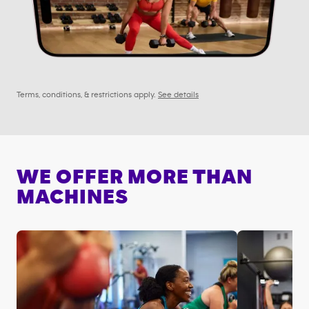
Terms, conditions, & restrictions apply.
See details
WE OFFER MORE THAN
MACHINES