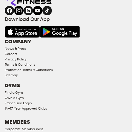
gym
COACHING
in
SERVICES
FACILITIES
Download Our App
&
AMENITIES
Under
COMPANY
18
News & Press
Approved
Careers
Corporate
Privacy Policy
Memberships
Terms & Conditions
Promotion Terms & Conditions
Male
Sitemap
Access
GYMS
Compliant
Find a Gym
Ladies
Own a Gym
Access
Franchisee Login
Compliant
14–17 Year Approved Clubs
Cardio
Equipment
MEMBERS
Strength
Corporate Memberships