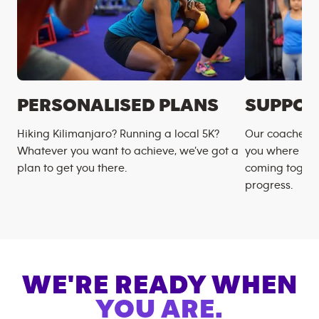
PERSONALISED PLANS
SUPPOR
Hiking Kilimanjaro? Running a local 5K?
Our coaches m
Whatever you want to achieve, we’ve got a
you where you
plan to get you there.
coming togeth
progress.
WE'RE READY WHEN
YOU ARE.