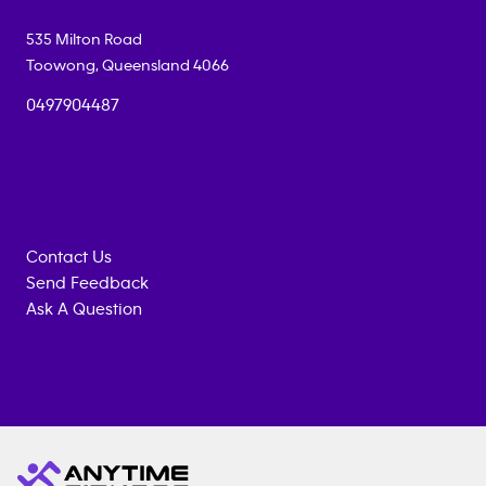
535 Milton Road
Toowong
,
Queensland
4066
0497904487
Contact Us
Send Feedback
Ask A Question
Anytime
ENQUIRE
TRAINING
Fitness
NOW
EQUIPMENT