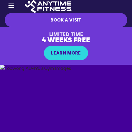
BOOK A VISIT
LIMITED TIME
4 WEEKS FREE
LEARN MORE