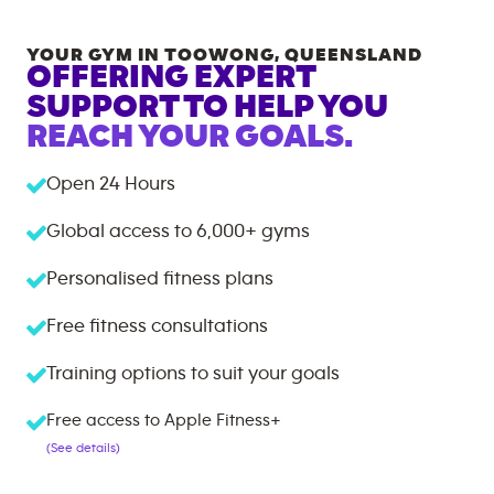
YOUR GYM IN
TOOWONG
,
QUEENSLAND
OFFERING EXPERT
SUPPORT TO HELP YOU
REACH YOUR GOALS.
Open 24 Hours
Global access to
6,000+
gyms
Personalised fitness plans
Free fitness consultations
Training options to suit your goals
Free access to Apple Fitness+
(See details)