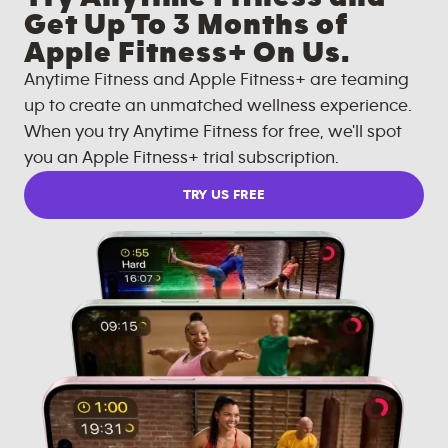
Get Up To 3 Months of
Apple Fitness+ On Us.
Anytime Fitness and Apple Fitness+ are teaming
up to create an unmatched wellness experience.
When you try Anytime Fitness for free, we'll spot
you an Apple Fitness+ trial subscription.
TRY US FREE