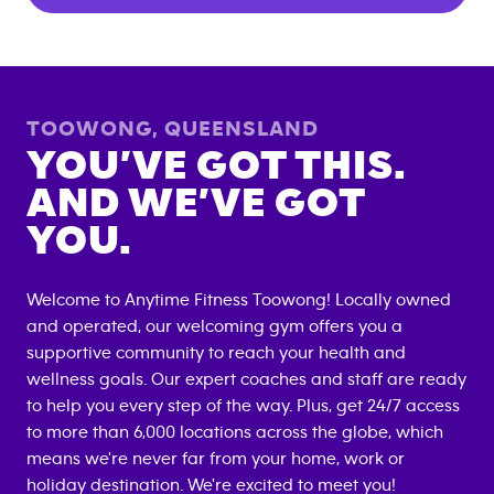
TOOWONG
,
QUEENSLAND
YOU’VE GOT THIS.
AND WE’VE GOT
YOU.
Welcome to Anytime Fitness
Toowong
! Locally owned
and operated, our welcoming gym offers you a
supportive community to reach your health and
wellness goals. Our expert coaches and staff are ready
to help you every step of the way. Plus, get 24/7 access
to more than 6,000 locations across the globe, which
means we're never far from your home, work or
holiday destination. We're excited to meet you!