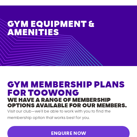
GYM EQUIPMENT &
AMENITIES
GYM MEMBERSHIP PLANS
FOR
TOOWONG
WE HAVE A RANGE OF MEMBERSHIP
OPTIONS AVAILABLE FOR OUR MEMBERS.
Visit our club—we’ll be able to work with you to find the
membership option that works best for you.
ENQUIRE NOW