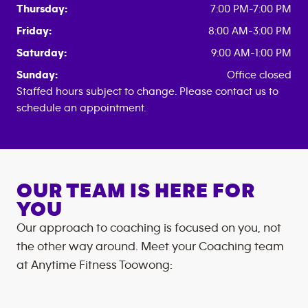
Thursday:
7:00 PM-7:00 PM
Friday:
8:00 AM-3:00 PM
Saturday:
9:00 AM-1:00 PM
Sunday:
Office closed
Staffed hours subject to change. Please contact us to
schedule an appointment.
OUR TEAM IS HERE FOR
YOU
Our approach to coaching is focused on you, not
the other way around. Meet your Coaching team
at
Anytime Fitness
Toowong
: