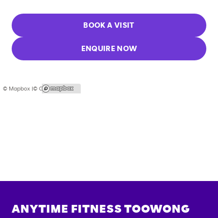
BOOK A VISIT
ENQUIRE NOW
© Mapbox |
© OpenStreetMap
ANYTIME FITNESS
TOOWONG