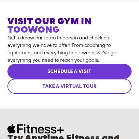
VISIT OUR GYM IN
TOOWONG
Get to know our team in person and check out
everything we have to offer! From coaching to
equipment, and everything in between, we’ve got
everything you need to reach your goals.
SCHEDULE A VISIT
TAKE A VIRTUAL TOUR
Try Anytime Fitness and