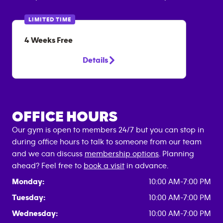
LIMITED TIME
4 Weeks Free
Details
OFFICE HOURS
Our gym is open to members 24/7 but you can stop in
during office hours to talk to someone from our team
and we can discuss
membership options
. Planning
ahead? Feel free to
book a visit
in advance.
Monday:
10:00 AM-7:00 PM
Tuesday:
10:00 AM-7:00 PM
Wednesday:
10:00 AM-7:00 PM