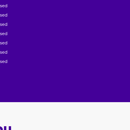
osed
osed
osed
osed
osed
osed
osed