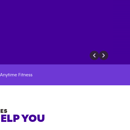
Anytime Fitness
ES
HELP YOU