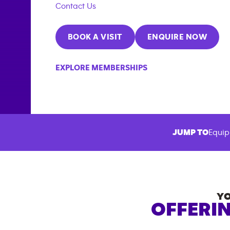
Contact Us
BOOK A VISIT
ENQUIRE NOW
EXPLORE MEMBERSHIPS
JUMP TO
Equip
Y
OFFERIN