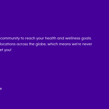
 community to reach your health and wellness goals.
0 locations across the globe, which means we're never
et you!
ce