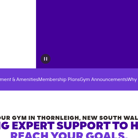
ment & Amenities
Membership Plans
Gym Announcements
Why 
OUR GYM IN
THORNLEIGH
,
NEW SOUTH WAL
G EXPERT SUPPORT TO 
REACH YOUR GOALS.