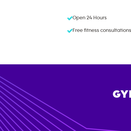
Open 24 Hours
Free fitness consultation
GY