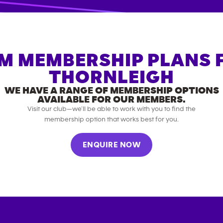
M MEMBERSHIP PLANS 
THORNLEIGH
WE HAVE A RANGE OF MEMBERSHIP OPTIONS
AVAILABLE FOR OUR MEMBERS.
Visit our club—we’ll be able to work with you to find the
membership option that works best for you.
ENQUIRE NOW