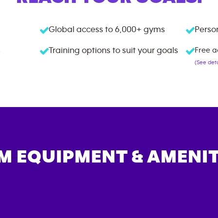
Global access to
6,000+
gyms
Person
s
Training options to suit your goals
Free a
(See deta
M EQUIPMENT & AMENIT