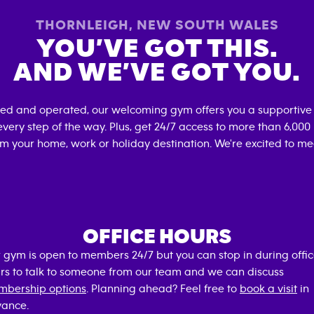
THORNLEIGH
,
NEW SOUTH WALES
YOU’VE GOT THIS.
AND WE’VE GOT YOU.
ned and operated, our welcoming gym offers you a supportive
very step of the way. Plus, get 24/7 access to more than 6,00
om your home, work or holiday destination. We're excited to me
OFFICE HOURS
 gym is open to members 24/7 but you can stop in during offi
rs to talk to someone from our team and we can discuss
bership options
. Planning ahead? Feel free to
book a visit
in
ance.