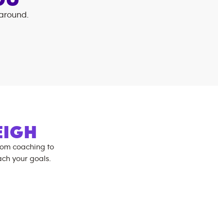
OU
 around.
:
EIGH
rom coaching to
ch your goals.