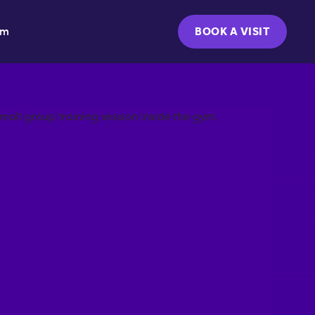
ym
BOOK A VISIT