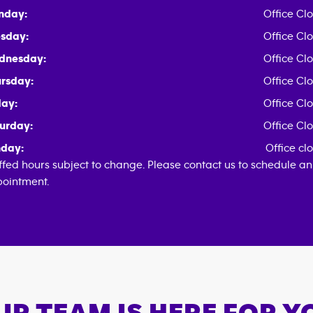
nday:
Office Cl
sday:
Office Cl
dnesday:
Office Cl
rsday:
Office Cl
day:
Office Cl
urday:
Office Cl
day:
Office cl
ffed hours subject to change. Please contact us to schedule an
ointment.