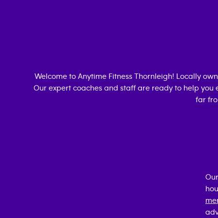
Welcome to Anytime Fitness
Thornleigh
! Locally ow
Our expert coaches and staff are ready to help you e
far fr
Our
hou
mem
adv