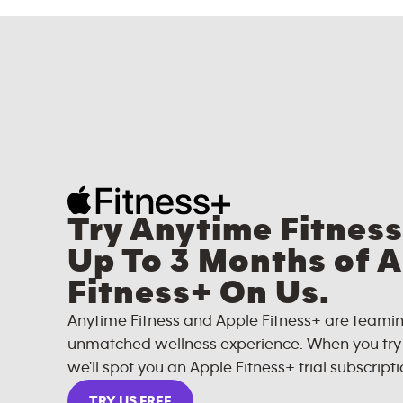
Try Anytime Fitness
Up To 3 Months of 
Fitness+ On Us.
Anytime Fitness and Apple Fitness+ are teamin
unmatched wellness experience. When you try A
we'll spot you an Apple Fitness+ trial subscripti
TRY US FREE