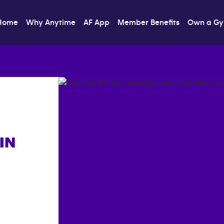
Home
Why Anytime
AF App
Member Benefits
Own a G
IN
]}