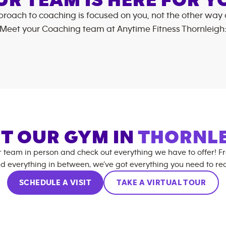
UR TEAM IS HERE FOR Y
roach to coaching is focused on you, not the other way
Meet your Coaching team at
Anytime Fitness
Thornleigh
IT OUR GYM IN
THORNL
r team in person and check out everything we have to offer! F
d everything in between, we’ve got everything you need to rea
SCHEDULE A VISIT
TAKE A VIRTUAL TOUR