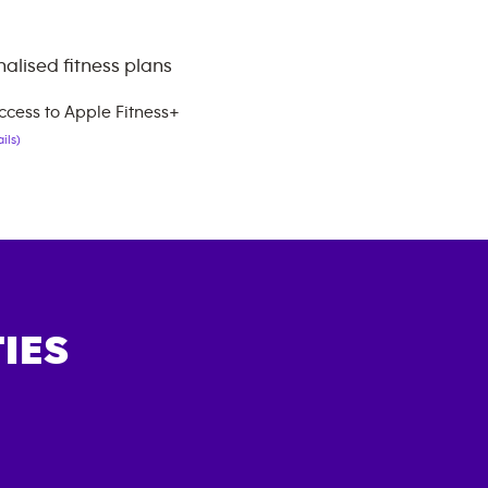
alised fitness plans
ccess to Apple Fitness+
ils)
IES