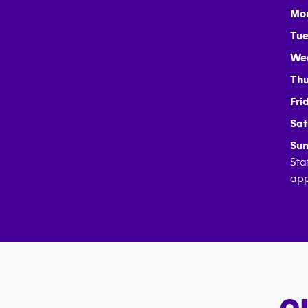
Mo
Tue
We
Thu
Fri
Sat
Sun
Sta
app