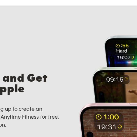
 and Get
Apple
g up to create an
nytime Fitness for free,
on.