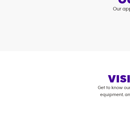
O
Our app
VIS
Get to know ou
equipment, an