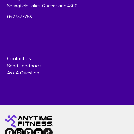
Springfield Lakes
,
Queensland
4300
0427377758
Contact Us
Send Feedback
Ask A Question
Anytime
ENQUIRE
TRAINING
Fitness
NOW
EQUIPMENT
gym
COACHING
in
SERVICES