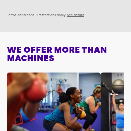
Terms, conditions, & restrictions apply.
See details
WE OFFER MORE THAN
MACHINES