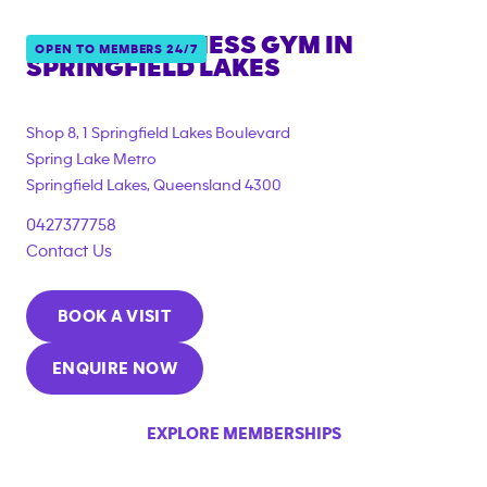
ANYTIME FITNESS GYM IN
OPEN TO MEMBERS 24/7
SPRINGFIELD LAKES
{"filter_tags":
["under_18_compliant","corporate_membership"]}
Shop 8, 1 Springfield Lakes Boulevard
Spring Lake Metro
Springfield Lakes
,
Queensland
4300
0427377758
Contact Us
BOOK A VISIT
ENQUIRE NOW
EXPLORE MEMBERSHIPS