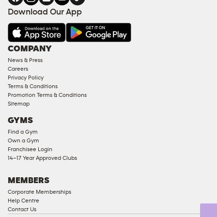
FACILITIES
Download Our App
&
AMENITIES
Under
COMPANY
18
News & Press
Approved
Careers
Corporate
Privacy Policy
Memberships
Terms & Conditions
Promotion Terms & Conditions
Male
Sitemap
Access
GYMS
Compliant
Find a Gym
Ladies
Own a Gym
Access
Franchisee Login
Compliant
14–17 Year Approved Clubs
Cardio
Equipment
MEMBERS
Strength
Corporate Memberships
Help Centre
Equipment
Contact Us