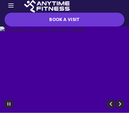
BOOK A VISIT