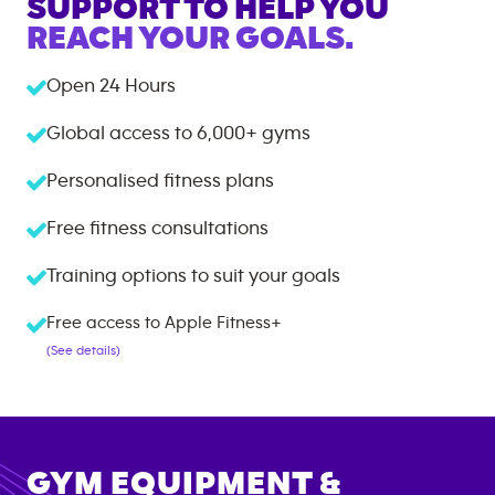
SUPPORT TO HELP YOU
REACH YOUR GOALS.
Open 24 Hours
Global access to
6,000+
gyms
Personalised fitness plans
Free fitness consultations
Training options to suit your goals
Free access to Apple Fitness+
(See details)
GYM EQUIPMENT &