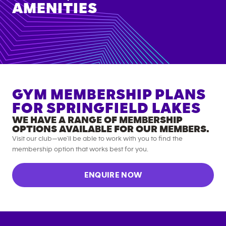
AMENITIES
GYM MEMBERSHIP PLANS
FOR
SPRINGFIELD LAKES
WE HAVE A RANGE OF MEMBERSHIP
OPTIONS AVAILABLE FOR OUR MEMBERS.
Visit our club—we’ll be able to work with you to find the
membership option that works best for you.
ENQUIRE NOW