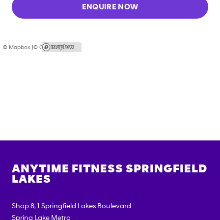
ENQUIRE NOW
© Mapbox |
© OpenStreetMap
ANYTIME FITNESS
SPRINGFIELD
LAKES
Shop 8, 1 Springfield Lakes Boulevard
Spring Lake Metro