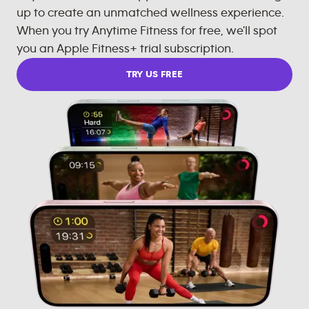
up to create an unmatched wellness experience.
When you try Anytime Fitness for free, we'll spot
you an Apple Fitness+ trial subscription.
TRY US FREE