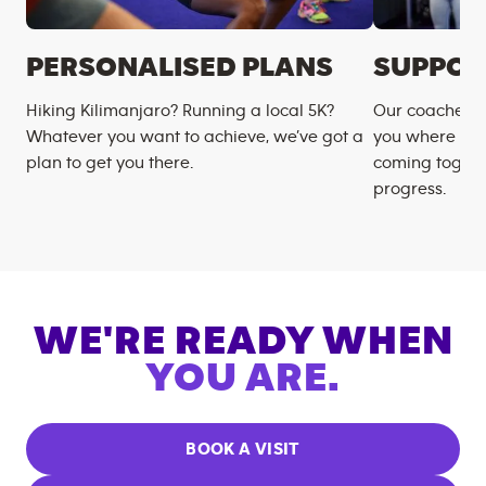
PERSONALISED PLANS
SUPPOR
Hiking Kilimanjaro? Running a local 5K?
Our coaches m
Whatever you want to achieve, we’ve got a
you where you
plan to get you there.
coming togeth
progress.
WE'RE READY WHEN
YOU ARE.
BOOK A VISIT