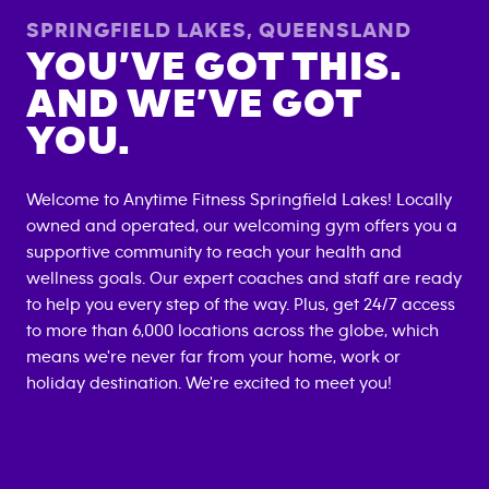
SPRINGFIELD LAKES
,
QUEENSLAND
YOU’VE GOT THIS.
AND WE’VE GOT
YOU.
Welcome to Anytime Fitness
Springfield Lakes
! Locally
owned and operated, our welcoming gym offers you a
supportive community to reach your health and
wellness goals. Our expert coaches and staff are ready
to help you every step of the way. Plus, get 24/7 access
to more than 6,000 locations across the globe, which
means we're never far from your home, work or
holiday destination. We're excited to meet you!