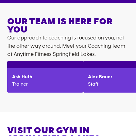
OUR TEAM IS HERE FOR
YOU
Our approach to coaching is focused on you, not
the other way around. Meet your Coaching team
at
Anytime Fitness
Springfield Lakes
:
Ash
Huth
Alex
Bauer
Trainer
Staff
VISIT OUR GYM IN