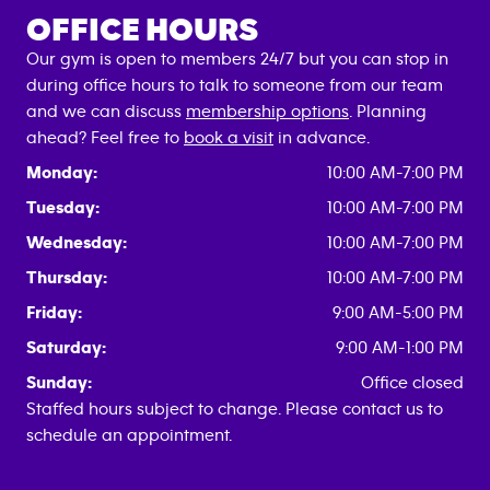
OFFICE HOURS
Our gym is open to members 24/7 but you can stop in
during office hours to talk to someone from our team
and we can discuss
membership options
. Planning
ahead? Feel free to
book a visit
in advance.
Monday:
10:00 AM-7:00 PM
Tuesday:
10:00 AM-7:00 PM
Wednesday:
10:00 AM-7:00 PM
Thursday:
10:00 AM-7:00 PM
Friday:
9:00 AM-5:00 PM
Saturday:
9:00 AM-1:00 PM
Sunday:
Office closed
Staffed hours subject to change. Please contact us to
schedule an appointment.