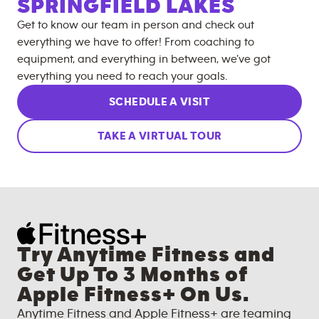
SPRINGFIELD LAKES
Get to know our team in person and check out
everything we have to offer! From coaching to
equipment, and everything in between, we’ve got
everything you need to reach your goals.
SCHEDULE A VISIT
TAKE A VIRTUAL TOUR
Try Anytime Fitness and
Get Up To 3 Months of
Apple Fitness+ On Us.
Anytime Fitness and Apple Fitness+ are teaming