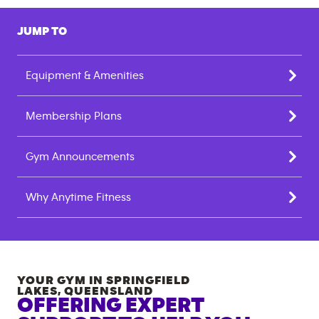
JUMP TO
Equipment & Amenities
Membership Plans
Gym Announcements
Why Anytime Fitness
YOUR GYM IN
SPRINGFIELD
LAKES
,
QUEENSLAND
OFFERING EXPERT