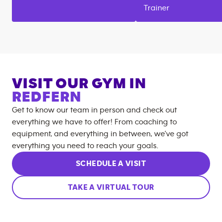
Trainer
VISIT OUR GYM IN
REDFERN
Get to know our team in person and check out
everything we have to offer! From coaching to
equipment, and everything in between, we’ve got
everything you need to reach your goals.
SCHEDULE A VISIT
TAKE A VIRTUAL TOUR