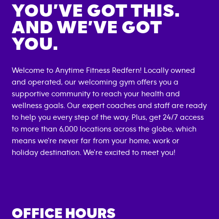
YOU’VE GOT THIS.
AND WE’VE GOT
YOU.
Welcome to Anytime Fitness
Redfern
! Locally owned
and operated, our welcoming gym offers you a
supportive community to reach your health and
wellness goals. Our expert coaches and staff are ready
to help you every step of the way. Plus, get 24/7 access
to more than 6,000 locations across the globe, which
means we're never far from your home, work or
holiday destination. We're excited to meet you!
OFFICE HOURS