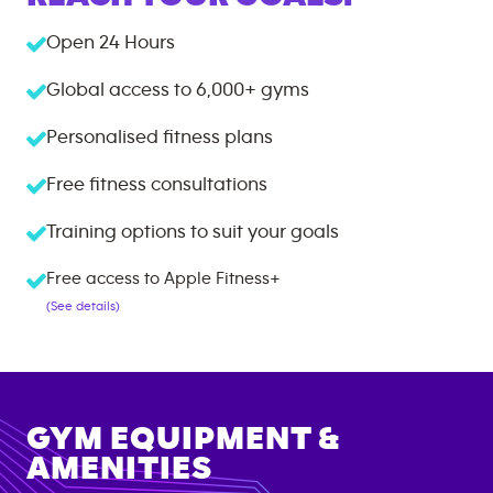
Open 24 Hours
Global access to
6,000+
gyms
Personalised fitness plans
Free fitness consultations
Training options to suit your goals
Free access to Apple Fitness+
(See details)
GYM EQUIPMENT &
AMENITIES