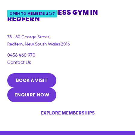
ANYTIME FITNESS GYM IN
OPEN TO MEMBERS 24/7
REDFERN
{"filter_tags":
["under_18_compliant","corporate_membership"]}
78 - 80 George Street,
Redfern
,
New South Wales
2016
0456 460 970
Contact Us
BOOK A VISIT
ENQUIRE NOW
EXPLORE MEMBERSHIPS