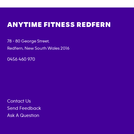
ANYTIME FITNESS
REDFERN
78 - 80 George Street,
Redfern
,
New South Wales
2016
0456 460 970
Contact Us
Send Feedback
Ask A Question