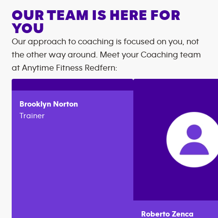
OUR TEAM IS HERE FOR
YOU
Our approach to coaching is focused on you, not
the other way around. Meet your Coaching team
at
Anytime Fitness
Redfern
:
Brooklyn
Norton
Trainer
Roberto
Zenca