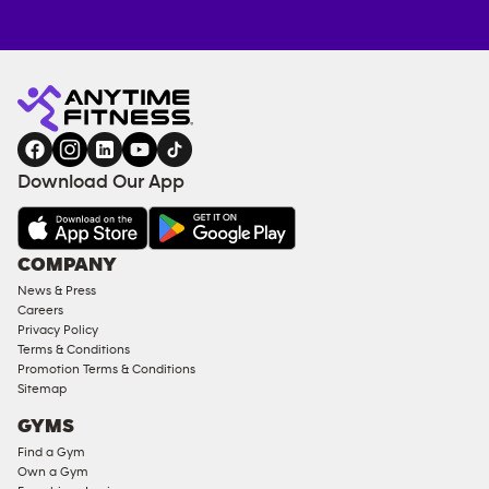
Anytime
ENQUIRE
TRAINING
Fitness
NOW
EQUIPMENT
gym
COACHING
in
SERVICES
FACILITIES
Download Our App
&
AMENITIES
Under
COMPANY
18
News & Press
Approved
Careers
Corporate
Privacy Policy
Memberships
Terms & Conditions
Promotion Terms & Conditions
Male
Sitemap
Access
GYMS
Compliant
Find a Gym
Ladies
Own a Gym
Access