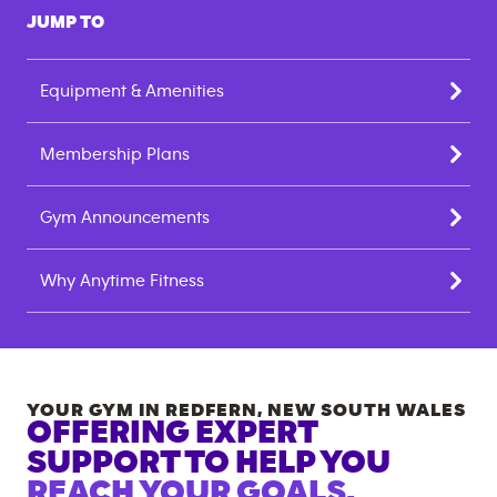
JUMP TO
Equipment & Amenities
Membership Plans
Gym Announcements
Why Anytime Fitness
YOUR GYM IN
REDFERN
,
NEW SOUTH WALES
OFFERING EXPERT
SUPPORT TO HELP YOU
REACH YOUR GOALS.