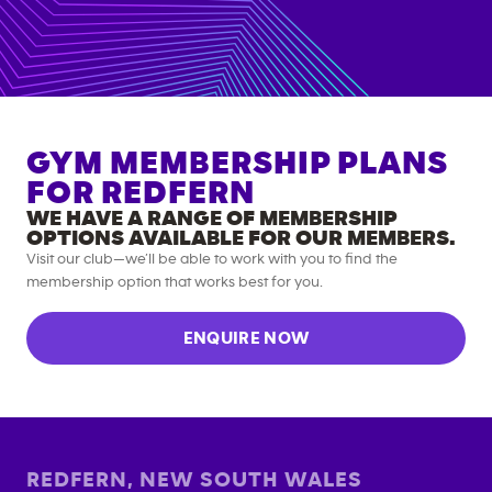
GYM MEMBERSHIP PLANS
FOR
REDFERN
WE HAVE A RANGE OF MEMBERSHIP
OPTIONS AVAILABLE FOR OUR MEMBERS.
Visit our club—we’ll be able to work with you to find the
membership option that works best for you.
ENQUIRE NOW
REDFERN
,
NEW SOUTH WALES