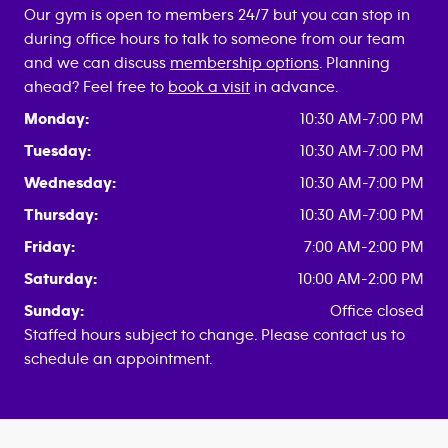
Our gym is open to members 24/7 but you can stop in
during office hours to talk to someone from our team
and we can discuss
membership options
. Planning
ahead? Feel free to
book a visit
in advance.
Monday:
10:30 AM-7:00 PM
Tuesday:
10:30 AM-7:00 PM
Wednesday:
10:30 AM-7:00 PM
Thursday:
10:30 AM-7:00 PM
Friday:
7:00 AM-2:00 PM
Saturday:
10:00 AM-2:00 PM
Sunday:
Office closed
Staffed hours subject to change. Please contact us to
schedule an appointment.