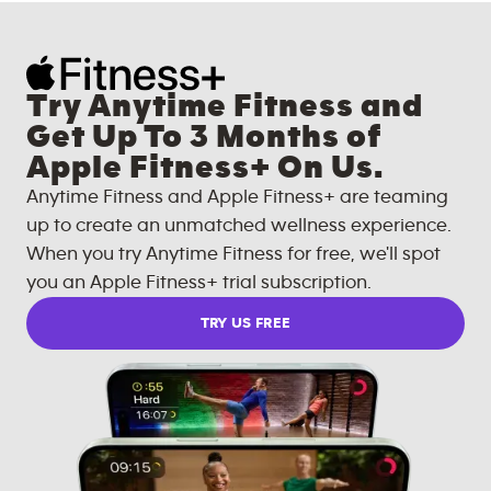
Try Anytime Fitness and
Get Up To 3 Months of
Apple Fitness+ On Us.
Anytime Fitness and Apple Fitness+ are teaming
up to create an unmatched wellness experience.
When you try Anytime Fitness for free, we'll spot
you an Apple Fitness+ trial subscription.
TRY US FREE