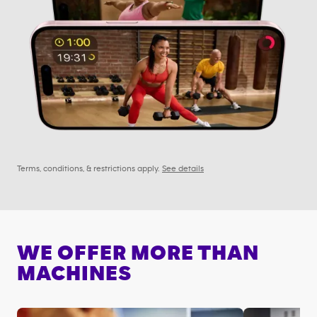
Terms, conditions, & restrictions apply.
See details
WE OFFER MORE THAN
MACHINES