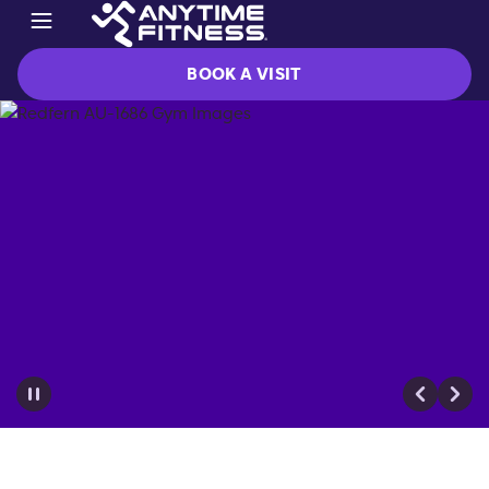
BOOK A VISIT