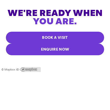
WE'RE READY WHEN
YOU ARE.
BOOK A VISIT
ENQUIRE NOW
© Mapbox |
© OpenStreetMap