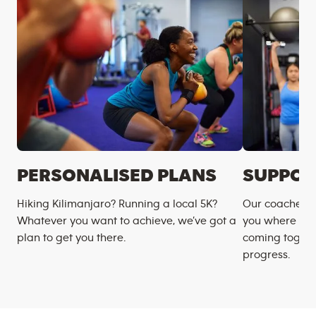
PERSONALISED PLANS
SUPPOR
Hiking Kilimanjaro? Running a local 5K?
Our coaches m
Whatever you want to achieve, we’ve got a
you where you
plan to get you there.
coming togeth
progress.