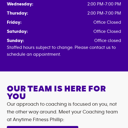
Wednesday:
2:00 PM-7:00 PM
Thursday:
2:00 PM-7:00 PM
Friday:
Office Closed
Saturday:
Office Closed
Sunday:
Office closed
Staffed hours subject to change. Please contact us to
schedule an appointment.
OUR TEAM IS HERE FOR
YOU
Our approach to coaching is focused on you, not
the other way around. Meet your Coaching team
at
Anytime Fitness
Phillip
: