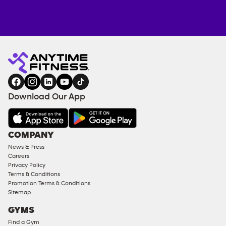
Anytime
ENQUIRE
TRAINING
Fitness
NOW
EQUIPMENT
gym
COACHING
in
SERVICES
FACILITIES
Download Our App
&
AMENITIES
Under
COMPANY
18
News & Press
Approved
Careers
Corporate
Privacy Policy
Memberships
Terms & Conditions
Promotion Terms & Conditions
Male
Sitemap
Access
GYMS
Compliant
Find a Gym
Ladies