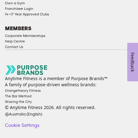
Own a Gym
Access
Franchisee Login
Compliant
14–17 Year Approved Clubs
Cardio
Equipment
MEMBERS
Strength
Corporate Memberships
Help Centre
Equipment
Contact Us
Feedback
Anytime Fitness is a member of Purpose Brands™
A family of purpose-driven wellness brands:
Orangetheory Fitness
The Bar Method
Waxing the City
© Anytime Fitness
2026
. All rights reserved.
Australia (English)
Cookie Settings
Cookie