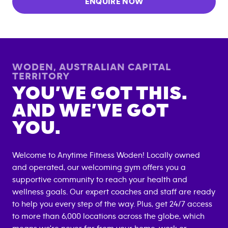
ENQUIRE NOW
WODEN
,
AUSTRALIAN CAPITAL
TERRITORY
YOU’VE GOT THIS.
AND WE’VE GOT
YOU.
Welcome to Anytime Fitness
Woden
! Locally owned
and operated, our welcoming gym offers you a
supportive community to reach your health and
wellness goals. Our expert coaches and staff are ready
to help you every step of the way. Plus, get 24/7 access
to more than 6,000 locations across the globe, which