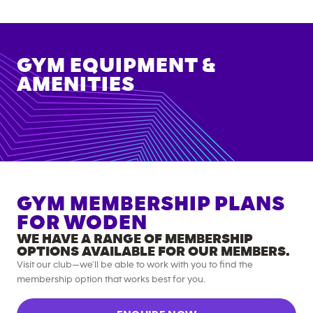
GYM EQUIPMENT &
AMENITIES
GYM MEMBERSHIP PLANS
FOR
WODEN
WE HAVE A RANGE OF MEMBERSHIP
OPTIONS AVAILABLE FOR OUR MEMBERS.
Visit our club—we’ll be able to work with you to find the
membership option that works best for you.