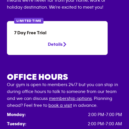
means we're never far from your home, work or
holiday destination. We're excited to meet you!
LIMITED TIME
7 Day Free Trial
Details
OFFICE HOURS
Our gym is open to members 24/7 but you can stop in
during office hours to talk to someone from our team
and we can discuss
membership options
. Planning
ahead? Feel free to
book a visit
in advance.
Monday:
2:00 PM-7:00 PM
Tuesday:
2:00 PM-7:00 AM