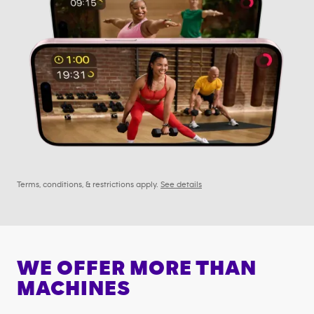
Terms, conditions, & restrictions apply.
See details
WE OFFER MORE THAN
MACHINES