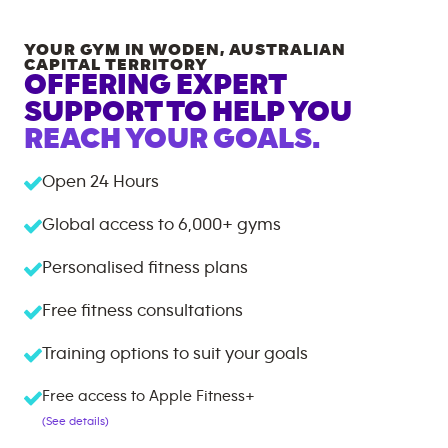
YOUR GYM IN
WODEN
,
AUSTRALIAN
CAPITAL TERRITORY
OFFERING EXPERT
SUPPORT TO HELP YOU
REACH YOUR GOALS.
Open 24 Hours
Global access to
6,000+
gyms
Personalised fitness plans
Free fitness consultations
Training options to suit your goals
Free access to Apple Fitness+
(See details)