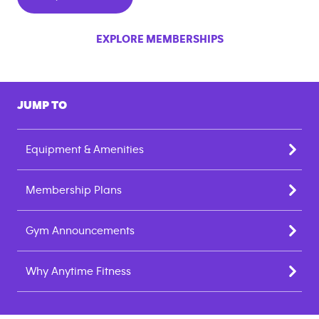
EXPLORE MEMBERSHIPS
JUMP TO
Equipment & Amenities
Membership Plans
Gym Announcements
Why Anytime Fitness