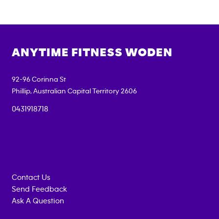
ANYTIME FITNESS
WODEN
92-96 Corinna St
Phillip
,
Australian Capital Territory
2606
0431918718
Contact Us
Send Feedback
Ask A Question