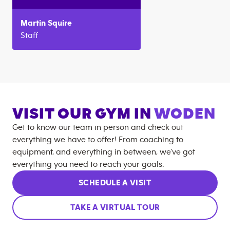
Martin
Squire
Staff
VISIT OUR GYM IN
WODEN
Get to know our team in person and check out
everything we have to offer! From coaching to
equipment, and everything in between, we’ve got
everything you need to reach your goals.
SCHEDULE A VISIT
TAKE A VIRTUAL TOUR