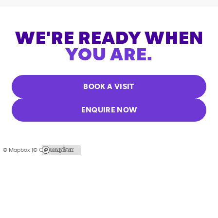
WE'RE READY WHEN
YOU ARE.
BOOK A VISIT
ENQUIRE NOW
© Mapbox |
© OpenStreetMap