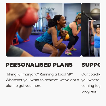
PERSONALISED PLANS
SUPPOR
Hiking Kilimanjaro? Running a local 5K?
Our coaches m
Whatever you want to achieve, we’ve got a
you where you
plan to get you there.
coming togeth
progress.