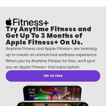
Try Anytime Fitness and
Get Up To 3 Months of
Apple Fitness+ On Us.
Anytime Fitness and Apple Fitness+ are teaming
up to create an unmatched wellness experience.
When you try Anytime Fitness for free, we'll spot
you an Apple Fitness+ trial subscription.
TRY US FREE