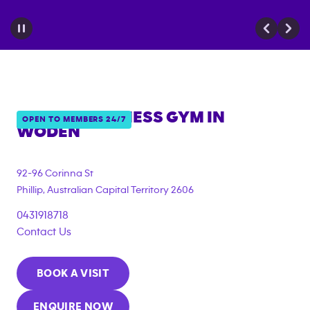
ANYTIME FITNESS GYM IN
OPEN TO MEMBERS 24/7
WODEN
{"filter_tags":
["under_18_compliant","corporate_membership"]}
92-96 Corinna St
Phillip
,
Australian Capital Territory
2606
0431918718
Contact Us
BOOK A VISIT
ENQUIRE NOW