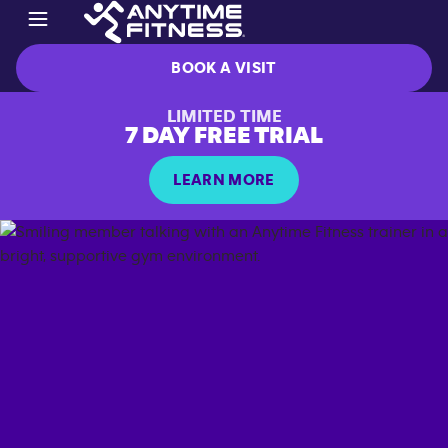
BOOK A VISIT
LIMITED TIME
7 DAY FREE TRIAL
LEARN MORE