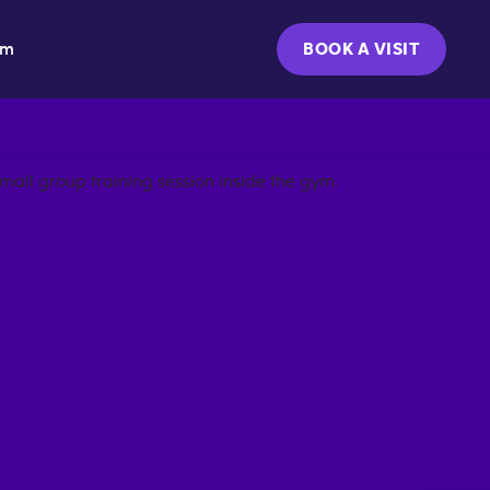
ym
BOOK A VISIT