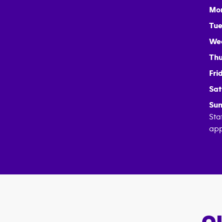
Mo
Tue
We
Thu
Fri
Sat
Sun
Sta
app