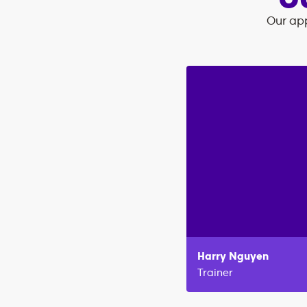
O
Our app
Harry
Nguyen
Trainer