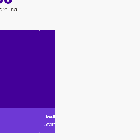
OU
 around.
Joelle
Metlej
Maya
Staff
Staff