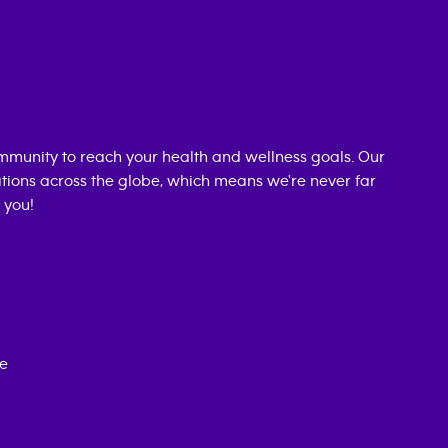
mmunity to reach your health and wellness goals. Our
cations across the globe, which means we're never far
 you!
ce