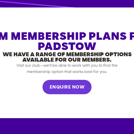
M MEMBERSHIP PLANS 
PADSTOW
WE HAVE A RANGE OF MEMBERSHIP OPTIONS
AVAILABLE FOR OUR MEMBERS.
Visit our club—we’ll be able to work with you to find the
membership option that works best for you.
ENQUIRE NOW