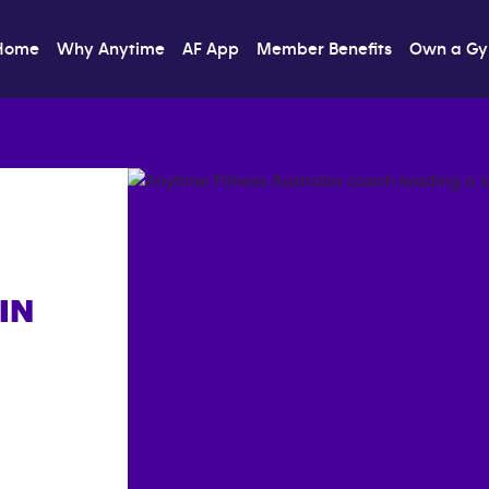
Home
Why Anytime
AF App
Member Benefits
Own a G
IN
]}