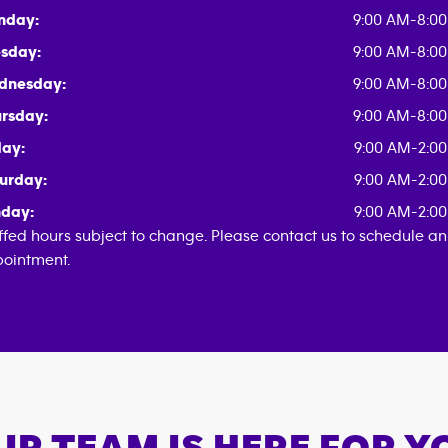
nday:
9:00 AM-8:0
sday:
9:00 AM-8:0
dnesday:
9:00 AM-8:0
rsday:
9:00 AM-8:0
day:
9:00 AM-2:0
urday:
9:00 AM-2:0
day:
9:00 AM-2:0
ffed hours subject to change. Please contact us to schedule an
ointment.