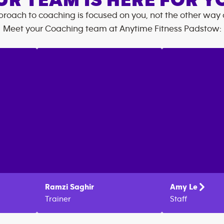
UR TEAM IS HERE FOR Y
roach to coaching is focused on you, not the other way
Meet your Coaching team at
Anytime Fitness
Padstow
:
Ramzi
Saghir
Amy
Le
Trainer
Staff