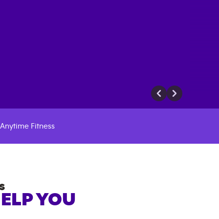
Anytime Fitness
S
HELP YOU