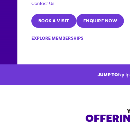
Contact Us
BOOK A VISIT
ENQUIRE NOW
EXPLORE MEMBERSHIPS
JUMP TO
Equip
OFFERIN