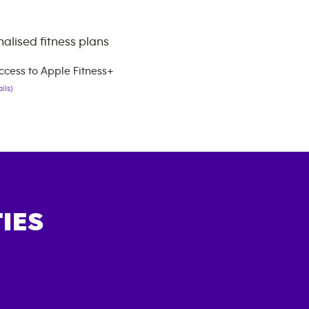
alised fitness plans
ccess to Apple Fitness+
ils)
IES