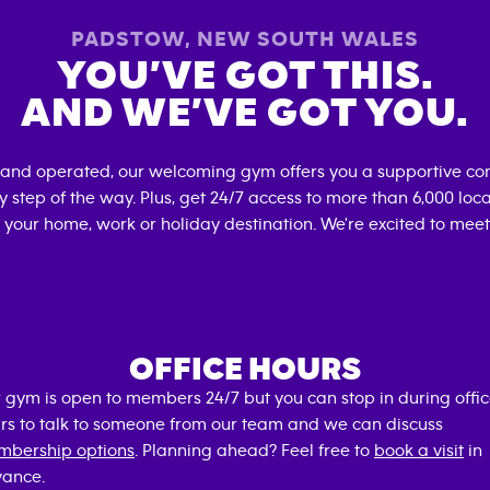
PADSTOW
,
NEW SOUTH WALES
YOU’VE GOT THIS.
AND WE’VE GOT YOU.
 and operated, our welcoming gym offers you a supportive co
 step of the way. Plus, get 24/7 access to more than 6,000 lo
 your home, work or holiday destination. We're excited to meet
OFFICE HOURS
 gym is open to members 24/7 but you can stop in during offi
rs to talk to someone from our team and we can discuss
bership options
. Planning ahead? Feel free to
book a visit
in
ance.