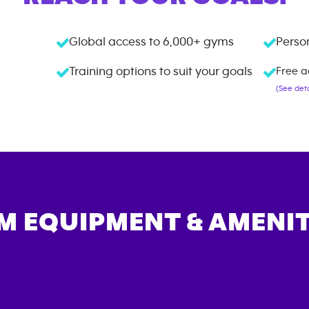
Global access to
6,000+
gyms
Person
s
Training options to suit your goals
Free a
(See deta
M EQUIPMENT & AMENIT