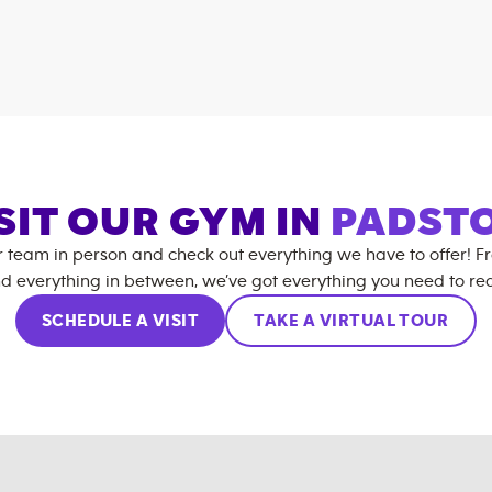
SIT OUR GYM IN
PADST
r team in person and check out everything we have to offer! F
d everything in between, we’ve got everything you need to rea
SCHEDULE A VISIT
TAKE A VIRTUAL TOUR