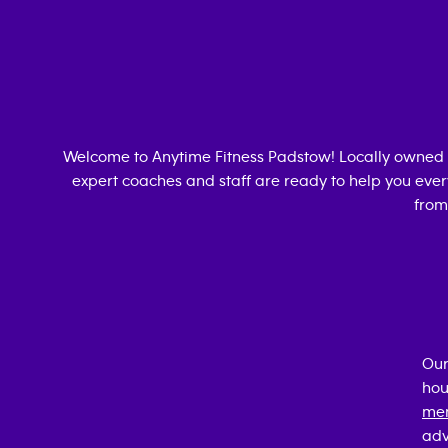
Welcome to Anytime Fitness
Padstow
! Locally owned
expert coaches and staff are ready to help you every
from
Our
hou
mem
adv