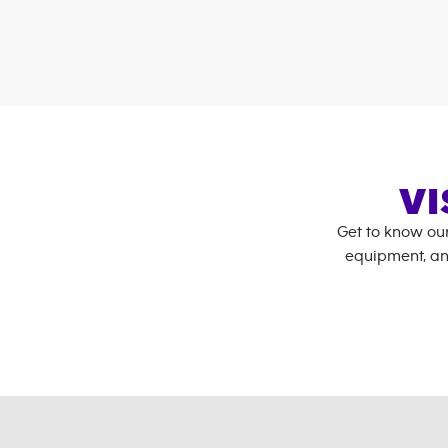
VI
Get to know ou
equipment, an