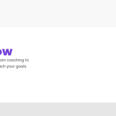
OW
rom coaching to
ch your goals.