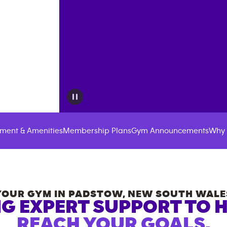
ment & Amenities
Membership Plans
Gym Announcements
Why 
YOUR GYM IN
PADSTOW
,
NEW SOUTH WALE
G EXPERT SUPPORT TO 
REACH YOUR GOALS.