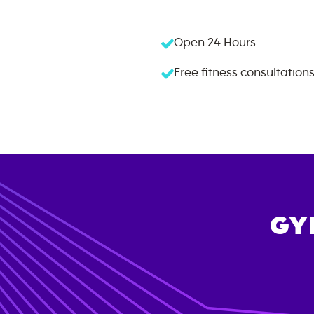
Open 24 Hours
Free fitness consultation
GY