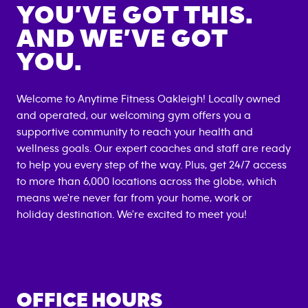
YOU’VE GOT THIS.
AND WE’VE GOT
YOU.
Welcome to Anytime Fitness
Oakleigh
! Locally owned
and operated, our welcoming gym offers you a
supportive community to reach your health and
wellness goals. Our expert coaches and staff are ready
to help you every step of the way. Plus, get 24/7 access
to more than 6,000 locations across the globe, which
means we're never far from your home, work or
holiday destination. We're excited to meet you!
OFFICE HOURS