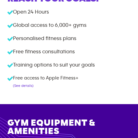
Open 24 Hours
Global access to
6,000+
gyms
Personalised fitness plans
Free fitness consultations
Training options to suit your goals
Free access to Apple Fitness+
(See details)
GYM EQUIPMENT &
AMENITIES