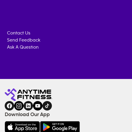
Contact Us
Send Feedback
Ask A Question
Anytime
ENQUIRE
TRAINING
Fitness
NOW
EQUIPMENT
gym
COACHING
in
SERVICES
FACILITIES
Download Our App
&
AMENITIES
Under