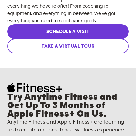
everything we have to offer! From coaching to
equipment, and everything in between, we’ve got
everything you need to reach your goals.
SCHEDULE A VISIT
TAKE A VIRTUAL TOUR
Try Anytime Fitness and
Get Up To 3 Months of
Apple Fitness+ On Us.
Anytime Fitness and Apple Fitness+ are teaming
up to create an unmatched wellness experience.