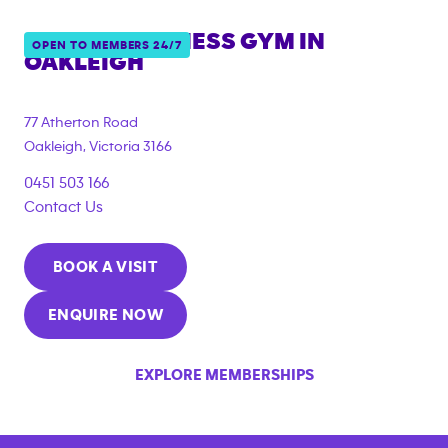
ANYTIME FITNESS GYM IN
OPEN TO MEMBERS 24/7
OAKLEIGH
{"filter_tags":
["under_18_compliant","corporate_membership"]}
77 Atherton Road
Oakleigh
,
Victoria
3166
0451 503 166
Contact Us
BOOK A VISIT
ENQUIRE NOW
EXPLORE MEMBERSHIPS