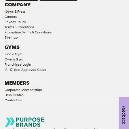
COMPANY
18
News & Press
Approved
Careers
Corporate
Privacy Policy
Memberships
Terms & Conditions
Promotion Terms & Conditions
Male
Sitemap
Access
GYMS
Compliant
Find a Gym
Ladies
Own a Gym
Access
Franchisee Login
Compliant
14–17 Year Approved Clubs
Cardio
Equipment
MEMBERS
Strength
Corporate Memberships
Help Centre
Equipment
Contact Us
Feedback