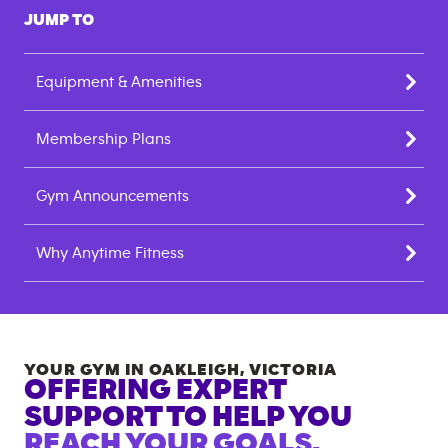
JUMP TO
Equipment & Amenities
Membership Plans
Gym Announcements
Why Anytime Fitness
YOUR GYM IN
OAKLEIGH
,
VICTORIA
OFFERING EXPERT
SUPPORT TO HELP YOU
REACH YOUR GOALS.