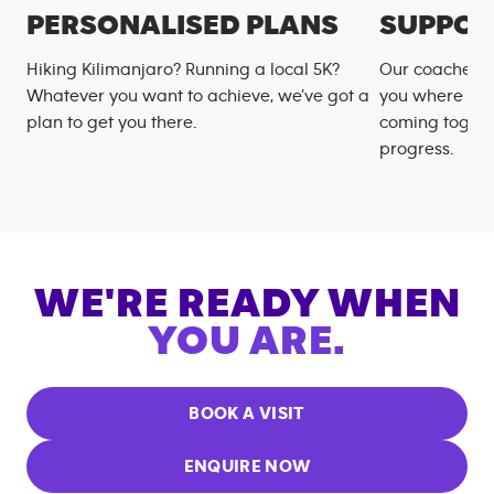
PERSONALISED PLANS
SUPPOR
Hiking Kilimanjaro? Running a local 5K?
Our coaches m
Whatever you want to achieve, we’ve got a
you where you
plan to get you there.
coming togeth
progress.
WE'RE READY WHEN
YOU ARE.
BOOK A VISIT
ENQUIRE NOW