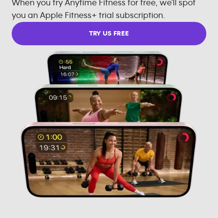
When you try Anytime Fitness for free, we'll spot
you an Apple Fitness+ trial subscription.
TRY US FREE