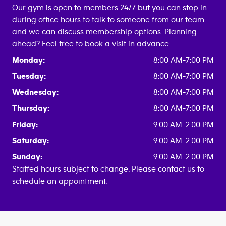
Our gym is open to members 24/7 but you can stop in
during office hours to talk to someone from our team
and we can discuss
membership options
. Planning
ahead? Feel free to
book a visit
in advance.
Monday:
8:00 AM-7:00 PM
Tuesday:
8:00 AM-7:00 PM
Wednesday:
8:00 AM-7:00 PM
Thursday:
8:00 AM-7:00 PM
Friday:
9:00 AM-2:00 PM
Saturday:
9:00 AM-2:00 PM
Sunday:
9:00 AM-2:00 PM
Staffed hours subject to change. Please contact us to
schedule an appointment.