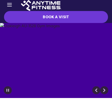
BOOK A VISIT