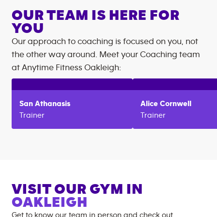
OUR TEAM IS HERE FOR
YOU
Our approach to coaching is focused on you, not
the other way around. Meet your Coaching team
at
Anytime Fitness
Oakleigh
:
San
Athanasis
Alice
Cornwell
Trainer
Trainer
VISIT OUR GYM IN
OAKLEIGH
Get to know our team in person and check out