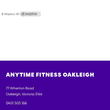
© Mapbox |
© OpenStreetMap
ANYTIME FITNESS
OAKLEIGH
77 Atherton Road
Oakleigh
,
Victoria
3166
0451 503 166