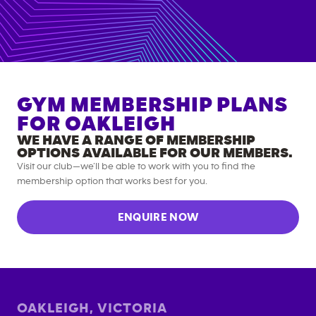
GYM MEMBERSHIP PLANS
FOR
OAKLEIGH
WE HAVE A RANGE OF MEMBERSHIP
OPTIONS AVAILABLE FOR OUR MEMBERS.
Visit our club—we’ll be able to work with you to find the
membership option that works best for you.
ENQUIRE NOW
OAKLEIGH
,
VICTORIA