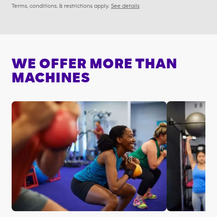
Terms, conditions, & restrictions apply.
See details
WE OFFER MORE THAN
MACHINES