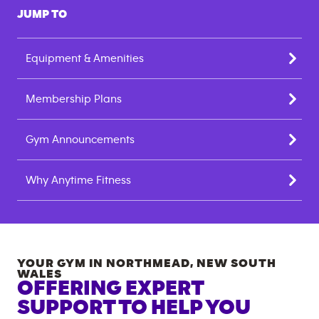
JUMP TO
Equipment & Amenities
Membership Plans
Gym Announcements
Why Anytime Fitness
YOUR GYM IN
NORTHMEAD
,
NEW SOUTH
WALES
OFFERING EXPERT
SUPPORT TO HELP YOU