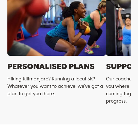
PERSONALISED PLANS
SUPPOR
Hiking Kilimanjaro? Running a local 5K?
Our coaches m
Whatever you want to achieve, we’ve got a
you where you
plan to get you there.
coming togeth
progress.