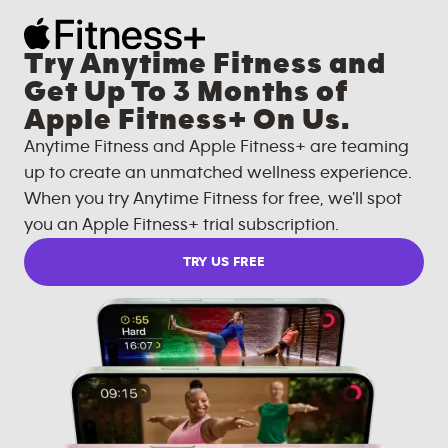
Try Anytime Fitness and
Get Up To 3 Months of
Apple Fitness+ On Us.
Anytime Fitness and Apple Fitness+ are teaming
up to create an unmatched wellness experience.
When you try Anytime Fitness for free, we'll spot
you an Apple Fitness+ trial subscription.
TRY US FREE