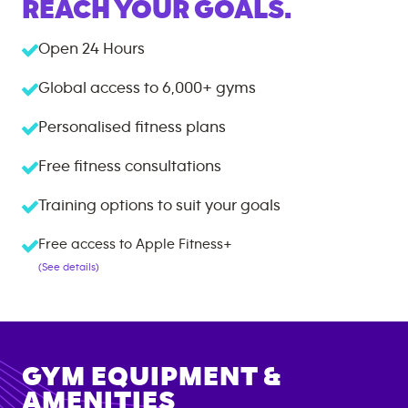
REACH YOUR GOALS.
Open 24 Hours
Global access to
6,000+
gyms
Personalised fitness plans
Free fitness consultations
Training options to suit your goals
Free access to Apple Fitness+
(See details)
GYM EQUIPMENT &
AMENITIES