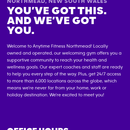
NORTHMEAD
,
NEW SOUTH WALES
YOU’VE GOT THIS.
AND WE’VE GOT
YOU.
Welcome to Anytime Fitness
Northmead
! Locally
owned and operated, our welcoming gym offers you a
supportive community to reach your health and
wellness goals. Our expert coaches and staff are ready
to help you every step of the way. Plus, get 24/7 access
to more than 6,000 locations across the globe, which
means we're never far from your home, work or
holiday destination. We're excited to meet you!