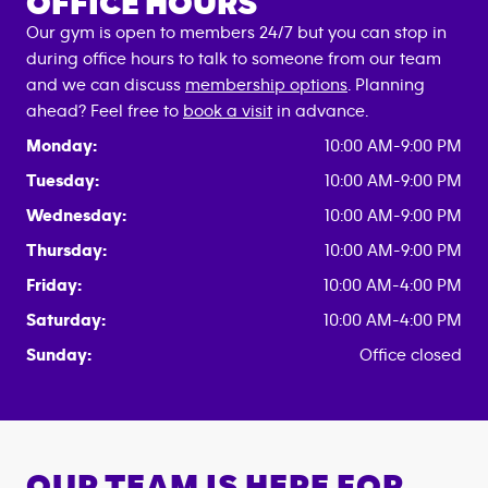
OFFICE HOURS
Our gym is open to members 24/7 but you can stop in
during office hours to talk to someone from our team
and we can discuss
membership options
. Planning
ahead? Feel free to
book a visit
in advance.
Monday:
10:00 AM-9:00 PM
Tuesday:
10:00 AM-9:00 PM
Wednesday:
10:00 AM-9:00 PM
Thursday:
10:00 AM-9:00 PM
Friday:
10:00 AM-4:00 PM
Saturday:
10:00 AM-4:00 PM
Sunday:
Office closed
OUR TEAM IS HERE FOR