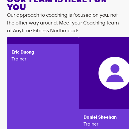
YOU
Our approach to coaching is focused on you, not
the other way around. Meet your Coaching team
at
Anytime Fitness
Northmead
:
Eric
Duong
Trainer
Daniel
Sheehan
Trainer