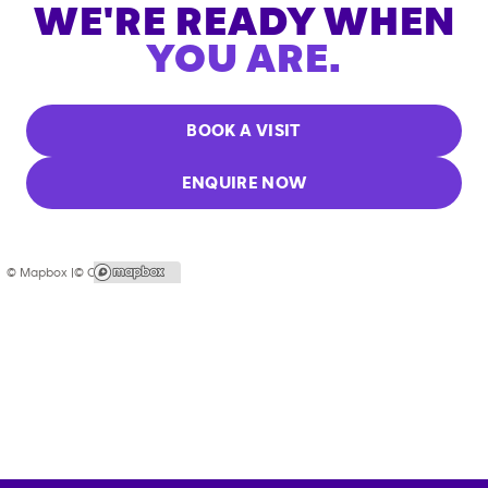
WE'RE READY WHEN
YOU ARE.
BOOK A VISIT
ENQUIRE NOW
© Mapbox |
© OpenStreetMap