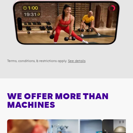
Terms, conditions, & restrictions apply.
See details
WE OFFER MORE THAN
MACHINES