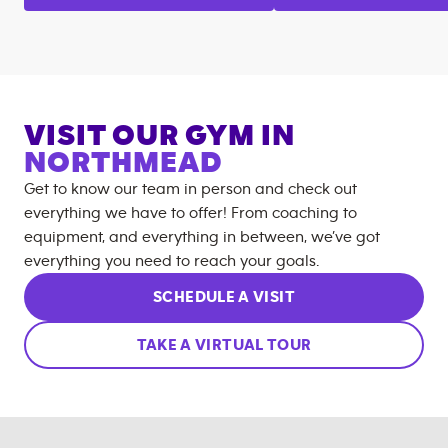
VISIT OUR GYM IN
NORTHMEAD
Get to know our team in person and check out
everything we have to offer! From coaching to
equipment, and everything in between, we’ve got
everything you need to reach your goals.
SCHEDULE A VISIT
TAKE A VIRTUAL TOUR