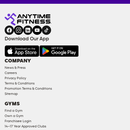
Anytime
ENQUIRE
TRAINING
Fitness
NOW
EQUIPMENT
gym
COACHING
in
SERVICES
FACILITIES
Download Our App
&
AMENITIES
Under
COMPANY
18
News & Press
Approved
Careers
Corporate
Privacy Policy
Memberships
Terms & Conditions
Promotion Terms & Conditions
Male
Sitemap
Access
GYMS
Compliant
Find a Gym
Ladies
Own a Gym
Access
Franchisee Login
Compliant
14–17 Year Approved Clubs