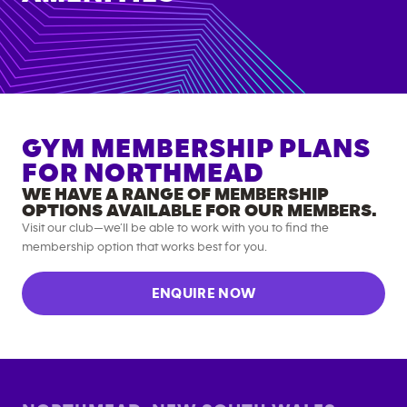
GYM MEMBERSHIP PLANS
FOR
NORTHMEAD
WE HAVE A RANGE OF MEMBERSHIP
OPTIONS AVAILABLE FOR OUR MEMBERS.
Visit our club—we’ll be able to work with you to find the
membership option that works best for you.
ENQUIRE NOW