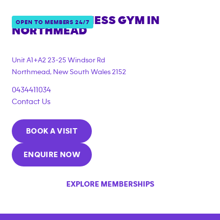
ANYTIME FITNESS GYM IN
OPEN TO MEMBERS 24/7
NORTHMEAD
{"filter_tags":
["under_18_compliant","corporate_membership"]}
Unit A1+A2 23-25 Windsor Rd
Northmead
,
New South Wales
2152
0434411034
Contact Us
BOOK A VISIT
ENQUIRE NOW
EXPLORE MEMBERSHIPS