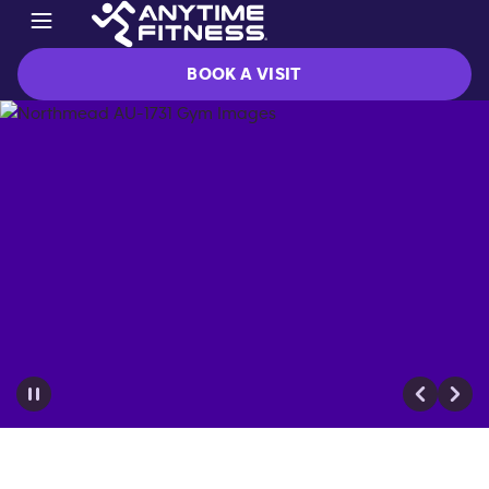
BOOK A VISIT