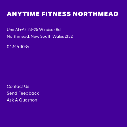
ANYTIME FITNESS
NORTHMEAD
Unit A1+A2 23-25 Windsor Rd
Northmead
,
New South Wales
2152
0434411034
Contact Us
Send Feedback
Ask A Question