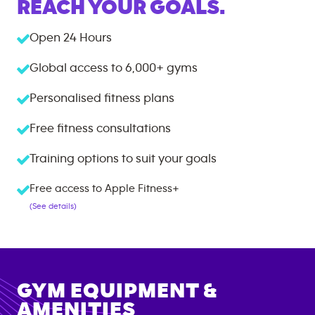
REACH YOUR GOALS.
Open 24 Hours
Global access to
6,000+
gyms
Personalised fitness plans
Free fitness consultations
Training options to suit your goals
Free access to Apple Fitness+
(See details)
GYM EQUIPMENT &
AMENITIES