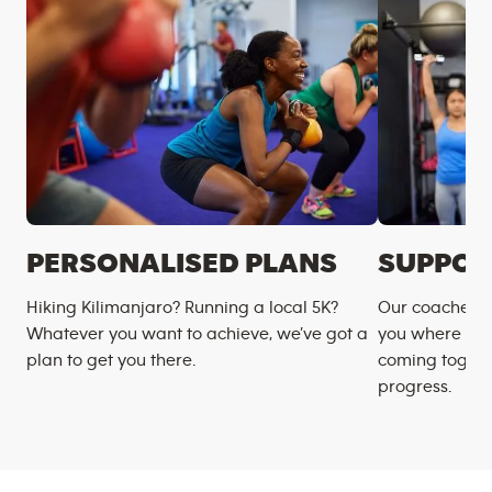
PERSONALISED PLANS
SUPPOR
Hiking Kilimanjaro? Running a local 5K?
Our coaches m
Whatever you want to achieve, we’ve got a
you where you
plan to get you there.
coming togeth
progress.