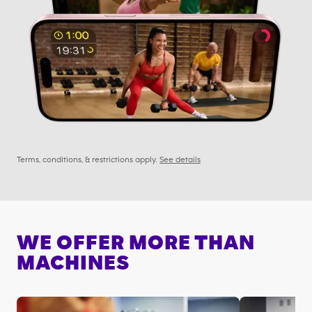
Terms, conditions, & restrictions apply.
See details
WE OFFER MORE THAN
MACHINES