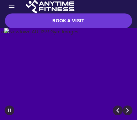
BOOK A VISIT