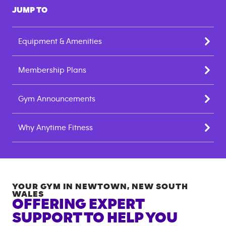
JUMP TO
Equipment & Amenities
Membership Plans
Gym Announcements
Why Anytime Fitness
YOUR GYM IN
NEWTOWN
,
NEW SOUTH
WALES
OFFERING EXPERT
SUPPORT TO HELP YOU