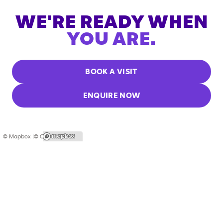
WE'RE READY WHEN
YOU ARE.
BOOK A VISIT
ENQUIRE NOW
© Mapbox |
© OpenStreetMap