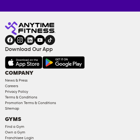
Anytime
ENQUIRE
TRAINING
Fitness
NOW
EQUIPMENT
gym
COACHING
in
SERVICES
FACILITIES
Download Our App
&
AMENITIES
Under
COMPANY
18
News & Press
Approved
Careers
Corporate
Privacy Policy
Memberships
Terms & Conditions
Promotion Terms & Conditions
Male
Sitemap
Access
GYMS
Compliant
Find a Gym
Ladies
Own a Gym
Access
Franchisee Login