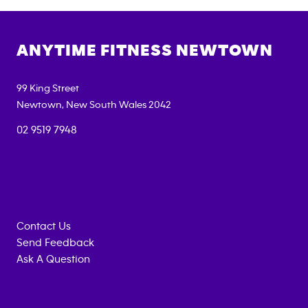
ANYTIME FITNESS
NEWTOWN
99 King Street
Newtown
,
New South Wales
2042
02 9519 7948
Contact Us
Send Feedback
Ask A Question