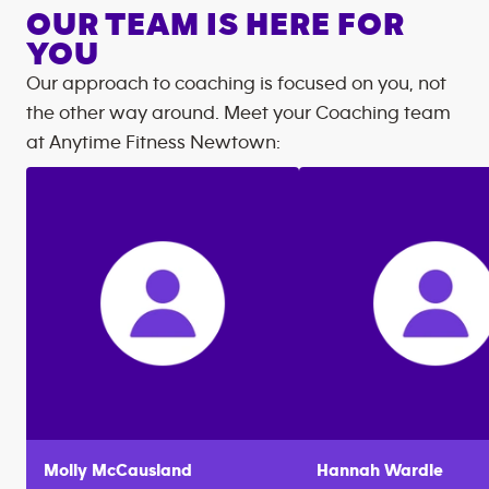
OUR TEAM IS HERE FOR
YOU
Our approach to coaching is focused on you, not
the other way around. Meet your Coaching team
at
Anytime Fitness
Newtown
:
Molly
McCausland
Hannah
Wardle