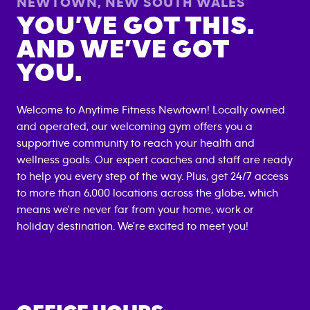
NEWTOWN
,
NEW SOUTH WALES
YOU’VE GOT THIS.
AND WE’VE GOT
YOU.
Welcome to Anytime Fitness
Newtown
! Locally owned
and operated, our welcoming gym offers you a
supportive community to reach your health and
wellness goals. Our expert coaches and staff are ready
to help you every step of the way. Plus, get 24/7 access
to more than 6,000 locations across the globe, which
means we're never far from your home, work or
holiday destination. We're excited to meet you!