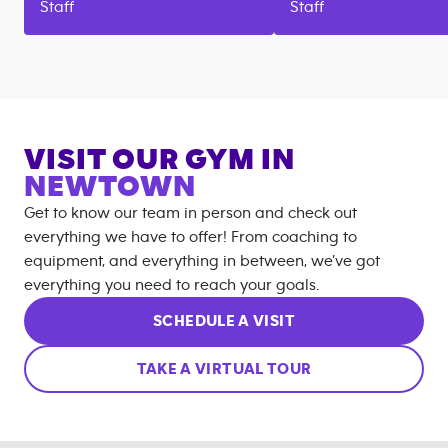
Staff
Staff
VISIT OUR GYM IN
NEWTOWN
Get to know our team in person and check out
everything we have to offer! From coaching to
equipment, and everything in between, we’ve got
everything you need to reach your goals.
SCHEDULE A VISIT
TAKE A VIRTUAL TOUR