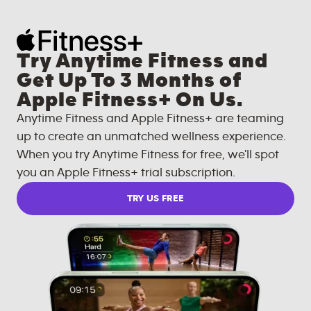
Try Anytime Fitness and
Get Up To 3 Months of
Apple Fitness+ On Us.
Anytime Fitness and Apple Fitness+ are teaming
up to create an unmatched wellness experience.
When you try Anytime Fitness for free, we'll spot
you an Apple Fitness+ trial subscription.
TRY US FREE