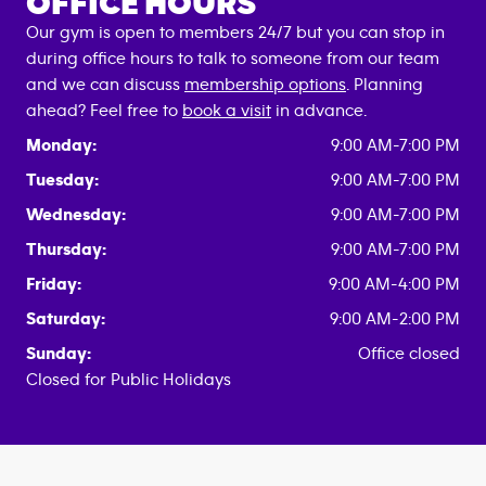
OFFICE HOURS
Our gym is open to members 24/7 but you can stop in
during office hours to talk to someone from our team
and we can discuss
membership options
. Planning
ahead? Feel free to
book a visit
in advance.
Monday:
9:00 AM-7:00 PM
Tuesday:
9:00 AM-7:00 PM
Wednesday:
9:00 AM-7:00 PM
Thursday:
9:00 AM-7:00 PM
Friday:
9:00 AM-4:00 PM
Saturday:
9:00 AM-2:00 PM
Sunday:
Office closed
Closed for Public Holidays