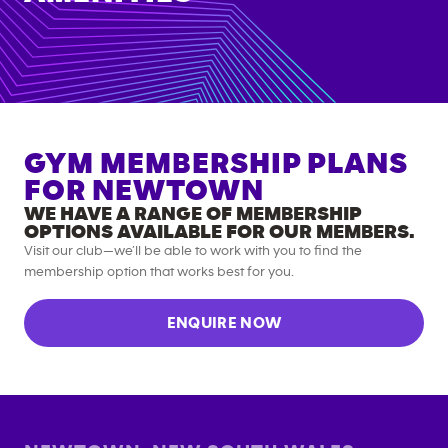
GYM MEMBERSHIP PLANS
FOR
NEWTOWN
WE HAVE A RANGE OF MEMBERSHIP
OPTIONS AVAILABLE FOR OUR MEMBERS.
Visit our club—we’ll be able to work with you to find the
membership option that works best for you.
ENQUIRE NOW