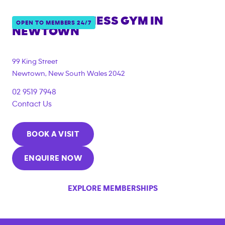
ANYTIME FITNESS GYM IN
OPEN TO MEMBERS 24/7
NEWTOWN
{"filter_tags":
["under_18_compliant","corporate_membership"]}
99 King Street
Newtown
,
New South Wales
2042
02 9519 7948
Contact Us
BOOK A VISIT
ENQUIRE NOW
EXPLORE MEMBERSHIPS