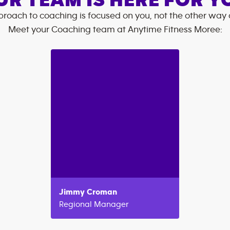
UR TEAM IS HERE FOR Y
roach to coaching is focused on you, not the other way
Meet your Coaching team at
Anytime Fitness
Moree
:
Jimmy
Croman
Regional Manager