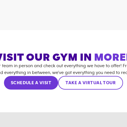
VISIT OUR GYM IN
MORE
r team in person and check out everything we have to offer! F
d everything in between, we’ve got everything you need to rea
SCHEDULE A VISIT
TAKE A VIRTUAL TOUR