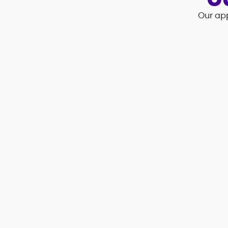
O
Our app