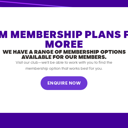
M MEMBERSHIP PLANS 
MOREE
WE HAVE A RANGE OF MEMBERSHIP OPTIONS
AVAILABLE FOR OUR MEMBERS.
Visit our club—we’ll be able to work with you to find the
membership option that works best for you.
ENQUIRE NOW