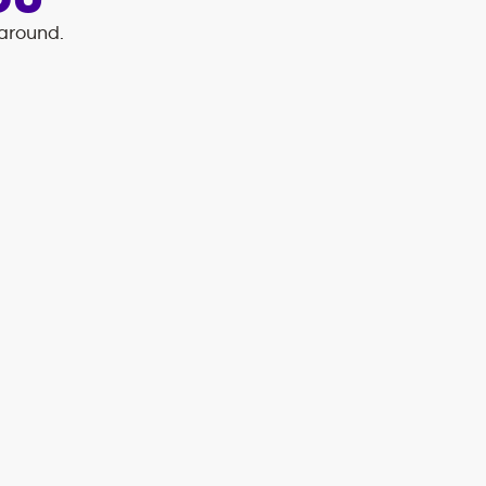
OU
 around.