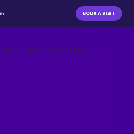
ym
BOOK A VISIT