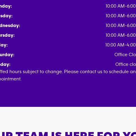
nday:
10:00 AM-6:0
sday:
10:00 AM-6:0
dnesday:
10:00 AM-6:0
rsday:
10:00 AM-6:0
day:
10:00 AM-4:0
urday:
Office Cl
day:
Office cl
ffed hours subject to change. Please contact us to schedule an
ointment.