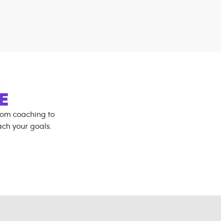
E
rom coaching to
ch your goals.