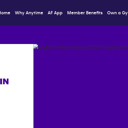
Home
Why Anytime
AF App
Member Benefits
Own a G
IN
]}