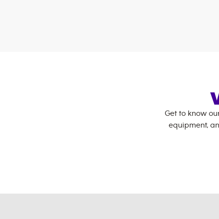
Get to know ou
equipment, an