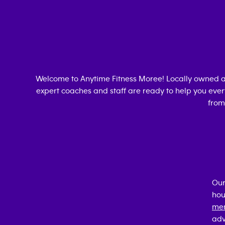
Welcome to Anytime Fitness
Moree
! Locally owned 
expert coaches and staff are ready to help you every
from
Our
hou
mem
adv