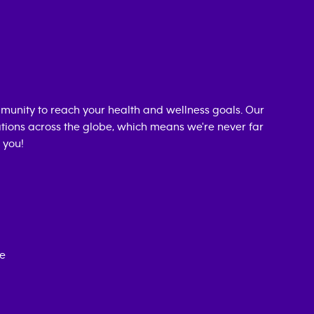
munity to reach your health and wellness goals. Our
cations across the globe, which means we're never far
 you!
ce