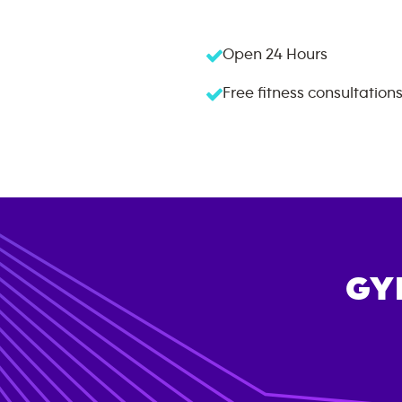
Open 24 Hours
Free fitness consultation
GY