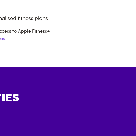
alised fitness plans
ccess to Apple Fitness+
ils)
IES