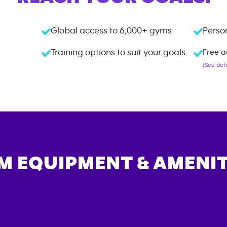
Global access to
6,000+
gyms
Person
s
Training options to suit your goals
Free a
(See deta
M EQUIPMENT & AMENIT