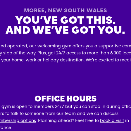
MOREE
,
NEW SOUTH WALES
YOU’VE GOT THIS.
AND WE’VE GOT YOU.
and operated, our welcoming gym offers you a supportive com
 step of the way. Plus, get 24/7 access to more than 6,000 lo
 your home, work or holiday destination. We're excited to meet
OFFICE HOURS
 gym is open to members 24/7 but you can stop in during offi
rs to talk to someone from our team and we can discuss
bership options
. Planning ahead? Feel free to
book a visit
in
ance.