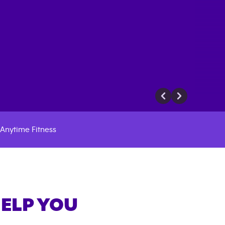
Anytime Fitness
HELP YOU