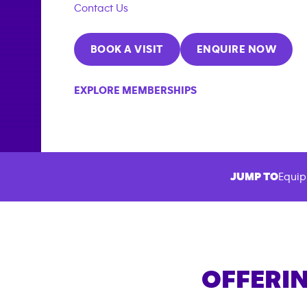
Contact Us
BOOK A VISIT
ENQUIRE NOW
EXPLORE MEMBERSHIPS
JUMP TO
Equip
OFFERIN