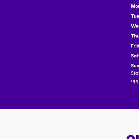
Mo
Tue
We
Thu
Fri
Sat
Sun
Sta
app