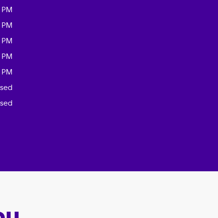
0 PM
0 PM
0 PM
0 PM
0 PM
osed
osed