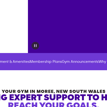
ment & Amenities
Membership Plans
Gym Announcements
Why 
YOUR GYM IN
MOREE
,
NEW SOUTH WALES
G EXPERT SUPPORT TO 
REACH YOUR GOALS.