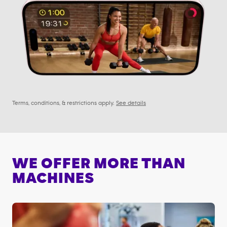
Terms, conditions, & restrictions apply.
See details
WE OFFER MORE THAN
MACHINES