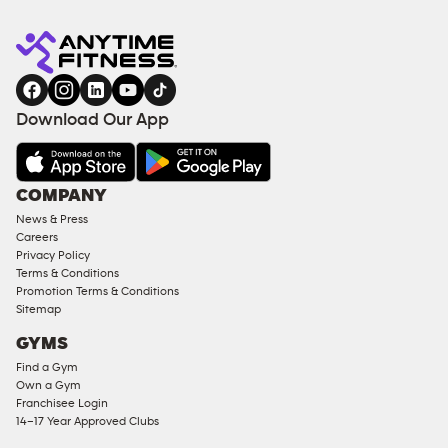
Anytime
ENQUIRE
TRAINING
Fitness
NOW
EQUIPMENT
gym
COACHING
in
SERVICES
FACILITIES
Download Our App
&
AMENITIES
Under
COMPANY
18
News & Press
Approved
Careers
Corporate
Privacy Policy
Memberships
Terms & Conditions
Promotion Terms & Conditions
Male
Sitemap
Access
GYMS
Compliant
Find a Gym
Ladies
Own a Gym
Access
Franchisee Login
Compliant
14–17 Year Approved Clubs
Cardio