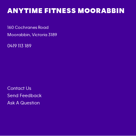
ANYTIME FITNESS
MOORABBIN
160 Cochranes Road
Moorabbin
,
Victoria
3189
0419 113 189
Contact Us
Send Feedback
Ask A Question