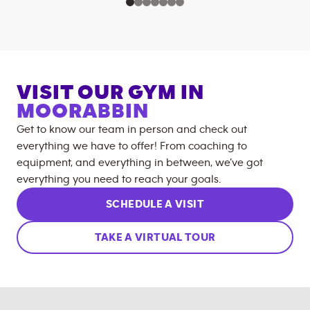
VISIT OUR GYM IN
MOORABBIN
Get to know our team in person and check out
everything we have to offer! From coaching to
equipment, and everything in between, we’ve got
everything you need to reach your goals.
SCHEDULE A VISIT
TAKE A VIRTUAL TOUR