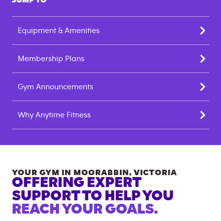
JUMP TO
Equipment & Amenities
Membership Plans
Gym Announcements
Why Anytime Fitness
YOUR GYM IN
MOORABBIN
,
VICTORIA
OFFERING EXPERT
SUPPORT TO HELP YOU
REACH YOUR GOALS.