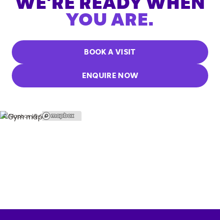
WE'RE READY WHEN
YOU ARE.
BOOK A VISIT
ENQUIRE NOW
© Mapbox |
© OpenStreetMap