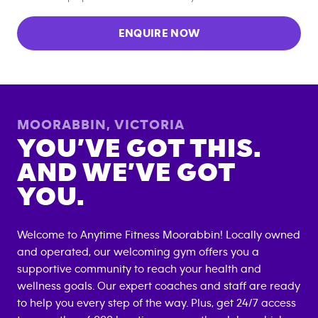
ENQUIRE NOW
MOORABBIN
,
VICTORIA
YOU’VE GOT THIS.
AND WE’VE GOT
YOU.
Welcome to Anytime Fitness
Moorabbin
! Locally owned
and operated, our welcoming gym offers you a
supportive community to reach your health and
wellness goals. Our expert coaches and staff are ready
to help you every step of the way. Plus, get 24/7 access