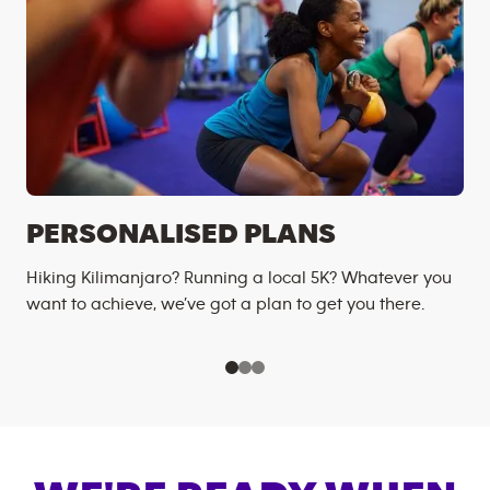
PERSONALISED PLANS
Hiking Kilimanjaro? Running a local 5K? Whatever you
want to achieve, we’ve got a plan to get you there.