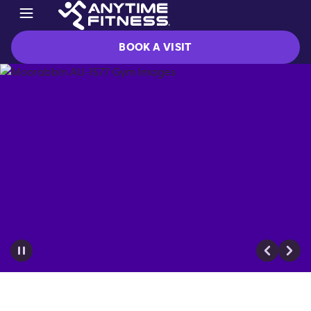
BOOK A VISIT