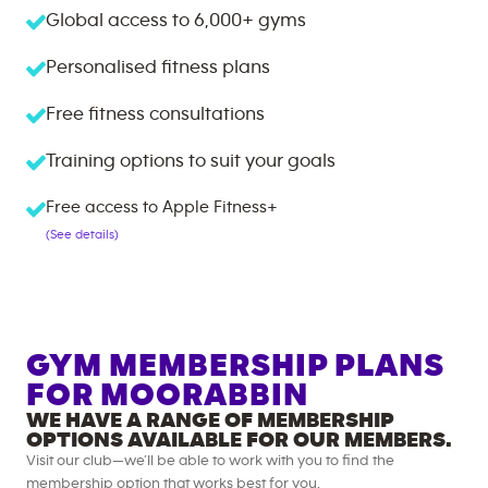
Global access to
6,000+
gyms
Personalised fitness plans
Free fitness consultations
Training options to suit your goals
Free access to Apple Fitness+
(See details)
GYM MEMBERSHIP PLANS
FOR
MOORABBIN
WE HAVE A RANGE OF MEMBERSHIP
OPTIONS AVAILABLE FOR OUR MEMBERS.
Visit our club—we’ll be able to work with you to find the
membership option that works best for you.