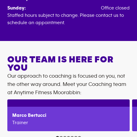
Sunday:
Office closed
Staffed hours subject to change. Please contact us to
schedule an appointment.
OUR TEAM IS HERE FOR
YOU
Our approach to coaching is focused on you, not
the other way around. Meet your Coaching team
at
Anytime Fitness
Moorabbin
:
Marco
Bertucci
Trainer