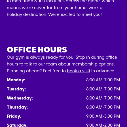
to more than 6,000 locations across the globe, which
means we're never far from your home, work or
holiday destination. We're excited to meet you!
OFFICE HOURS
Our gym is always ready for you! Stop in during office
hours to talk to our team about
membership options.
Planning ahead? Feel free to
book a visit
in advance.
Monday:
8:00 AM-7:00 PM
Tuesday:
8:00 AM-7:00 PM
Wednesday:
8:00 AM-7:00 PM
Thursday:
8:00 AM-7:00 PM
Friday:
9:00 AM-5:00 PM
Saturday:
9:00 AM-2:00 PM