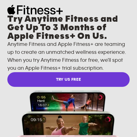
Try Anytime Fitness and
Get Up To 3 Months of
Apple Fitness+ On Us.
Anytime Fitness and Apple Fitness+ are teaming
up to create an unmatched wellness experience.
When you try Anytime Fitness for free, we'll spot
you an Apple Fitness+ trial subscription.
TRY US FREE