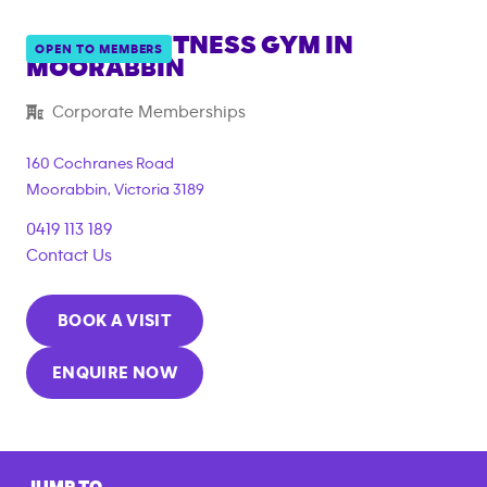
ANYTIME FITNESS GYM IN
OPEN TO MEMBERS
MOORABBIN
{"filter_tags":
Corporate Memberships
["corporate_membership"]}
160 Cochranes Road
Moorabbin
,
Victoria
3189
0419 113 189
Contact Us
BOOK A VISIT
ENQUIRE NOW