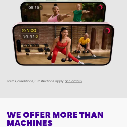
Terms, conditions, & restrictions apply.
See details
WE OFFER MORE THAN
MACHINES