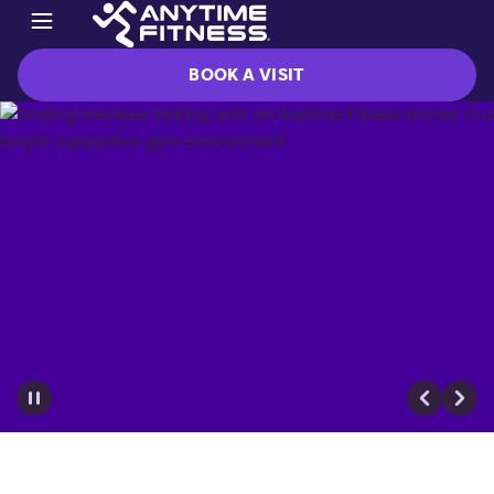
BOOK A VISIT