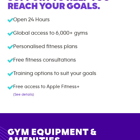
REACH YOUR GOALS.
Open 24 Hours
Global access to
6,000+
gyms
Personalised fitness plans
Free fitness consultations
Training options to suit your goals
Free access to Apple Fitness+
(See details)
GYM EQUIPMENT &