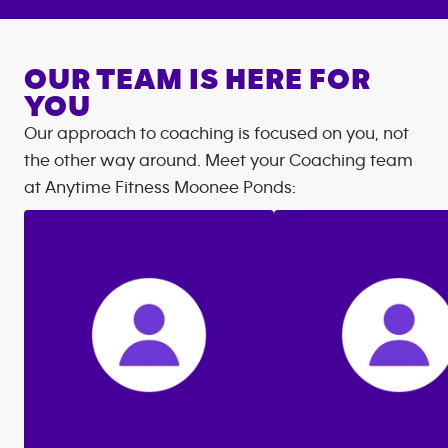
OUR TEAM IS HERE FOR
YOU
Our approach to coaching is focused on you, not
the other way around. Meet your Coaching team
at
Anytime Fitness
Moonee Ponds
: