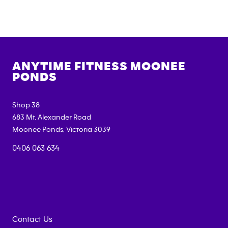
ANYTIME FITNESS
MOONEE
PONDS
Shop 38
683 Mt. Alexander Road
Moonee Ponds
,
Victoria
3039
0406 063 634
Contact Us