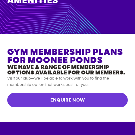
AMENITIES
GYM MEMBERSHIP PLANS
FOR
MOONEE PONDS
WE HAVE A RANGE OF MEMBERSHIP
OPTIONS AVAILABLE FOR OUR MEMBERS.
Visit our club—we’ll be able to work with you to find the
membership option that works best for you.
ENQUIRE NOW