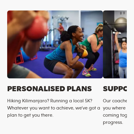
PERSONALISED PLANS
SUPPOR
Hiking Kilimanjaro? Running a local 5K?
Our coaches m
Whatever you want to achieve, we’ve got a
you where you
plan to get you there.
coming togeth
progress.