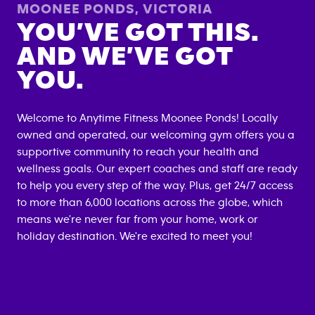
MOONEE PONDS
,
VICTORIA
YOU’VE GOT THIS.
AND WE’VE GOT
YOU.
Welcome to Anytime Fitness
Moonee Ponds
! Locally
owned and operated, our welcoming gym offers you a
supportive community to reach your health and
wellness goals. Our expert coaches and staff are ready
to help you every step of the way. Plus, get 24/7 access
to more than 6,000 locations across the globe, which
means we're never far from your home, work or
holiday destination. We're excited to meet you!