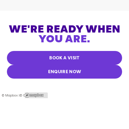
WE'RE READY WHEN
YOU ARE.
BOOK A VISIT
ENQUIRE NOW
© Mapbox |
© OpenStreetMap