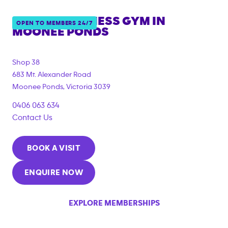
ANYTIME FITNESS GYM IN
OPEN TO MEMBERS 24/7
MOONEE PONDS
{"filter_tags":
["under_18_compliant","corporate_membership"]}
Shop 38
683 Mt. Alexander Road
Moonee Ponds
,
Victoria
3039
0406 063 634
Contact Us
BOOK A VISIT
ENQUIRE NOW
EXPLORE MEMBERSHIPS