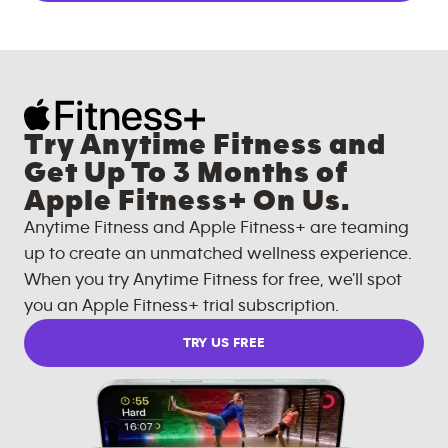
Try Anytime Fitness and
Get Up To 3 Months of
Apple Fitness+ On Us.
Anytime Fitness and Apple Fitness+ are teaming
up to create an unmatched wellness experience.
When you try Anytime Fitness for free, we'll spot
you an Apple Fitness+ trial subscription.
TRY US FREE