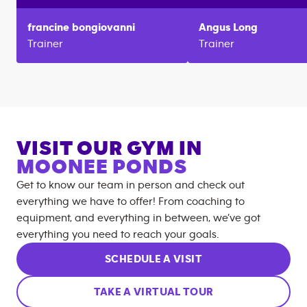
francine
bongiovanni
Angus
Long
Trainer
Trainer
VISIT OUR GYM IN
MOONEE PONDS
Get to know our team in person and check out
everything we have to offer! From coaching to
equipment, and everything in between, we’ve got
everything you need to reach your goals.
SCHEDULE A VISIT
TAKE A VIRTUAL TOUR