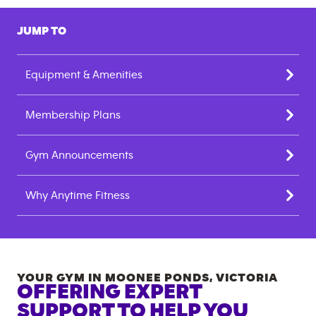
JUMP TO
Equipment & Amenities
Membership Plans
Gym Announcements
Why Anytime Fitness
YOUR GYM IN
MOONEE PONDS
,
VICTORIA
OFFERING EXPERT
SUPPORT TO HELP YOU