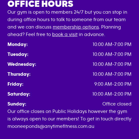
OFFICE HOURS
Our gym is open to members 24/7 but you can stop in
during office hours to talk to someone from our team
and we can discuss
membership options
. Planning
ahead? Feel free to
book a visit
in advance.
Monday:
10:00 AM-7:00 PM
Tuesday:
10:00 AM-7:00 PM
Wednesday:
10:00 AM-7:00 PM
Thursday:
10:00 AM-7:00 PM
Friday:
9:00 AM-2:00 PM
Saturday:
10:00 AM-2:00 PM
Sunday:
Office closed
Our office closes on Public Holidays however the gym
is always open to our members! To get in touch directly
mooneeponds@anytimefitness.com.au