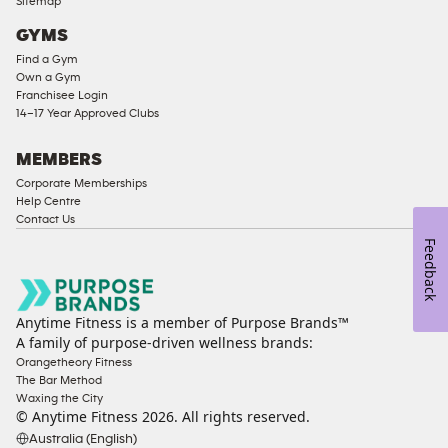
Sitemap
Access
GYMS
Compliant
Find a Gym
Ladies
Own a Gym
Access
Franchisee Login
Compliant
14–17 Year Approved Clubs
Cardio
Equipment
MEMBERS
Strength
Corporate Memberships
Help Centre
Equipment
Contact Us
Feedback
Anytime Fitness is a member of Purpose Brands™
A family of purpose-driven wellness brands:
Orangetheory Fitness
The Bar Method
Waxing the City
© Anytime Fitness
2026
. All rights reserved.
Australia (English)