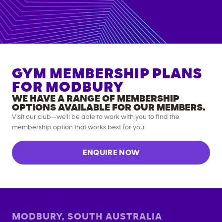
GYM MEMBERSHIP PLANS
FOR
MODBURY
WE HAVE A RANGE OF MEMBERSHIP
OPTIONS AVAILABLE FOR OUR MEMBERS.
Visit our club—we’ll be able to work with you to find the
membership option that works best for you.
ENQUIRE NOW
MODBURY
,
SOUTH AUSTRALIA