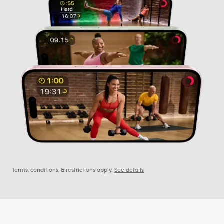
Terms, conditions, & restrictions apply.
See details