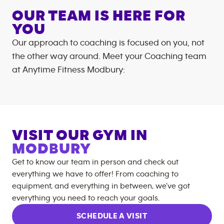
OUR TEAM IS HERE FOR
YOU
Our approach to coaching is focused on you, not
the other way around. Meet your Coaching team
at
Anytime Fitness
Modbury
:
VISIT OUR GYM IN
MODBURY
Get to know our team in person and check out
everything we have to offer! From coaching to
equipment, and everything in between, we’ve got
everything you need to reach your goals.
SCHEDULE A VISIT