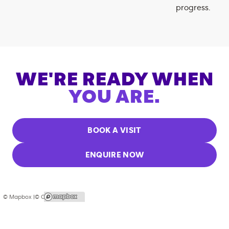
progress.
WE'RE READY WHEN
YOU ARE.
BOOK A VISIT
ENQUIRE NOW
© Mapbox |
© OpenStreetMap