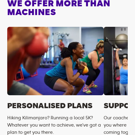
WE OFFER MORE THAN
MACHINES
PERSONALISED PLANS
SUPPOR
Hiking Kilimanjaro? Running a local 5K?
Our coaches m
Whatever you want to achieve, we’ve got a
you where you
plan to get you there.
coming togeth