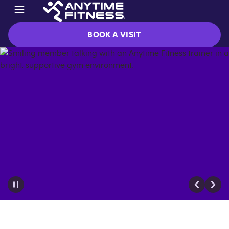
BOOK A VISIT