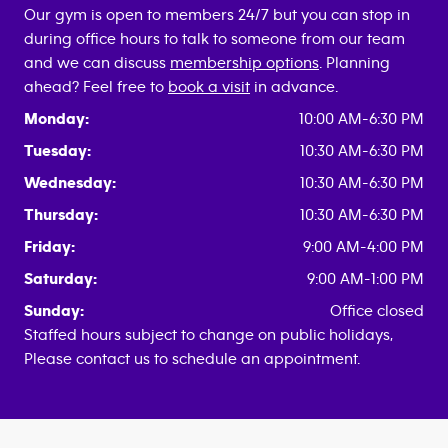
Our gym is open to members 24/7 but you can stop in
during office hours to talk to someone from our team
and we can discuss
membership options
. Planning
ahead? Feel free to
book a visit
in advance.
Monday:
10:00 AM-6:30 PM
Tuesday:
10:30 AM-6:30 PM
Wednesday:
10:30 AM-6:30 PM
Thursday:
10:30 AM-6:30 PM
Friday:
9:00 AM-4:00 PM
Saturday:
9:00 AM-1:00 PM
Sunday:
Office closed
Staffed hours subject to change on public holidays,
Please contact us to schedule an appointment.