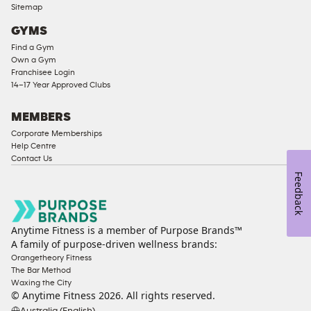
Sitemap
Access
GYMS
Compliant
Find a Gym
Ladies
Own a Gym
Access
Franchisee Login
Compliant
14–17 Year Approved Clubs
Cardio
Equipment
MEMBERS
Strength
Corporate Memberships
Help Centre
Equipment
Contact Us
Feedback
Anytime Fitness is a member of Purpose Brands™
A family of purpose-driven wellness brands:
Orangetheory Fitness
The Bar Method
Waxing the City
© Anytime Fitness
2026
. All rights reserved.
Australia (English)