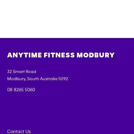
ANYTIME FITNESS
MODBURY
32 Smart Road
Modbury
,
South Australia
5092
08 8265 5060
Contact Us