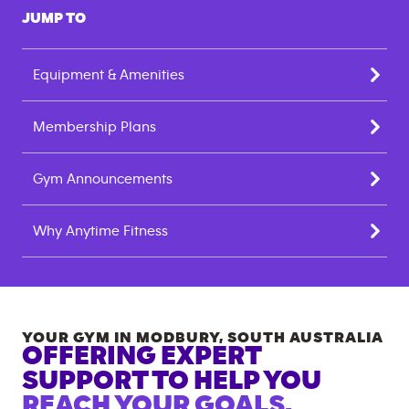
JUMP TO
Equipment & Amenities
Membership Plans
Gym Announcements
Why Anytime Fitness
YOUR GYM IN
MODBURY
,
SOUTH AUSTRALIA
OFFERING EXPERT
SUPPORT TO HELP YOU
REACH YOUR GOALS.