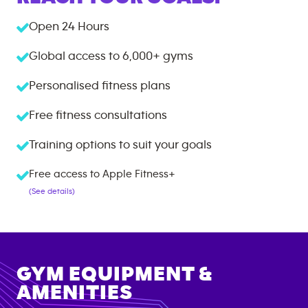
Open 24 Hours
Global access to
6,000+
gyms
Personalised fitness plans
Free fitness consultations
Training options to suit your goals
Free access to Apple Fitness+
(See details)
GYM EQUIPMENT &
AMENITIES