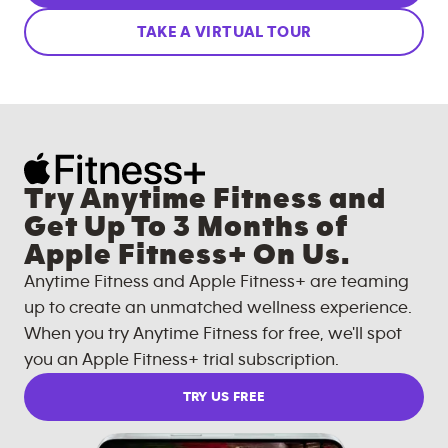
TAKE A VIRTUAL TOUR
Try Anytime Fitness and
Get Up To 3 Months of
Apple Fitness+ On Us.
Anytime Fitness and Apple Fitness+ are teaming
up to create an unmatched wellness experience.
When you try Anytime Fitness for free, we'll spot
you an Apple Fitness+ trial subscription.
TRY US FREE