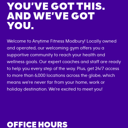
YOU’VE GOT THIS.
AND WE’VE GOT
YOU.
Welcome to Anytime Fitness
Modbury
! Locally owned
and operated, our welcoming gym offers you a
supportive community to reach your health and
wellness goals. Our expert coaches and staff are ready
to help you every step of the way. Plus, get 24/7 access
to more than 6,000 locations across the globe, which
means we're never far from your home, work or
holiday destination. We're excited to meet you!
OFFICE HOURS