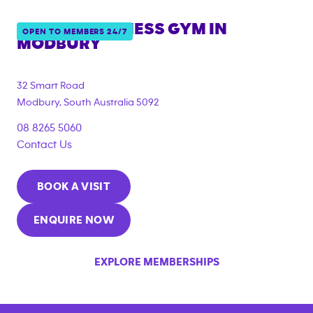
ANYTIME FITNESS GYM IN
OPEN TO MEMBERS 24/7
MODBURY
{"filter_tags":
["under_18_compliant","corporate_membership"]}
32 Smart Road
Modbury
,
South Australia
5092
08 8265 5060
Contact Us
BOOK A VISIT
ENQUIRE NOW
EXPLORE MEMBERSHIPS