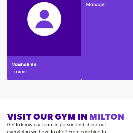
Manager
Vaishali
Vir
Trainer
VISIT OUR GYM IN
MILTON
Get to know our team in person and check out
everything we have to offer! From coaching to