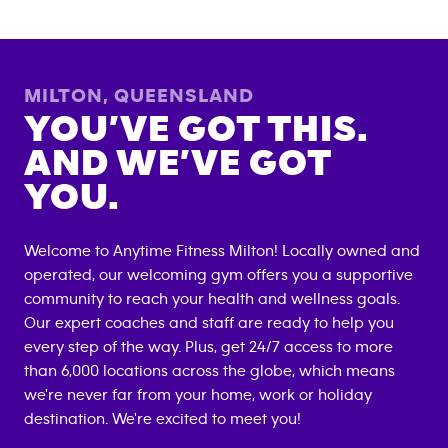
MILTON
,
QUEENSLAND
YOU’VE GOT THIS.
AND WE’VE GOT
YOU.
Welcome to Anytime Fitness
Milton
! Locally owned and
operated, our welcoming gym offers you a supportive
community to reach your health and wellness goals.
Our expert coaches and staff are ready to help you
every step of the way. Plus, get 24/7 access to more
than 6,000 locations across the globe, which means
we're never far from your home, work or holiday
destination. We're excited to meet you!