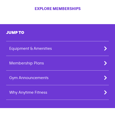
EXPLORE MEMBERSHIPS
JUMP TO
Equipment & Amenities
Membership Plans
Gym Announcements
Why Anytime Fitness