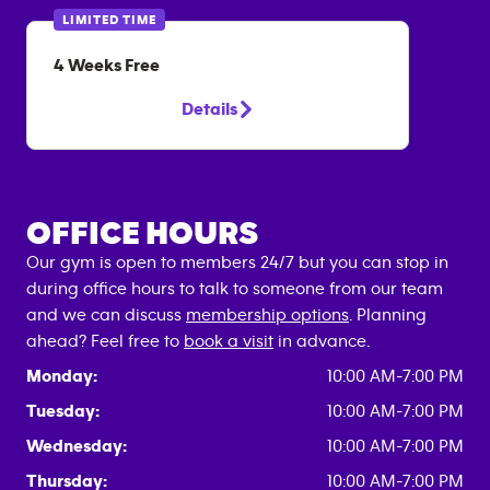
LIMITED TIME
4 Weeks Free
Details
OFFICE HOURS
Our gym is open to members 24/7 but you can stop in
during office hours to talk to someone from our team
and we can discuss
membership options
. Planning
ahead? Feel free to
book a visit
in advance.
Monday:
10:00 AM-7:00 PM
Tuesday:
10:00 AM-7:00 PM
Wednesday:
10:00 AM-7:00 PM
Thursday:
10:00 AM-7:00 PM