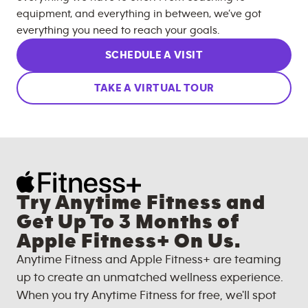
equipment, and everything in between, we’ve got
everything you need to reach your goals.
SCHEDULE A VISIT
TAKE A VIRTUAL TOUR
Try Anytime Fitness and
Get Up To 3 Months of
Apple Fitness+ On Us.
Anytime Fitness and Apple Fitness+ are teaming
up to create an unmatched wellness experience.
When you try Anytime Fitness for free, we'll spot