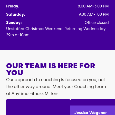
Friday:
8:00 AM-3:00 PM
Saturday:
9:00 AM-1:00 PM
Sunday:
Office closed
Unstaffed Christmas Weekend. Returning Wednesday
29th at 10am.
OUR TEAM IS HERE FOR
YOU
Our approach to coaching is focused on you, not
the other way around. Meet your Coaching team
at
Anytime Fitness
Milton
:
Jessica
Wagener