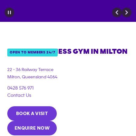
ANYTIME FITNESS GYM IN
MILTON
OPEN TO MEMBERS 24/7
{"filter_tags":
["under_18_compliant"]}
22 - 36 Railway Terrace
Milton
,
Queensland
4064
0428 576 971
Contact Us
BOOK A VISIT
ENQUIRE NOW