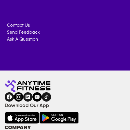
Contact Us
Send Feedback
Ask A Question
Anytime
ENQUIRE
TRAINING
Fitness
NOW
EQUIPMENT
gym
COACHING
in
SERVICES
FACILITIES
Download Our App
&
AMENITIES
Under
COMPANY
18