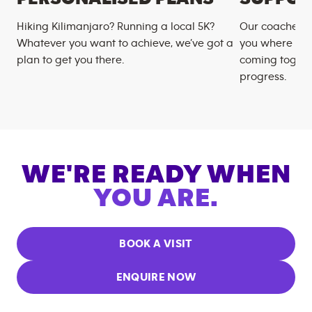
Hiking Kilimanjaro? Running a local 5K?
Our coaches m
Whatever you want to achieve, we’ve got a
you where you
plan to get you there.
coming togeth
progress.
WE'RE READY WHEN
YOU ARE.
BOOK A VISIT
ENQUIRE NOW