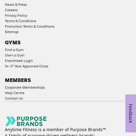
News & Press
Approved
Careers
Corporate
Privacy Policy
Memberships
Terms & Conditions
Promotion Terms & Conditions
Male
Sitemap
Access
GYMS
Compliant
Find a Gym
Ladies
Own a Gym
Access
Franchisee Login
Compliant
14–17 Year Approved Clubs
Cardio
Equipment
MEMBERS
Strength
Corporate Memberships
Help Centre
Equipment
Contact Us
Feedback
Anytime Fitness is a member of Purpose Brands™
A family of purpose-driven wellness brands: