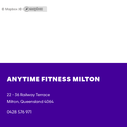
© Mapbox |
© OpenStreetMap
ANYTIME FITNESS
MILTON
22 - 36 Railway Terrace
Milton
,
Queensland
4064
0428 576 971