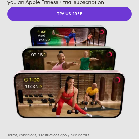
you an Apple Fitness+ trial subscription.
TRY US FREE
Terms, conditions, & restrictions apply.
See details