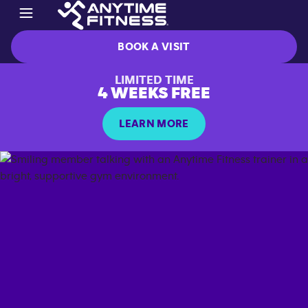
BOOK A VISIT
LIMITED TIME
4 WEEKS FREE
LEARN MORE