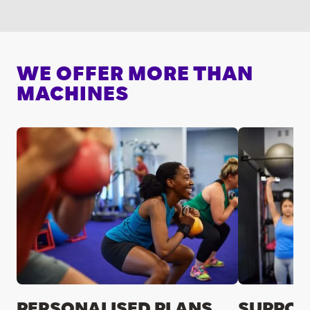
WE OFFER MORE THAN
MACHINES
PERSONALISED PLANS
SUPPOR