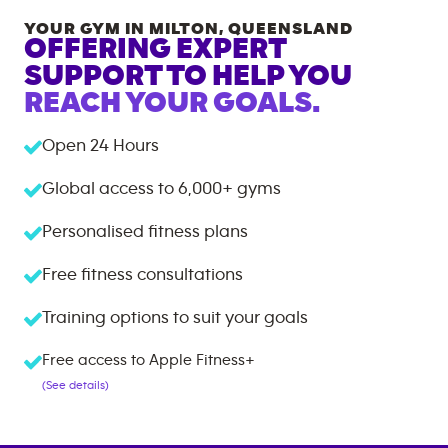
YOUR GYM IN
MILTON
,
QUEENSLAND
OFFERING EXPERT
SUPPORT TO HELP YOU
REACH YOUR GOALS.
Open 24 Hours
Global access to
6,000+
gyms
Personalised fitness plans
Free fitness consultations
Training options to suit your goals
Free access to Apple Fitness+
(See details)