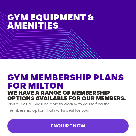
GYM EQUIPMENT &
AMENITIES
GYM MEMBERSHIP PLANS
FOR
MILTON
WE HAVE A RANGE OF MEMBERSHIP
OPTIONS AVAILABLE FOR OUR MEMBERS.
Visit our club—we’ll be able to work with you to find the
membership option that works best for you.
ENQUIRE NOW