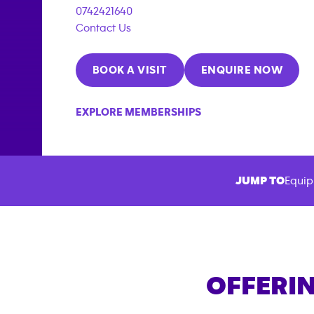
0742421640
Contact Us
BOOK A VISIT
ENQUIRE NOW
EXPLORE MEMBERSHIPS
JUMP TO
Equip
OFFERIN