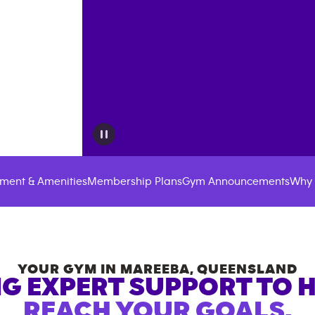
ment & Amenities
Membership Plans
Gym Announcements
Why 
YOUR GYM IN
MAREEBA
,
QUEENSLAND
G EXPERT SUPPORT TO 
REACH YOUR GOALS.