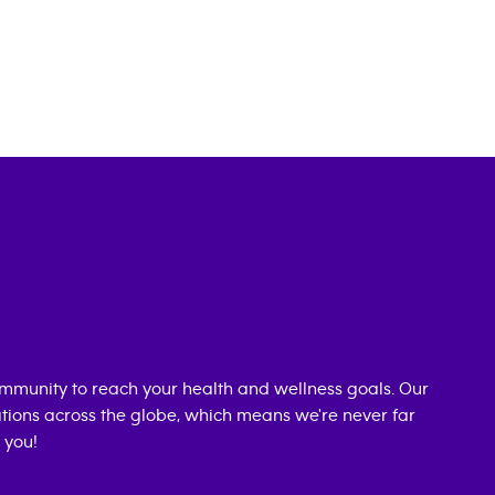
mmunity to reach your health and wellness goals. Our
cations across the globe, which means we're never far
 you!