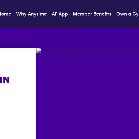
Home
Why Anytime
AF App
Member Benefits
Own a G
IN
]}