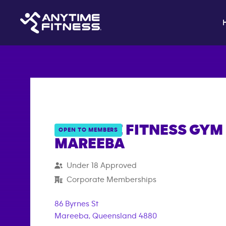
ANYTIME FITNESS GYM 
OPEN TO MEMBERS
MAREEBA
{"filter_tags":
Under 18 Approved
["under_18_compliant","corporate_membership"
Corporate Memberships
86 Byrnes St
Mareeba
,
Queensland
4880