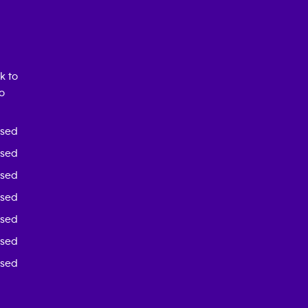
k to
o
osed
osed
osed
osed
osed
osed
osed