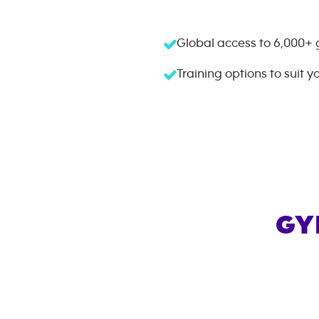
Global access to
6,000+
Training options to suit y
GY