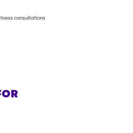
itness consultations
FOR