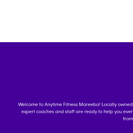
Welcome to Anytime Fitness
Mareeba
! Locally owned
expert coaches and staff are ready to help you every
from