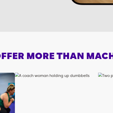
FFER MORE THAN MAC