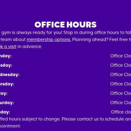
OFFICE HOURS
 gym is always ready for you! Stop in during office hours to tal
 team about
membership options.
Planning ahead? Feel free t
k a visit
in advance.
nday:
Office Cl
sday:
Office Cl
dnesday:
Office Cl
rsday:
Office Cl
day:
Office Cl
urday:
Office Cl
day:
Office cl
ffed hours subject to change. Please contact us to schedule an
ointment.