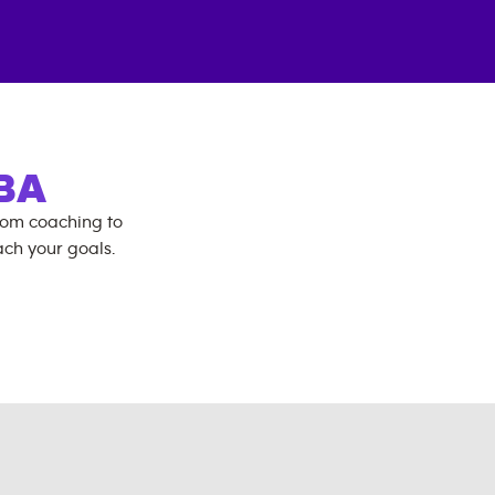
BA
rom coaching to
ch your goals.