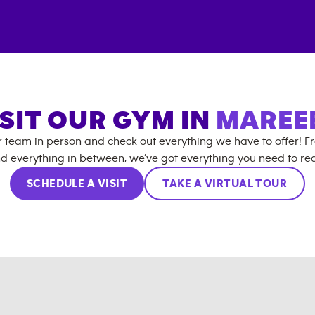
ISIT OUR GYM IN
MAREE
r team in person and check out everything we have to offer! F
d everything in between, we’ve got everything you need to rea
SCHEDULE A VISIT
TAKE A VIRTUAL TOUR