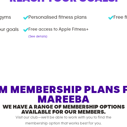
gyms
Personalised fitness plans
Free f
our goals
Free access to Apple Fitness+
(See details)
M MEMBERSHIP PLANS 
MAREEBA
WE HAVE A RANGE OF MEMBERSHIP OPTIONS
AVAILABLE FOR OUR MEMBERS.
Visit our club—we’ll be able to work with you to find the
membership option that works best for you.