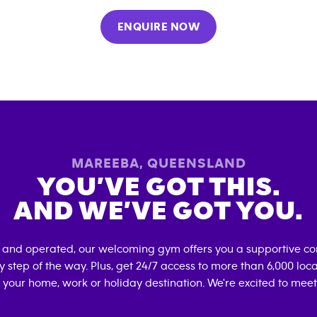
ENQUIRE NOW
MAREEBA
,
QUEENSLAND
YOU’VE GOT THIS.
AND WE’VE GOT YOU.
 and operated, our welcoming gym offers you a supportive co
 step of the way. Plus, get 24/7 access to more than 6,000 lo
 your home, work or holiday destination. We're excited to meet