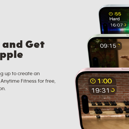
 and Get
Apple
g up to create an
nytime Fitness for free,
on.