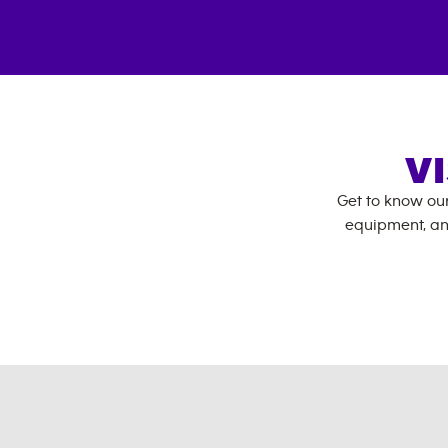
V
Get to know ou
equipment, an