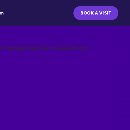
ym
BOOK A VISIT