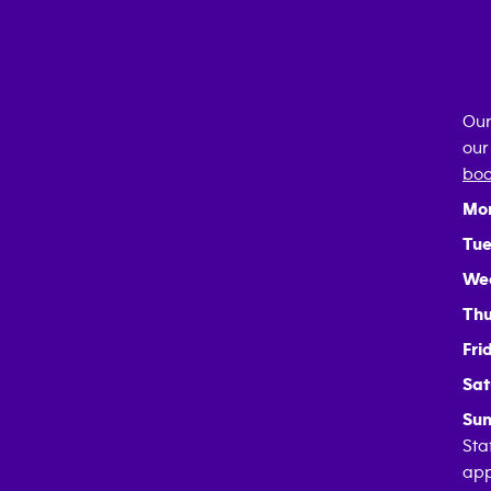
Our
our
boo
Mo
Tue
We
Thu
Fri
Sat
Sun
Sta
app