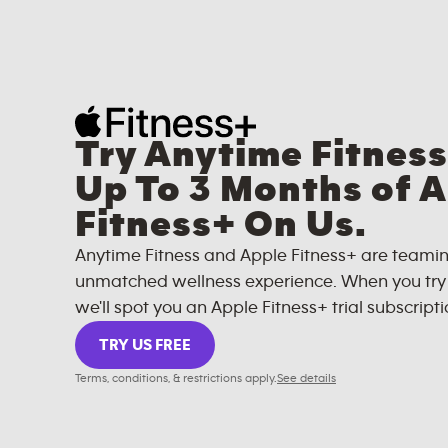
Try Anytime Fitness
Up To 3 Months of 
Fitness+ On Us.
Anytime Fitness and Apple Fitness+ are teamin
unmatched wellness experience. When you try A
we'll spot you an Apple Fitness+ trial subscripti
TRY US FREE
Terms, conditions, & restrictions apply.
See details