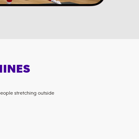
HINES