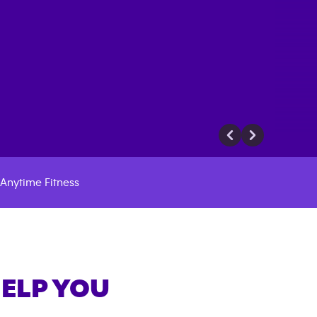
Anytime Fitness
HELP YOU