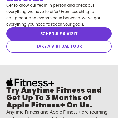
Get to know our team in person and check out
everything we have to offer! From coaching to
equipment, and everything in between, we’ve got
everything you need to reach your goals.
SCHEDULE A VISIT
TAKE A VIRTUAL TOUR
Try Anytime Fitness and
Get Up To 3 Months of
Apple Fitness+ On Us.
Anytime Fitness and Apple Fitness+ are teaming