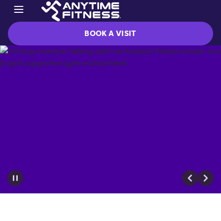
BOOK A VISIT