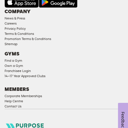
Under
COMPANY
18
News & Press
Approved
Careers
Corporate
Privacy Policy
Memberships
Terms & Conditions
Promotion Terms & Conditions
Male
Sitemap
Access
GYMS
Compliant
Find a Gym
Ladies
Own a Gym
Access
Franchisee Login
Compliant
14–17 Year Approved Clubs
Cardio
Equipment
MEMBERS
Strength
Corporate Memberships
Help Centre
Equipment
Contact Us
Feedback