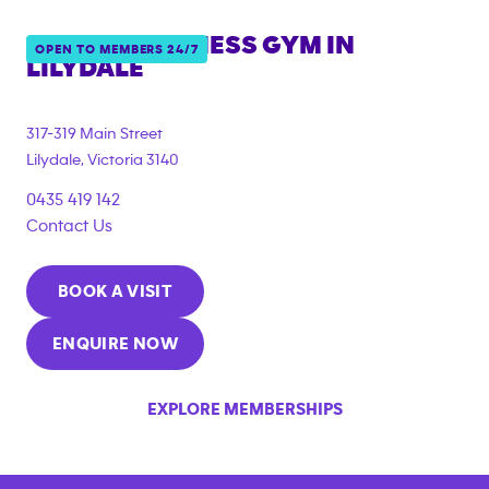
ANYTIME FITNESS GYM IN
OPEN TO MEMBERS 24/7
LILYDALE
{"filter_tags":
["under_18_compliant","corporate_membership"]}
317-319 Main Street
Lilydale
,
Victoria
3140
0435 419 142
Contact Us
BOOK A VISIT
ENQUIRE NOW
EXPLORE MEMBERSHIPS