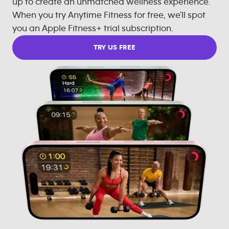
up to create an unmatched wellness experience.
When you try Anytime Fitness for free, we'll spot
you an Apple Fitness+ trial subscription.
TRY US FREE