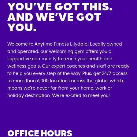
YOU’VE GOT THIS.
AND WE’VE GOT
YOU.
Welcome to Anytime Fitness
Lilydale
! Locally owned
and operated, our welcoming gym offers you a
supportive community to reach your health and
wellness goals. Our expert coaches and staff are ready
to help you every step of the way. Plus, get 24/7 access
to more than 6,000 locations across the globe, which
means we're never far from your home, work or
holiday destination. We're excited to meet you!
OFFICE HOURS