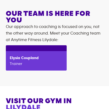
OUR TEAM IS HERE FOR
YOU
Our approach to coaching is focused on you, not
the other way around. Meet your Coaching team
at
Anytime Fitness
Lilydale
:
Elysia
Coupland
Trainer
VISIT OUR GYM IN
LILYDALE