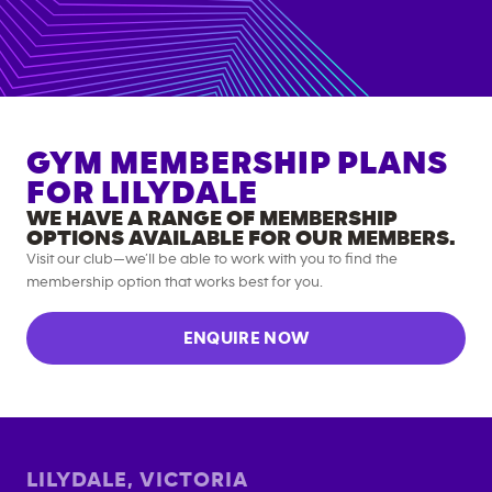
GYM MEMBERSHIP PLANS
FOR
LILYDALE
WE HAVE A RANGE OF MEMBERSHIP
OPTIONS AVAILABLE FOR OUR MEMBERS.
Visit our club—we’ll be able to work with you to find the
membership option that works best for you.
ENQUIRE NOW
LILYDALE
,
VICTORIA