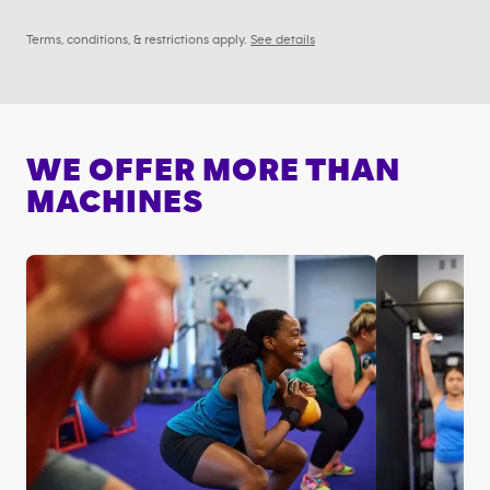
Terms, conditions, & restrictions apply.
See details
WE OFFER MORE THAN
MACHINES