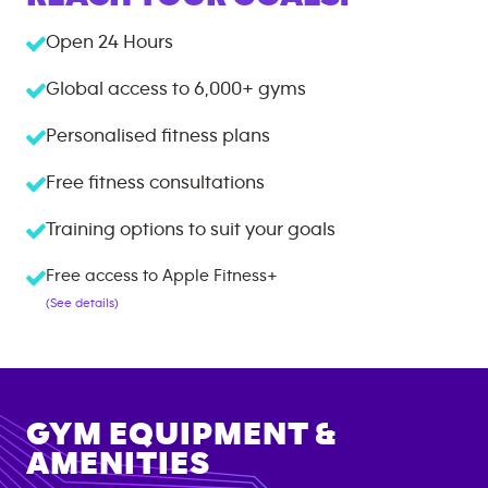
Open 24 Hours
Global access to
6,000+
gyms
Personalised fitness plans
Free fitness consultations
Training options to suit your goals
Free access to Apple Fitness+
(See details)
GYM EQUIPMENT &
AMENITIES