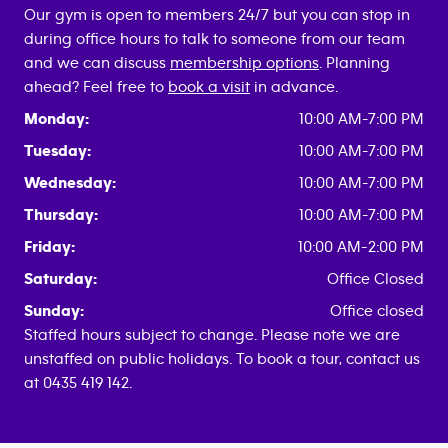
Our gym is open to members 24/7 but you can stop in
during office hours to talk to someone from our team
and we can discuss
membership options
. Planning
ahead? Feel free to
book a visit
in advance.
Monday:
10:00 AM-7:00 PM
Tuesday:
10:00 AM-7:00 PM
Wednesday:
10:00 AM-7:00 PM
Thursday:
10:00 AM-7:00 PM
Friday:
10:00 AM-2:00 PM
Saturday:
Office Closed
Sunday:
Office closed
Staffed hours subject to change. Please note we are
unstaffed on public holidays. To book a tour, contact us
at 0435 419 142.