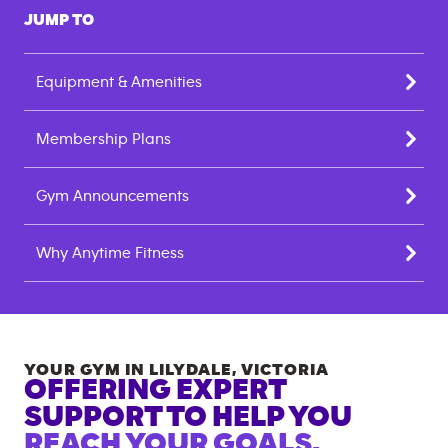
JUMP TO
Equipment & Amenities
Membership Plans
Gym Announcements
Why Anytime Fitness
YOUR GYM IN
LILYDALE
,
VICTORIA
OFFERING EXPERT
SUPPORT TO HELP YOU
REACH YOUR GOALS.