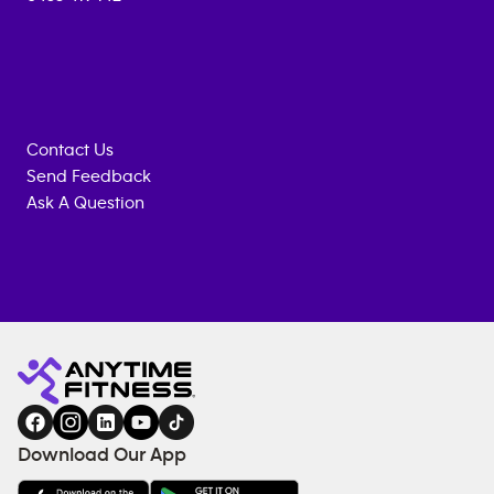
Contact Us
Send Feedback
Ask A Question
Anytime
ENQUIRE
TRAINING
Fitness
NOW
EQUIPMENT
gym
COACHING
in
SERVICES
FACILITIES
Download Our App
&
AMENITIES