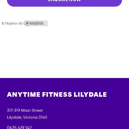
© Mapbox |
© OpenStreetMap
ANYTIME FITNESS
LILYDALE
317-319 Main Street
Lilydale
,
Victoria
3140
0435 419 142