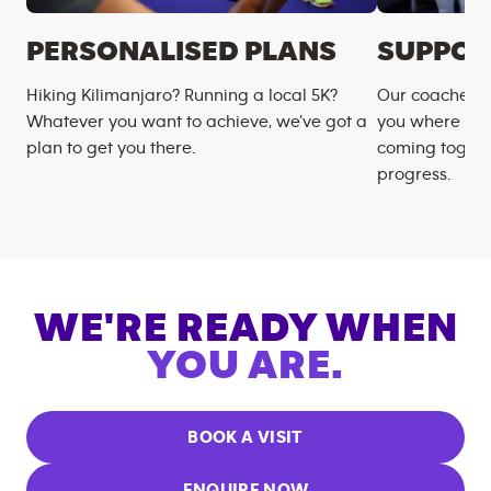
PERSONALISED PLANS
SUPPOR
Hiking Kilimanjaro? Running a local 5K?
Our coaches m
Whatever you want to achieve, we’ve got a
you where you
plan to get you there.
coming togeth
progress.
WE'RE READY WHEN
YOU ARE.
BOOK A VISIT
ENQUIRE NOW