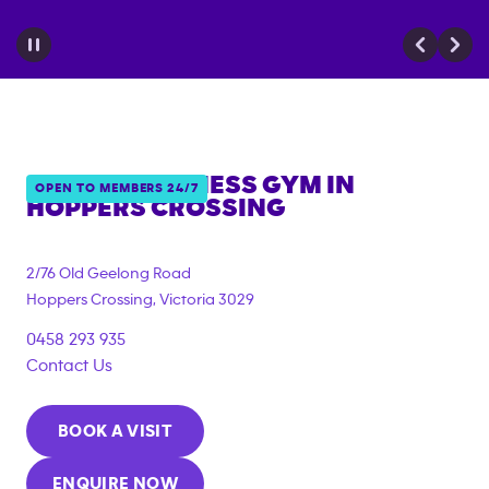
ANYTIME FITNESS GYM IN
OPEN TO MEMBERS 24/7
HOPPERS CROSSING
{"filter_tags":
["under_18_compliant","corporate_membership"]}
2/76 Old Geelong Road
Hoppers Crossing
,
Victoria
3029
0458 293 935
Contact Us
BOOK A VISIT
ENQUIRE NOW