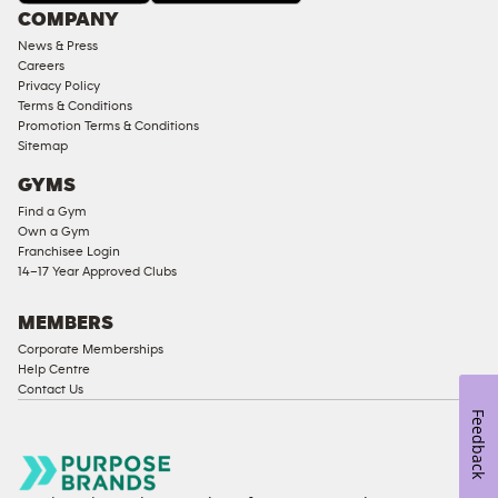
Under
COMPANY
18
News & Press
Approved
Careers
Corporate
Privacy Policy
Memberships
Terms & Conditions
Promotion Terms & Conditions
Male
Sitemap
Access
GYMS
Compliant
Find a Gym
Ladies
Own a Gym
Access
Franchisee Login
Compliant
14–17 Year Approved Clubs
Cardio
Equipment
MEMBERS
Strength
Corporate Memberships
Help Centre
Equipment
Contact Us
Feedback