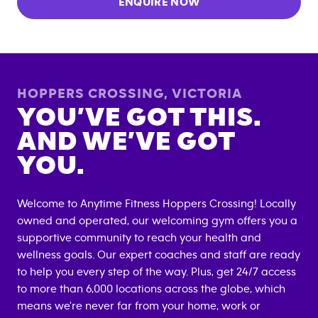
ENQUIRE NOW
HOPPERS CROSSING
,
VICTORIA
YOU’VE GOT THIS.
AND WE’VE GOT
YOU.
Welcome to Anytime Fitness
Hoppers Crossing
! Locally
owned and operated, our welcoming gym offers you a
supportive community to reach your health and
wellness goals. Our expert coaches and staff are ready
to help you every step of the way. Plus, get 24/7 access
to more than 6,000 locations across the globe, which
means we're never far from your home, work or