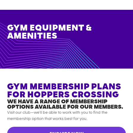
GYM EQUIPMENT &
AMENITIES
GYM MEMBERSHIP PLANS
FOR
HOPPERS CROSSING
WE HAVE A RANGE OF MEMBERSHIP
OPTIONS AVAILABLE FOR OUR MEMBERS.
Visit our club—we’ll be able to work with you to find the
membership option that works best for you.