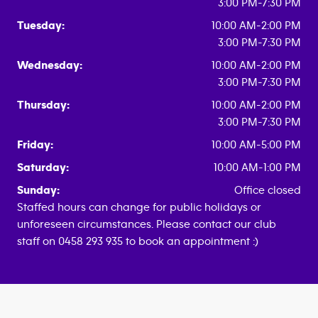
3:00 PM-7:30 PM
Tuesday:
10:00 AM-2:00 PM
3:00 PM-7:30 PM
Wednesday:
10:00 AM-2:00 PM
3:00 PM-7:30 PM
Thursday:
10:00 AM-2:00 PM
3:00 PM-7:30 PM
Friday:
10:00 AM-5:00 PM
Saturday:
10:00 AM-1:00 PM
Sunday:
Office closed
Staffed hours can change for public holidays or
unforeseen circumstances. Please contact our club
staff on 0458 293 935 to book an appointment :)