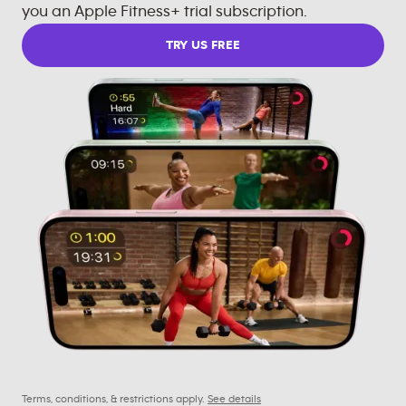
you an Apple Fitness+ trial subscription.
TRY US FREE
Terms, conditions, & restrictions apply.
See details