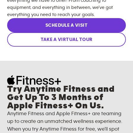
everything we have to offer! From coaching to
equipment, and everything in between, we’ve got
everything you need to reach your goals.
SCHEDULE A VISIT
TAKE A VIRTUAL TOUR
Try Anytime Fitness and
Get Up To 3 Months of
Apple Fitness+ On Us.
Anytime Fitness and Apple Fitness+ are teaming
up to create an unmatched wellness experience.
When you try Anytime Fitness for free, we'll spot