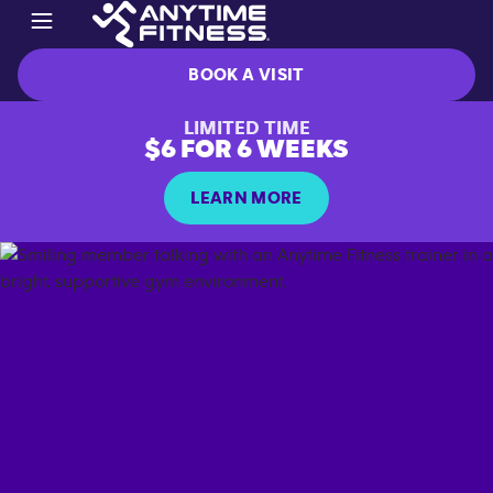
BOOK A VISIT
LIMITED TIME
$6 FOR 6 WEEKS
LEARN MORE