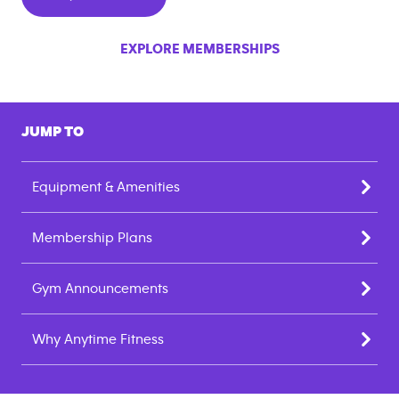
EXPLORE MEMBERSHIPS
JUMP TO
Equipment & Amenities
Membership Plans
Gym Announcements
Why Anytime Fitness