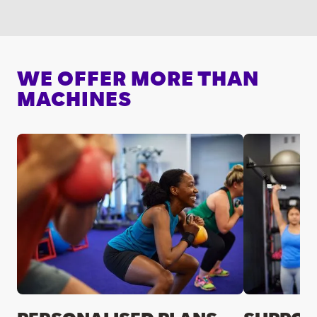
WE OFFER MORE THAN
MACHINES