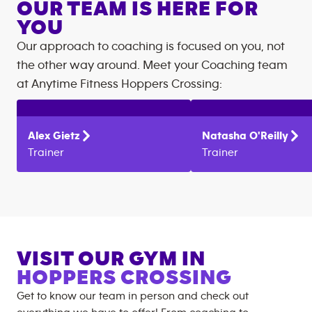
OUR TEAM IS HERE FOR
YOU
Our approach to coaching is focused on you, not
the other way around. Meet your Coaching team
at
Anytime Fitness
Hoppers Crossing
:
Alex
Gietz
Natasha
O'Reilly
Trainer
Trainer
VISIT OUR GYM IN
HOPPERS CROSSING
Get to know our team in person and check out