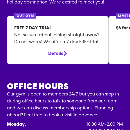
holiday destination. We're excited to meet you!
OUR GYM
LIMIT
FREE 7 DAY TRIAL
$6 for
Not so sure about joining straight away?
Do not worry! We offer a 7 day FREE trial!
Details
OFFICE HOURS
Our gym is open to members 24/7 but you can stop in
during office hours to talk to someone from our team
and we can discuss
membership options
. Planning
ahead? Feel free to
book a visit
in advance.
Monday:
10:00 AM-2:00 PM