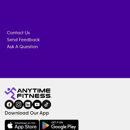
Contact Us
Send Feedback
Ask A Question
Anytime
ENQUIRE
TRAINING
Fitness
NOW
EQUIPMENT
gym
COACHING
in
SERVICES
FACILITIES
Download Our App
&
AMENITIES