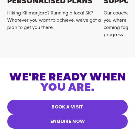
PERSONALISED PLANS
SUPPOR
Hiking Kilimanjaro? Running a local 5K?
Our coaches m
Whatever you want to achieve, we’ve got a
you where you
plan to get you there.
coming togeth
progress.
WE'RE READY WHEN
YOU ARE.
BOOK A VISIT
ENQUIRE NOW