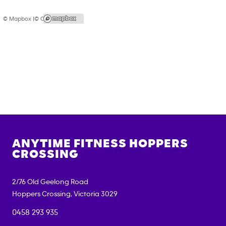
© Mapbox |
© OpenStreetMap
ANYTIME FITNESS
HOPPERS
CROSSING
2/76 Old Geelong Road
Hoppers Crossing
,
Victoria
3029
0458 293 935