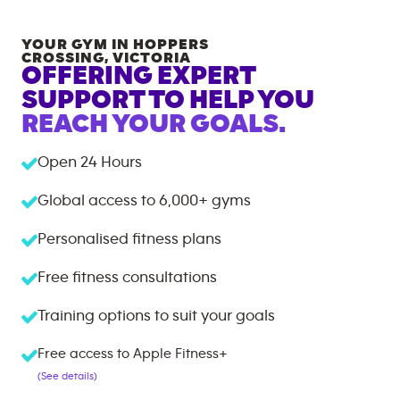
YOUR GYM IN
HOPPERS
CROSSING
,
VICTORIA
OFFERING EXPERT
SUPPORT TO HELP YOU
REACH YOUR GOALS.
Open 24 Hours
Global access to
6,000+
gyms
Personalised fitness plans
Free fitness consultations
Training options to suit your goals
Free access to Apple Fitness+
(See details)