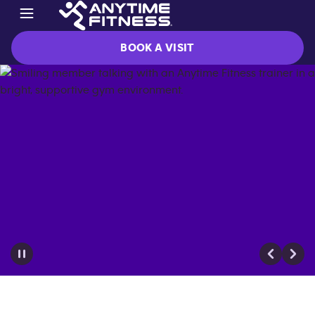
BOOK A VISIT