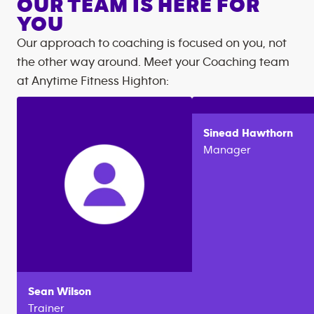
OUR TEAM IS HERE FOR
YOU
Our approach to coaching is focused on you, not
the other way around. Meet your Coaching team
at
Anytime Fitness
Highton
:
Sinead
Hawthorn
Manager
Sean
Wilson
Trainer