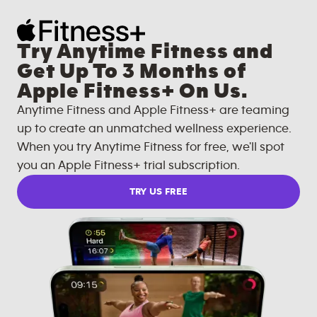
Try Anytime Fitness and
Get Up To 3 Months of
Apple Fitness+ On Us.
Anytime Fitness and Apple Fitness+ are teaming
up to create an unmatched wellness experience.
When you try Anytime Fitness for free, we'll spot
you an Apple Fitness+ trial subscription.
TRY US FREE