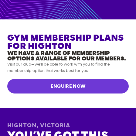
GYM MEMBERSHIP PLANS
FOR
HIGHTON
WE HAVE A RANGE OF MEMBERSHIP
OPTIONS AVAILABLE FOR OUR MEMBERS.
Visit our club—we’ll be able to work with you to find the
membership option that works best for you.
ENQUIRE NOW
HIGHTON
,
VICTORIA
YOU’VE GOT THIS.