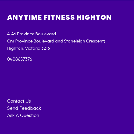
ANYTIME FITNESS
HIGHTON
4-46 Province Boulevard
Cnr Province Boulevard and Stoneleigh Crescent)
Highton
,
Victoria
3216
0408657376
Contact Us
Send Feedback
Ask A Question