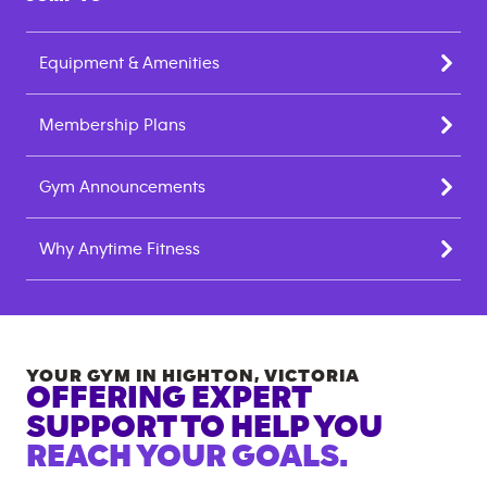
Equipment & Amenities
Membership Plans
Gym Announcements
Why Anytime Fitness
YOUR GYM IN
HIGHTON
,
VICTORIA
OFFERING EXPERT
SUPPORT TO HELP YOU
REACH YOUR GOALS.