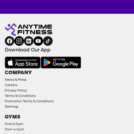
Anytime
ENQUIRE
TRAINING
Fitness
NOW
EQUIPMENT
gym
COACHING
in
SERVICES
FACILITIES
Download Our App
&
AMENITIES
Under
COMPANY
18
News & Press
Approved
Careers
Corporate
Privacy Policy
Memberships
Terms & Conditions
Promotion Terms & Conditions
Male
Sitemap
Access
GYMS
Compliant
Find a Gym
Ladies
Own a Gym
Access