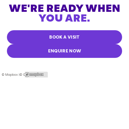
WE'RE READY WHEN
YOU ARE.
BOOK A VISIT
ENQUIRE NOW
© Mapbox |
© OpenStreetMap