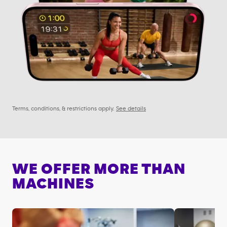
Terms, conditions, & restrictions apply.
See details
WE OFFER MORE THAN
MACHINES