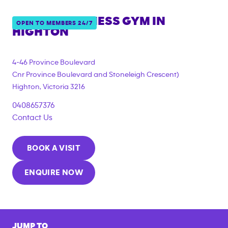
ANYTIME FITNESS GYM IN
OPEN TO MEMBERS 24/7
HIGHTON
{"filter_tags":
["under_18_compliant","corporate_membership"]}
4-46 Province Boulevard
Cnr Province Boulevard and Stoneleigh Crescent)
Highton
,
Victoria
3216
0408657376
Contact Us
BOOK A VISIT
ENQUIRE NOW
JUMP TO