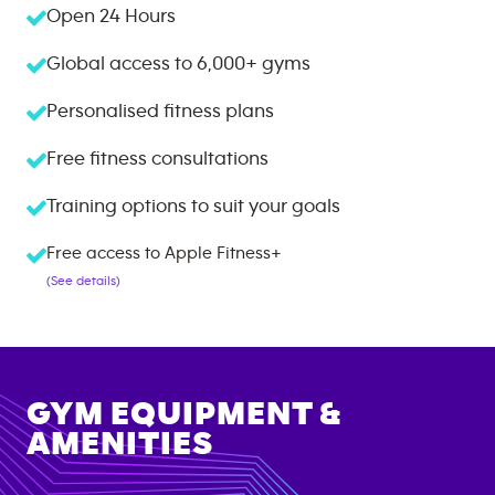
Open 24 Hours
Global access to
6,000+
gyms
Personalised fitness plans
Free fitness consultations
Training options to suit your goals
Free access to Apple Fitness+
(See details)
GYM EQUIPMENT &
AMENITIES