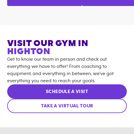
VISIT OUR GYM IN
HIGHTON
Get to know our team in person and check out
everything we have to offer! From coaching to
equipment, and everything in between, we’ve got
everything you need to reach your goals.
SCHEDULE A VISIT
TAKE A VIRTUAL TOUR