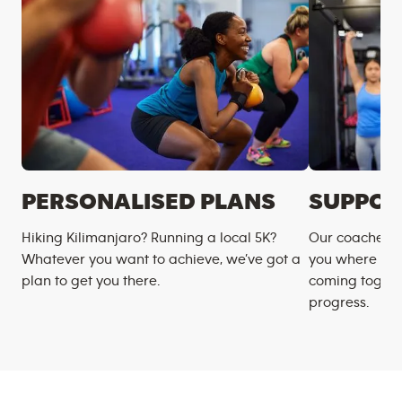
PERSONALISED PLANS
SUPPOR
Hiking Kilimanjaro? Running a local 5K?
Our coaches m
Whatever you want to achieve, we’ve got a
you where you
plan to get you there.
coming togeth
progress.