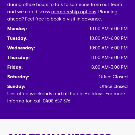
during office hours to talk to someone from our team
and we can discuss
membership options
. Planning
ahead? Feel free to
book a visit
in advance.
Monday:
10:00 AM-6:00 PM
Tuesday:
10:00 AM-6:00 PM
Wednesday:
10:00 AM-6:00 PM
Thursday:
11:00 AM-6:00 PM
Friday:
8:00 AM-3:00 PM
Saturday:
Office Closed
Sunday:
Office closed
Unstaffed weekends and all Public Holidays. For more
information call 0408 657 376