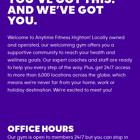
AND WE’VE GOT
YOU.
Welcome to Anytime Fitness
Highton
! Locally owned
and operated, our welcoming gym offers you a
supportive community to reach your health and
wellness goals. Our expert coaches and staff are ready
to help you every step of the way. Plus, get 24/7 access
to more than 6,000 locations across the globe, which
means we're never far from your home, work or
holiday destination. We're excited to meet you!
OFFICE HOURS
Our gym is open to members 24/7 but you can stop in