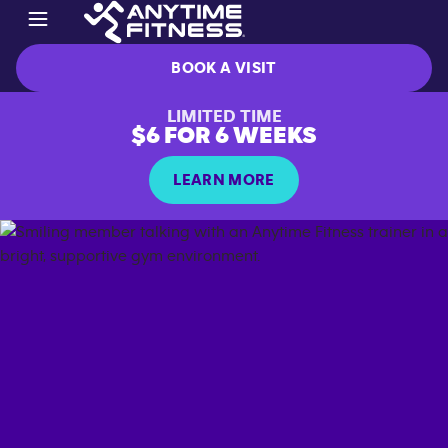
BOOK A VISIT
LIMITED TIME
$6 FOR 6 WEEKS
LEARN MORE