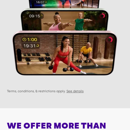
Terms, conditions, & restrictions apply.
See details
WE OFFER MORE THAN