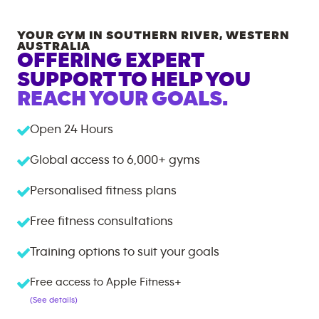
YOUR GYM IN
SOUTHERN RIVER
,
WESTERN
AUSTRALIA
OFFERING EXPERT
SUPPORT TO HELP YOU
REACH YOUR GOALS.
Open 24 Hours
Global access to
6,000+
gyms
Personalised fitness plans
Free fitness consultations
Training options to suit your goals
Free access to Apple Fitness+
(See details)