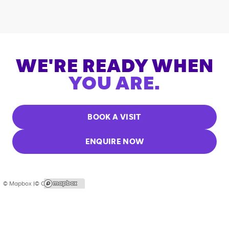
WE'RE READY WHEN
YOU ARE.
BOOK A VISIT
ENQUIRE NOW
© Mapbox |
© OpenStreetMap