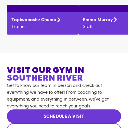
Tapiwanashe
Chuma
Emma
Murray
Trainer
Staff
VISIT OUR GYM IN
SOUTHERN RIVER
Get to know our team in person and check out
everything we have to offer! From coaching to
equipment, and everything in between, we’ve got
everything you need to reach your goals.
SCHEDULE A VISIT