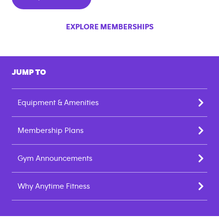
EXPLORE MEMBERSHIPS
JUMP TO
Equipment & Amenities
Membership Plans
Gym Announcements
Why Anytime Fitness