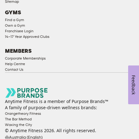
Sitemap
Access
GYMS
Compliant
Find a Gym
Ladies
Own a Gym
Access
Franchisee Login
Compliant
14–17 Year Approved Clubs
Cardio
Equipment
MEMBERS
Strength
Corporate Memberships
Help Centre
Equipment
Contact Us
Feedback
Anytime Fitness is a member of Purpose Brands™
A family of purpose-driven wellness brands:
Orangetheory Fitness
The Bar Method
Waxing the City
© Anytime Fitness
2026
. All rights reserved.
Australia (English)