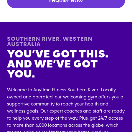
ENQUIRE NOW
SOUTHERN RIVER
,
WESTERN
AUSTRALIA
YOU’VE GOT THIS.
AND WE’VE GOT
YOU.
Welcome to Anytime Fitness
Southern River
! Locally
owned and operated, our welcoming gym offers you a
supportive community to reach your health and
wellness goals. Our expert coaches and staff are ready
to help you every step of the way. Plus, get 24/7 access
to more than 6,000 locations across the globe, which