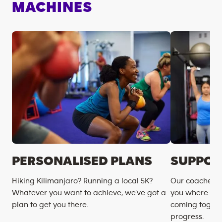
MACHINES
PERSONALISED PLANS
SUPPOR
Hiking Kilimanjaro? Running a local 5K?
Our coaches m
Whatever you want to achieve, we’ve got a
you where you
plan to get you there.
coming togeth
progress.