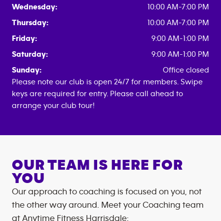
Wednesday:
10:00 AM-7:00 PM
Thursday:
10:00 AM-7:00 PM
Friday:
9:00 AM-1:00 PM
Saturday:
9:00 AM-1:00 PM
Sunday:
Office closed
Please note our club is open 24/7 for members. Swipe
keys are required for entry. Please call ahead to
arrange your club tour!
OUR TEAM IS HERE FOR
YOU
Our approach to coaching is focused on you, not
the other way around. Meet your Coaching team
at
Anytime Fitness
Harrisdale
: