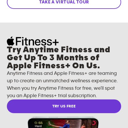
TAKE A VIRTUAL TOUR
Try Anytime Fitness and
Get Up To 3 Months of
Apple Fitness+ On Us.
Anytime Fitness and Apple Fitness+ are teaming
up to create an unmatched wellness experience.
When you try Anytime Fitness for free, we'll spot
you an Apple Fitness+ trial subscription.
TRY US FREE