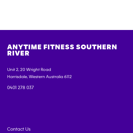
ANYTIME FITNESS
SOUTHERN
RIVER
Unit 2, 20 Wright Road
Harrisdale
,
Western Australia
6112
0401 278 037
Contact Us