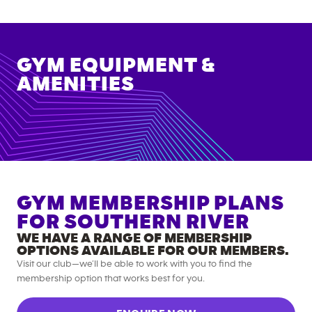
GYM EQUIPMENT &
AMENITIES
GYM MEMBERSHIP PLANS
FOR
SOUTHERN RIVER
WE HAVE A RANGE OF MEMBERSHIP
OPTIONS AVAILABLE FOR OUR MEMBERS.
Visit our club—we’ll be able to work with you to find the
membership option that works best for you.