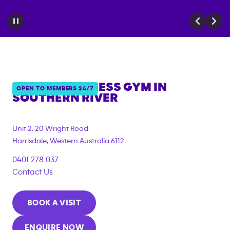
ANYTIME FITNESS GYM IN
OPEN TO MEMBERS 24/7
SOUTHERN RIVER
{"filter_tags":
["under_18_compliant","corporate_membership"]}
Unit 2, 20 Wright Road
Harrisdale
,
Western Australia
6112
0401 278 037
Contact Us
BOOK A VISIT
ENQUIRE NOW