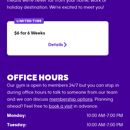
means we're never far from your home, work or
holiday destination. We're excited to meet you!
LIMITED TIME
$6 for 6 Weeks
Details
OFFICE HOURS
Our gym is open to members 24/7 but you can stop in
during office hours to talk to someone from our team
and we can discuss
membership options
. Planning
ahead? Feel free to
book a visit
in advance.
Monday:
10:00 AM-7:00 PM
Tuesday:
10:00 AM-7:00 PM