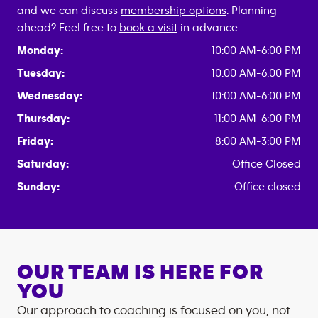
and we can discuss
membership options
. Planning
ahead? Feel free to
book a visit
in advance.
Monday:
10:00 AM-6:00 PM
Tuesday:
10:00 AM-6:00 PM
Wednesday:
10:00 AM-6:00 PM
Thursday:
11:00 AM-6:00 PM
Friday:
8:00 AM-3:00 PM
Saturday:
Office Closed
Sunday:
Office closed
OUR TEAM IS HERE FOR
YOU
Our approach to coaching is focused on you, not