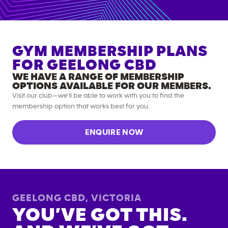
GYM MEMBERSHIP PLANS
FOR
GEELONG CBD
WE HAVE A RANGE OF MEMBERSHIP
OPTIONS AVAILABLE FOR OUR MEMBERS.
Visit our club—we’ll be able to work with you to find the
membership option that works best for you.
ENQUIRE NOW
GEELONG CBD
,
VICTORIA
YOU’VE GOT THIS.