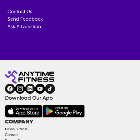
Contact Us
Send Feedback
Ask A Question
Anytime
ENQUIRE
TRAINING
Fitness
NOW
EQUIPMENT
gym
COACHING
in
SERVICES
FACILITIES
Download Our App
&
AMENITIES
Under
COMPANY
18
News & Press
Approved
Careers
Corporate