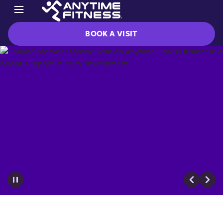
BOOK A VISIT