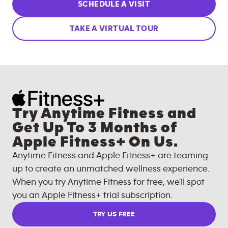
SCHEDULE A VISIT
TAKE A VIRTUAL TOUR
Try Anytime Fitness and
Get Up To 3 Months of
Apple Fitness+ On Us.
Anytime Fitness and Apple Fitness+ are teaming
up to create an unmatched wellness experience.
When you try Anytime Fitness for free, we'll spot
you an Apple Fitness+ trial subscription.
TRY US FREE