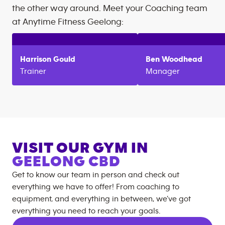
the other way around. Meet your Coaching team
at
Anytime Fitness
Geelong
:
Harrison
Gould
Ben
Woodhead
Trainer
Manager
VISIT OUR GYM IN
GEELONG CBD
Get to know our team in person and check out
everything we have to offer! From coaching to
equipment, and everything in between, we’ve got
everything you need to reach your goals.