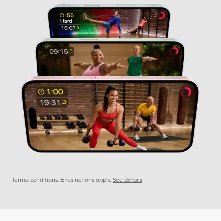
Terms, conditions, & restrictions apply.
See details