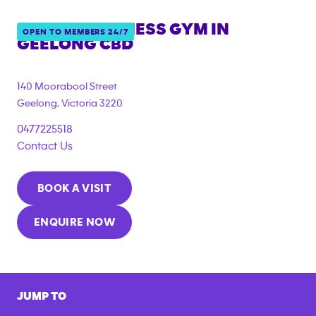
ANYTIME FITNESS GYM IN
OPEN TO MEMBERS 24/7
GEELONG CBD
{"filter_tags":
["under_18_compliant","corporate_membership"]}
140 Moorabool Street
Geelong
,
Victoria
3220
0477225518
Contact Us
BOOK A VISIT
ENQUIRE NOW
JUMP TO