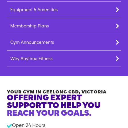
Equipment & Amenities
Membership Plans
Gym Announcements
Why Anytime Fitness
YOUR GYM IN
GEELONG CBD
,
VICTORIA
OFFERING EXPERT
SUPPORT TO HELP YOU
REACH YOUR GOALS.
Open 24 Hours