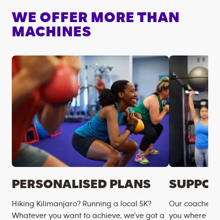
WE OFFER MORE THAN
MACHINES
PERSONALISED PLANS
SUPPOR
Hiking Kilimanjaro? Running a local 5K?
Our coaches m
Whatever you want to achieve, we’ve got a
you where you