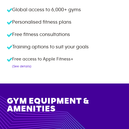
Global access to
6,000+
gyms
Personalised fitness plans
Free fitness consultations
Training options to suit your goals
Free access to Apple Fitness+
(See details)
GYM EQUIPMENT &
AMENITIES