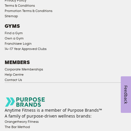
Privacy Policy
Memberships
Terms & Conditions
Promotion Terms & Conditions
Male
Sitemap
Access
GYMS
Compliant
Find a Gym
Ladies
Own a Gym
Access
Franchisee Login
Compliant
14–17 Year Approved Clubs
Cardio
Equipment
MEMBERS
Strength
Corporate Memberships
Help Centre
Equipment
Contact Us
Feedback
Anytime Fitness is a member of Purpose Brands™
A family of purpose-driven wellness brands:
Orangetheory Fitness
The Bar Method