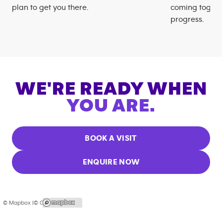
plan to get you there.
coming togeth
progress.
WE'RE READY WHEN
YOU ARE.
BOOK A VISIT
ENQUIRE NOW
© Mapbox |
© OpenStreetMap