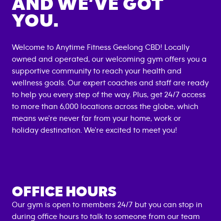
AND WE’VE GOT
YOU.
Welcome to Anytime Fitness
Geelong CBD
! Locally
owned and operated, our welcoming gym offers you a
supportive community to reach your health and
wellness goals. Our expert coaches and staff are ready
to help you every step of the way. Plus, get 24/7 access
to more than 6,000 locations across the globe, which
means we're never far from your home, work or
holiday destination. We're excited to meet you!
OFFICE HOURS
Our gym is open to members 24/7 but you can stop in
during office hours to talk to someone from our team