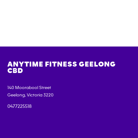
ANYTIME FITNESS
GEELONG
CBD
140 Moorabool Street
Geelong
,
Victoria
3220
0477225518