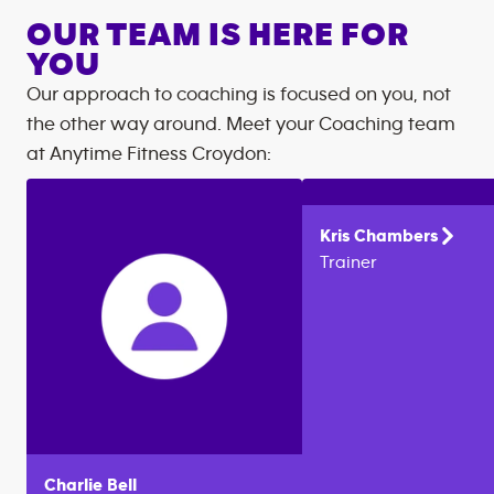
OUR TEAM IS HERE FOR
YOU
Our approach to coaching is focused on you, not
the other way around. Meet your Coaching team
at
Anytime Fitness
Croydon
:
Kris
Chambers
Trainer
Charlie
Bell