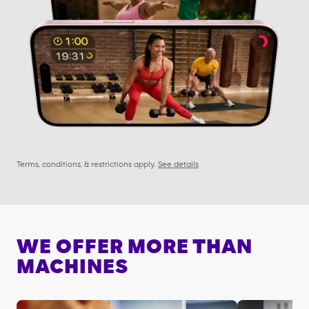
Terms, conditions, & restrictions apply.
See details
WE OFFER MORE THAN
MACHINES