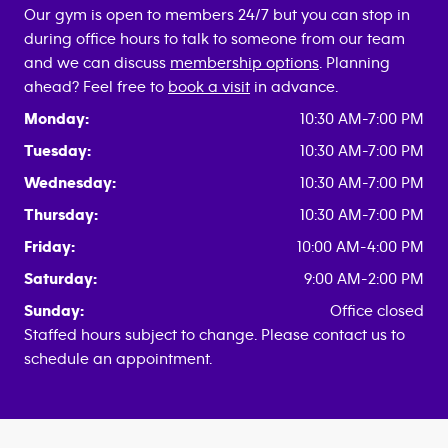
Our gym is open to members 24/7 but you can stop in
during office hours to talk to someone from our team
and we can discuss
membership options
. Planning
ahead? Feel free to
book a visit
in advance.
Monday:
10:30 AM-7:00 PM
Tuesday:
10:30 AM-7:00 PM
Wednesday:
10:30 AM-7:00 PM
Thursday:
10:30 AM-7:00 PM
Friday:
10:00 AM-4:00 PM
Saturday:
9:00 AM-2:00 PM
Sunday:
Office closed
Staffed hours subject to change. Please contact us to
schedule an appointment.