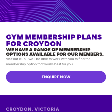
GYM MEMBERSHIP PLANS
FOR
CROYDON
WE HAVE A RANGE OF MEMBERSHIP
OPTIONS AVAILABLE FOR OUR MEMBERS.
Visit our club—we’ll be able to work with you to find the
membership option that works best for you.
ENQUIRE NOW
CROYDON
,
VICTORIA