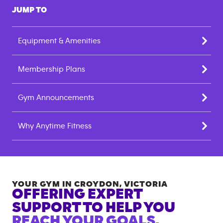
JUMP TO
Equipment & Amenities
Membership Plans
Gym Announcements
Why Anytime Fitness
YOUR GYM IN
CROYDON
,
VICTORIA
OFFERING EXPERT
SUPPORT TO HELP YOU
REACH YOUR GOALS.