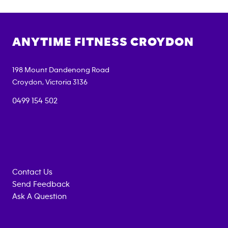
ANYTIME FITNESS
CROYDON
198 Mount Dandenong Road
Croydon
,
Victoria
3136
0499 154 502
Contact Us
Send Feedback
Ask A Question