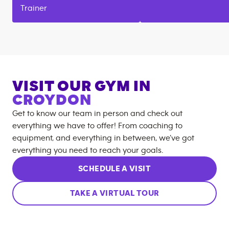
Trainer
VISIT OUR GYM IN
CROYDON
Get to know our team in person and check out
everything we have to offer! From coaching to
equipment, and everything in between, we’ve got
everything you need to reach your goals.
SCHEDULE A VISIT
TAKE A VIRTUAL TOUR