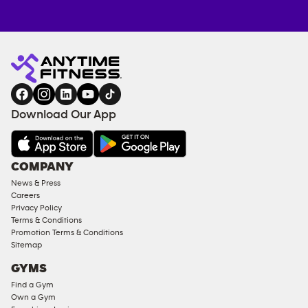
Anytime
ENQUIRE
TRAINING
Fitness
NOW
EQUIPMENT
gym
COACHING
in
SERVICES
FACILITIES
Download Our App
&
AMENITIES
Under
COMPANY
18
News & Press
Approved
Careers
Corporate
Privacy Policy
Memberships
Terms & Conditions
Promotion Terms & Conditions
Male
Sitemap
Access
GYMS
Compliant
Find a Gym
Ladies
Own a Gym
Access