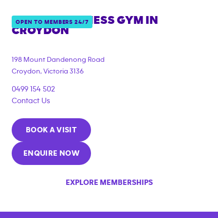
ANYTIME FITNESS GYM IN
OPEN TO MEMBERS 24/7
CROYDON
{"filter_tags":
["under_18_compliant"]}
198 Mount Dandenong Road
Croydon
,
Victoria
3136
0499 154 502
Contact Us
BOOK A VISIT
ENQUIRE NOW
EXPLORE MEMBERSHIPS