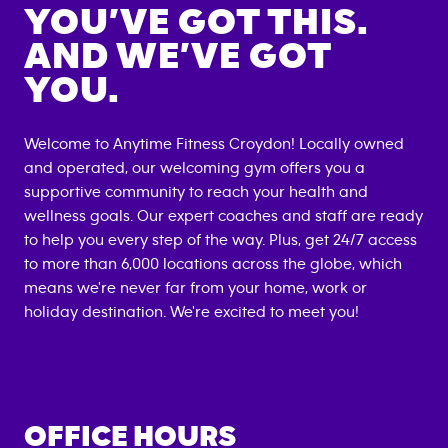
YOU’VE GOT THIS.
AND WE’VE GOT
YOU.
Welcome to Anytime Fitness
Croydon
! Locally owned
and operated, our welcoming gym offers you a
supportive community to reach your health and
wellness goals. Our expert coaches and staff are ready
to help you every step of the way. Plus, get 24/7 access
to more than 6,000 locations across the globe, which
means we're never far from your home, work or
holiday destination. We're excited to meet you!
OFFICE HOURS