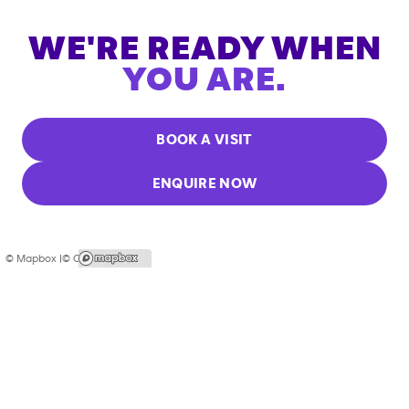
WE'RE READY WHEN
YOU ARE.
BOOK A VISIT
ENQUIRE NOW
© Mapbox |
© OpenStreetMap