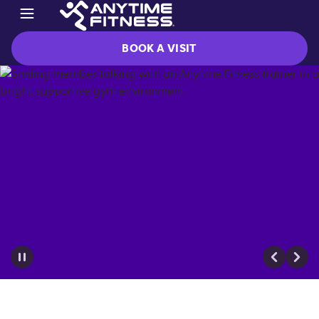
BOOK A VISIT