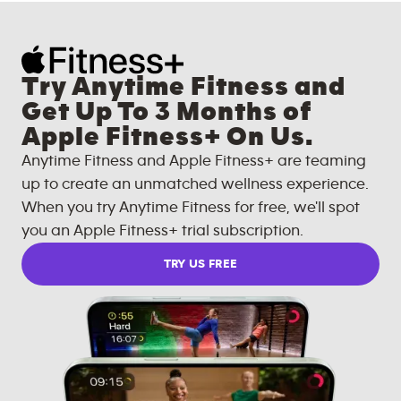
Try Anytime Fitness and
Get Up To 3 Months of
Apple Fitness+ On Us.
Anytime Fitness and Apple Fitness+ are teaming
up to create an unmatched wellness experience.
When you try Anytime Fitness for free, we'll spot
you an Apple Fitness+ trial subscription.
TRY US FREE