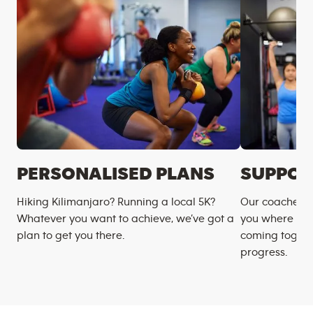
PERSONALISED PLANS
SUPPOR
Hiking Kilimanjaro? Running a local 5K?
Our coaches m
Whatever you want to achieve, we’ve got a
you where you
plan to get you there.
coming togeth
progress.