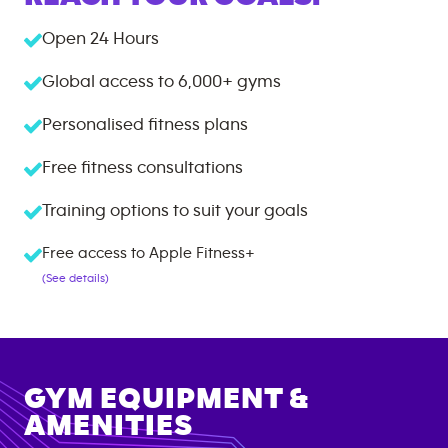
Open 24 Hours
Global access to
6,000+
gyms
Personalised fitness plans
Free fitness consultations
Training options to suit your goals
Free access to Apple Fitness+
(See details)
GYM EQUIPMENT &
AMENITIES