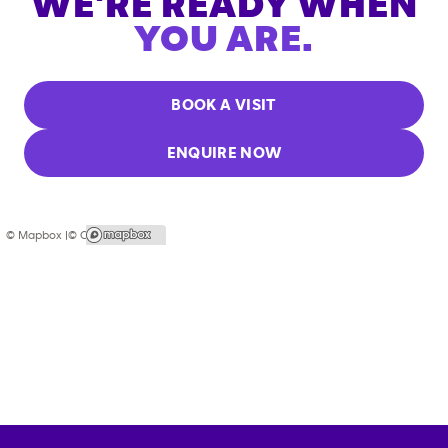
WE'RE READY WHEN
YOU ARE.
BOOK A VISIT
ENQUIRE NOW
© Mapbox |
© OpenStreetMap