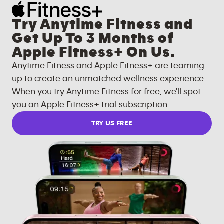
Try Anytime Fitness and
Get Up To 3 Months of
Apple Fitness+ On Us.
Anytime Fitness and Apple Fitness+ are teaming
up to create an unmatched wellness experience.
When you try Anytime Fitness for free, we'll spot
you an Apple Fitness+ trial subscription.
TRY US FREE