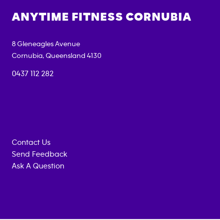
ANYTIME FITNESS
CORNUBIA
8 Gleneagles Avenue
Cornubia
,
Queensland
4130
0437 112 282
Contact Us
Send Feedback
Ask A Question