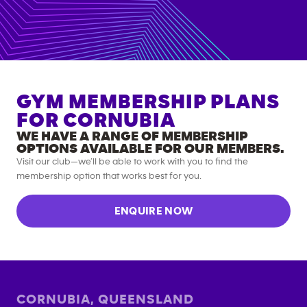
GYM MEMBERSHIP PLANS
FOR
CORNUBIA
WE HAVE A RANGE OF MEMBERSHIP
OPTIONS AVAILABLE FOR OUR MEMBERS.
Visit our club—we’ll be able to work with you to find the
membership option that works best for you.
ENQUIRE NOW
CORNUBIA
,
QUEENSLAND