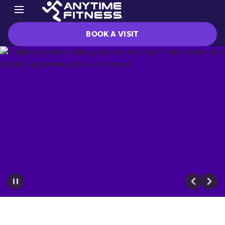
BOOK A VISIT