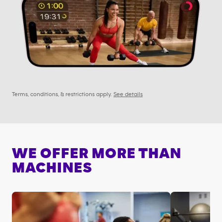
Terms, conditions, & restrictions apply.
See details
WE OFFER MORE THAN
MACHINES