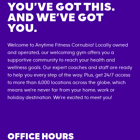
YOU’VE GOT THIS.
AND WE’VE GOT
YOU.
Welcome to Anytime Fitness
Cornubia
! Locally owned
and operated, our welcoming gym offers you a
supportive community to reach your health and
wellness goals. Our expert coaches and staff are ready
to help you every step of the way. Plus, get 24/7 access
to more than 6,000 locations across the globe, which
means we're never far from your home, work or
holiday destination. We're excited to meet you!
OFFICE HOURS