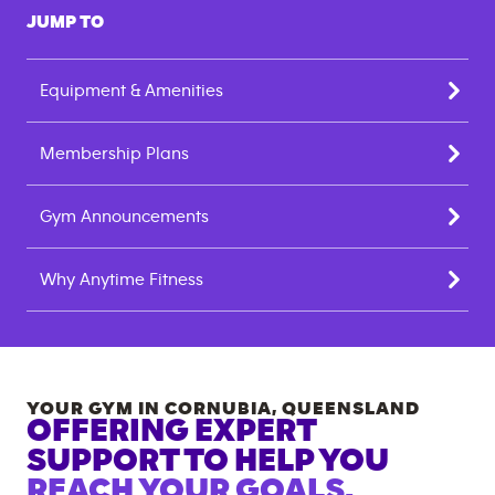
JUMP TO
Equipment & Amenities
Membership Plans
Gym Announcements
Why Anytime Fitness
YOUR GYM IN
CORNUBIA
,
QUEENSLAND
OFFERING EXPERT
SUPPORT TO HELP YOU
REACH YOUR GOALS.