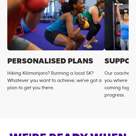
PERSONALISED PLANS
SUPPOR
Hiking Kilimanjaro? Running a local 5K?
Our coaches m
Whatever you want to achieve, we’ve got a
you where you
plan to get you there.
coming togeth
progress.