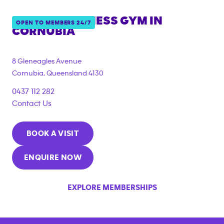
ANYTIME FITNESS GYM IN
OPEN TO MEMBERS 24/7
CORNUBIA
{"filter_tags":
["under_18_compliant","corporate_membership"]}
8 Gleneagles Avenue
Cornubia
,
Queensland
4130
0437 112 282
Contact Us
BOOK A VISIT
ENQUIRE NOW
EXPLORE MEMBERSHIPS