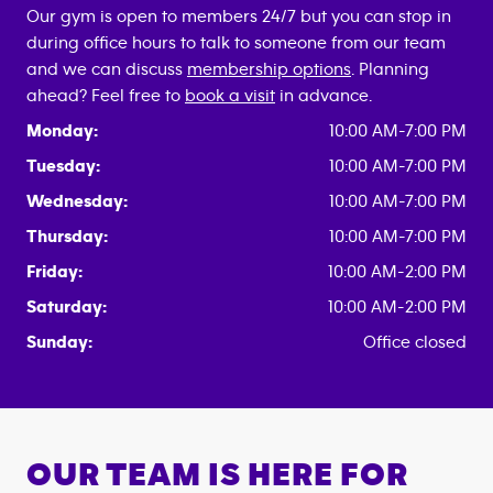
Our gym is open to members 24/7 but you can stop in
during office hours to talk to someone from our team
and we can discuss
membership options
. Planning
ahead? Feel free to
book a visit
in advance.
Monday:
10:00 AM-7:00 PM
Tuesday:
10:00 AM-7:00 PM
Wednesday:
10:00 AM-7:00 PM
Thursday:
10:00 AM-7:00 PM
Friday:
10:00 AM-2:00 PM
Saturday:
10:00 AM-2:00 PM
Sunday:
Office closed
OUR TEAM IS HERE FOR