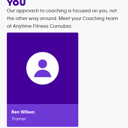
YOU
Our approach to coaching is focused on you, not
the other way around. Meet your Coaching team
at
Anytime Fitness
Cornubia
:
Ben
Wilson
Trainer