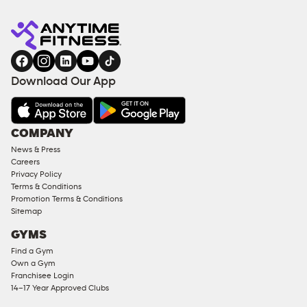
Anytime
ENQUIRE
TRAINING
Fitness
NOW
EQUIPMENT
gym
COACHING
in
SERVICES
FACILITIES
Download Our App
&
AMENITIES
Under
COMPANY
18
News & Press
Approved
Careers
Corporate
Privacy Policy
Memberships
Terms & Conditions
Promotion Terms & Conditions
Male
Sitemap
Access
GYMS
Compliant
Find a Gym
Ladies
Own a Gym
Access
Franchisee Login
Compliant
14–17 Year Approved Clubs
Cardio