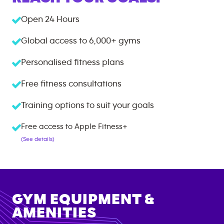
Open 24 Hours
Global access to
6,000+
gyms
Personalised fitness plans
Free fitness consultations
Training options to suit your goals
Free access to Apple Fitness+
(See details)
GYM EQUIPMENT &
AMENITIES