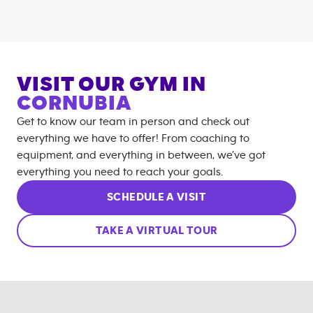
VISIT OUR GYM IN
CORNUBIA
Get to know our team in person and check out
everything we have to offer! From coaching to
equipment, and everything in between, we’ve got
everything you need to reach your goals.
SCHEDULE A VISIT
TAKE A VIRTUAL TOUR