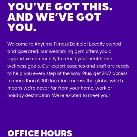
YOU’VE GOT THIS.
AND WE’VE GOT
YOU.
Welcome to Anytime Fitness
Belfield
! Locally owned
and operated, our welcoming gym offers you a
supportive community to reach your health and
wellness goals. Our expert coaches and staff are ready
to help you every step of the way. Plus, get 24/7 access
to more than 6,000 locations across the globe, which
means we're never far from your home, work or
holiday destination. We're excited to meet you!
OFFICE HOURS