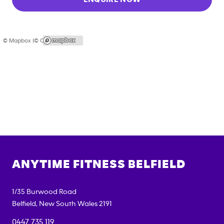
© Mapbox |
© OpenStreetMap
ANYTIME FITNESS
BELFIELD
1/35 Burwood Road
Belfield
,
New South Wales
2191
0447 735 119