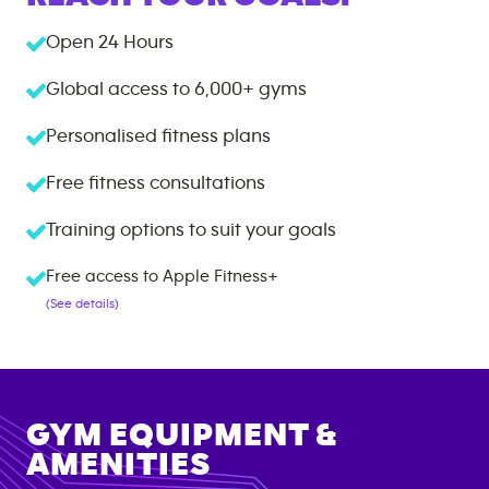
Open 24 Hours
Global access to
6,000+
gyms
Personalised fitness plans
Free fitness consultations
Training options to suit your goals
Free access to Apple Fitness+
(See details)
GYM EQUIPMENT &
AMENITIES