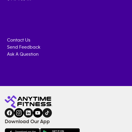
Contact Us
Send Feedback
Ask A Question
Anytime
ENQUIRE
TRAINING
Fitness
NOW
EQUIPMENT
gym
COACHING
in
SERVICES
FACILITIES
Download Our App
&
AMENITIES