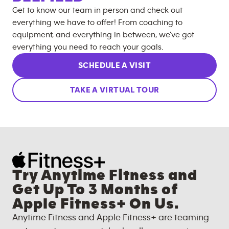
Get to know our team in person and check out
everything we have to offer! From coaching to
equipment, and everything in between, we’ve got
everything you need to reach your goals.
SCHEDULE A VISIT
TAKE A VIRTUAL TOUR
Try Anytime Fitness and
Get Up To 3 Months of
Apple Fitness+ On Us.
Anytime Fitness and Apple Fitness+ are teaming