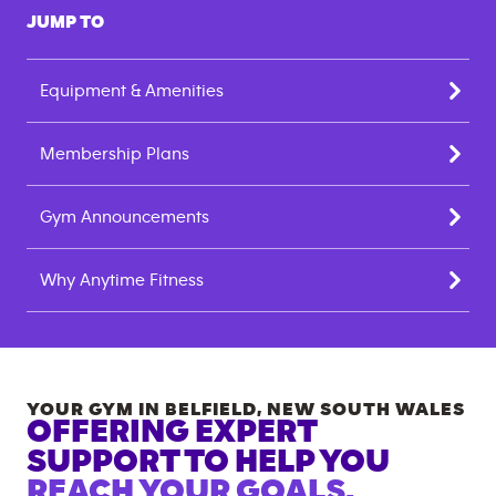
JUMP TO
Equipment & Amenities
Membership Plans
Gym Announcements
Why Anytime Fitness
YOUR GYM IN
BELFIELD
,
NEW SOUTH WALES
OFFERING EXPERT
SUPPORT TO HELP YOU
REACH YOUR GOALS.