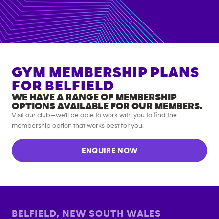
GYM MEMBERSHIP PLANS
FOR
BELFIELD
WE HAVE A RANGE OF MEMBERSHIP
OPTIONS AVAILABLE FOR OUR MEMBERS.
Visit our club—we’ll be able to work with you to find the
membership option that works best for you.
ENQUIRE NOW
BELFIELD
,
NEW SOUTH WALES