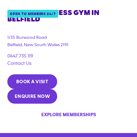
ANYTIME FITNESS GYM IN
OPEN TO MEMBERS 24/7
BELFIELD
{"filter_tags":
["under_18_compliant"]}
1/35 Burwood Road
Belfield
,
New South Wales
2191
0447 735 119
Contact Us
BOOK A VISIT
ENQUIRE NOW
EXPLORE MEMBERSHIPS