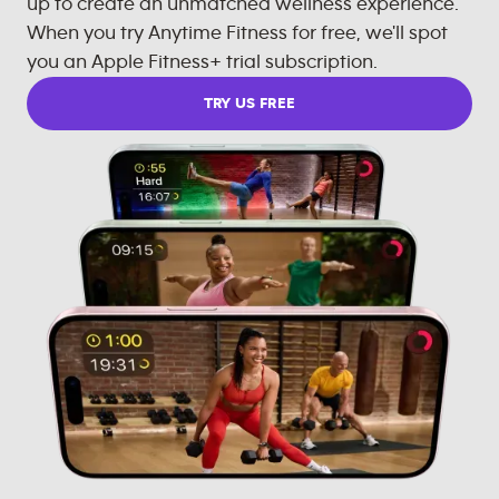
up to create an unmatched wellness experience.
When you try Anytime Fitness for free, we'll spot
you an Apple Fitness+ trial subscription.
TRY US FREE