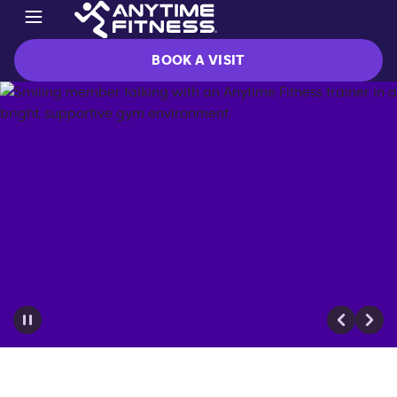
BOOK A VISIT