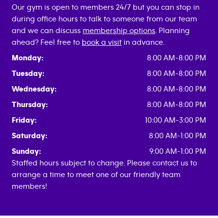
Our gym is open to members 24/7 but you can stop in
during office hours to talk to someone from our team
and we can discuss
membership options
. Planning
ahead? Feel free to
book a visit
in advance.
Monday:
8:00 AM-8:00 PM
Tuesday:
8:00 AM-8:00 PM
Wednesday:
8:00 AM-8:00 PM
Thursday:
8:00 AM-8:00 PM
Friday:
10:00 AM-3:00 PM
Saturday:
8:00 AM-1:00 PM
Sunday:
9:00 AM-1:00 PM
Staffed hours subject to change. Please contact us to
arrange a time to meet one of our friendly team
members!