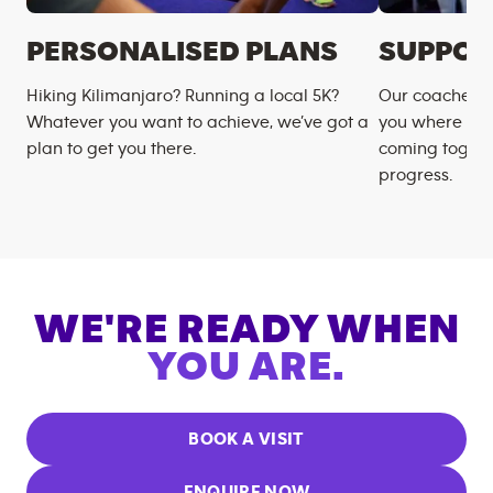
PERSONALISED PLANS
SUPPOR
Hiking Kilimanjaro? Running a local 5K?
Our coaches m
Whatever you want to achieve, we’ve got a
you where you
plan to get you there.
coming togeth
progress.
WE'RE READY WHEN
YOU ARE.
BOOK A VISIT
ENQUIRE NOW