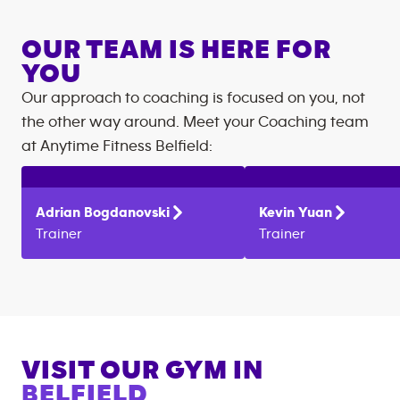
OUR TEAM IS HERE FOR
YOU
Our approach to coaching is focused on you, not
the other way around. Meet your Coaching team
at
Anytime Fitness
Belfield
:
Adrian
Bogdanovski
Kevin
Yuan
Trainer
Trainer
VISIT OUR GYM IN
BELFIELD