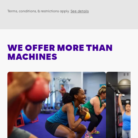
Terms, conditions, & restrictions apply.
See details
WE OFFER MORE THAN
MACHINES