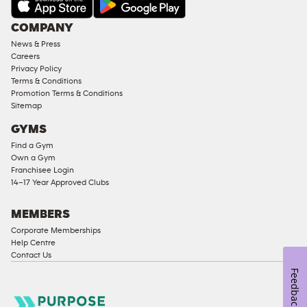
Under
COMPANY
18
News & Press
Approved
Careers
Corporate
Privacy Policy
Memberships
Terms & Conditions
Promotion Terms & Conditions
Male
Sitemap
Access
GYMS
Compliant
Find a Gym
Ladies
Own a Gym
Access
Franchisee Login
Compliant
14–17 Year Approved Clubs
Cardio
Equipment
MEMBERS
Strength
Corporate Memberships
Help Centre
Equipment
Contact Us
Feedback