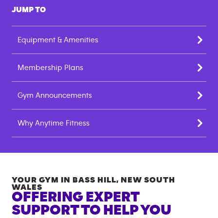
JUMP TO
Equipment & Amenities
Membership Plans
Gym Announcements
Why Anytime Fitness
YOUR GYM IN
BASS HILL
,
NEW SOUTH
WALES
OFFERING EXPERT
SUPPORT TO HELP YOU