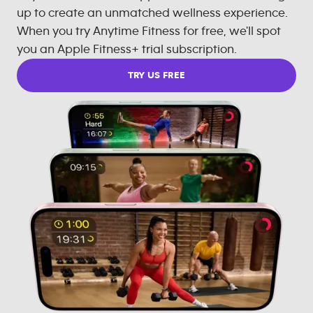
up to create an unmatched wellness experience.
When you try Anytime Fitness for free, we'll spot
you an Apple Fitness+ trial subscription.
TRY US FREE