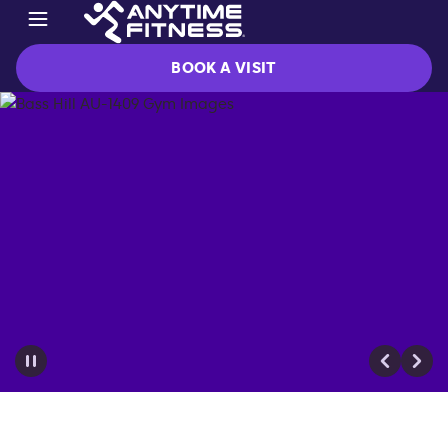
BOOK A VISIT