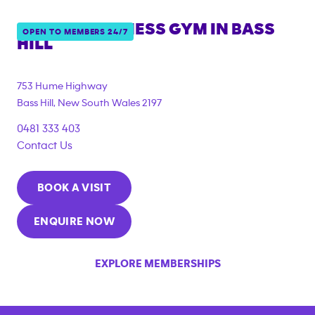
ANYTIME FITNESS GYM IN
BASS
OPEN TO MEMBERS 24/7
HILL
{"filter_tags":
["under_18_compliant","corporate_membership"]}
753 Hume Highway
Bass Hill
,
New South Wales
2197
0481 333 403
Contact Us
BOOK A VISIT
ENQUIRE NOW
EXPLORE MEMBERSHIPS