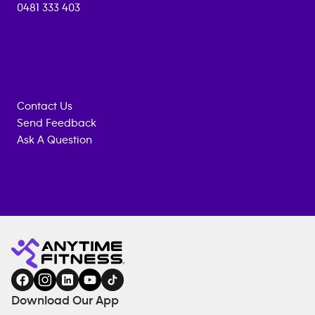
0481 333 403
Contact Us
Send Feedback
Ask A Question
Anytime
ENQUIRE
TRAINING
Fitness
NOW
EQUIPMENT
gym
COACHING
in
SERVICES
FACILITIES
Download Our App
&