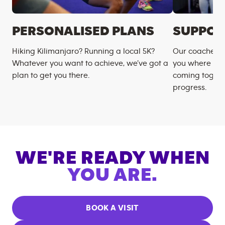
PERSONALISED PLANS
SUPPOR
Hiking Kilimanjaro? Running a local 5K?
Our coaches m
Whatever you want to achieve, we’ve got a
you where you
plan to get you there.
coming togeth
progress.
WE'RE READY WHEN
YOU ARE.
BOOK A VISIT