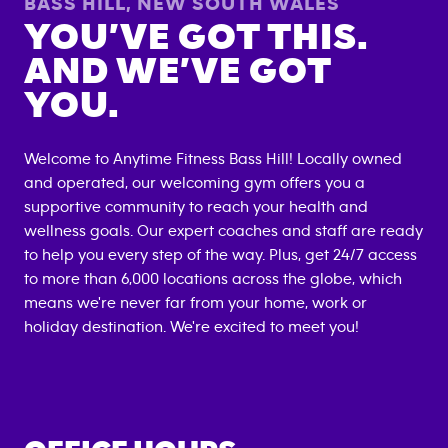
BASS HILL
,
NEW SOUTH WALES
YOU’VE GOT THIS.
AND WE’VE GOT
YOU.
Welcome to Anytime Fitness
Bass Hill
! Locally owned
and operated, our welcoming gym offers you a
supportive community to reach your health and
wellness goals. Our expert coaches and staff are ready
to help you every step of the way. Plus, get 24/7 access
to more than 6,000 locations across the globe, which
means we're never far from your home, work or
holiday destination. We're excited to meet you!