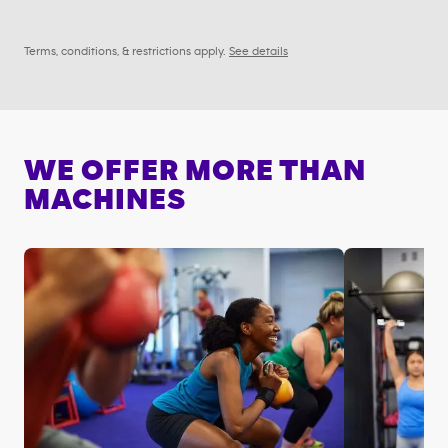
Terms, conditions, & restrictions apply.
See details
WE OFFER MORE THAN
MACHINES