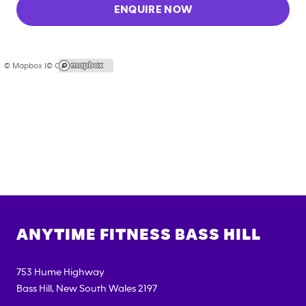
ENQUIRE NOW
© Mapbox |
© OpenStreetMap
ANYTIME FITNESS
BASS HILL
753 Hume Highway
Bass Hill
,
New South Wales
2197