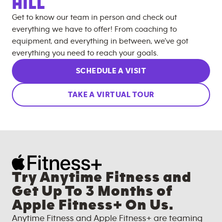
HILL
Get to know our team in person and check out
everything we have to offer! From coaching to
equipment, and everything in between, we’ve got
everything you need to reach your goals.
SCHEDULE A VISIT
TAKE A VIRTUAL TOUR
Try Anytime Fitness and
Get Up To 3 Months of
Apple Fitness+ On Us.
Anytime Fitness and Apple Fitness+ are teaming