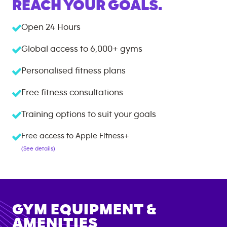
REACH YOUR GOALS.
Open 24 Hours
Global access to
6,000+
gyms
Personalised fitness plans
Free fitness consultations
Training options to suit your goals
Free access to Apple Fitness+
(See details)
GYM EQUIPMENT &
AMENITIES