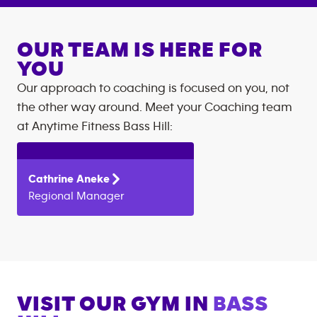
OUR TEAM IS HERE FOR
YOU
Our approach to coaching is focused on you, not
the other way around. Meet your Coaching team
at
Anytime Fitness
Bass Hill
:
Cathrine
Aneke
Regional Manager
VISIT OUR GYM IN
BASS