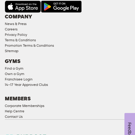
AMENITIES
Under
COMPANY
18
News & Press
Approved
Careers
Corporate
Privacy Policy
Memberships
Terms & Conditions
Promotion Terms & Conditions
Male
Sitemap
Access
GYMS
Compliant
Find a Gym
Ladies
Own a Gym
Access
Franchisee Login
Compliant
14–17 Year Approved Clubs
Cardio
Equipment
MEMBERS
Strength
Corporate Memberships
Help Centre
Equipment
Contact Us
Feedback