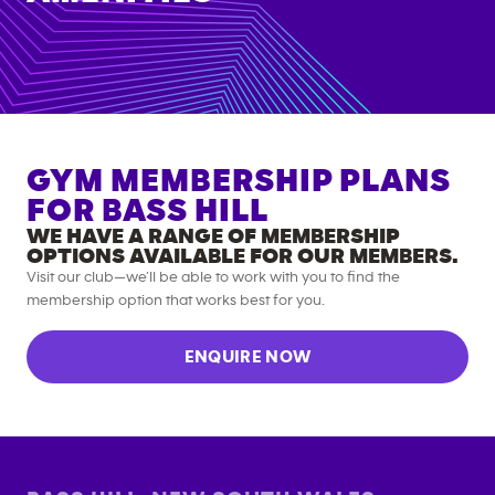
GYM MEMBERSHIP PLANS
FOR
BASS HILL
WE HAVE A RANGE OF MEMBERSHIP
OPTIONS AVAILABLE FOR OUR MEMBERS.
Visit our club—we’ll be able to work with you to find the
membership option that works best for you.
ENQUIRE NOW