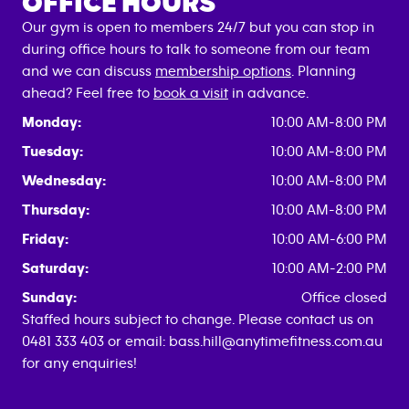
OFFICE HOURS
Our gym is open to members 24/7 but you can stop in
during office hours to talk to someone from our team
and we can discuss
membership options
. Planning
ahead? Feel free to
book a visit
in advance.
Monday:
10:00 AM-8:00 PM
Tuesday:
10:00 AM-8:00 PM
Wednesday:
10:00 AM-8:00 PM
Thursday:
10:00 AM-8:00 PM
Friday:
10:00 AM-6:00 PM
Saturday:
10:00 AM-2:00 PM
Sunday:
Office closed
Staffed hours subject to change. Please contact us on
0481 333 403 or email: bass.hill@anytimefitness.com.au
for any enquiries!