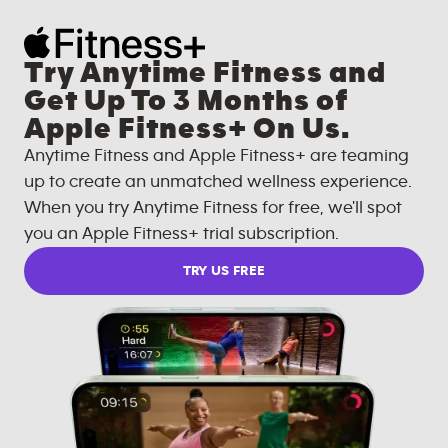
Try Anytime Fitness and
Get Up To 3 Months of
Apple Fitness+ On Us.
Anytime Fitness and Apple Fitness+ are teaming
up to create an unmatched wellness experience.
When you try Anytime Fitness for free, we'll spot
you an Apple Fitness+ trial subscription.
TRY US FREE