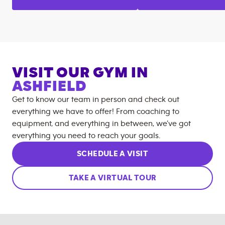
VISIT OUR GYM IN
ASHFIELD
Get to know our team in person and check out
everything we have to offer! From coaching to
equipment, and everything in between, we’ve got
everything you need to reach your goals.
SCHEDULE A VISIT
TAKE A VIRTUAL TOUR