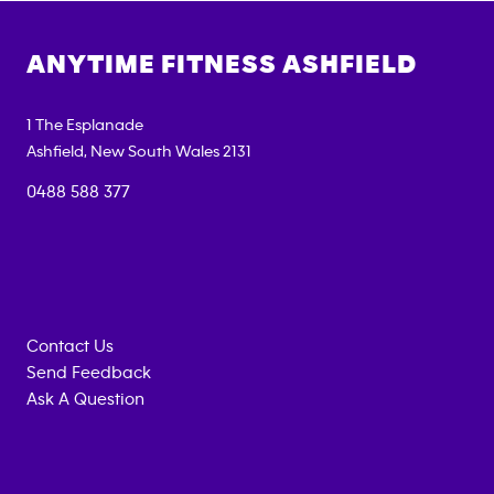
ANYTIME FITNESS
ASHFIELD
1 The Esplanade
Ashfield
,
New South Wales
2131
0488 588 377
Contact Us
Send Feedback
Ask A Question