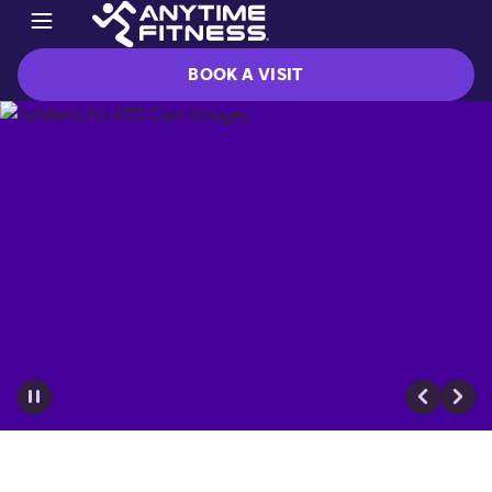
BOOK A VISIT