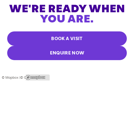
WE'RE READY WHEN
YOU ARE.
BOOK A VISIT
ENQUIRE NOW
© Mapbox |
© OpenStreetMap