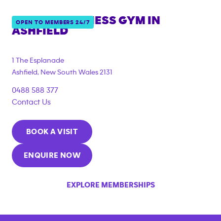
ANYTIME FITNESS GYM IN
OPEN TO MEMBERS 24/7
ASHFIELD
{"filter_tags":
["under_18_compliant","corporate_membership"]}
1 The Esplanade
Ashfield
,
New South Wales
2131
0488 588 377
Contact Us
BOOK A VISIT
ENQUIRE NOW
EXPLORE MEMBERSHIPS