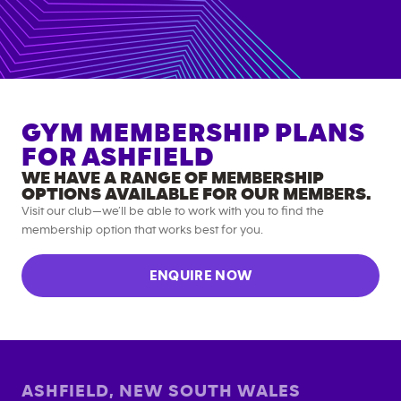
GYM MEMBERSHIP PLANS
FOR
ASHFIELD
WE HAVE A RANGE OF MEMBERSHIP
OPTIONS AVAILABLE FOR OUR MEMBERS.
Visit our club—we’ll be able to work with you to find the
membership option that works best for you.
ENQUIRE NOW
ASHFIELD
,
NEW SOUTH WALES