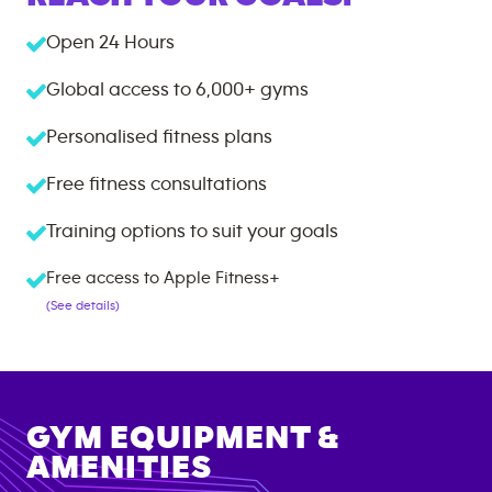
Open 24 Hours
Global access to
6,000+
gyms
Personalised fitness plans
Free fitness consultations
Training options to suit your goals
Free access to Apple Fitness+
(See details)
GYM EQUIPMENT &
AMENITIES