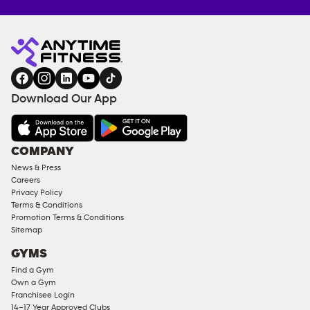
Anytime
ENQUIRE
TRAINING
Fitness
NOW
EQUIPMENT
gym
COACHING
in
SERVICES
FACILITIES
Download Our App
&
AMENITIES
Under
COMPANY
18
News & Press
Approved
Careers
Corporate
Privacy Policy
Memberships
Terms & Conditions
Promotion Terms & Conditions
Male
Sitemap
Access
GYMS
Compliant
Find a Gym
Ladies
Own a Gym
Access
Franchisee Login
Compliant
14–17 Year Approved Clubs