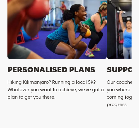
PERSONALISED PLANS
SUPPOR
Hiking Kilimanjaro? Running a local 5K?
Our coaches m
Whatever you want to achieve, we’ve got a
you where you
plan to get you there.
coming togeth
progress.