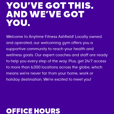
YOU’VE GOT THIS.
AND WE’VE GOT
YOU.
Welcome to Anytime Fitness
Ashfield
! Locally owned
and operated, our welcoming gym offers you a
supportive community to reach your health and
wellness goals. Our expert coaches and staff are ready
to help you every step of the way. Plus, get 24/7 access
to more than 6,000 locations across the globe, which
means we're never far from your home, work or
holiday destination. We're excited to meet you!
OFFICE HOURS