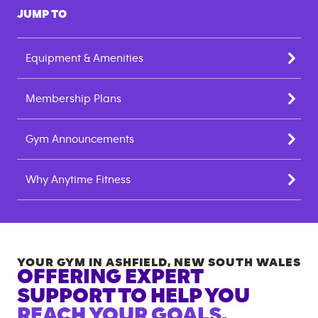
JUMP TO
Equipment & Amenities
Membership Plans
Gym Announcements
Why Anytime Fitness
YOUR GYM IN
ASHFIELD
,
NEW SOUTH WALES
OFFERING EXPERT
SUPPORT TO HELP YOU
REACH YOUR GOALS.