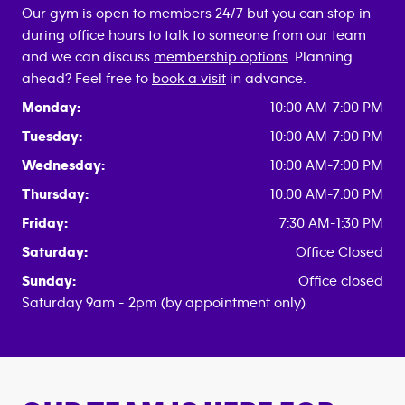
Our gym is open to members 24/7 but you can stop in
during office hours to talk to someone from our team
and we can discuss
membership options
. Planning
ahead? Feel free to
book a visit
in advance.
Monday:
10:00 AM-7:00 PM
Tuesday:
10:00 AM-7:00 PM
Wednesday:
10:00 AM-7:00 PM
Thursday:
10:00 AM-7:00 PM
Friday:
7:30 AM-1:30 PM
Saturday:
Office Closed
Sunday:
Office closed
Saturday 9am - 2pm (by appointment only)