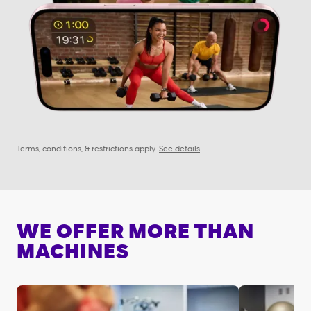
Terms, conditions, & restrictions apply.
See details
WE OFFER MORE THAN
MACHINES