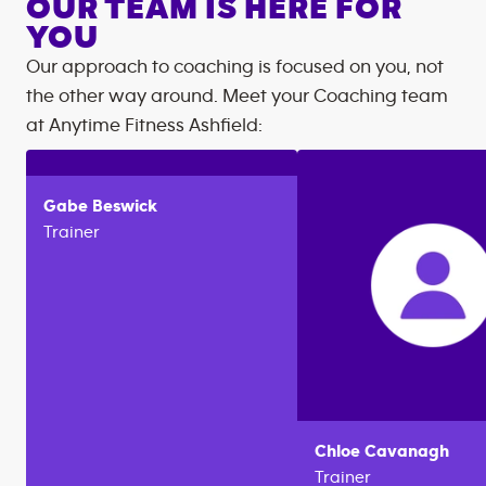
OUR TEAM IS HERE FOR
YOU
Our approach to coaching is focused on you, not
the other way around. Meet your Coaching team
at
Anytime Fitness
Ashfield
:
Gabe
Beswick
Trainer
Chloe
Cavanagh
Trainer