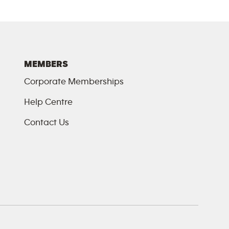
MEMBERS
Corporate Memberships
Help Centre
Contact Us