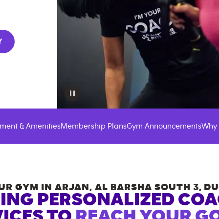
Y
ment & Amenities
Membership Plans
Gym Announcements
Why 
UR GYM IN
ARJAN, AL BARSHA SOUTH 3
,
DU
ING PERSONALIZED CO
ICES TO
REACH YOUR GO