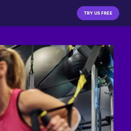
TRY US FREE