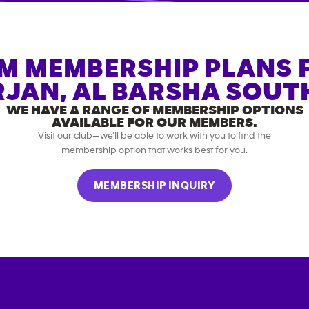
M MEMBERSHIP PLANS 
JAN, AL BARSHA SOUT
WE HAVE A RANGE OF MEMBERSHIP OPTIONS
AVAILABLE FOR OUR MEMBERS.
Visit our club—we’ll be able to work with you to find the
membership option that works best for you.
MEMBERSHIP INQUIRY