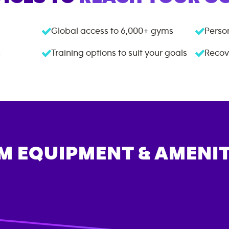
Global access to
6,000+
gyms
Person
s
Training options to suit your goals
Recov
M EQUIPMENT & AMENIT