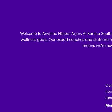
Welcome to Anytime Fitness
Arjan, Al Barsha South
wellness goals. Our expert coaches and staff are r
means we're nev
Our
hou
mem
Mo