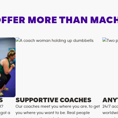
FFER MORE THAN MAC
S
SUPPORTIVE COACHES
ANY
K?
Our coaches meet you where you are, to get
24/7 acc
 got a
you where you want to be. Real people
worldwi