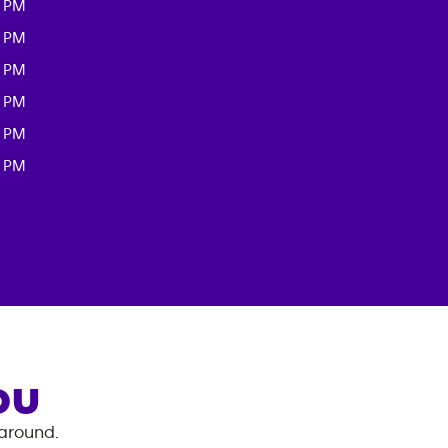
0 PM
0 PM
0 PM
0 PM
0 PM
0 PM
OU
 around.