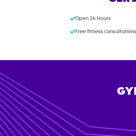
Open 24 Hours
Free fitness consultation
GY