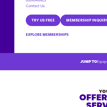
0559045423
Contact Us
TRY US FREE
MEMBERSHIP INQUIR
EXPLORE MEMBERSHIPS
JUMP TO
Equip
YO
OFFER
SERV