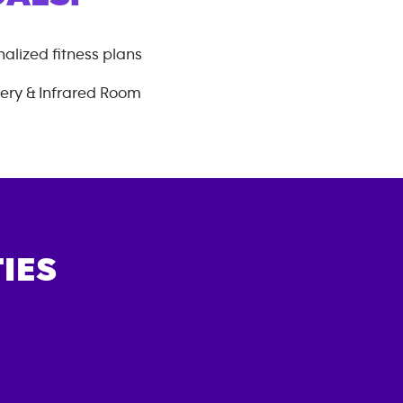
alized fitness plans
ery & Infrared Room
IES