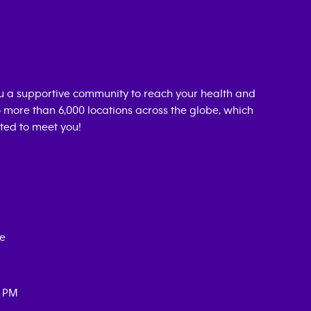
u a supportive community to reach your health and
o more than 6,000 locations across the globe, which
ted to meet you!
ce
0 PM