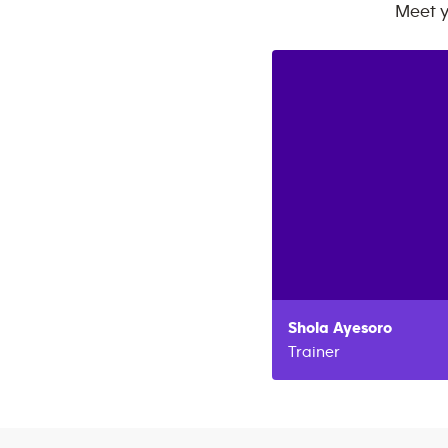
Meet 
Shola
Ayesoro
Trainer