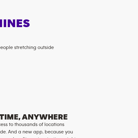
HINES
TIME, ANYWHERE
ess to thousands of locations
de. And a new app, because you