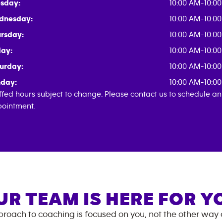
sday:
10:00 AM-10:0
dnesday:
10:00 AM-10:0
rsday:
10:00 AM-10:0
day:
10:00 AM-10:0
urday:
10:00 AM-10:0
day:
10:00 AM-10:0
ffed hours subject to change. Please contact us to schedule an
ointment.
UR TEAM IS HERE FOR Y
roach to coaching is focused on you, not the other way