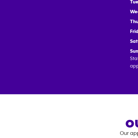
Tue
We
Thu
Fri
Sat
Sun
Sta
app
O
Our app