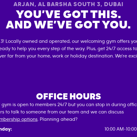
ARJAN, AL BARSHA SOUTH 3
,
DUBAI
YOU’VE GOT THIS.
AND WE’VE GOT YOU.
 3
! Locally owned and operated, our welcoming gym offers yo
eady to help you every step of the way. Plus, get 24/7 access t
er far from your home, work or holiday destination. We're exci
OFFICE HOURS
 gym is open to members 24/7 but you can stop in during offi
rs to talk to someone from our team and we can discuss
bership options
. Planning ahead?
nday:
10:00 AM-10:0