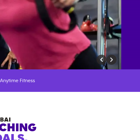
Anytime Fitness
BAI
ACHING
ALS.