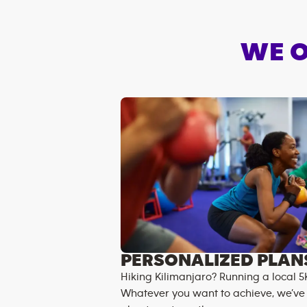
WE O
PERSONALIZED PLAN
Hiking Kilimanjaro? Running a local 5
Whatever you want to achieve, we’ve