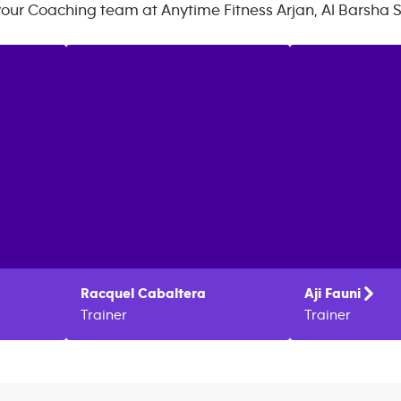
your Coaching team at
Anytime Fitness
Arjan, Al Barsha 
Racquel
Cabaltera
Aji
Fauni
Trainer
Trainer