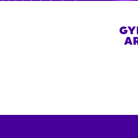
GY
AR