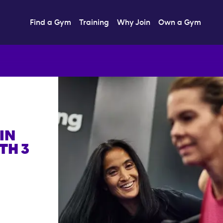
Find a Gym
Training
Why Join
Own a Gym
IN
TH 3