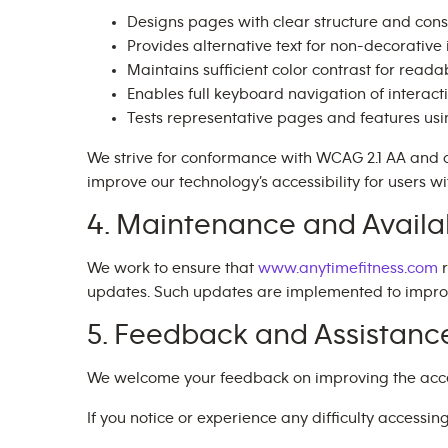
Designs pages with clear structure and cons
Provides alternative text for non-decorativ
Maintains sufficient color contrast for readab
Enables full keyboard navigation of interact
Tests representative pages and features us
We strive for conformance with WCAG 2.1 AA and 
improve our technology’s accessibility for users wit
4. Maintenance and Availab
We work to ensure that
www.anytimefitness.com
r
updates. Such updates are implemented to improve 
5. Feedback and Assistanc
We welcome your feedback on improving the accessi
If you notice or experience any difficulty accessin