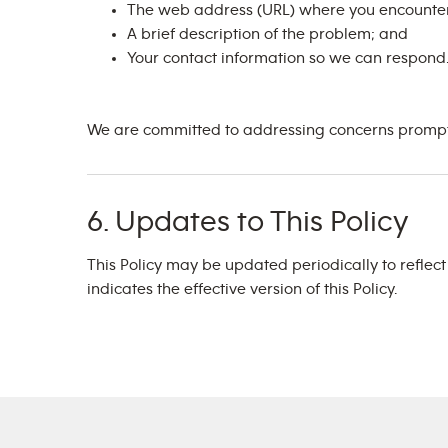
The web address (URL) where you encounter
A brief description of the problem; and
Your contact information so we can respond
We are committed to addressing concerns promptly
6. Updates to This Policy
This Policy may be updated periodically to reflec
indicates the effective version of this Policy.