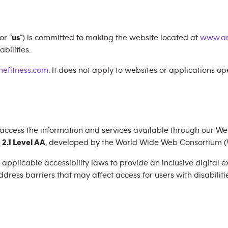
 or “
us
”) is committed to making the website located at
www.an
bilities.
efitness.com
. It does not apply to websites or applications o
 access the information and services available through our Web
2.1 Level AA
, developed by the World Wide Web Consortium (
plicable accessibility laws to provide an inclusive digital exp
dress barriers that may affect access for users with disabilitie