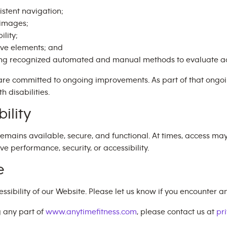
istent navigation;
e images;
ility;
ive elements; and
ing recognized automated and manual methods to evaluate ac
are committed to ongoing improvements. As part of that ong
h disabilities.
ility
emains available, secure, and functional. At times, access ma
performance, security, or accessibility.
e
bility of our Website. Please let us know if you encounter any
g any part of
www.anytimefitness.com
, please contact us at
pr