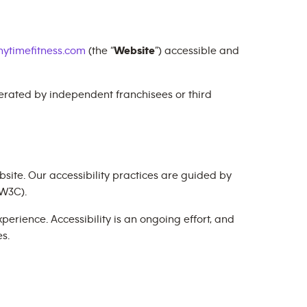
ytimefitness.com
(the “
Website
”) accessible and
perated by independent franchisees or third
site. Our accessibility practices are guided by
W3C).
erience. Accessibility is an ongoing effort, and
s.