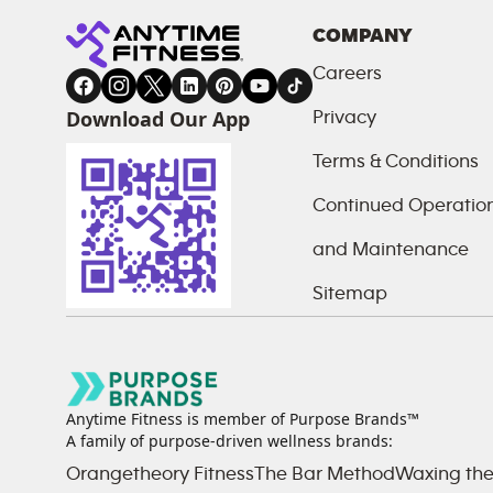
COMPANY
Careers
Download Our App
Privacy
Terms & Conditions
Continued Operations
and Maintenance
Sitemap
Anytime Fitness is member of Purpose Brands™
A family of purpose-driven wellness brands:
Orangetheory Fitness
The Bar Method
Waxing the