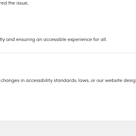
ed the issue;
.
 and ensuring an accessible experience for all.
t changes in accessibility standards, laws, or our website des