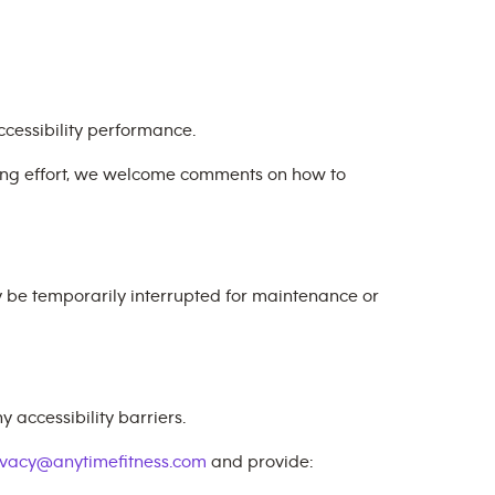
cessibility performance.
oing effort, we welcome comments on how to
y be temporarily interrupted for maintenance or
 accessibility barriers.
ivacy@anytimefitness.com
and provide: