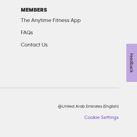
MEMBERS
The Anytime Fitness App
FAQs
Contact Us
Feedback
United Arab Emirates (English)
Cookie Settings
Cookie
Setting