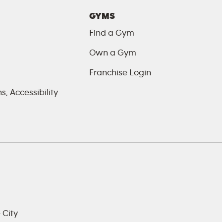
GYMS
Find a Gym
Own a Gym
Franchise Login
, Accessibility
 City