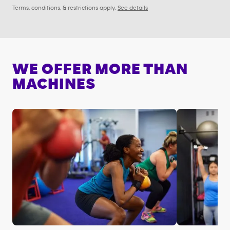
Terms, conditions, & restrictions apply.
See details
WE OFFER MORE THAN
MACHINES