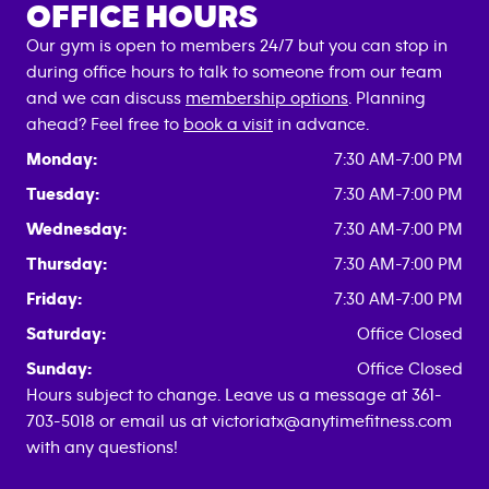
OFFICE HOURS
Our gym is open to members 24/7 but you can stop in
during office hours to talk to someone from our team
and we can discuss
membership options
. Planning
ahead? Feel free to
book a visit
in advance.
Monday:
7:30 AM-7:00 PM
Tuesday:
7:30 AM-7:00 PM
Wednesday:
7:30 AM-7:00 PM
Thursday:
7:30 AM-7:00 PM
Friday:
7:30 AM-7:00 PM
Saturday:
Office Closed
Sunday:
Office Closed
Hours subject to change. Leave us a message at 361-
703-5018 or email us at victoriatx@anytimefitness.com
with any questions!