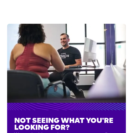
NOT SEEING WHAT YOU'RE
LOOKING FOR?