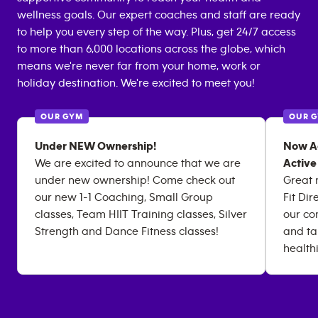
wellness goals. Our expert coaches and staff are ready
to help you every step of the way. Plus, get 24/7 access
to more than 6,000 locations across the globe, which
means we're never far from your home, work or
holiday destination. We're excited to meet you!
OUR GYM
OUR 
Under NEW Ownership!
Now Ac
We are excited to announce that we are
Active
under new ownership! Come check out
Great 
our new 1-1 Coaching, Small Group
Fit Di
classes, Team HIIT Training classes, Silver
our co
Strength and Dance Fitness classes!
and ta
health