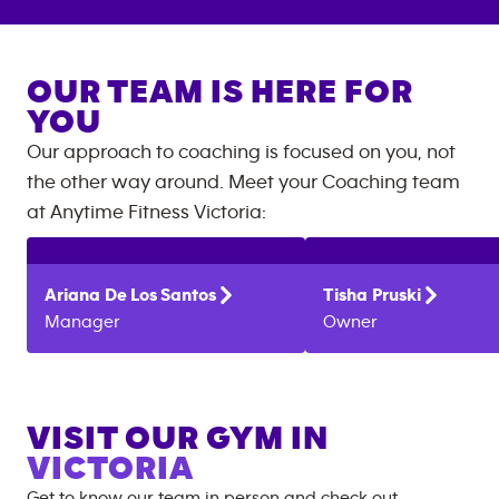
OUR TEAM IS HERE FOR
YOU
Our approach to coaching is focused on you, not
the other way around. Meet your Coaching team
at
Anytime Fitness
Victoria
:
Ariana
De Los Santos
Tisha
Pruski
Manager
Owner
VISIT OUR GYM IN
VICTORIA
Get to know our team in person and check out