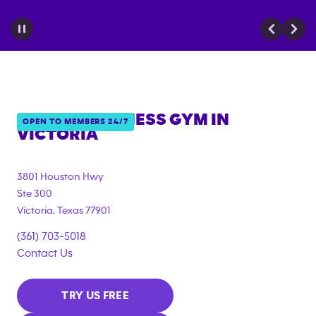
ANYTIME FITNESS GYM IN
OPEN TO MEMBERS 24/7
VICTORIA
3801 Houston Hwy
Ste 300
Victoria
,
Texas
77901
(361) 703-5018
Contact Us
TRY US FREE