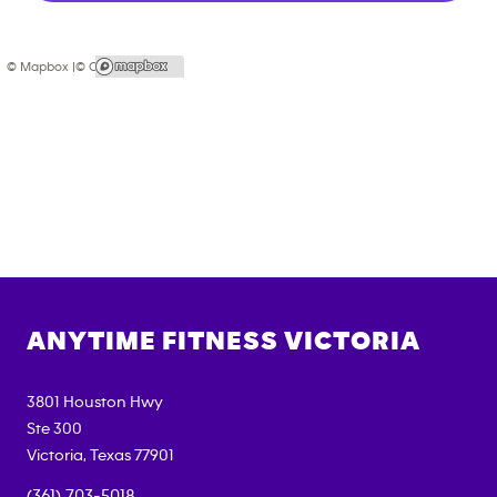
© Mapbox |
© OpenStreetMap
ANYTIME FITNESS
VICTORIA
3801 Houston Hwy
Ste 300
Victoria
,
Texas
77901
(361) 703-5018