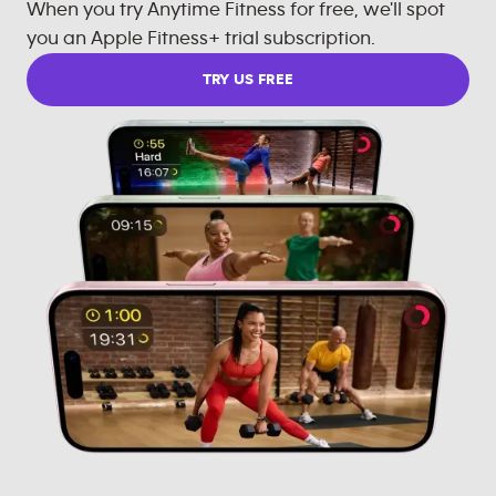
When you try Anytime Fitness for free, we'll spot
you an Apple Fitness+ trial subscription.
TRY US FREE