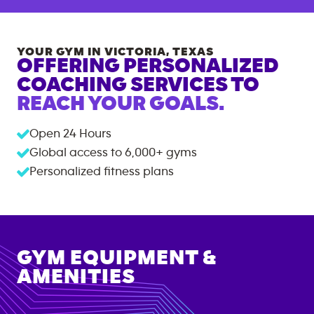
YOUR GYM IN
VICTORIA
,
TEXAS
OFFERING PERSONALIZED
COACHING SERVICES TO
REACH YOUR GOALS.
Open 24 Hours
Global access to
6,000+
gyms
Personalized fitness plans
GYM EQUIPMENT &
AMENITIES