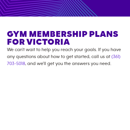
GYM MEMBERSHIP PLANS
FOR
VICTORIA
We can't wait to help you reach your goals. If you have
any questions about how to get started, call us at
(361)
703-5018
, and we'll get you the answers you need.