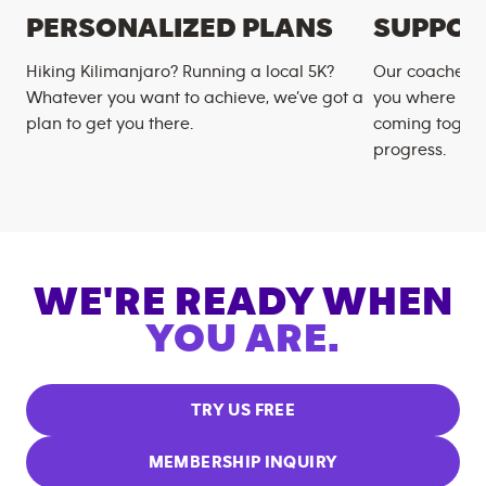
PERSONALIZED PLANS
SUPPOR
Hiking Kilimanjaro? Running a local 5K?
Our coaches m
Whatever you want to achieve, we’ve got a
you where you
plan to get you there.
coming togeth
progress.
WE'RE READY WHEN
YOU ARE.
TRY US FREE
MEMBERSHIP INQUIRY