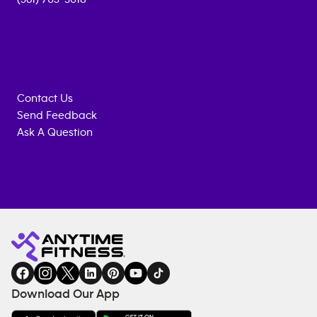
Contact Us
Send Feedback
Ask A Question
Anytime
MEMBERSHIP
TRAINING
Fitness
INQUIRY
EQUIPMENT
gym
COACHING
in
SERVICES
FACILITIES
Download Our App
&