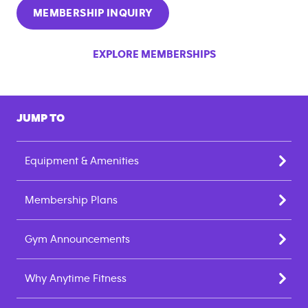
MEMBERSHIP INQUIRY
EXPLORE MEMBERSHIPS
JUMP TO
Equipment & Amenities
Membership Plans
Gym Announcements
Why Anytime Fitness