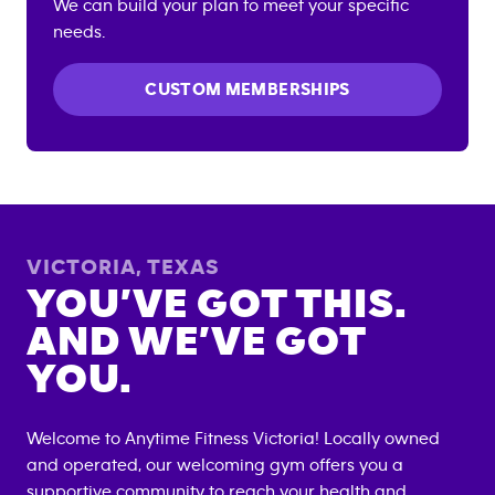
We can build your plan to meet your specific
needs.
CUSTOM MEMBERSHIPS
VICTORIA
,
TEXAS
YOU’VE GOT THIS.
AND WE’VE GOT
YOU.
Welcome to Anytime Fitness
Victoria
! Locally owned
and operated, our welcoming gym offers you a
supportive community to reach your health and