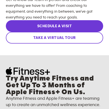
everything we have to offer! From coaching to
equipment, and everything in between, we’ve got
everything you need to reach your goals.
SCHEDULE A VISIT
TAKE A VIRTUAL TOUR
Try Anytime Fitness and
Get Up To 3 Months of
Apple Fitness+ On Us.
Anytime Fitness and Apple Fitness+ are teaming
up to create an unmatched wellness experience.