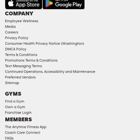
AMENITIES
Under
COMPANY
18
Employee Wellness
Approved
Media
Corporate
Careers
Memberships
Privacy Policy
Consumer Health Privacy Notice (Washington)
Male
DMCA Policy
Access
Terms & Conditions
Compliant
Promotions Terms & Conditions
Text Messaging Terms
Ladies
Continued Operations, Accessibility and Maintenance
Access
Preferred Vendors
Compliant
Sitemap
Cardio
GYMS
Equipment
Find a Gym
Strength
Own a Gym
Franchise Login
Equipment
MEMBERS
The Anytime Fitness App
Coach Care Connect
FAQs