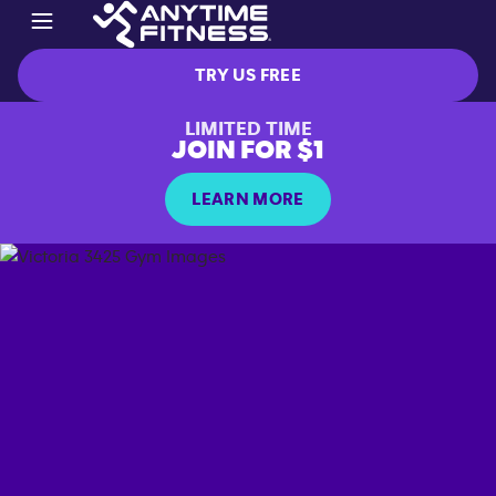
TRY US FREE
LIMITED TIME
JOIN FOR $1
LEARN MORE