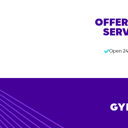
OFFER
SERV
Open 24
GY