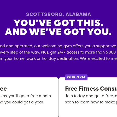
SCOTTSBORO
,
ALABAMA
YOU’VE GOT THIS.
AND WE’VE GOT YOU.
ned and operated, our welcoming gym offers you a supportive 
very step of the way. Plus, get 24/7 access to more than 6,00
om your home, work or holiday destination. We're excited to me
OUR GYM
ree
Free Fitness Cons
ns, you'll get a free month
Join today and get a free, 
nd you could get a year
scan to learn how to make 