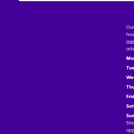
Our
hou
mem
adv
Mo
Tue
We
Thu
Fri
Sat
Sun
Sta
app