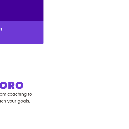
s
BORO
rom coaching to
ch your goals.