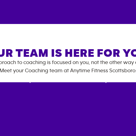
UR TEAM IS HERE FOR Y
roach to coaching is focused on you, not the other way
Meet your Coaching team at
Anytime Fitness
Scottsboro