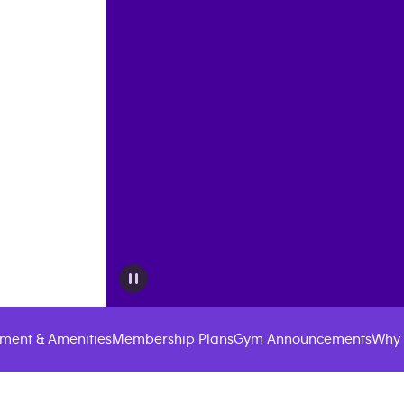
ment & Amenities
Membership Plans
Gym Announcements
Why 