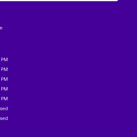
ce
0 PM
0 PM
0 PM
0 PM
0 PM
osed
osed