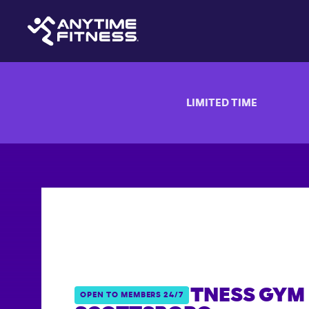
LIMITED TIME
ANYTIME FITNESS GYM 
OPEN TO MEMBERS 24/7