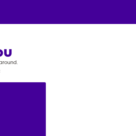
OU
 around.
: