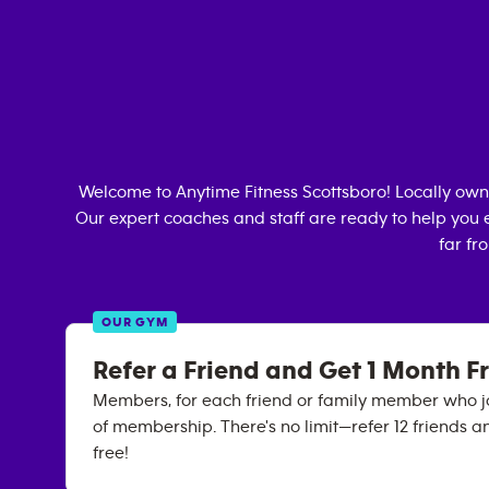
Welcome to Anytime Fitness
Scottsboro
! Locally ow
Our expert coaches and staff are ready to help you e
far fr
OUR GYM
Refer a Friend and Get 1 Month F
Members, for each friend or family member who joi
of membership. There's no limit—refer 12 friends a
free!