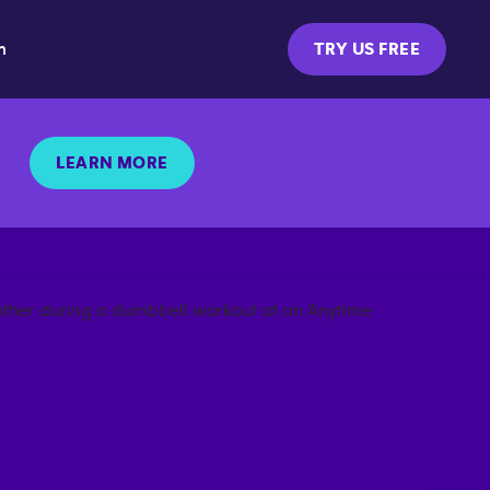
m
TRY US FREE
LEARN MORE