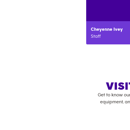
Cheyenne
Ivey
Staff
VIS
Get to know ou
equipment, an