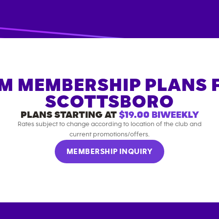
M MEMBERSHIP PLANS 
SCOTTSBORO
PLANS STARTING AT
$19.00
BIWEEKLY
Rates subject to change according to location of the club and
current promotions/offers.
MEMBERSHIP INQUIRY