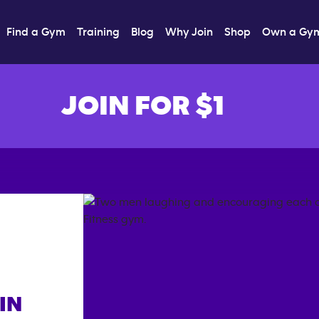
Find a Gym
Training
Blog
Why Join
Shop
Own a Gy
JOIN FOR $1
IN