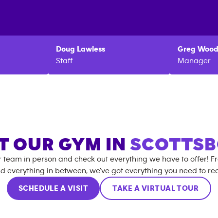
Doug
Lawless
Greg
Wood
Staff
Manager
IT OUR GYM IN
SCOTTS
r team in person and check out everything we have to offer! F
d everything in between, we’ve got everything you need to rea
SCHEDULE A VISIT
TAKE A VIRTUAL TOUR