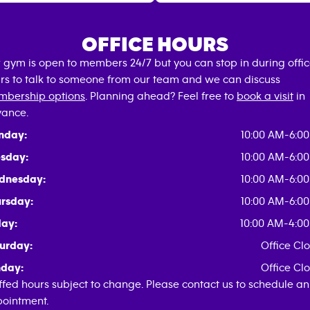
OFFICE HOURS
 gym is open to members 24/7 but you can stop in during offi
rs to talk to someone from our team and we can discuss
bership options
. Planning ahead? Feel free to
book a visit
in
ance.
nday:
10:00 AM-6:0
sday:
10:00 AM-6:0
dnesday:
10:00 AM-6:0
rsday:
10:00 AM-6:0
day:
10:00 AM-4:0
urday:
Office Cl
day:
Office Cl
ffed hours subject to change. Please contact us to schedule an
ointment.