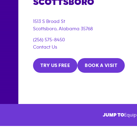
SCOTTSBORO
1513 S Broad St
Scottsboro
,
Alabama
35768
(256) 575-8450
Contact Us
TRY US FREE
BOOK A VISIT
JUMP TO
Equip