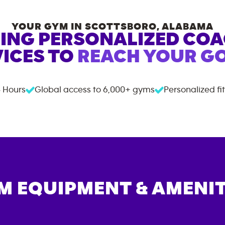
YOUR GYM IN
SCOTTSBORO
,
ALABAMA
ING PERSONALIZED CO
ICES TO
REACH YOUR GO
 Hours
Global access to
6,000+
gyms
Personalized fi
M EQUIPMENT & AMENIT