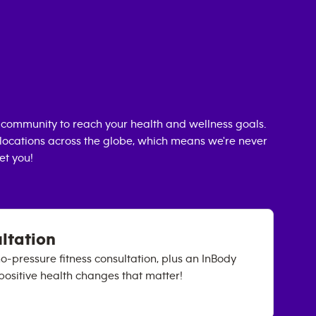
community to reach your health and wellness goals.
0 locations across the globe, which means we're never
et you!
ultation
no-pressure fitness consultation, plus an InBody
positive health changes that matter!