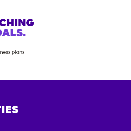
ACHING
ALS.
tness plans
IES