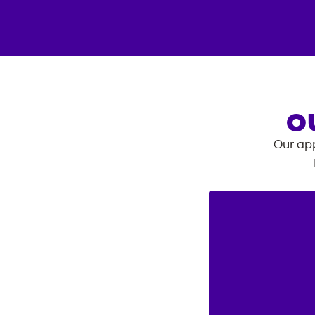
O
Our app