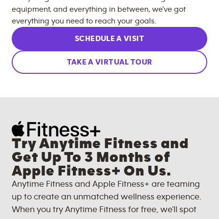
equipment, and everything in between, we’ve got
everything you need to reach your goals.
SCHEDULE A VISIT
TAKE A VIRTUAL TOUR
Try Anytime Fitness and
Get Up To 3 Months of
Apple Fitness+ On Us.
Anytime Fitness and Apple Fitness+ are teaming
up to create an unmatched wellness experience.
When you try Anytime Fitness for free, we'll spot