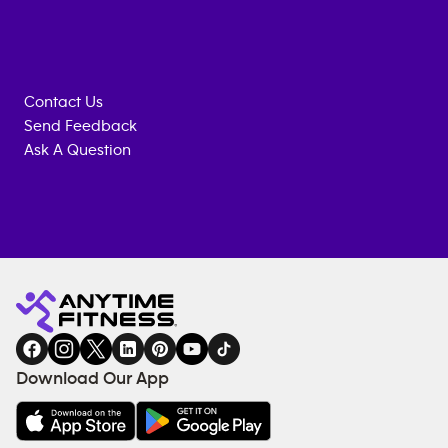
Contact Us
Send Feedback
Ask A Question
Anytime
MEMBERSHIP
TRAINING
Fitness
INQUIRY
EQUIPMENT
gym
COACHING
in
SERVICES
FACILITIES
Download Our App
&
AMENITIES
Under