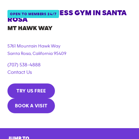
ANYTIME FITNESS GYM IN
SANTA
OPEN TO MEMBERS 24/7
ROSA
MT HAWK WAY
5761 Mountain Hawk Way
Santa Rosa
,
California
95409
(707) 538-4888
Contact Us
TRY US FREE
BOOK A VISIT
JUMP TO