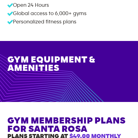
Open 24 Hours
Global access to
6,000+
gyms
Personalized fitness plans
GYM EQUIPMENT &
AMENITIES
GYM MEMBERSHIP PLANS
FOR
SANTA ROSA
PLANS STARTING AT
$49.00
MONTHLY