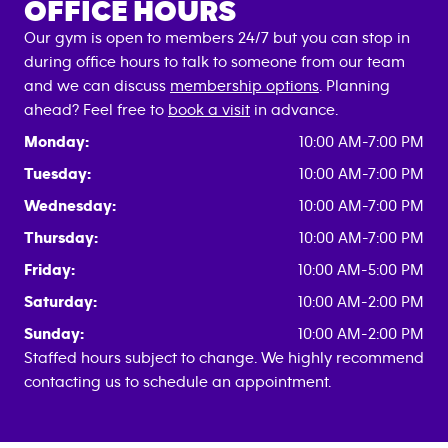
OFFICE HOURS
Our gym is open to members 24/7 but you can stop in
during office hours to talk to someone from our team
and we can discuss
membership options
. Planning
ahead? Feel free to
book a visit
in advance.
Monday:
10:00 AM-7:00 PM
Tuesday:
10:00 AM-7:00 PM
Wednesday:
10:00 AM-7:00 PM
Thursday:
10:00 AM-7:00 PM
Friday:
10:00 AM-5:00 PM
Saturday:
10:00 AM-2:00 PM
Sunday:
10:00 AM-2:00 PM
Staffed hours subject to change. We highly recommend
contacting us to schedule an appointment.