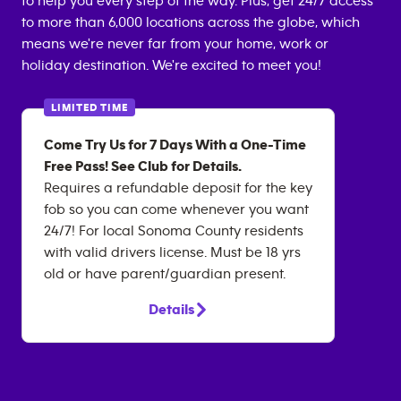
to help you every step of the way. Plus, get 24/7 access
to more than 6,000 locations across the globe, which
means we're never far from your home, work or
holiday destination. We're excited to meet you!
LIMITED TIME
Come Try Us for 7 Days With a One-Time
Free Pass! See Club for Details.
Requires a refundable deposit for the key
fob so you can come whenever you want
24/7! For local Sonoma County residents
with valid drivers license. Must be 18 yrs
old or have parent/guardian present.
Details