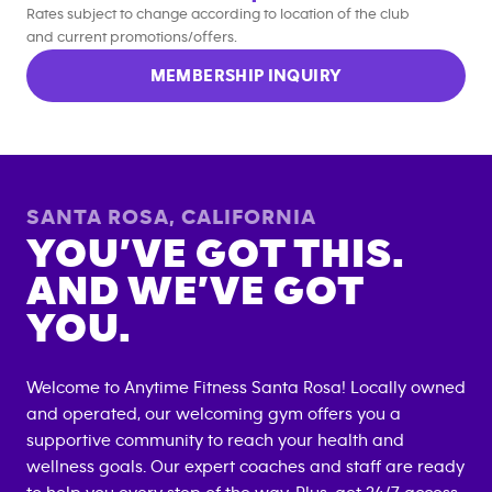
Rates subject to change according to location of the club
and current promotions/offers.
MEMBERSHIP INQUIRY
SANTA ROSA
,
CALIFORNIA
YOU’VE GOT THIS.
AND WE’VE GOT
YOU.
Welcome to Anytime Fitness
Santa Rosa
! Locally owned
and operated, our welcoming gym offers you a
supportive community to reach your health and
wellness goals. Our expert coaches and staff are ready