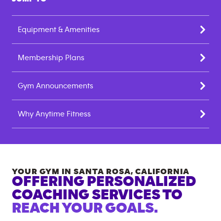
Equipment & Amenities
Membership Plans
Gym Announcements
Why Anytime Fitness
YOUR GYM IN
SANTA ROSA
,
CALIFORNIA
OFFERING PERSONALIZED
COACHING SERVICES TO
REACH YOUR GOALS.