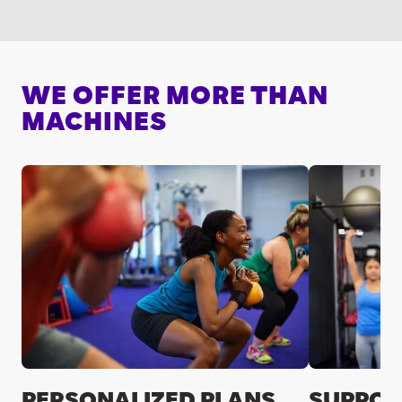
WE OFFER MORE THAN
MACHINES
PERSONALIZED PLANS
SUPPOR