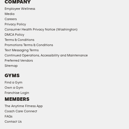
COMPANY
18
Employee Wellness
Approved
Media
Corporate
Careers
Memberships
Privacy Policy
Consumer Health Privacy Notice (Washington)
Male
DMCA Policy
Access
Terms & Conditions
Compliant
Promotions Terms & Conditions
Text Messaging Terms
Ladies
Continued Operations, Accessibility and Maintenance
Access
Preferred Vendors
Compliant
Sitemap
Cardio
GYMS
Equipment
Find a Gym
Strength
Own a Gym
Franchise Login
Equipment
MEMBERS
The Anytime Fitness App
Coach Care Connect
FAQs
Contact Us