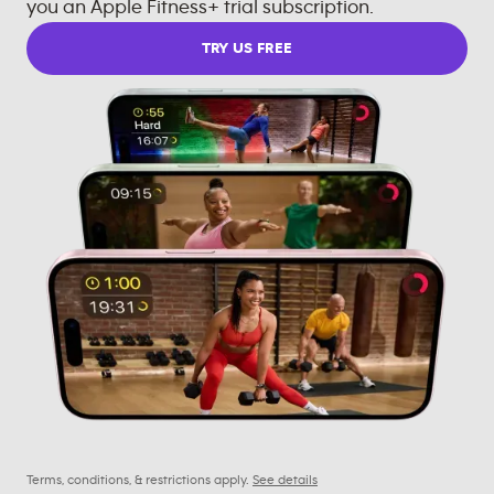
you an Apple Fitness+ trial subscription.
TRY US FREE
Terms, conditions, & restrictions apply.
See details