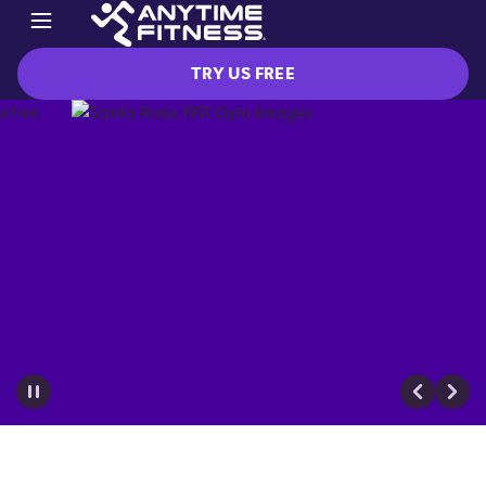
TRY US FREE