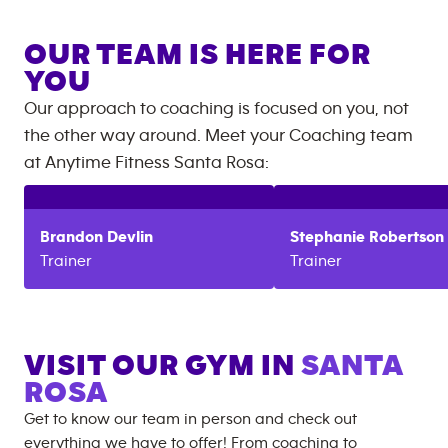
OUR TEAM IS HERE FOR
YOU
Our approach to coaching is focused on you, not
the other way around. Meet your Coaching team
at
Anytime Fitness
Santa Rosa
:
Brandon
Devlin
Stephanie
Robertson
Trainer
Trainer
VISIT OUR GYM IN
SANTA
ROSA
Get to know our team in person and check out
everything we have to offer! From coaching to