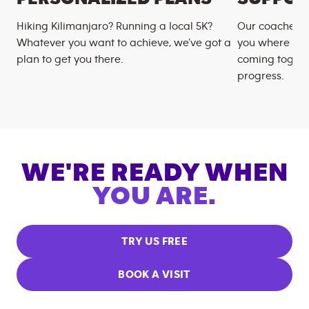
Hiking Kilimanjaro? Running a local 5K?
Our coaches m
Whatever you want to achieve, we’ve got a
you where you
plan to get you there.
coming togeth
progress.
WE'RE READY WHEN
YOU ARE.
TRY US FREE
BOOK A VISIT