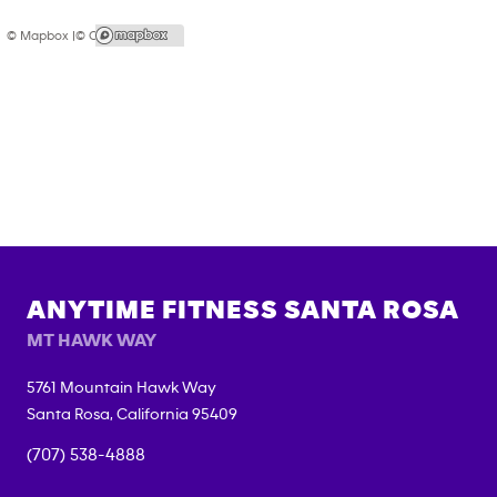
© Mapbox |
© OpenStreetMap
ANYTIME FITNESS
SANTA ROSA
MT HAWK WAY
5761 Mountain Hawk Way
Santa Rosa
,
California
95409
(707) 538-4888