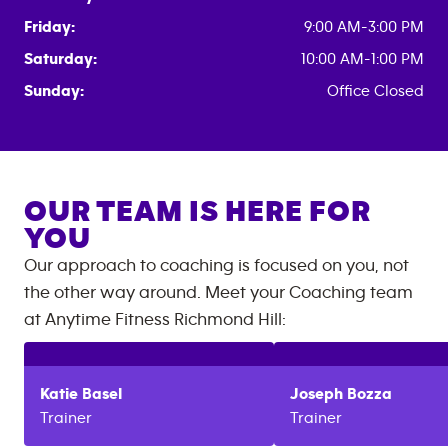
Friday:
9:00 AM-3:00 PM
Saturday:
10:00 AM-1:00 PM
Sunday:
Office Closed
OUR TEAM IS HERE FOR
YOU
Our approach to coaching is focused on you, not
the other way around. Meet your Coaching team
at
Anytime Fitness
Richmond Hill
:
Katie
Basel
Joseph
Bozza
Trainer
Trainer