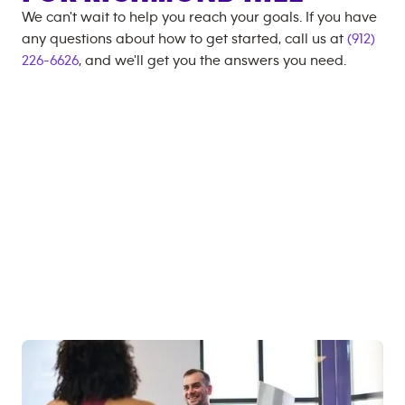
We can't wait to help you reach your goals. If you have
any questions about how to get started, call us at
(912)
226-6626
, and we'll get you the answers you need.