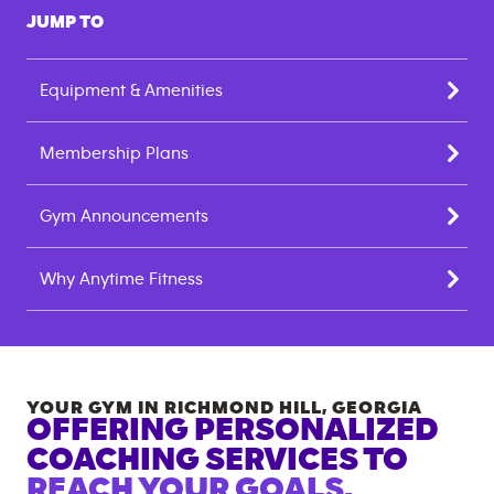
JUMP TO
Equipment & Amenities
Membership Plans
Gym Announcements
Why Anytime Fitness
YOUR GYM IN
RICHMOND HILL
,
GEORGIA
OFFERING PERSONALIZED
COACHING SERVICES TO
REACH YOUR GOALS.