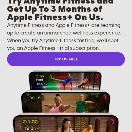
Try Anytime Fitness and
Get Up To 3 Months of
Apple Fitness+ On Us.
Anytime Fitness and Apple Fitness+ are teaming
up to create an unmatched wellness experience.
When you try Anytime Fitness for free, we'll spot
you an Apple Fitness+ trial subscription.
TRY US FREE