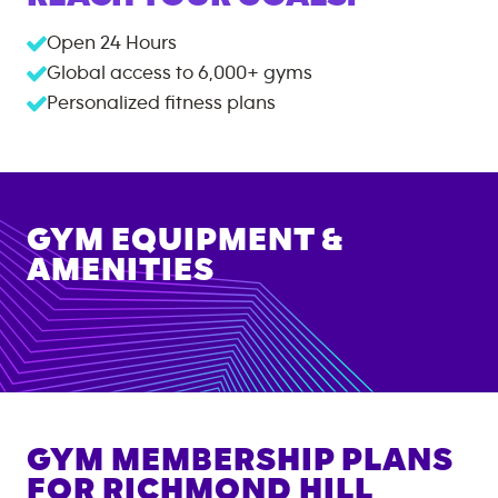
Open 24 Hours
Global access to
6,000+
gyms
Personalized fitness plans
GYM EQUIPMENT &
AMENITIES
GYM MEMBERSHIP PLANS
FOR
RICHMOND HILL