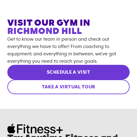
VISIT OUR GYM IN
RICHMOND HILL
Get to know our team in person and check out
everything we have to offer! From coaching to
equipment, and everything in between, we’ve got
everything you need to reach your goals.
SCHEDULE A VISIT
TAKE A VIRTUAL TOUR