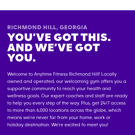
RICHMOND HILL
,
GEORGIA
YOU’VE GOT THIS.
AND WE’VE GOT
YOU.
Welcome to Anytime Fitness
Richmond Hill
! Locally
owned and operated, our welcoming gym offers you a
supportive community to reach your health and
wellness goals. Our expert coaches and staff are ready
to help you every step of the way. Plus, get 24/7 access
to more than 6,000 locations across the globe, which
means we're never far from your home, work or
holiday destination. We're excited to meet you!