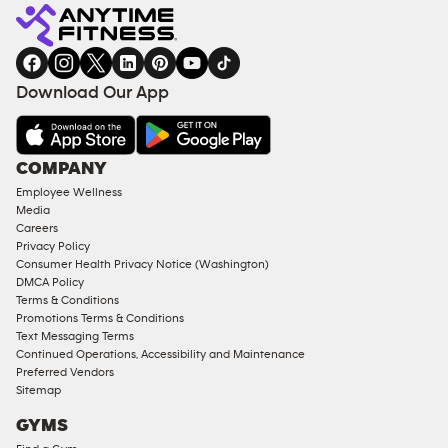
Fitness
INQUIRY
EQUIPMENT
gym
COACHING
in
SERVICES
FACILITIES
Download Our App
&
AMENITIES
Under
COMPANY
18
Employee Wellness
Approved
Media
Corporate
Careers
Memberships
Privacy Policy
Consumer Health Privacy Notice (Washington)
Male
DMCA Policy
Access
Terms & Conditions
Compliant
Promotions Terms & Conditions
Text Messaging Terms
Ladies
Continued Operations, Accessibility and Maintenance
Access
Preferred Vendors
Compliant
Sitemap
Cardio
GYMS
Equipment