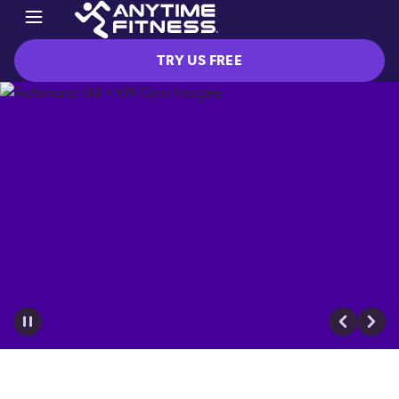
TRY US FREE