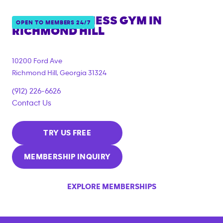
ANYTIME FITNESS GYM IN
OPEN TO MEMBERS 24/7
RICHMOND HILL
10200 Ford Ave
Richmond Hill
,
Georgia
31324
(912) 226-6626
Contact Us
TRY US FREE
MEMBERSHIP INQUIRY
EXPLORE MEMBERSHIPS