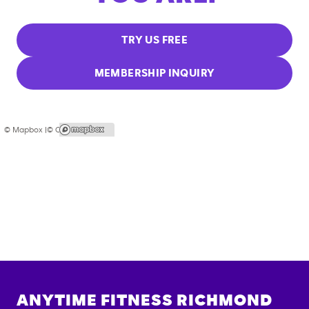
TRY US FREE
MEMBERSHIP INQUIRY
© Mapbox |
© OpenStreetMap
ANYTIME FITNESS
RICHMOND