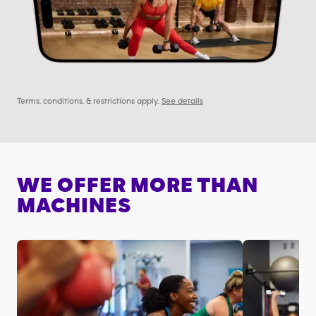
Terms, conditions, & restrictions apply.
See details
WE OFFER MORE THAN
MACHINES