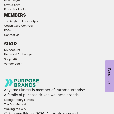
Find a Gym
Strength
Own a Gym
Franchise Login
Equipment
MEMBERS
The Anytime Fitness App
Coach Care Connect
FAQs
Contact Us
SHOP
My Account
Returns & Exchanges
Shop FAQ
Vendor Login
Feedback
Anytime Fitness is member of Purpose Brands™
A family of purpose-driven wellness brands:
Orangetheory Fitness
The Bar Method
Waxing the City
© Anytime Fitness
2026
. All rights reserved.