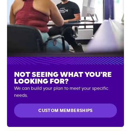
NOT SEEING WHAT YOU'RE
LOOKING FOR?
We can build your plan to meet your specific
needs.
CUSTOM MEMBERSHIPS