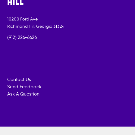
HILL
10200 Ford Ave
Richmond Hill
,
Georgia
31324
(912) 226-6626
Contact Us
Send Feedback
Ask A Question
Anytime
MEMBERSHIP
TRAINING