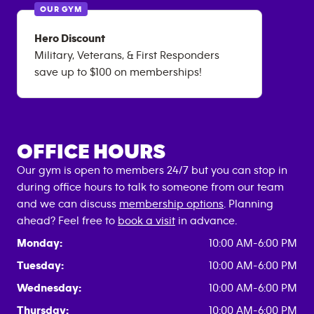
OUR GYM
Hero Discount
Military, Veterans, & First Responders
save up to $100 on memberships!
OFFICE HOURS
Our gym is open to members 24/7 but you can stop in
during office hours to talk to someone from our team
and we can discuss
membership options
. Planning
ahead? Feel free to
book a visit
in advance.
Monday:
10:00 AM-6:00 PM
Tuesday:
10:00 AM-6:00 PM
Wednesday:
10:00 AM-6:00 PM
Thursday:
10:00 AM-6:00 PM