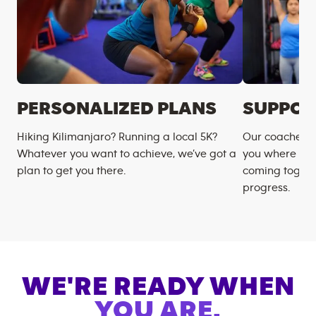
PERSONALIZED PLANS
SUPPOR
Hiking Kilimanjaro? Running a local 5K?
Our coaches m
Whatever you want to achieve, we’ve got a
you where you
plan to get you there.
coming togeth
progress.
WE'RE READY WHEN
YOU ARE.