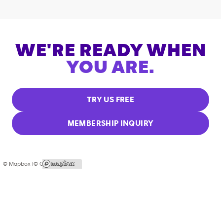
WE'RE READY WHEN
YOU ARE.
TRY US FREE
MEMBERSHIP INQUIRY
© Mapbox |
© OpenStreetMap