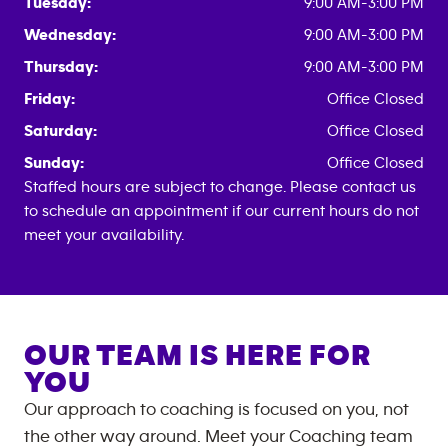
Tuesday:
9:00 AM-3:00 PM
Wednesday:
9:00 AM-3:00 PM
Thursday:
9:00 AM-3:00 PM
Friday:
Office Closed
Saturday:
Office Closed
Sunday:
Office Closed
Staffed hours are subject to change. Please contact us
to schedule an appointment if our current hours do not
meet your availability.
OUR TEAM IS HERE FOR
YOU
Our approach to coaching is focused on you, not
the other way around. Meet your Coaching team