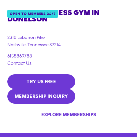
ANYTIME FITNESS GYM IN
OPEN TO MEMBERS 24/7
DONELSON
2310 Lebanon Pike
Nashville
,
Tennessee
37214
6158869788
Contact Us
TRY US FREE
MEMBERSHIP INQUIRY
EXPLORE MEMBERSHIPS