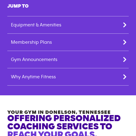
JUMP TO
Equipment & Amenities
Membership Plans
Gym Announcements
Why Anytime Fitness
YOUR GYM IN
DONELSON
,
TENNESSEE
OFFERING PERSONALIZED
COACHING SERVICES TO
REACH YOUR GOALS.