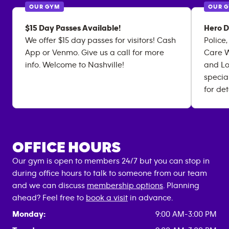
OUR GYM
OUR 
$15 Day Passes Available!
Hero D
We offer $15 day passes for visitors! Cash
Police,
App or Venmo. Give us a call for more
Care W
info. Welcome to Nashville!
and Lo
specia
for det
OFFICE HOURS
Our gym is open to members 24/7 but you can stop in
during office hours to talk to someone from our team
and we can discuss
membership options
. Planning
ahead? Feel free to
book a visit
in advance.
Monday:
9:00 AM-3:00 PM