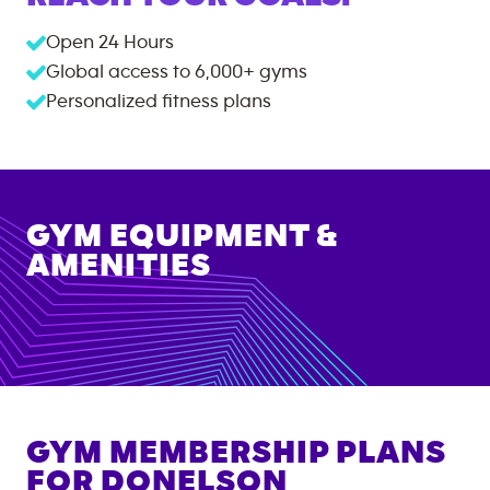
Open 24 Hours
Global access to
6,000+
gyms
Personalized fitness plans
GYM EQUIPMENT &
AMENITIES
GYM MEMBERSHIP PLANS
FOR
DONELSON