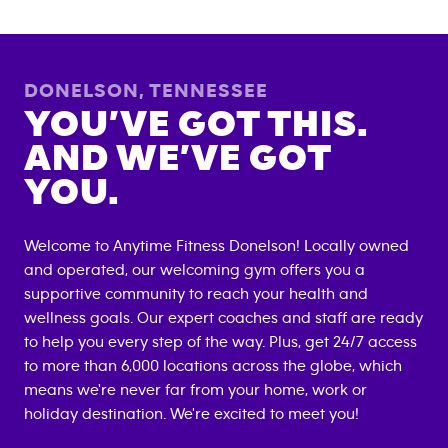
DONELSON
,
TENNESSEE
YOU’VE GOT THIS.
AND WE’VE GOT
YOU.
Welcome to Anytime Fitness
Donelson
! Locally owned
and operated, our welcoming gym offers you a
supportive community to reach your health and
wellness goals. Our expert coaches and staff are ready
to help you every step of the way. Plus, get 24/7 access
to more than 6,000 locations across the globe, which
means we're never far from your home, work or
holiday destination. We're excited to meet you!