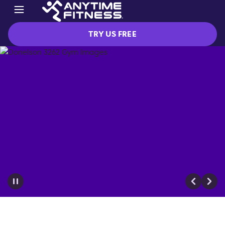
TRY US FREE