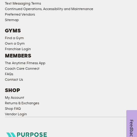
Text Messaging Terms
Ladies
Continued Operations, Accessibility and Maintenance
Access
Preferred Vendors
Compliant
Sitemap
Cardio
GYMS
Equipment
Find a Gym
Strength
Own a Gym
Franchise Login
Equipment
MEMBERS
The Anytime Fitness App
Coach Care Connect
FAQs
Contact Us
SHOP
My Account
Returns & Exchanges
Shop FAQ
Vendor Login
Feedback