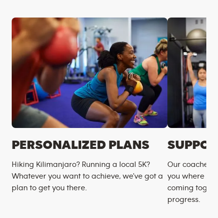
PERSONALIZED PLANS
SUPPOR
Hiking Kilimanjaro? Running a local 5K?
Our coaches m
Whatever you want to achieve, we’ve got a
you where you
plan to get you there.
coming togeth
progress.