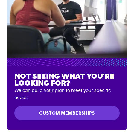
NOT SEEING WHAT YOU'RE
LOOKING FOR?
We can build your plan to meet your specific
needs.
CUSTOM MEMBERSHIPS