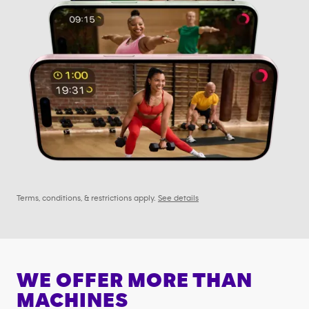
Terms, conditions, & restrictions apply.
See details
WE OFFER MORE THAN
MACHINES