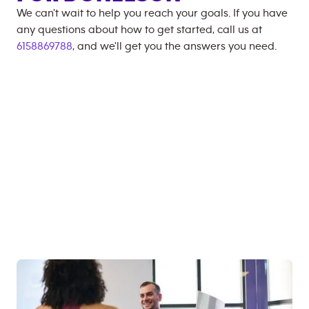
We can't wait to help you reach your goals. If you have
any questions about how to get started, call us at
6158869788
, and we'll get you the answers you need.