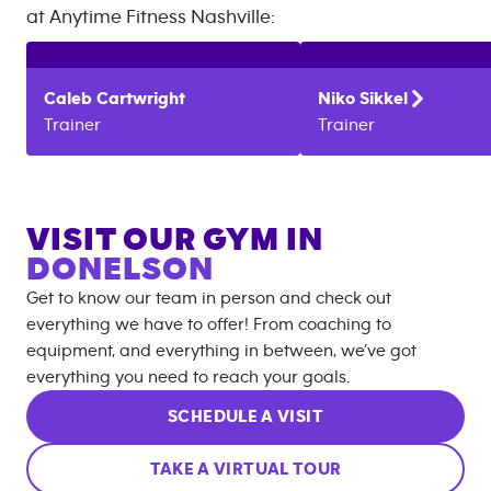
at
Anytime Fitness
Nashville
:
Caleb
Cartwright
Niko
Sikkel
Trainer
Trainer
VISIT OUR GYM IN
DONELSON
Get to know our team in person and check out
everything we have to offer! From coaching to
equipment, and everything in between, we’ve got
everything you need to reach your goals.
SCHEDULE A VISIT
TAKE A VIRTUAL TOUR