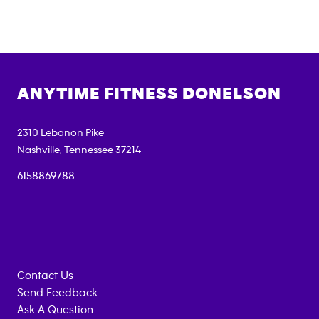
ANYTIME FITNESS
DONELSON
2310 Lebanon Pike
Nashville
,
Tennessee
37214
6158869788
Contact Us
Send Feedback
Ask A Question