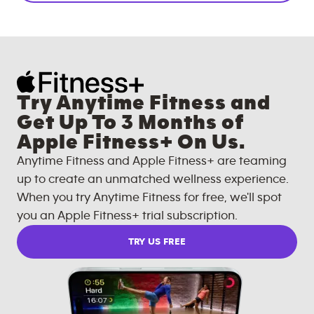
Try Anytime Fitness and
Get Up To 3 Months of
Apple Fitness+ On Us.
Anytime Fitness and Apple Fitness+ are teaming
up to create an unmatched wellness experience.
When you try Anytime Fitness for free, we'll spot
you an Apple Fitness+ trial subscription.
TRY US FREE