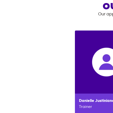
O
Our app
Danielle
Justinian
Trainer