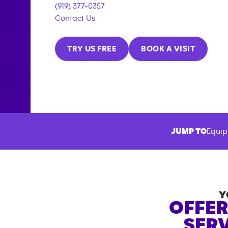
(919) 377-0357
Contact Us
TRY US FREE
BOOK A VISIT
JUMP TO
Equip
Y
OFFER
SERV