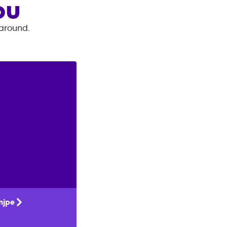
OU
 around.
njpe