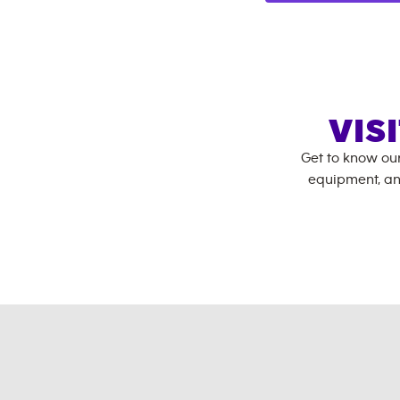
VIS
Get to know ou
equipment, an