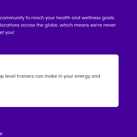
community to reach your health and wellness goals.
0 locations across the globe, which means we're never
et you!
op level trainers can make in your energy and
ce