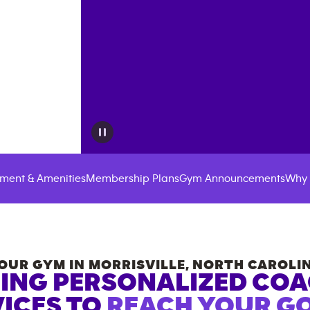
ment & Amenities
Membership Plans
Gym Announcements
Why 
OUR GYM IN
MORRISVILLE
,
NORTH CAROLI
ING PERSONALIZED CO
ICES TO
REACH YOUR GO