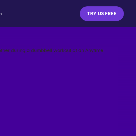
m
TRY US FREE