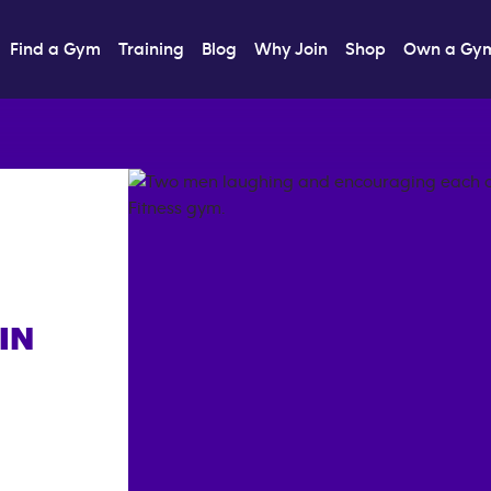
Find a Gym
Training
Blog
Why Join
Shop
Own a Gy
IN