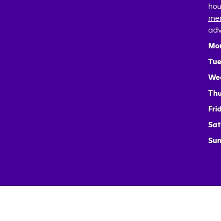
hou
mem
adv
Mo
Tue
We
Thu
Fri
Sat
Sun