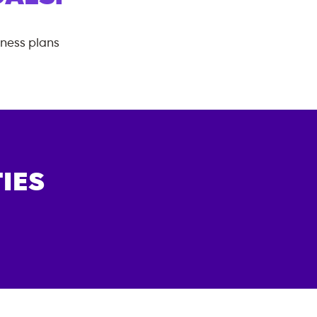
tness plans
IES