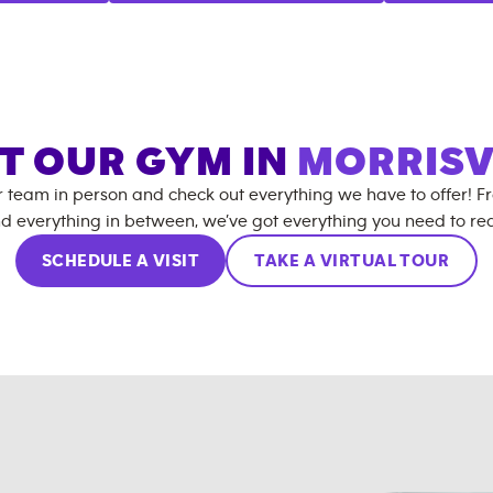
IT OUR GYM IN
MORRISV
r team in person and check out everything we have to offer! F
d everything in between, we’ve got everything you need to rea
SCHEDULE A VISIT
TAKE A VIRTUAL TOUR