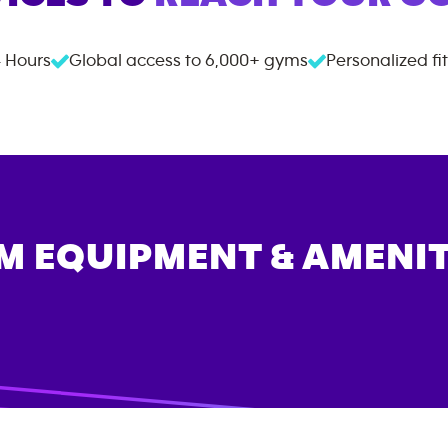
 Hours
Global access to
6,000+
gyms
Personalized fi
M EQUIPMENT & AMENIT