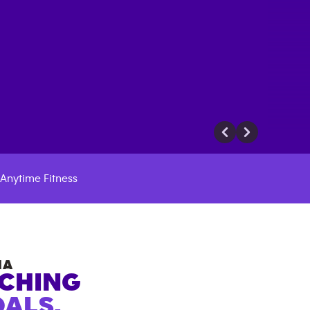
Anytime Fitness
NA
ACHING
ALS.