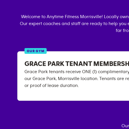
Welcome to Anytime Fitness
Morrisville
! Locally ow
Our expert coaches and staff are ready to help you e
far fr
OUR GYM
GRACE PARK TENANT MEMBERSH
Grace Park tenants receive ONE (1) complimenta
our Grace Park, Morrisville location. Tenants are r
or proof of lease duration.
Our