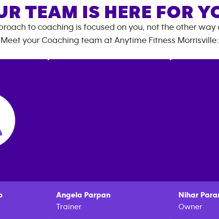
UR TEAM IS HERE FOR Y
roach to coaching is focused on you, not the other way
Meet your Coaching team at
Anytime Fitness
Morrisville
:
o
Angela
Parpan
Nihar
Para
Trainer
Owner