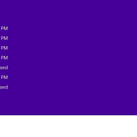
0 PM
0 PM
0 PM
0 PM
osed
0 PM
osed