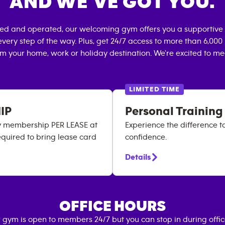
AND WE’VE GOT YOU.
ned and operated, our welcoming gym offers you a supportive 
very step of the way. Plus, get 24/7 access to more than 6,00
om your home, work or holiday destination. We're excited to me
LIMITED TIME
IP
Personal Training
ry membership PER LEASE at
Experience the difference t
equired to bring lease card
confidence.
Details
OFFICE HOURS
 gym is open to members 24/7 but you can stop in during offi