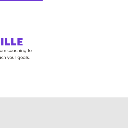
ILLE
rom coaching to
ch your goals.