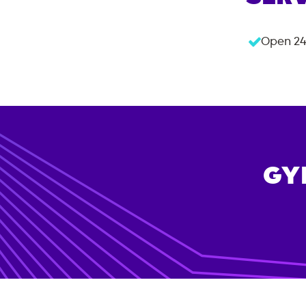
Open 24
GY