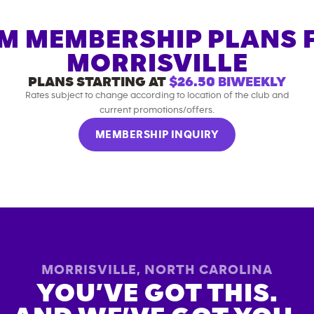
M MEMBERSHIP PLANS 
MORRISVILLE
PLANS STARTING AT
$26.50
BIWEEKLY
Rates subject to change according to location of the club and
current promotions/offers.
MEMBERSHIP INQUIRY
MORRISVILLE
,
NORTH CAROLINA
YOU’VE GOT THIS.