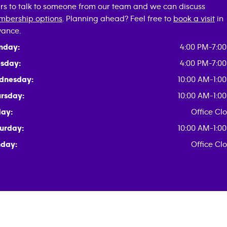
rs to talk to someone from our team and we can discuss
bership options
. Planning ahead? Feel free to
book a visit
in
ance.
nday:
4:00 PM-7:0
sday:
4:00 PM-7:0
dnesday:
10:00 AM-1:0
rsday:
10:00 AM-1:0
day:
Office Cl
urday:
10:00 AM-1:0
day:
Office Cl