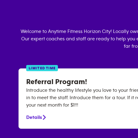
Welcome to Anytime Fitness
Horizon City
! Locally o
Our expert coaches and staff are ready to help you e
far fr
LIMITED TIME
Referral Program!
Introduce the healthy lifestyle you love to your fr
in to meet the staff. Introduce them for a tour. If it 
your next month for $1!!!
Details