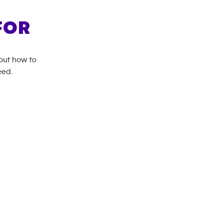
FOR
bout how to
eed.