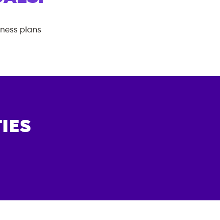
tness plans
IES