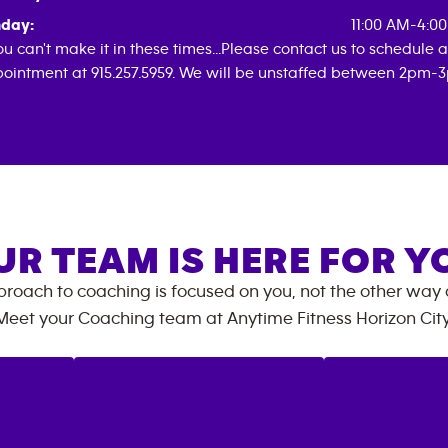
day:
11:00 AM-4:0
you can't make it in these times...Please contact us to schedule 
ointment at 915.257.5959. We will be unstaffed between 2pm-
UR TEAM IS HERE FOR Y
roach to coaching is focused on you, not the other way
Meet your Coaching team at
Anytime Fitness
Horizon Cit