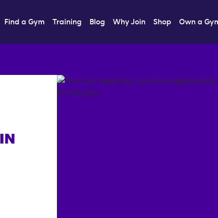
Find a Gym
Training
Blog
Why Join
Shop
Own a Gy
IN