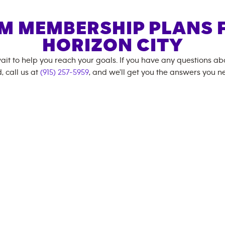
M MEMBERSHIP PLANS 
HORIZON CITY
ait to help you reach your goals. If you have any questions a
, call us at
(915) 257-5959
, and we'll get you the answers you n