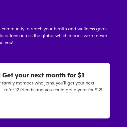
 community to reach your health and wellness goals.
0 locations across the globe, which means we're never
et you!
 Get your next month for $1
 family member who joins, you'll get your next
it—refer 12 friends and you could get a year for $12!