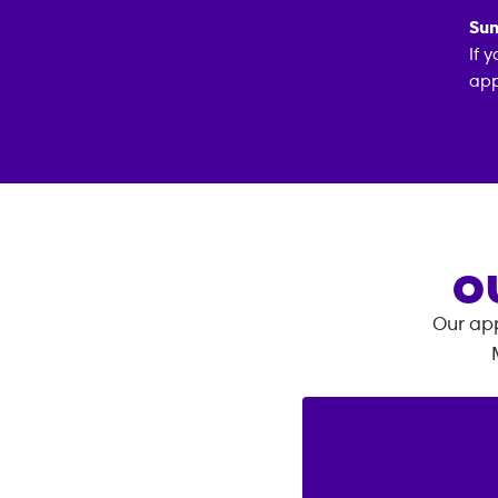
Sun
If 
app
O
Our app