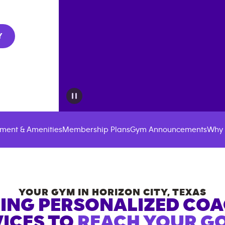
Y
ment & Amenities
Membership Plans
Gym Announcements
Why 
YOUR GYM IN
HORIZON CITY
,
TEXAS
ING PERSONALIZED CO
ICES TO
REACH YOUR GO