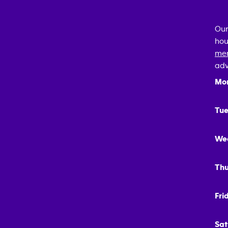
Our
hou
mem
adv
Mo
Tue
We
Thu
Fri
Sat