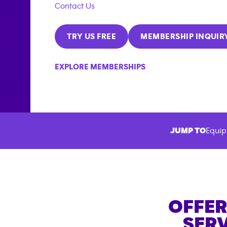
Contact Us
TRY US FREE
MEMBERSHIP INQUIR
EXPLORE MEMBERSHIPS
JUMP TO
Equip
OFFER
SERV