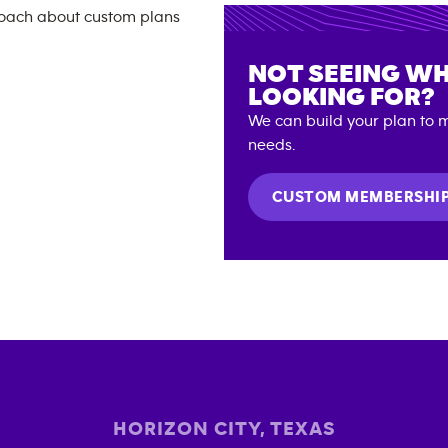
NOT SEEING WH
LOOKING FOR?
We can build your plan to m
needs.
CUSTOM MEMBERSHI
HORIZON CITY
,
TEXAS