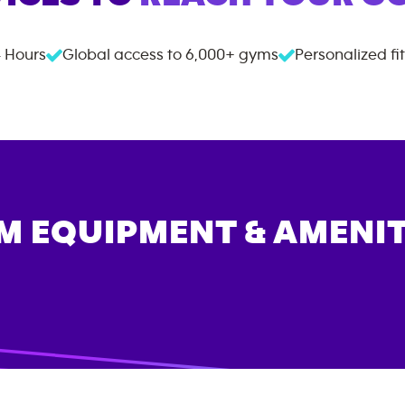
 Hours
Global access to
6,000+
gyms
Personalized fi
M EQUIPMENT & AMENIT