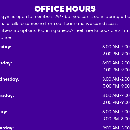
OFFICE HOURS
 gym is open to members 24/7 but you can stop in during offi
rs to talk to someone from our team and we can discuss
bership options
. Planning ahead? Feel free to
book a visit
in
ance.
nday:
8:00 AM-2:0
3:00 PM-9:0
sday:
8:00 AM-2:0
3:00 PM-9:0
dnesday:
8:00 AM-2:0
3:00 PM-9:0
rsday:
8:00 AM-2:0
3:00 PM-9:0
day:
8:00 AM-2:0
3:00 PM-8:0
urday:
9:00 AM-5:0