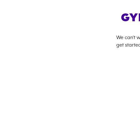
GY
We can't w
get started