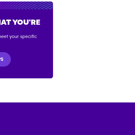
AT YOU'RE
eet your specific
PS