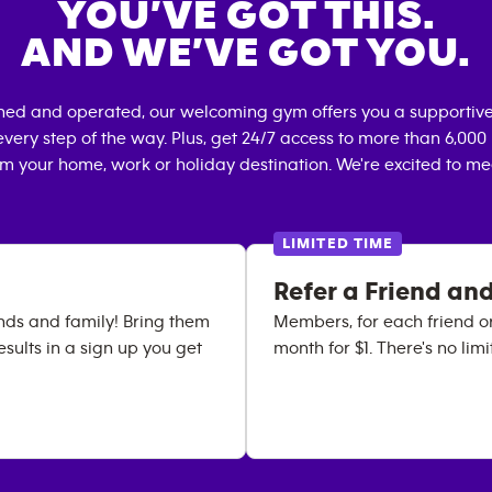
YOU’VE GOT THIS.
AND WE’VE GOT YOU.
wned and operated, our welcoming gym offers you a supportive
very step of the way. Plus, get 24/7 access to more than 6,00
om your home, work or holiday destination. We're excited to me
LIMITED TIME
Refer a Friend and
iends and family! Bring them
Members, for each friend or
results in a sign up you get
month for $1. There's no lim