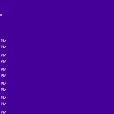
ce
0 PM
0 PM
0 PM
0 PM
0 PM
0 PM
0 PM
0 PM
0 PM
0 PM
0 PM