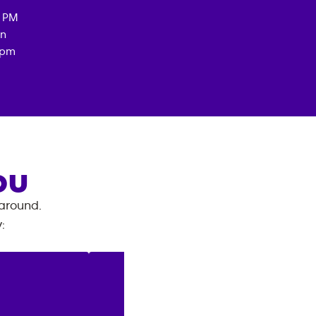
0 PM
an
3pm
OU
 around.
y
: