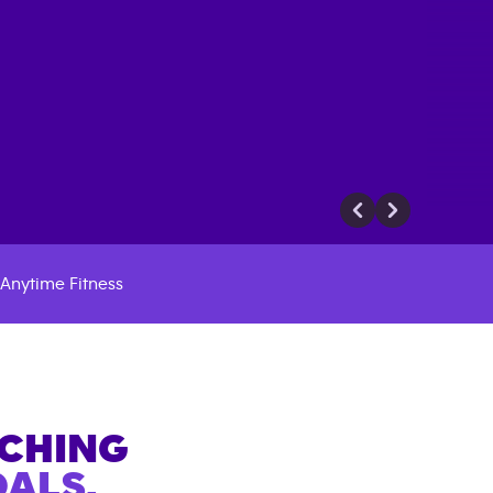
Anytime Fitness
ACHING
ALS.