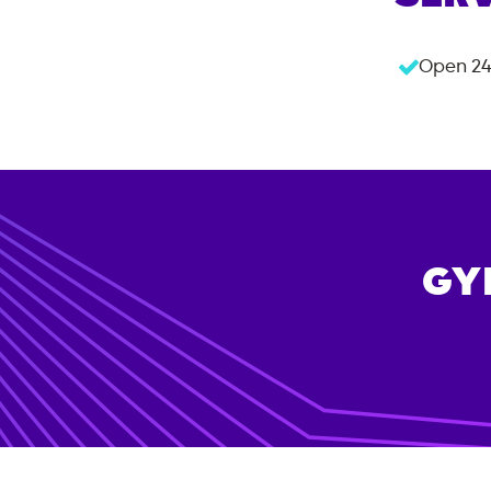
Open 24
GY