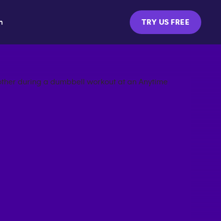
m
TRY US FREE