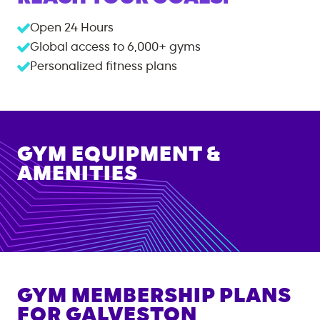
Open 24 Hours
Global access to
6,000+
gyms
Personalized fitness plans
GYM EQUIPMENT &
AMENITIES
GYM MEMBERSHIP PLANS
FOR
GALVESTON