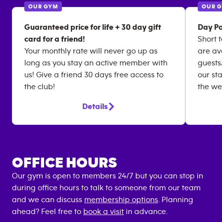
OUR GYM
OUR 
Guaranteed price for life + 30 day gift
Day Pa
card for a friend!
Short 
Your monthly rate will never go up as
are av
long as you stay an active member with
guests
us! Give a friend 30 days free access to
our st
the club!
the we
Details
OFFICE HOURS
Our gym is open to members 24/7 but you can stop in
during office hours to talk to someone from our team
and we can discuss
membership options
. Planning
ahead? Feel free to
book a visit
in advance.