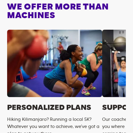
WE OFFER MORE THAN
MACHINES
PERSONALIZED PLANS
SUPPOR
Hiking Kilimanjaro? Running a local 5K?
Our coaches m
Whatever you want to achieve, we’ve got a
you where you