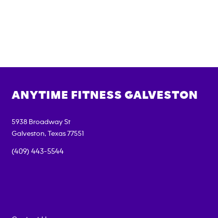
ANYTIME FITNESS
GALVESTON
5938 Broadway St
Galveston
,
Texas
77551
(409) 443-5544