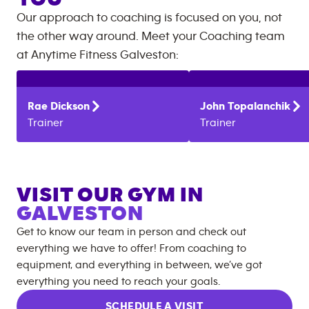
Our approach to coaching is focused on you, not
the other way around. Meet your Coaching team
at
Anytime Fitness
Galveston
:
Rae
Dickson
John
Topalanchik
Trainer
Trainer
VISIT OUR GYM IN
GALVESTON
Get to know our team in person and check out
everything we have to offer! From coaching to
equipment, and everything in between, we’ve got
everything you need to reach your goals.
SCHEDULE A VISIT