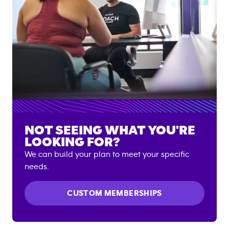
NOT SEEING WHAT YOU'RE
LOOKING FOR?
We can build your plan to meet your specific
needs.
CUSTOM MEMBERSHIPS