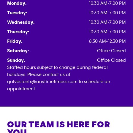
Monday:
10:30 AM-7:00 PM
Tuesday:
10:30 AM-7:00 PM
Wednesday:
10:30 AM-7:00 PM
Thursday:
10:30 AM-7:00 PM
Friday:
8:30 AM-12:30 PM
Saturday:
Office Closed
Sunday:
Office Closed
Staffed hours subject to change during federal
holidays. Please contact us at
galvestontx@anytimefitness.com to schedule an
appointment.
OUR TEAM IS HERE FOR
YOU