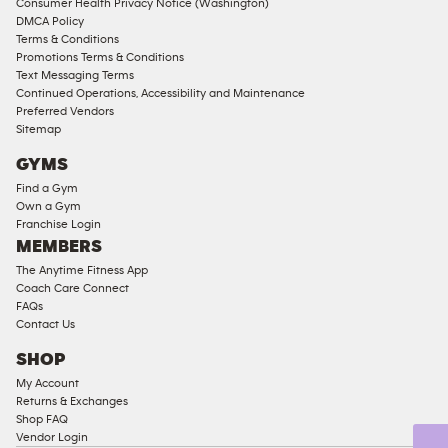
Consumer Health Privacy Notice (Washington)
Male
DMCA Policy
Access
Terms & Conditions
Compliant
Promotions Terms & Conditions
Text Messaging Terms
Ladies
Continued Operations, Accessibility and Maintenance
Access
Preferred Vendors
Compliant
Sitemap
Cardio
GYMS
Equipment
Find a Gym
Strength
Own a Gym
Franchise Login
Equipment
MEMBERS
The Anytime Fitness App
Coach Care Connect
FAQs
Contact Us
SHOP
My Account
Returns & Exchanges
Shop FAQ
Vendor Login