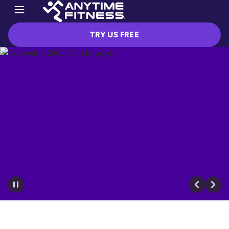
TRY US FREE