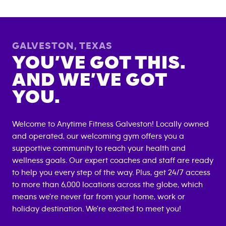
GALVESTON
,
TEXAS
YOU’VE GOT THIS.
AND WE’VE GOT
YOU.
Welcome to Anytime Fitness
Galveston
! Locally owned
and operated, our welcoming gym offers you a
supportive community to reach your health and
wellness goals. Our expert coaches and staff are ready
to help you every step of the way. Plus, get 24/7 access
to more than 6,000 locations across the globe, which
means we're never far from your home, work or
holiday destination. We're excited to meet you!