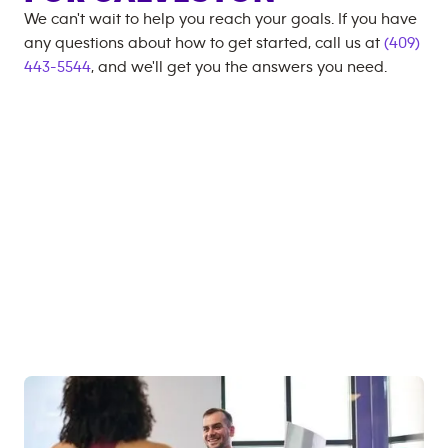
We can't wait to help you reach your goals. If you have
any questions about how to get started, call us at
(409)
443-5544
, and we'll get you the answers you need.