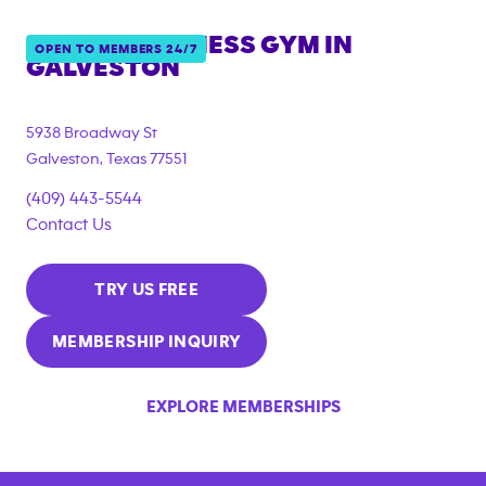
ANYTIME FITNESS GYM IN
OPEN TO MEMBERS 24/7
GALVESTON
5938 Broadway St
Galveston
,
Texas
77551
(409) 443-5544
Contact Us
TRY US FREE
MEMBERSHIP INQUIRY
EXPLORE MEMBERSHIPS