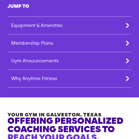
JUMP TO
Equipment & Amenities
Membership Plans
Gym Announcements
Why Anytime Fitness
YOUR GYM IN
GALVESTON
,
TEXAS
OFFERING PERSONALIZED
COACHING SERVICES TO
REACH YOUR GOALS.