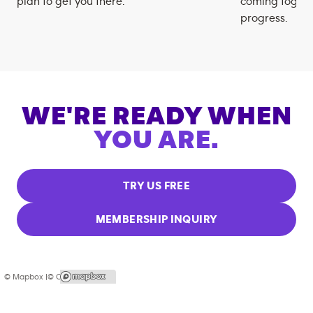
plan to get you there.
coming togeth
progress.
WE'RE READY WHEN
YOU ARE.
TRY US FREE
MEMBERSHIP INQUIRY
© Mapbox |
© OpenStreetMap