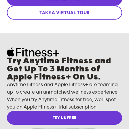
TAKE A VIRTUAL TOUR
Try Anytime Fitness and
Get Up To 3 Months of
Apple Fitness+ On Us.
Anytime Fitness and Apple Fitness+ are teaming
up to create an unmatched wellness experience.
When you try Anytime Fitness for free, we'll spot
you an Apple Fitness+ trial subscription.
TRY US FREE