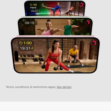
Terms, conditions, & restrictions apply.
See details