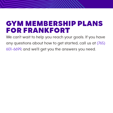
GYM MEMBERSHIP PLANS
FOR
FRANKFORT
We can't wait to help you reach your goals. If you have
any questions about how to get started, call us at
(765)
601-6699
, and we'll get you the answers you need.