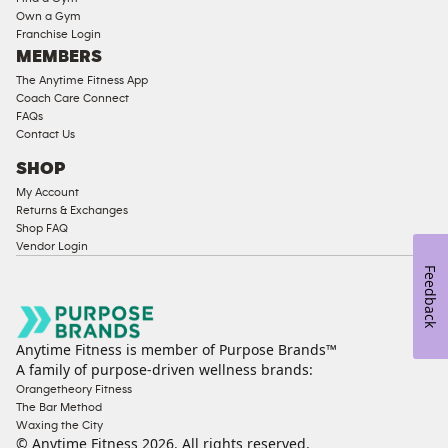
Strength
Own a Gym
Franchise Login
Equipment
MEMBERS
The Anytime Fitness App
Coach Care Connect
FAQs
Contact Us
SHOP
My Account
Returns & Exchanges
Shop FAQ
Vendor Login
Feedback
Anytime Fitness is member of Purpose Brands™
A family of purpose-driven wellness brands:
Orangetheory Fitness
The Bar Method
Waxing the City
© Anytime Fitness
2026
. All rights reserved.