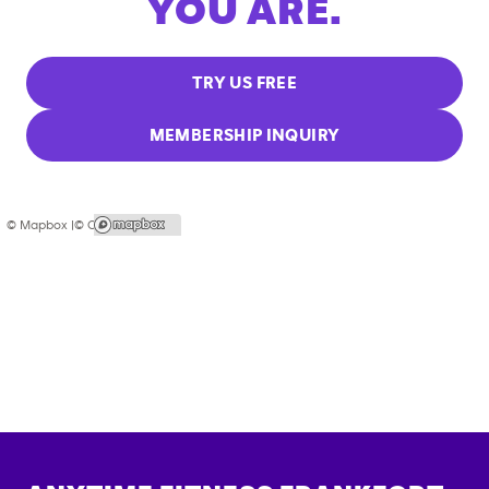
YOU ARE.
TRY US FREE
MEMBERSHIP INQUIRY
© Mapbox |
© OpenStreetMap