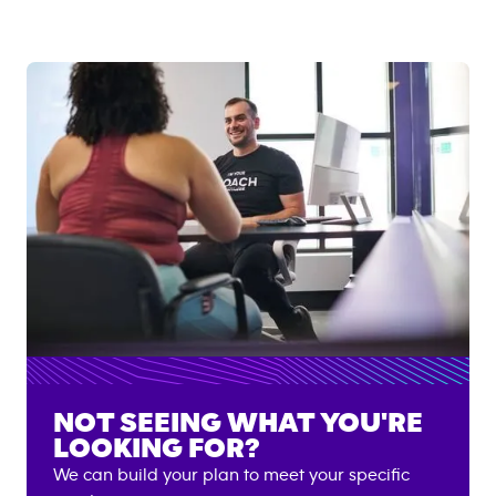
NOT SEEING WHAT YOU'RE
LOOKING FOR?
We can build your plan to meet your specific