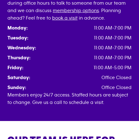
during office hours to talk to someone from our team
and we can discuss
membership options
. Planning
ahead? Feel free to
book a visit
in advance.
Monday:
11:00 AM-7:00 PM
Tuesday:
11:00 AM-7:00 PM
Wednesday:
11:00 AM-7:00 PM
Thursday:
11:00 AM-7:00 PM
Friday:
11:00 AM-5:00 PM
Saturday:
Office Closed
Sunday:
Office Closed
Members enjoy 24/7 access. Staffed hours are subject
to change. Give us a call to schedule a visit.