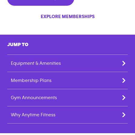
EXPLORE MEMBERSHIPS
JUMP TO
Equipment & Amenities
Membership Plans
Gym Announcements
Why Anytime Fitness