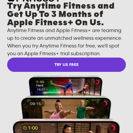
Try Anytime Fitness and
Get Up To 3 Months of
Apple Fitness+ On Us.
Anytime Fitness and Apple Fitness+ are teaming
up to create an unmatched wellness experience.
When you try Anytime Fitness for free, we'll spot
you an Apple Fitness+ trial subscription.
TRY US FREE