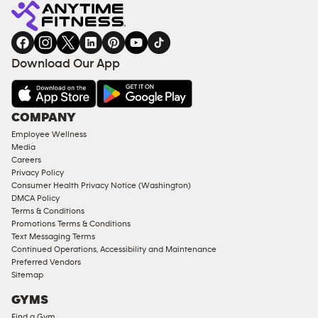
Fitness
INQUIRY
EQUIPMENT
gym
COACHING
in
SERVICES
FACILITIES
Download Our App
&
AMENITIES
Under
COMPANY
18
Employee Wellness
Approved
Media
Corporate
Careers
Memberships
Privacy Policy
Consumer Health Privacy Notice (Washington)
Male
DMCA Policy
Access
Terms & Conditions
Compliant
Promotions Terms & Conditions
Text Messaging Terms
Ladies
Continued Operations, Accessibility and Maintenance
Access
Preferred Vendors
Compliant
Sitemap
Cardio
GYMS
Equipment
Find a Gym