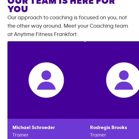
OUR TEAM IS HERE FOR
YOU
Our approach to coaching is focused on you, not
the other way around. Meet your Coaching team
at
Anytime Fitness
Frankfort
:
Michael
Schroeder
Rodregis
Brooks
Trainer
Trainer