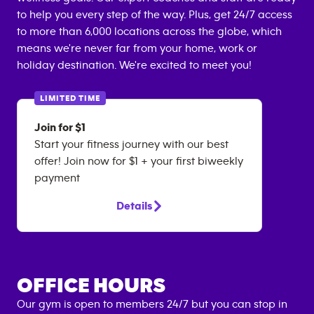
to help you every step of the way. Plus, get 24/7 access
to more than 6,000 locations across the globe, which
means we're never far from your home, work or
holiday destination. We're excited to meet you!
LIMITED TIME
Join for $1
Start your fitness journey with our best
offer! Join now for $1 + your first biweekly
payment
Details
OFFICE HOURS
Our gym is open to members 24/7 but you can stop in