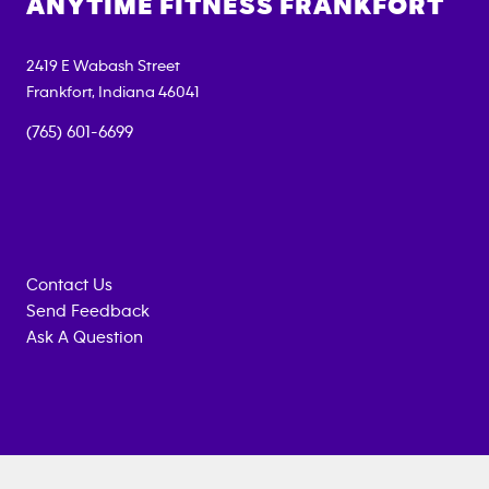
ANYTIME FITNESS
FRANKFORT
2419 E Wabash Street
Frankfort
,
Indiana
46041
(765) 601-6699
Contact Us
Send Feedback
Ask A Question
Anytime
MEMBERSHIP
TRAINING