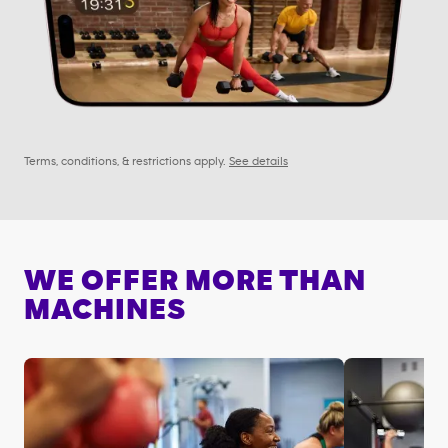
Terms, conditions, & restrictions apply.
See details
WE OFFER MORE THAN
MACHINES