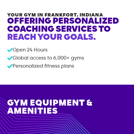
YOUR GYM IN
FRANKFORT
,
INDIANA
OFFERING PERSONALIZED
COACHING SERVICES TO
REACH YOUR GOALS.
Open 24 Hours
Global access to
6,000+
gyms
Personalized fitness plans
GYM EQUIPMENT &
AMENITIES