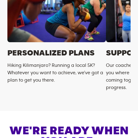
PERSONALIZED PLANS
SUPPOR
Hiking Kilimanjaro? Running a local 5K?
Our coaches m
Whatever you want to achieve, we’ve got a
you where you
plan to get you there.
coming togeth
progress.
WE'RE READY WHEN