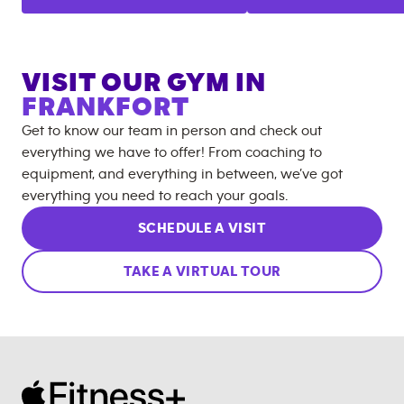
VISIT OUR GYM IN
FRANKFORT
Get to know our team in person and check out
everything we have to offer! From coaching to
equipment, and everything in between, we’ve got
everything you need to reach your goals.
SCHEDULE A VISIT
TAKE A VIRTUAL TOUR