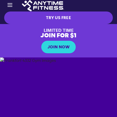
TRY US FREE
LIMITED TIME
JOIN FOR $1
JOIN NOW