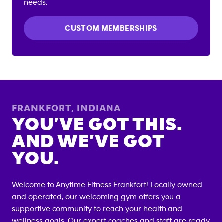
needs.
CUSTOM MEMBERSHIPS
FRANKFORT
,
INDIANA
YOU’VE GOT THIS.
AND WE’VE GOT
YOU.
Welcome to Anytime Fitness
Frankfort
! Locally owned
and operated, our welcoming gym offers you a
supportive community to reach your health and
wellness goals. Our expert coaches and staff are ready