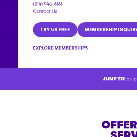
(214) 948-6161
Contact Us
TRY US FREE
MEMBERSHIP INQUIR
EXPLORE MEMBERSHIPS
JUMP TO
Equip
OFFER
SERV