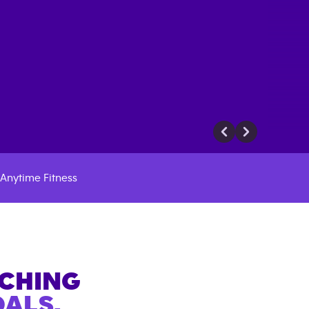
Anytime Fitness
ACHING
ALS.