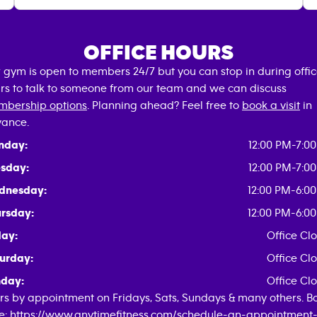
OFFICE HOURS
 gym is open to members 24/7 but you can stop in during offi
rs to talk to someone from our team and we can discuss
bership options
. Planning ahead? Feel free to
book a visit
in
ance.
nday:
12:00 PM-7:0
sday:
12:00 PM-7:0
dnesday:
12:00 PM-6:0
rsday:
12:00 PM-6:0
day:
Office Cl
urday:
Office Cl
day:
Office Cl
rs by appointment on Fridays, Sats, Sundays & many others. B
e: https://www.anytimefitness.com/schedule-an-appointment