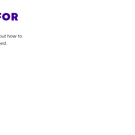
FOR
bout how to
eed.