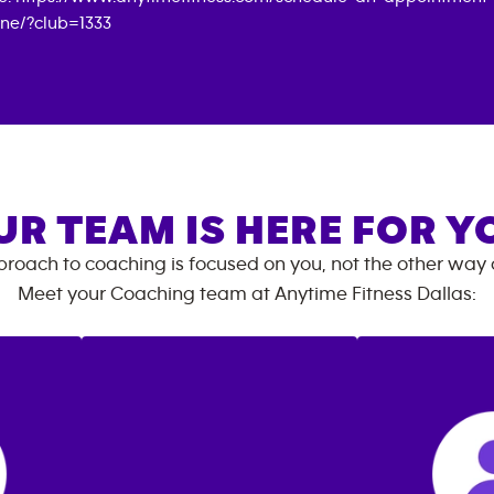
ine/?club=1333
UR TEAM IS HERE FOR Y
roach to coaching is focused on you, not the other way
Meet your Coaching team at
Anytime Fitness
Dallas
: