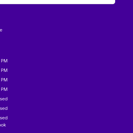
ce
0 PM
0 PM
0 PM
0 PM
osed
osed
osed
ook
-