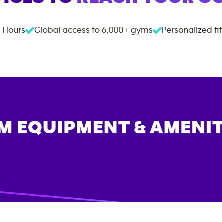
 Hours
Global access to
6,000+
gyms
Personalized fi
M EQUIPMENT & AMENIT