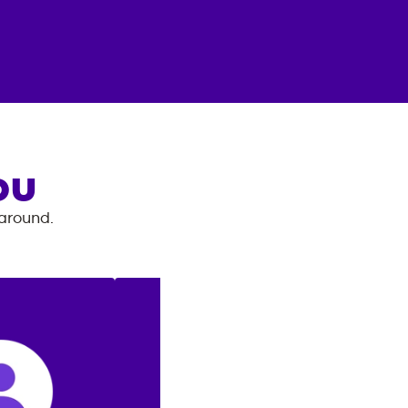
OU
 around.