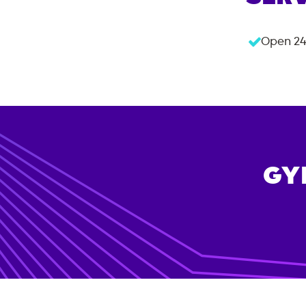
Open 24
GY