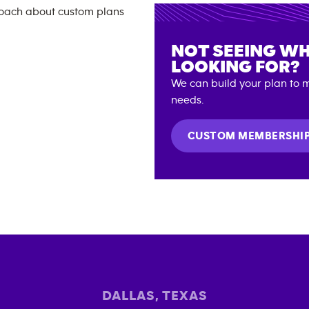
NOT SEEING WH
LOOKING FOR?
We can build your plan to m
needs.
CUSTOM MEMBERSHI
DALLAS
,
TEXAS