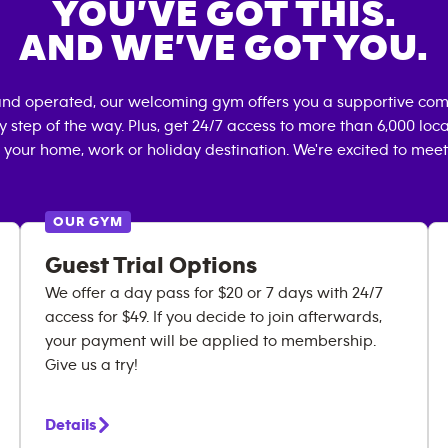
YOU’VE GOT THIS.
AND WE’VE GOT YOU.
and operated, our welcoming gym offers you a supportive comm
 step of the way. Plus, get 24/7 access to more than 6,000 lo
 your home, work or holiday destination. We're excited to meet
OUR GYM
Guest Trial Options
We offer a day pass for $20 or 7 days with 24/7
access for $49. If you decide to join afterwards,
your payment will be applied to membership.
Give us a try!
Details