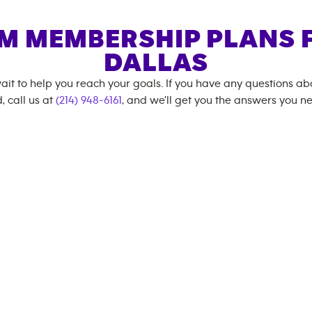
M MEMBERSHIP PLANS 
DALLAS
ait to help you reach your goals. If you have any questions a
, call us at
(214) 948-6161
, and we'll get you the answers you n