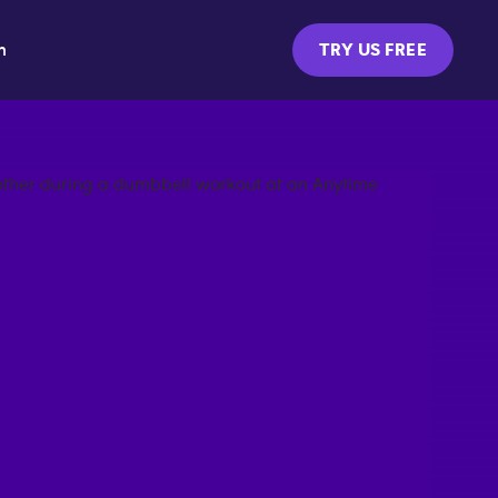
m
TRY US FREE