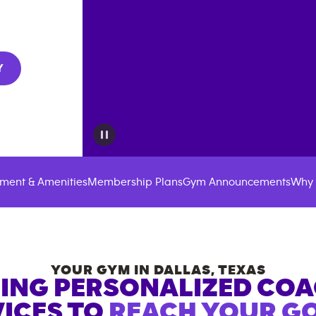
Y
ment & Amenities
Membership Plans
Gym Announcements
Why 
YOUR GYM IN
DALLAS
,
TEXAS
ING PERSONALIZED CO
ICES TO
REACH YOUR GO