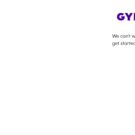
GY
We can't w
get started