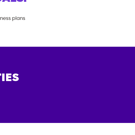
tness plans
IES