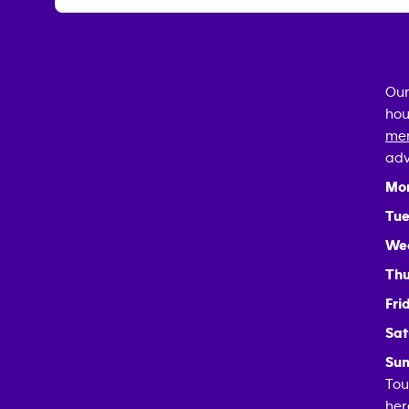
Our
hou
mem
adv
Mo
Tue
We
Thu
Fri
Sat
Sun
Tou
her