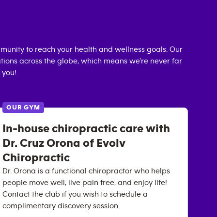
unity to reach your health and wellness goals. Our
cations across the globe, which means we're never far
 you!
OUR GYM
In-house chiropractic care with
Dr. Cruz Orona of Evolv
Chiropractic
Dr. Orona is a functional chiropractor who helps
people move well, live pain free, and enjoy life!
Contact the club if you wish to schedule a
complimentary discovery session.