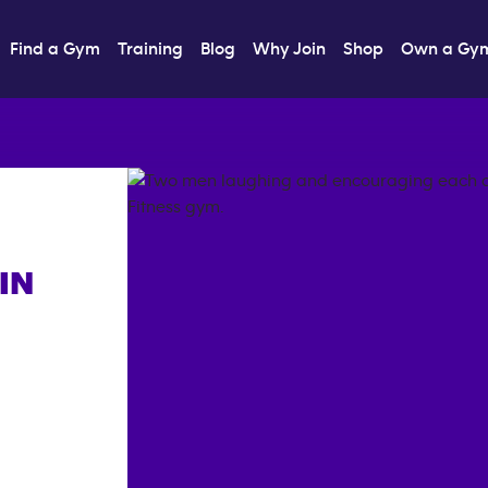
Find a Gym
Training
Blog
Why Join
Shop
Own a Gy
IN