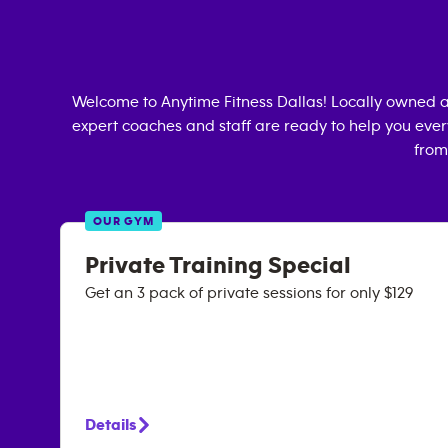
Welcome to Anytime Fitness
Dallas
! Locally owned 
expert coaches and staff are ready to help you every
from
OUR GYM
Private Training Special
Get an 3 pack of private sessions for only $129
Details