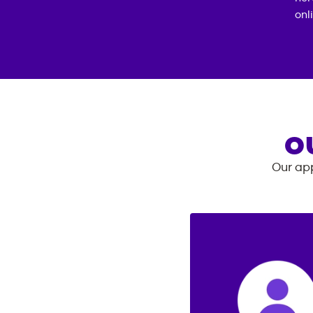
onl
O
Our app