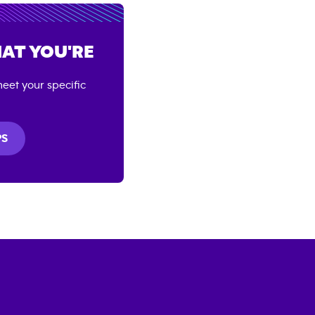
AT YOU'RE
eet your specific
PS