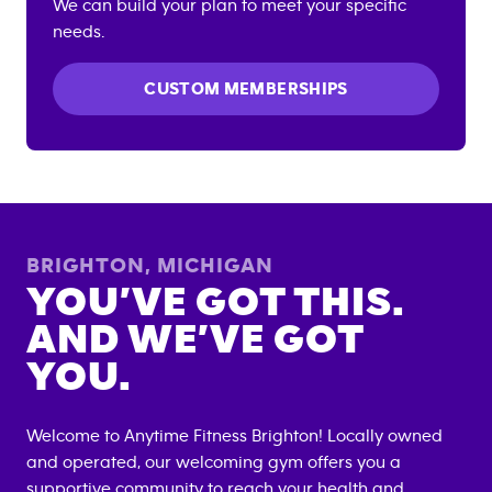
We can build your plan to meet your specific
needs.
CUSTOM MEMBERSHIPS
BRIGHTON
,
MICHIGAN
YOU’VE GOT THIS.
AND WE’VE GOT
YOU.
Welcome to Anytime Fitness
Brighton
! Locally owned
and operated, our welcoming gym offers you a
supportive community to reach your health and