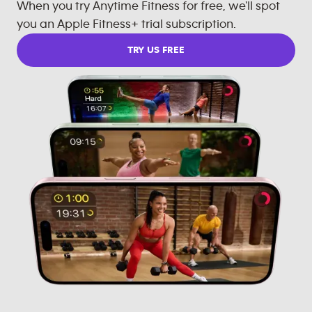
When you try Anytime Fitness for free, we'll spot
you an Apple Fitness+ trial subscription.
TRY US FREE