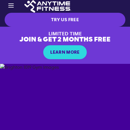
TRY US FREE
LIMITED TIME
JOIN & GET 2 MONTHS FREE
LEARN MORE