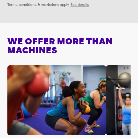
Terms, conditions, & restrictions apply.
See details
WE OFFER MORE THAN
MACHINES