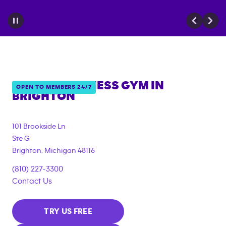
ANYTIME FITNESS GYM IN
OPEN TO MEMBERS 24/7
BRIGHTON
101 Brookside Ln
Ste G
Brighton
,
Michigan
48116
(810) 227-3300
Contact Us
TRY US FREE