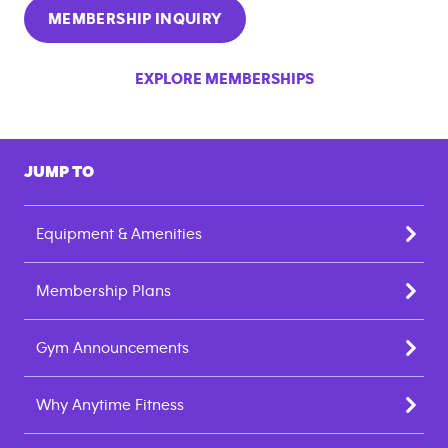
MEMBERSHIP INQUIRY
EXPLORE MEMBERSHIPS
JUMP TO
Equipment & Amenities
Membership Plans
Gym Announcements
Why Anytime Fitness