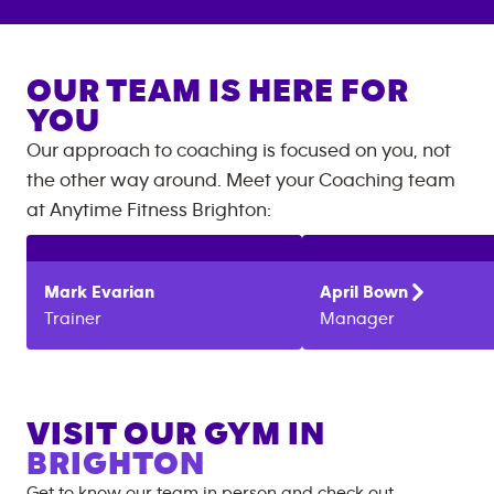
OUR TEAM IS HERE FOR
YOU
Our approach to coaching is focused on you, not
the other way around. Meet your Coaching team
at
Anytime Fitness
Brighton
:
Mark
Evarian
April
Bown
Trainer
Manager
VISIT OUR GYM IN
BRIGHTON
Get to know our team in person and check out