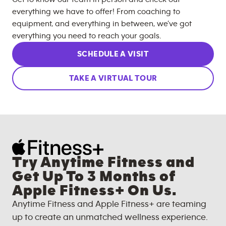
everything we have to offer! From coaching to
equipment, and everything in between, we’ve got
everything you need to reach your goals.
SCHEDULE A VISIT
TAKE A VIRTUAL TOUR
Try Anytime Fitness and
Get Up To 3 Months of
Apple Fitness+ On Us.
Anytime Fitness and Apple Fitness+ are teaming
up to create an unmatched wellness experience.