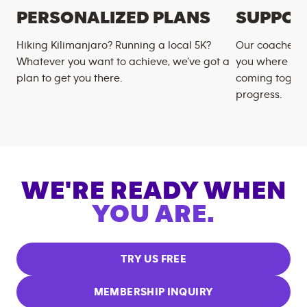
PERSONALIZED PLANS
SUPPOR
Hiking Kilimanjaro? Running a local 5K?
Our coaches m
Whatever you want to achieve, we’ve got a
you where you
plan to get you there.
coming togeth
progress.
WE'RE READY WHEN
YOU ARE.
TRY US FREE
MEMBERSHIP INQUIRY