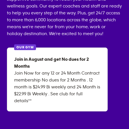
wellness goals. Our expert coaches and staff are ready
to help you every step of the way. Plus, get 24/7 access
to more than 6,000 locations across the globe, which
means we're never far from your home, work or
holiday destination. We're excited to meet you!
OUR GYM
Join in August and get No dues for 2
Months
Join Now for any 12 or 24 Month Contract
membership No dues for 2 Months . 12
month is $24.99 Bi weekly and 24 Month is
$22.99 Bi Weekly . See club for full
details**