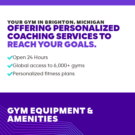
YOUR GYM IN
BRIGHTON
,
MICHIGAN
OFFERING PERSONALIZED
COACHING SERVICES TO
REACH YOUR GOALS.
Open 24 Hours
Global access to
6,000+
gyms
Personalized fitness plans
GYM EQUIPMENT &
AMENITIES