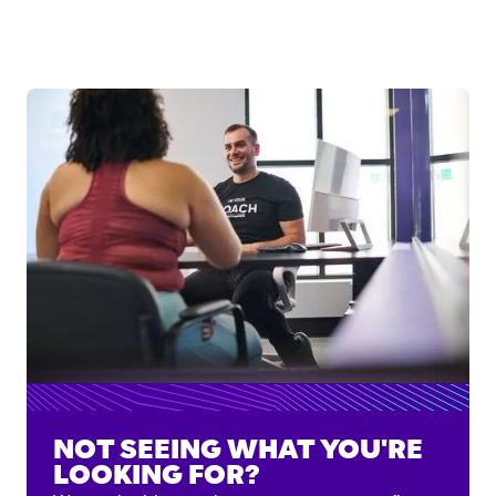
NOT SEEING WHAT YOU'RE
LOOKING FOR?