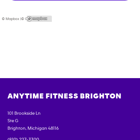
© Mapbox |
© OpenStreetMap
ANYTIME FITNESS
BRIGHTON
101 Brookside Ln
Ste G
Brighton
,
Michigan
48116
(810) 227-3300