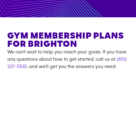
GYM MEMBERSHIP PLANS
FOR
BRIGHTON
We can't wait to help you reach your goals. If you have
any questions about how to get started, call us at
(810)
227-3300
, and we'll get you the answers you need.