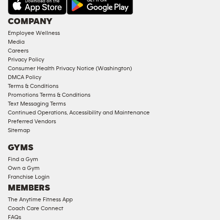
AMENITIES
Under
COMPANY
18
Employee Wellness
Approved
Media
Corporate
Careers
Memberships
Privacy Policy
Consumer Health Privacy Notice (Washington)
Male
DMCA Policy
Access
Terms & Conditions
Compliant
Promotions Terms & Conditions
Text Messaging Terms
Ladies
Continued Operations, Accessibility and Maintenance
Access
Preferred Vendors
Compliant
Sitemap
Cardio
GYMS
Equipment
Find a Gym
Strength
Own a Gym
Franchise Login
Equipment
MEMBERS
The Anytime Fitness App
Coach Care Connect
FAQs