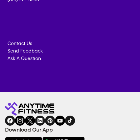
Contact Us
Send Feedback
Ask A Question
Anytime
MEMBERSHIP
TRAINING
Fitness
INQUIRY
EQUIPMENT
gym
COACHING
in
SERVICES
FACILITIES
Download Our App
&