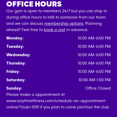
OFFICE HOURS
Our gym is open to members 24/7 but you can stop in
during office hours to talk to someone from our team
and we can discuss
membership options
. Planning
ahead? Feel free to
book a visit
in advance.
Monday:
10:00 AM-6:00 PM
Tuesday:
10:00 AM-6:00 PM
Wednesday:
10:00 AM-6:00 PM
Thursday:
10:00 AM-6:00 PM
Friday:
10:00 AM-6:00 PM
Saturday:
10:00 AM-1:00 PM
Sunday:
Office Closed
Please make a appointment at
www.anytimefitness.com/schedule-an-appointment-
online/?club=1019 if you plan to come join/tour the club