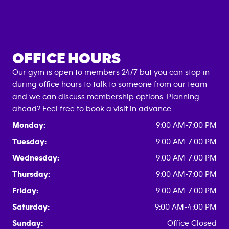
OFFICE HOURS
Our gym is open to members 24/7 but you can stop in
during office hours to talk to someone from our team
and we can discuss
membership options
. Planning
ahead? Feel free to
book a visit
in advance.
Monday:
9:00 AM-7:00 PM
Tuesday:
9:00 AM-7:00 PM
Wednesday:
9:00 AM-7:00 PM
Thursday:
9:00 AM-7:00 PM
Friday:
9:00 AM-7:00 PM
Saturday:
9:00 AM-4:00 PM
Sunday:
Office Closed