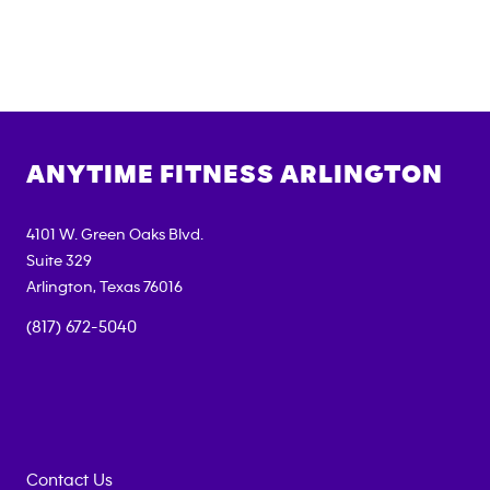
ANYTIME FITNESS
ARLINGTON
4101 W. Green Oaks Blvd.
Suite 329
Arlington
,
Texas
76016
(817) 672-5040
Contact Us