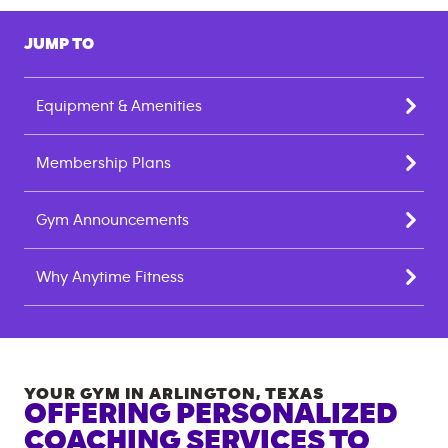
JUMP TO
Equipment & Amenities
Membership Plans
Gym Announcements
Why Anytime Fitness
YOUR GYM IN
ARLINGTON
,
TEXAS
OFFERING PERSONALIZED
COACHING SERVICES TO