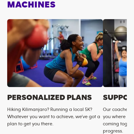
MACHINES
PERSONALIZED PLANS
SUPPOR
Hiking Kilimanjaro? Running a local 5K?
Our coaches m
Whatever you want to achieve, we’ve got a
you where you
plan to get you there.
coming togeth
progress.