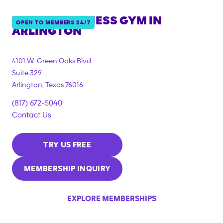
ANYTIME FITNESS GYM IN
OPEN TO MEMBERS 24/7
ARLINGTON
4101 W. Green Oaks Blvd.
Suite 329
Arlington
,
Texas
76016
(817) 672-5040
Contact Us
TRY US FREE
MEMBERSHIP INQUIRY
EXPLORE MEMBERSHIPS