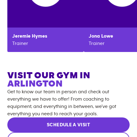
Jeremie
Hymes
Jona
Lowe
Trainer
Trainer
VISIT OUR GYM IN
ARLINGTON
Get to know our team in person and check out
everything we have to offer! From coaching to
equipment, and everything in between, we’ve got
everything you need to reach your goals.
SCHEDULE A VISIT