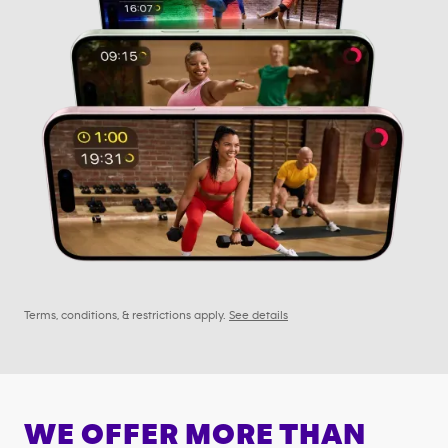
Terms, conditions, & restrictions apply.
See details
WE OFFER MORE THAN