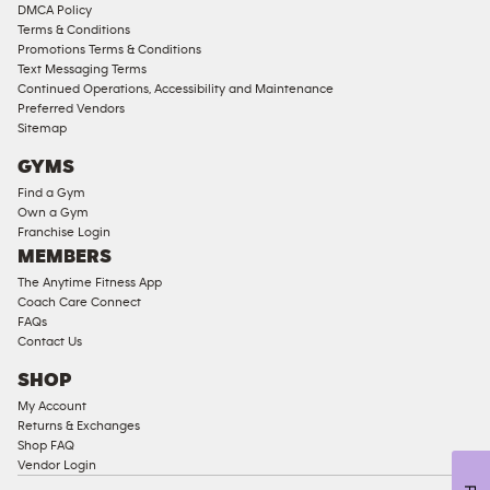
DMCA Policy
Access
Terms & Conditions
Compliant
Promotions Terms & Conditions
Text Messaging Terms
Ladies
Continued Operations, Accessibility and Maintenance
Access
Preferred Vendors
Compliant
Sitemap
Cardio
GYMS
Equipment
Find a Gym
Strength
Own a Gym
Franchise Login
Equipment
MEMBERS
The Anytime Fitness App
Coach Care Connect
FAQs
Contact Us
SHOP
My Account
Returns & Exchanges
Shop FAQ
Vendor Login