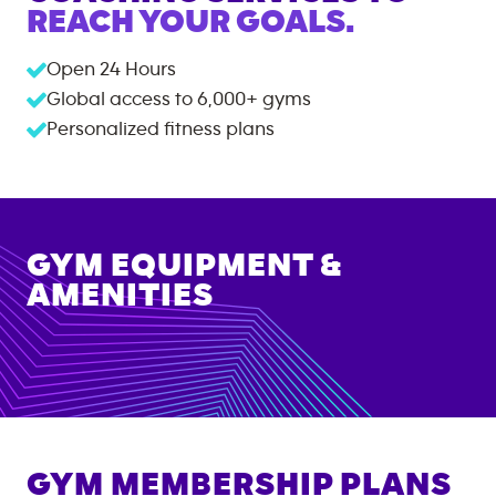
REACH YOUR GOALS.
Open 24 Hours
Global access to
6,000+
gyms
Personalized fitness plans
GYM EQUIPMENT &
AMENITIES
GYM MEMBERSHIP PLANS