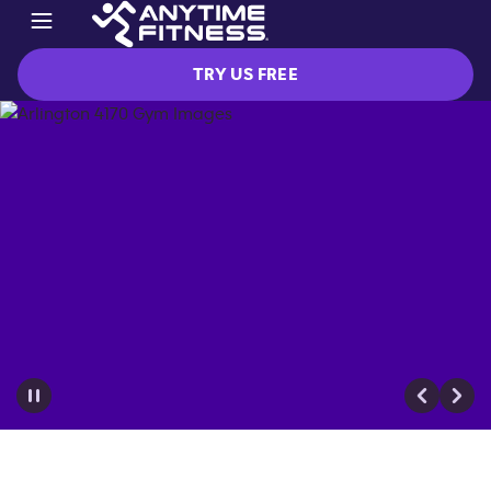
TRY US FREE