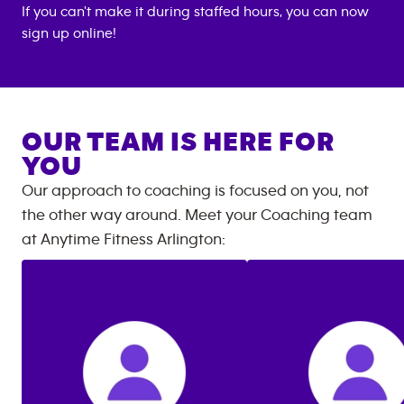
If you can't make it during staffed hours, you can now
sign up online!
OUR TEAM IS HERE FOR
YOU
Our approach to coaching is focused on you, not
the other way around. Meet your Coaching team
at
Anytime Fitness
Arlington
: