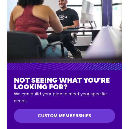
NOT SEEING WHAT YOU'RE
LOOKING FOR?
We can build your plan to meet your specific
needs.
CUSTOM MEMBERSHIPS