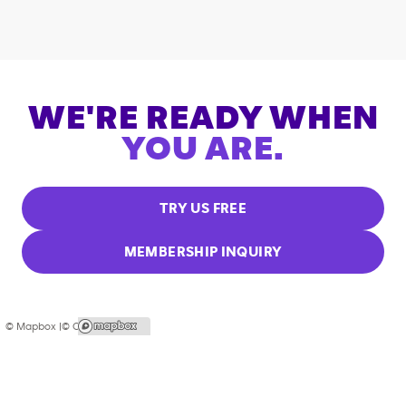
WE'RE READY WHEN
YOU ARE.
TRY US FREE
MEMBERSHIP INQUIRY
© Mapbox |
© OpenStreetMap