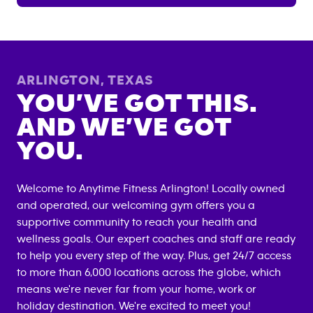
ARLINGTON
,
TEXAS
YOU’VE GOT THIS.
AND WE’VE GOT
YOU.
Welcome to Anytime Fitness
Arlington
! Locally owned
and operated, our welcoming gym offers you a
supportive community to reach your health and
wellness goals. Our expert coaches and staff are ready
to help you every step of the way. Plus, get 24/7 access
to more than 6,000 locations across the globe, which
means we're never far from your home, work or
holiday destination. We're excited to meet you!