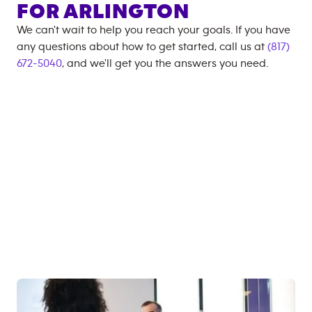
FOR
ARLINGTON
We can't wait to help you reach your goals. If you have
any questions about how to get started, call us at
(817)
672-5040
, and we'll get you the answers you need.