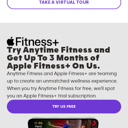
TAKE A VIRTUAL TOUR
Try Anytime Fitness and
Get Up To 3 Months of
Apple Fitness+ On Us.
Anytime Fitness and Apple Fitness+ are teaming
up to create an unmatched wellness experience.
When you try Anytime Fitness for free, we'll spot
you an Apple Fitness+ trial subscription.
TRY US FREE