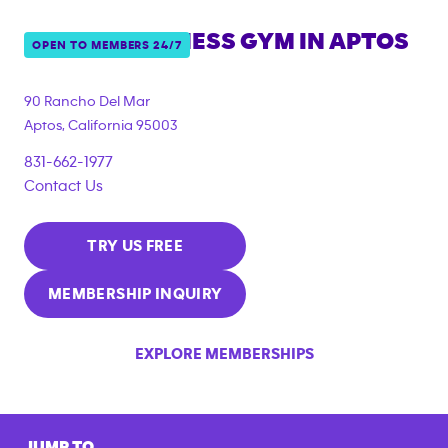
ANYTIME FITNESS GYM IN
APTOS
OPEN TO MEMBERS 24/7
90 Rancho Del Mar
Aptos
,
California
95003
831-662-1977
Contact Us
TRY US FREE
MEMBERSHIP INQUIRY
EXPLORE MEMBERSHIPS
JUMP TO