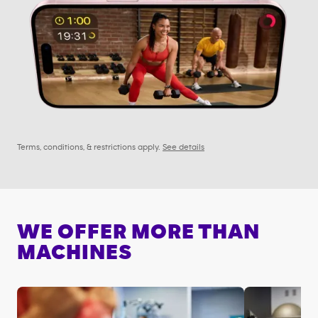
Terms, conditions, & restrictions apply.
See details
WE OFFER MORE THAN
MACHINES