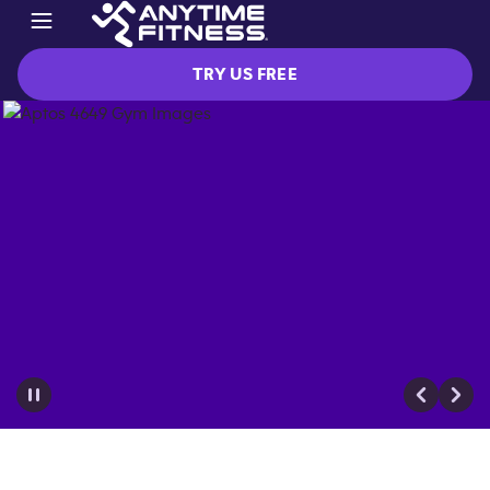
TRY US FREE