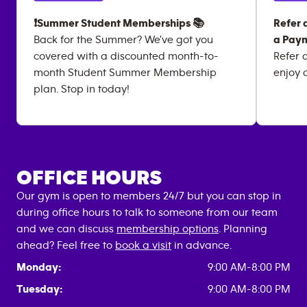
❗Summer Student Memberships 📚
Refer 
Back for the Summer? We've got you
a Paym
covered with a discounted month-to-
Refer 
month Student Summer Membership
enjoy 
plan. Stop in today!
OFFICE HOURS
Our gym is open to members 24/7 but you can stop in
during office hours to talk to someone from our team
and we can discuss
membership options
. Planning
ahead? Feel free to
book a visit
in advance.
Monday:
9:00 AM-8:00 PM
Tuesday:
9:00 AM-8:00 PM