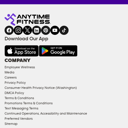
Anytime
MEMBERSHIP
TRAINING
Fitness
INQUIRY
EQUIPMENT
gym
COACHING
in
SERVICES
FACILITIES
Download Our App
&
AMENITIES
Under
COMPANY
18
Employee Wellness
Approved
Media
Corporate
Careers
Memberships
Privacy Policy
Consumer Health Privacy Notice (Washington)
Male
DMCA Policy
Access
Terms & Conditions
Compliant
Promotions Terms & Conditions
Text Messaging Terms
Ladies
Continued Operations, Accessibility and Maintenance
Access
Preferred Vendors
Compliant
Sitemap