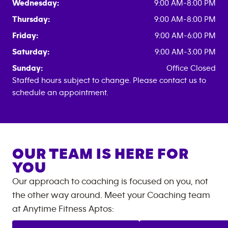
Wednesday:
9:00 AM-8:00 PM
Thursday:
9:00 AM-8:00 PM
Friday:
9:00 AM-6:00 PM
Saturday:
9:00 AM-3:00 PM
Sunday:
Office Closed
Staffed hours subject to change. Please contact us to
schedule an appointment.
OUR TEAM IS HERE FOR
YOU
Our approach to coaching is focused on you, not
the other way around. Meet your Coaching team
at
Anytime Fitness
Aptos
: