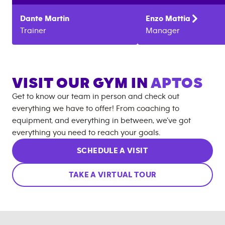
Dante
Martin
Enzo
Mattia
Trainer
Manager
VISIT OUR GYM IN
APTOS
Get to know our team in person and check out
everything we have to offer! From coaching to
equipment, and everything in between, we’ve got
everything you need to reach your goals.
SCHEDULE A VISIT
TAKE A VIRTUAL TOUR