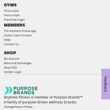
Cardio
GYMS
Equipment
Find a Gym
Strength
Own a Gym
Franchise Login
Equipment
MEMBERS
The Anytime Fitness App
Coach Care Connect
FAQs
Contact Us
SHOP
My Account
Returns & Exchanges
Shop FAQ
Vendor Login
Feedback
Anytime Fitness is member of Purpose Brands™
A family of purpose-driven wellness brands:
Orangetheory Fitness