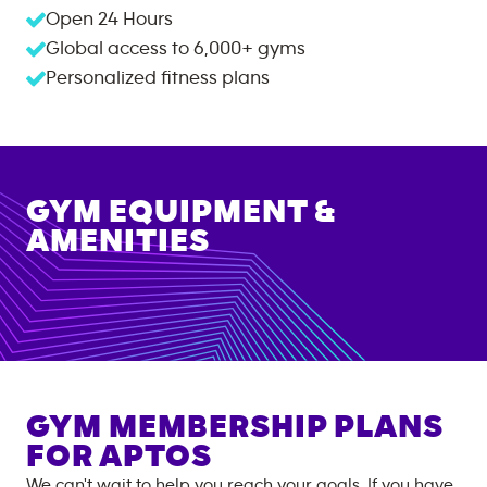
Open 24 Hours
Global access to
6,000+
gyms
Personalized fitness plans
GYM EQUIPMENT &
AMENITIES
GYM MEMBERSHIP PLANS
FOR
APTOS
We can't wait to help you reach your goals. If you have