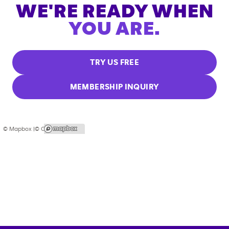
WE'RE READY WHEN
YOU ARE.
TRY US FREE
MEMBERSHIP INQUIRY
© Mapbox |
© OpenStreetMap