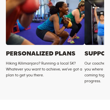
PERSONALIZED PLANS
SUPPOR
Hiking Kilimanjaro? Running a local 5K?
Our coaches m
Whatever you want to achieve, we’ve got a
you where you
plan to get you there.
coming togeth
progress.