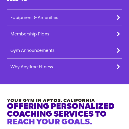
Equipment & Amenities
Membership Plans
Gym Announcements
Why Anytime Fitness
YOUR GYM IN
APTOS
,
CALIFORNIA
OFFERING PERSONALIZED
COACHING SERVICES TO
REACH YOUR GOALS.