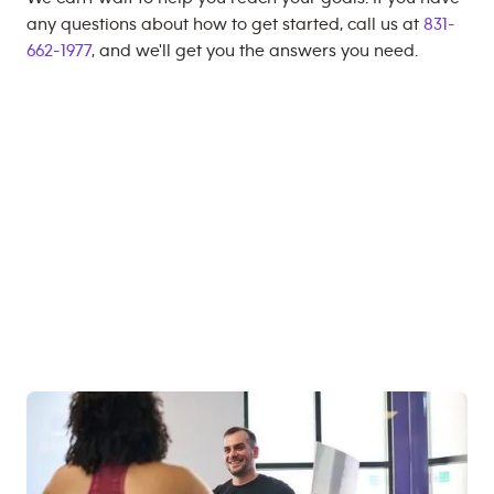
any questions about how to get started, call us at
831-
662-1977
, and we'll get you the answers you need.