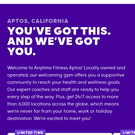
APTOS
,
CALIFORNIA
YOU’VE GOT THIS.
AND WE’VE GOT
YOU.
Welcome to Anytime Fitness
Aptos
! Locally owned and
operated, our welcoming gym offers you a supportive
community to reach your health and wellness goals.
Our expert coaches and staff are ready to help you
every step of the way. Plus, get 24/7 access to more
than 6,000 locations across the globe, which means
we're never far from your home, work or holiday
destination. We're excited to meet you!
LIMITED TIME
LIMIT