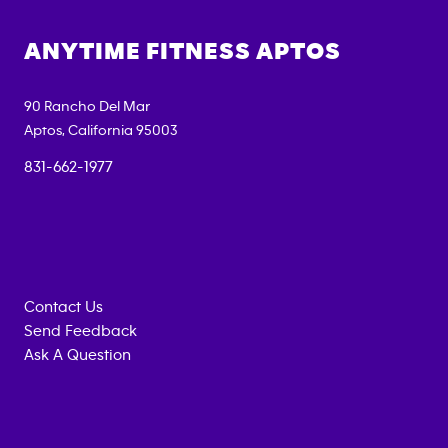
ANYTIME FITNESS
APTOS
90 Rancho Del Mar
Aptos
,
California
95003
831-662-1977
Contact Us
Send Feedback
Ask A Question