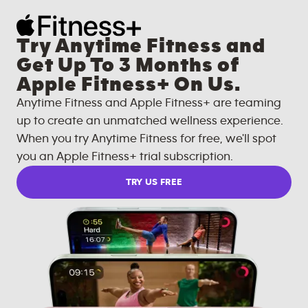
Try Anytime Fitness and
Get Up To 3 Months of
Apple Fitness+ On Us.
Anytime Fitness and Apple Fitness+ are teaming
up to create an unmatched wellness experience.
When you try Anytime Fitness for free, we'll spot
you an Apple Fitness+ trial subscription.
TRY US FREE