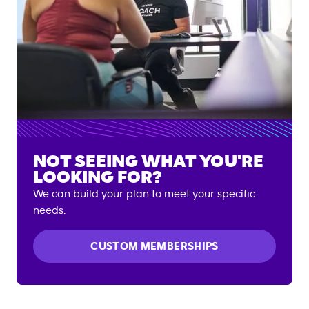
NOT SEEING WHAT YOU'RE
LOOKING FOR?
We can build your plan to meet your specific
needs.
CUSTOM MEMBERSHIPS