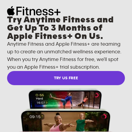
Try Anytime Fitness and
Get Up To 3 Months of
Apple Fitness+ On Us.
Anytime Fitness and Apple Fitness+ are teaming
up to create an unmatched wellness experience.
When you try Anytime Fitness for free, we'll spot
you an Apple Fitness+ trial subscription.
TRY US FREE