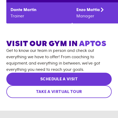
Dante
Martin
Enzo
Mattia
Trainer
Manager
VISIT OUR GYM IN
APTOS
Get to know our team in person and check out
everything we have to offer! From coaching to
equipment, and everything in between, we’ve got
everything you need to reach your goals.
SCHEDULE A VISIT
TAKE A VIRTUAL TOUR