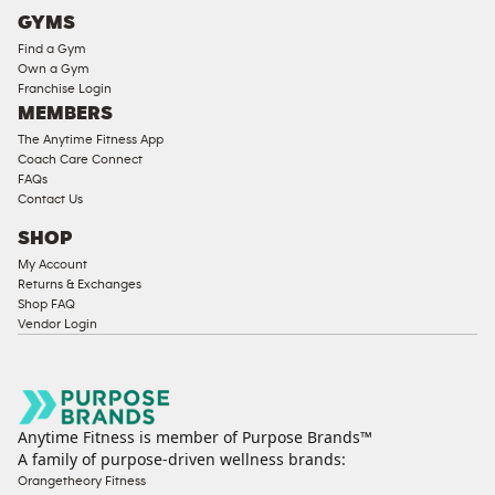
Cardio
GYMS
Equipment
Find a Gym
Strength
Own a Gym
Franchise Login
Equipment
MEMBERS
The Anytime Fitness App
Coach Care Connect
FAQs
Contact Us
SHOP
My Account
Returns & Exchanges
Shop FAQ
Vendor Login
Anytime Fitness is member of Purpose Brands™
A family of purpose-driven wellness brands:
Orangetheory Fitness