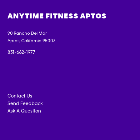
ANYTIME FITNESS
APTOS
90 Rancho Del Mar
Aptos
,
California
95003
831-662-1977
Contact Us
Send Feedback
Ask A Question