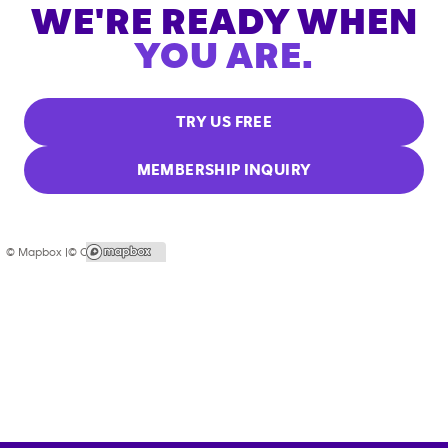
WE'RE READY WHEN
YOU ARE.
TRY US FREE
MEMBERSHIP INQUIRY
© Mapbox |
© OpenStreetMap