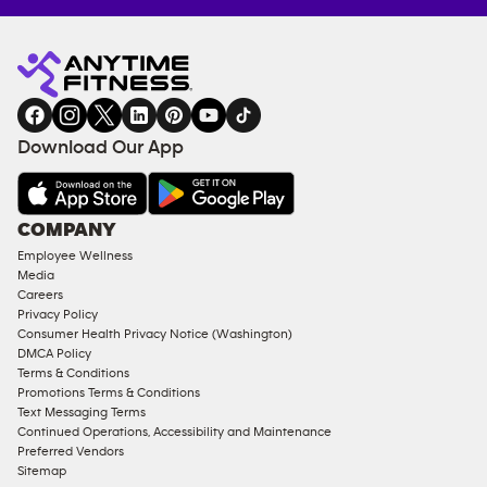
Anytime
MEMBERSHIP
TRAINING
Fitness
INQUIRY
EQUIPMENT
gym
COACHING
in
SERVICES
FACILITIES
Download Our App
&
AMENITIES
Under
COMPANY
18
Employee Wellness
Approved
Media
Corporate
Careers
Memberships
Privacy Policy
Consumer Health Privacy Notice (Washington)
Male
DMCA Policy
Access
Terms & Conditions
Compliant
Promotions Terms & Conditions
Text Messaging Terms
Ladies
Continued Operations, Accessibility and Maintenance
Access
Preferred Vendors
Compliant
Sitemap