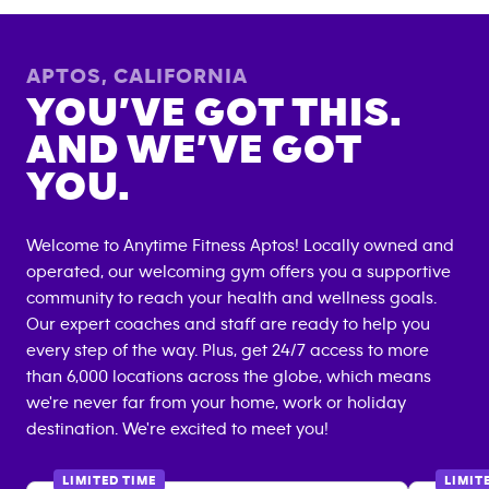
APTOS
,
CALIFORNIA
YOU’VE GOT THIS.
AND WE’VE GOT
YOU.
Welcome to Anytime Fitness
Aptos
! Locally owned and
operated, our welcoming gym offers you a supportive
community to reach your health and wellness goals.
Our expert coaches and staff are ready to help you
every step of the way. Plus, get 24/7 access to more
than 6,000 locations across the globe, which means
we're never far from your home, work or holiday
destination. We're excited to meet you!
LIMITED TIME
LIMIT