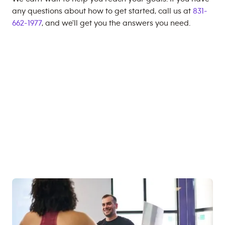
any questions about how to get started, call us at
831-
662-1977
, and we'll get you the answers you need.