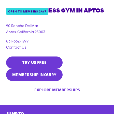
ANYTIME FITNESS GYM IN
APTOS
OPEN TO MEMBERS 24/7
90 Rancho Del Mar
Aptos
,
California
95003
831-662-1977
Contact Us
TRY US FREE
MEMBERSHIP INQUIRY
EXPLORE MEMBERSHIPS
JUMP TO