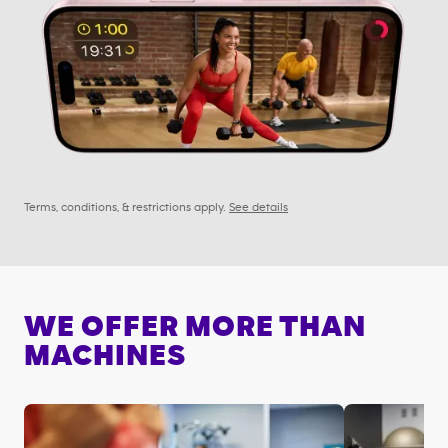
Terms, conditions, & restrictions apply.
See details
WE OFFER MORE THAN
MACHINES