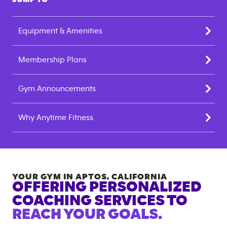
Equipment & Amenities
Membership Plans
Gym Announcements
Why Anytime Fitness
YOUR GYM IN
APTOS
,
CALIFORNIA
OFFERING PERSONALIZED
COACHING SERVICES TO
REACH YOUR GOALS.