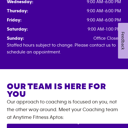
Wednesday:
9:00 AM-6:00 PM
Thursday:
9:00 AM-6:00 PM
Friday:
9:00 AM-6:00 PM
Saturday:
9:00 AM-1:00 PM
Feedback
Sunday:
Office Closed
Staffed hours subject to change. Please contact us to
schedule an appointment.
OUR TEAM IS HERE FOR
YOU
Our approach to coaching is focused on you, not
the other way around. Meet your Coaching team
at
Anytime Fitness
Aptos
: