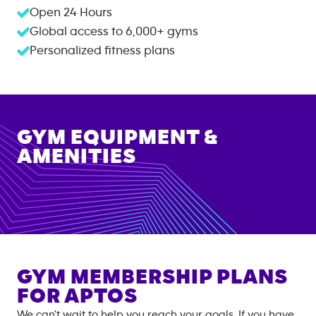
Open 24 Hours
Global access to
6,000+
gyms
Personalized fitness plans
GYM EQUIPMENT &
AMENITIES
GYM MEMBERSHIP PLANS
FOR
APTOS
We can't wait to help you reach your goals. If you have