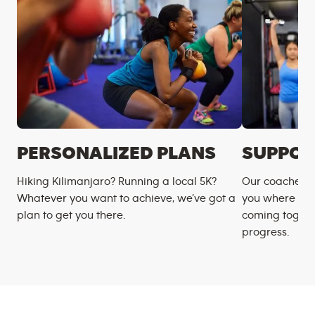
PERSONALIZED PLANS
SUPPOR
Hiking Kilimanjaro? Running a local 5K?
Our coaches m
Whatever you want to achieve, we’ve got a
you where you
plan to get you there.
coming togeth
progress.