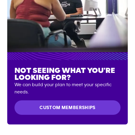
NOT SEEING WHAT YOU'RE
LOOKING FOR?
We can build your plan to meet your specific
needs.
CUSTOM MEMBERSHIPS