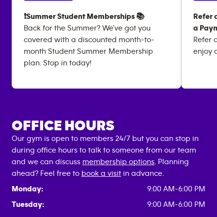
❗Summer Student Memberships 📚
Refer 
Back for the Summer? We've got you
a Paym
covered with a discounted month-to-
Refer 
month Student Summer Membership
enjoy 
plan. Stop in today!
OFFICE HOURS
Our gym is open to members 24/7 but you can stop in
during office hours to talk to someone from our team
and we can discuss
membership options
. Planning
ahead? Feel free to
book a visit
in advance.
Monday:
9:00 AM-6:00 PM
Tuesday:
9:00 AM-6:00 PM