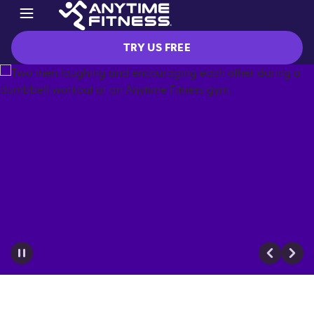
TRY US FREE