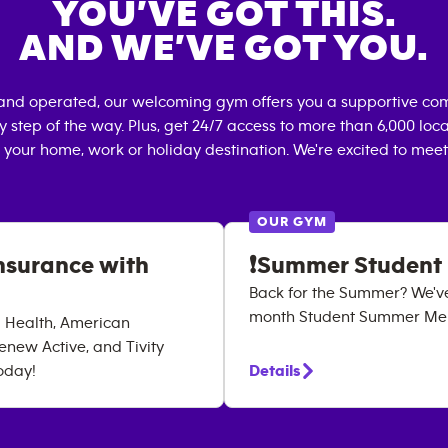
YOU’VE GOT THIS.
AND WE’VE GOT YOU.
and operated, our welcoming gym offers you a supportive com
 step of the way. Plus, get 24/7 access to more than 6,000 lo
 your home, work or holiday destination. We're excited to meet
OUR GYM
nsurance with
❗Summer Student
Back for the Summer? We'v
month Student Summer Memb
a Health, American
enew Active, and Tivity
oday!
Details