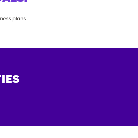
tness plans
IES