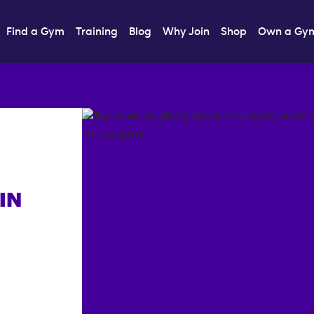
Find a Gym
Training
Blog
Why Join
Shop
Own a Gy
IN