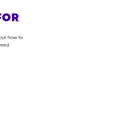
FOR
bout how to
need.