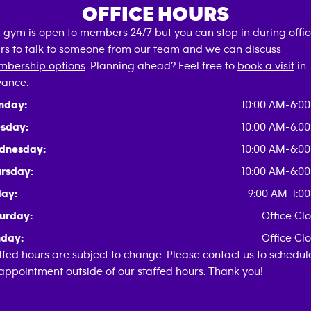
OFFICE HOURS
 gym is open to members 24/7 but you can stop in during offi
rs to talk to someone from our team and we can discuss
bership options
. Planning ahead? Feel free to
book a visit
in
ance.
nday:
10:00 AM-6:0
sday:
10:00 AM-6:0
dnesday:
10:00 AM-6:0
rsday:
10:00 AM-6:0
day:
9:00 AM-1:0
urday:
Office Cl
day:
Office Cl
ffed hours are subject to change. Please contact us to schedul
appointment outside of our staffed hours. Thank you!