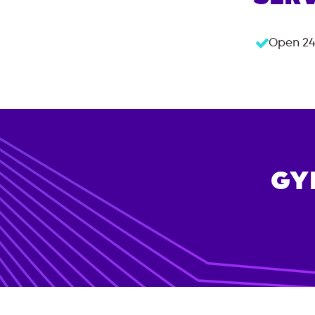
Open 24
GY