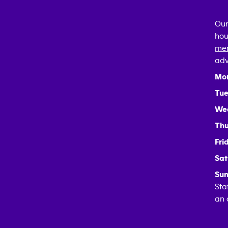
Our
hou
mem
adv
Mo
Tue
We
Thu
Fri
Sat
Sun
Sta
an 