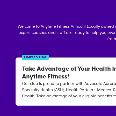
Welcome to Anytime Fitness
Antioch
! Locally owned 
expert coaches and staff are ready to help you every
from
LIMITED TIME
Take Advantage of Your Health I
Anytime Fitness!
Our club is proud to partner with Advocate Auror
Specialty Health (ASH), Health Partners, Medica, R
Health. Take advantage of your eligible benefits t