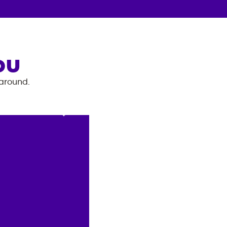
OU
 around.