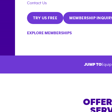
Contact Us
TRY US FREE
MEMBERSHIP INQUIR
EXPLORE MEMBERSHIPS
JUMP TO
Equip
OFFER
SERV