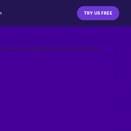
m
TRY US FREE