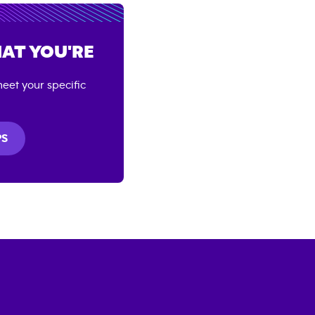
AT YOU'RE
eet your specific
PS