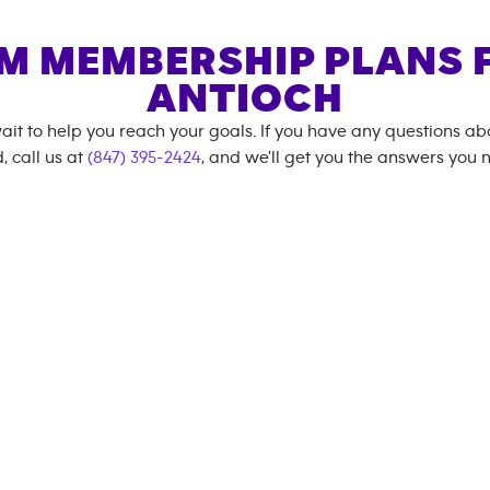
M MEMBERSHIP PLANS 
ANTIOCH
ait to help you reach your goals. If you have any questions a
, call us at
(847) 395-2424
, and we'll get you the answers you 