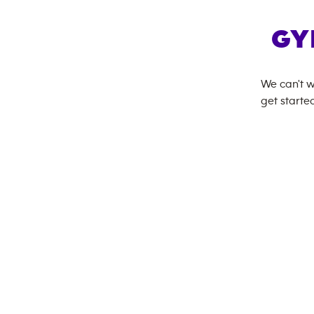
GY
We can't w
get started