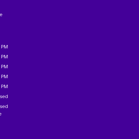
ce
0 PM
0 PM
0 PM
0 PM
0 PM
osed
osed
e