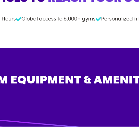
 Hours
Global access to
6,000+
gyms
Personalized fi
M EQUIPMENT & AMENIT