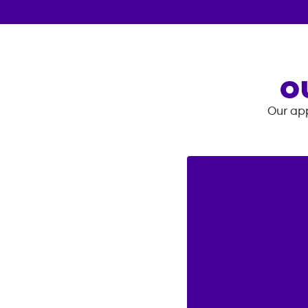
O
Our app