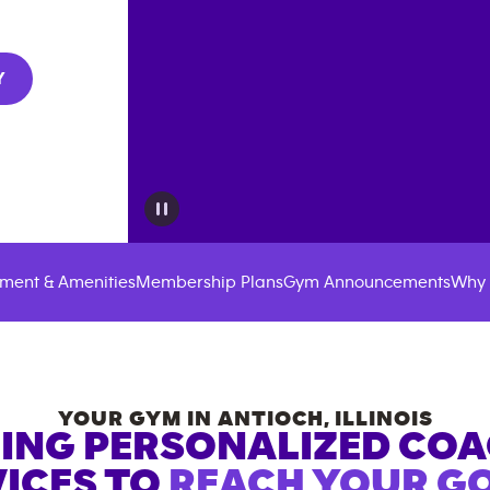
Y
ment & Amenities
Membership Plans
Gym Announcements
Why 
YOUR GYM IN
ANTIOCH
,
ILLINOIS
ING PERSONALIZED CO
ICES TO
REACH YOUR GO