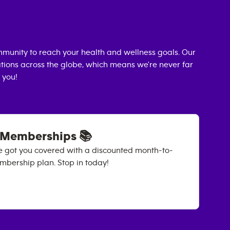
munity to reach your health and wellness goals. Our
cations across the globe, which means we're never far
 you!
 Memberships 📚
e got you covered with a discounted month-to-
ership plan. Stop in today!