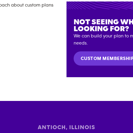
NOT SEEING WH
LOOKING FOR?
We can build your plan to m
needs.
CUSTOM MEMBERSHI
ANTIOCH
,
ILLINOIS