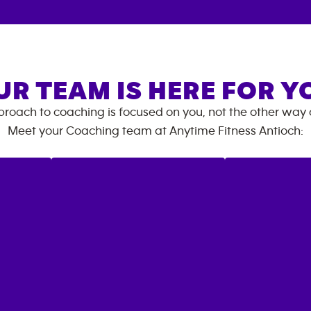
UR TEAM IS HERE FOR Y
roach to coaching is focused on you, not the other way
Meet your Coaching team at
Anytime Fitness
Antioch
: