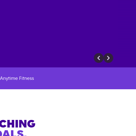
Anytime Fitness
ACHING
ALS.