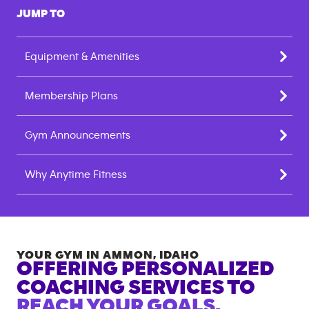
JUMP TO
Equipment & Amenities
Membership Plans
Gym Announcements
Why Anytime Fitness
YOUR GYM IN
AMMON
,
IDAHO
OFFERING PERSONALIZED
COACHING SERVICES TO
REACH YOUR GOALS.