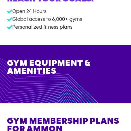
Open 24 Hours
Global access to
6,000+
gyms
Personalized fitness plans
GYM EQUIPMENT &
AMENITIES
GYM MEMBERSHIP PLANS
FOR
AMMON