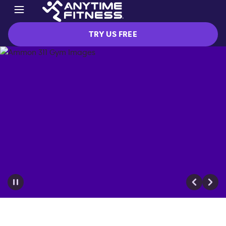
TRY US FREE