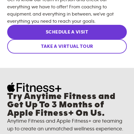
everything we have to offer! From coaching to
equipment, and everything in between, we’ve got
everything you need to reach your goals.
SCHEDULE A VISIT
TAKE A VIRTUAL TOUR
Try Anytime Fitness and
Get Up To 3 Months of
Apple Fitness+ On Us.
Anytime Fitness and Apple Fitness+ are teaming
up to create an unmatched wellness experience.