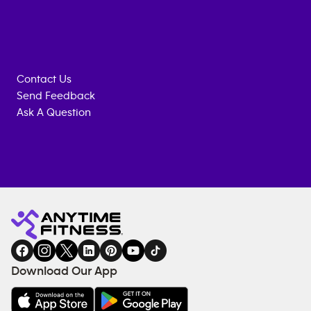
Contact Us
Send Feedback
Ask A Question
Anytime
MEMBERSHIP
TRAINING
Fitness
INQUIRY
EQUIPMENT
gym
COACHING
in
SERVICES
FACILITIES
Download Our App
&
AMENITIES