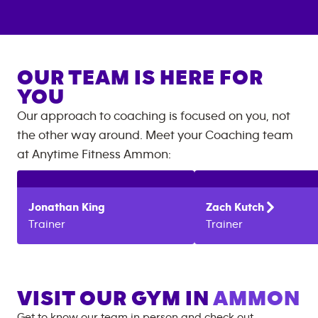
OUR TEAM IS HERE FOR
YOU
Our approach to coaching is focused on you, not
the other way around. Meet your Coaching team
at
Anytime Fitness
Ammon
:
Jonathan
King
Zach
Kutch
Trainer
Trainer
VISIT OUR GYM IN
AMMON
Get to know our team in person and check out