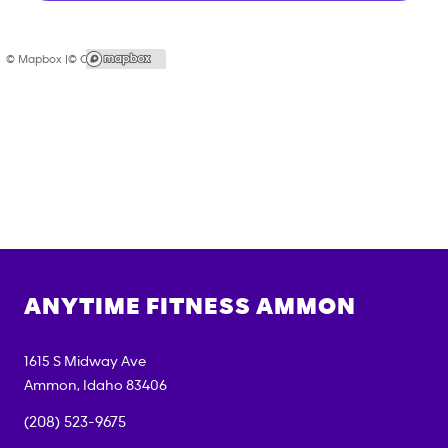
© Mapbox |
© OpenStreetMap
ANYTIME FITNESS
AMMON
1615 S Midway Ave
Ammon
,
Idaho
83406
(208) 523-9675