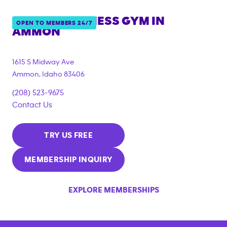
ANYTIME FITNESS GYM IN
OPEN TO MEMBERS 24/7
AMMON
1615 S Midway Ave
Ammon
,
Idaho
83406
(208) 523-9675
Contact Us
TRY US FREE
MEMBERSHIP INQUIRY
EXPLORE MEMBERSHIPS