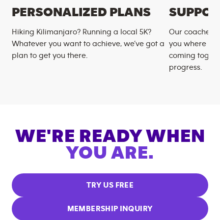
PERSONALIZED PLANS
SUPPOR
Hiking Kilimanjaro? Running a local 5K?
Our coaches m
Whatever you want to achieve, we’ve got a
you where you
plan to get you there.
coming togeth
progress.
WE'RE READY WHEN
YOU ARE.
TRY US FREE
MEMBERSHIP INQUIRY