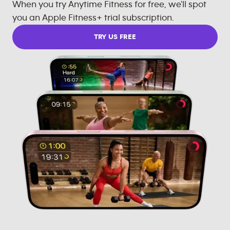
When you try Anytime Fitness for free, we'll spot
you an Apple Fitness+ trial subscription.
TRY US FREE