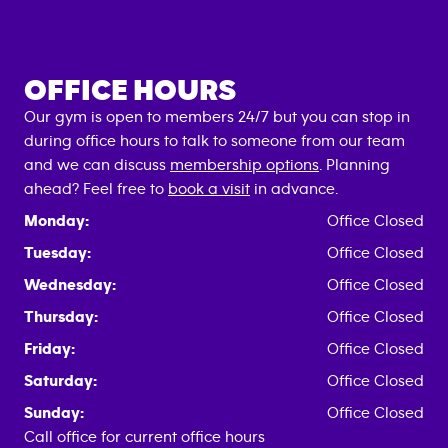
OFFICE HOURS
Our gym is open to members 24/7 but you can stop in
during office hours to talk to someone from our team
and we can discuss
membership options
. Planning
ahead? Feel free to
book a visit
in advance.
Monday:
Office Closed
Tuesday:
Office Closed
Wednesday:
Office Closed
Thursday:
Office Closed
Friday:
Office Closed
Saturday:
Office Closed
Sunday:
Office Closed
Call office for current office hours