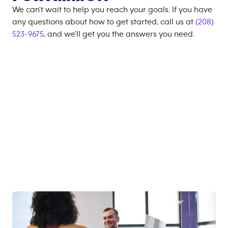
We can't wait to help you reach your goals. If you have
any questions about how to get started, call us at
(208)
523-9675
, and we'll get you the answers you need.