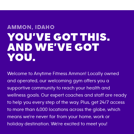
AMMON
,
IDAHO
YOU’VE GOT THIS.
AND WE’VE GOT
YOU.
Welcome to Anytime Fitness
Ammon
! Locally owned
and operated, our welcoming gym offers you a
supportive community to reach your health and
wellness goals. Our expert coaches and staff are ready
to help you every step of the way. Plus, get 24/7 access
to more than 6,000 locations across the globe, which
means we're never far from your home, work or
holiday destination. We're excited to meet you!