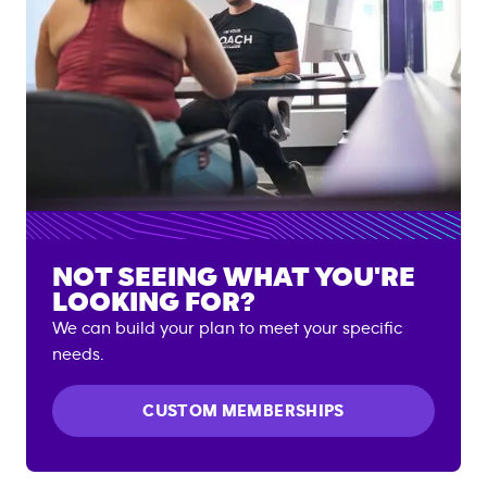
NOT SEEING WHAT YOU'RE
LOOKING FOR?
We can build your plan to meet your specific
needs.
CUSTOM MEMBERSHIPS