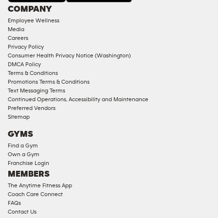
Under
COMPANY
18
Employee Wellness
Approved
Media
Corporate
Careers
Memberships
Privacy Policy
Consumer Health Privacy Notice (Washington)
Male
DMCA Policy
Access
Terms & Conditions
Compliant
Promotions Terms & Conditions
Text Messaging Terms
Ladies
Continued Operations, Accessibility and Maintenance
Access
Preferred Vendors
Compliant
Sitemap
Cardio
GYMS
Equipment
Find a Gym
Strength
Own a Gym
Franchise Login
Equipment
MEMBERS
The Anytime Fitness App
Coach Care Connect
FAQs
Contact Us