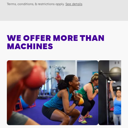
Terms, conditions, & restrictions apply.
See details
WE OFFER MORE THAN
MACHINES