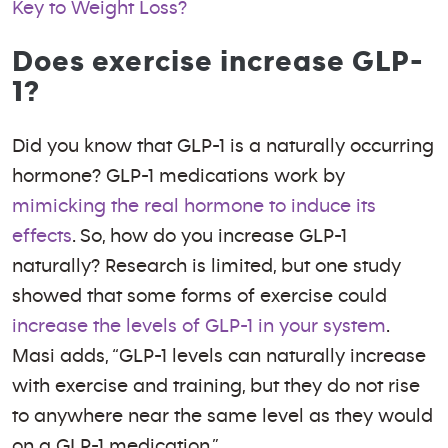
Key to Weight Loss?
Does exercise increase GLP-
1?
Did you know that GLP-1 is a naturally occurring
hormone? GLP-1 medications work by
mimicking the real hormone to induce its
effects
. So, how do you increase GLP-1
naturally? Research is limited, but one study
showed that some forms of exercise could
increase the levels of GLP-1 in your system
.
Masi adds, “GLP-1 levels can naturally increase
with exercise and training, but they do not rise
to anywhere near the same level as they would
on a GLP-1 medication.”