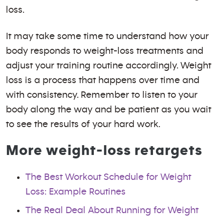
loss.
It may take some time to understand how your
body responds to weight-loss treatments and
adjust your training routine accordingly. Weight
loss is a process that happens over time and
with consistency. Remember to listen to your
body along the way and be patient as you wait
to see the results of your hard work.
More weight-loss retargets
The Best Workout Schedule for Weight
Loss: Example Routines
The Real Deal About Running for Weight