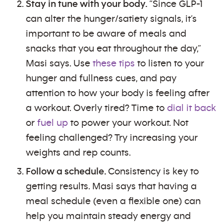
Stay in tune with your body.
“Since GLP-1
can alter the hunger/satiety signals, it’s
important to be aware of meals and
snacks that you eat throughout the day,”
Masi says. Use
these tips
to listen to your
hunger and fullness cues, and pay
attention to how your body is feeling after
a workout. Overly tired? Time to
dial it back
or
fuel up
to power your workout. Not
feeling challenged? Try increasing your
weights and rep counts.
Follow a schedule.
Consistency is key to
getting results. Masi says that having a
meal schedule (even a flexible one) can
help you maintain steady energy and