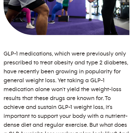
GLP-1 medications, which were previously only
prescribed to treat obesity and type 2 diabetes,
have recently been growing in popularity for
general weight loss. Yet taking a GLP-1
medication alone won’t yield the weight-loss
results that these drugs are known for. To
achieve and sustain GLP-1 weight loss, it’s
important to support your body with a nutrient-
dense diet and regular exercise. But what does