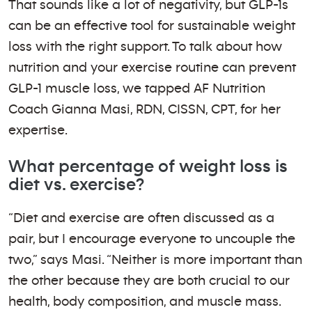
That sounds like a lot of negativity, but GLP-1s
can be an effective tool for sustainable weight
loss with the right support. To talk about how
nutrition and your exercise routine can prevent
GLP-1 muscle loss, we tapped AF Nutrition
Coach Gianna Masi, RDN, CISSN, CPT, for her
expertise.
What percentage of weight loss is
diet vs. exercise?
“Diet and exercise are often discussed as a
pair, but I encourage everyone to uncouple the
two,” says Masi. “Neither is more important than
the other because they are both crucial to our
health, body composition, and muscle mass.