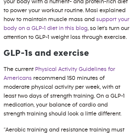
your body with a nutrient- and protein-rich diet
to power your workout routine. Masi explained
how to maintain muscle mass and
support your
body on a GLP-1 diet in this blog
, so let’s turn our
attention to GLP-1 weight loss through exercise.
GLP-1s and exercise
The current
Physical Activity Guidelines for
Americans
recommend 150 minutes of
moderate physical activity per week, with at
least two days of strength training. On a GLP-1
medication, your balance of cardio and
strength training should look a little different.
“Aerobic training and resistance training must