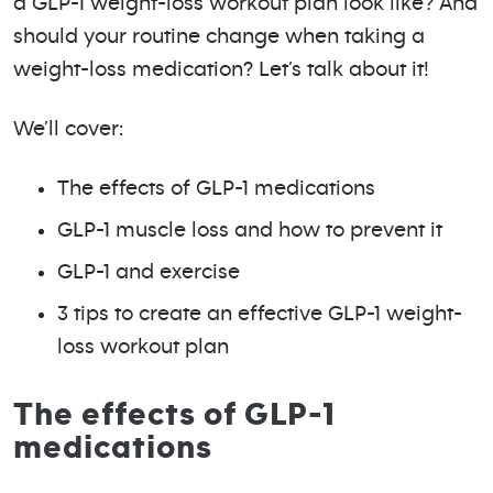
a GLP-1 weight-loss workout plan look like? And
should your routine change when taking a
weight-loss medication? Let’s talk about it!
We’ll cover:
The effects of GLP-1 medications
GLP-1 muscle loss and how to prevent it
GLP-1 and exercise
3 tips to create an effective GLP-1 weight-
loss workout plan
The effects of GLP-1
medications