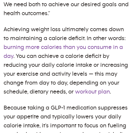
We need both to achieve our desired goals and
health outcomes.”
Achieving weight loss ultimately comes down
to maintaining a calorie deficit. In other words:
burning more calories than you consume in a
day
. You can achieve a calorie deficit by
reducing your daily calorie intake or increasing
your exercise and activity levels — this may
change from day to day, depending on your
schedule, dietary needs, or
workout plan
.
Because taking a GLP-1 medication suppresses
your appetite and typically lowers your daily
calorie intake, it’s important to focus on fueling