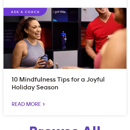
ASK A COACH
10 Mindfulness Tips for a Joyful
Holiday Season
READ MORE >