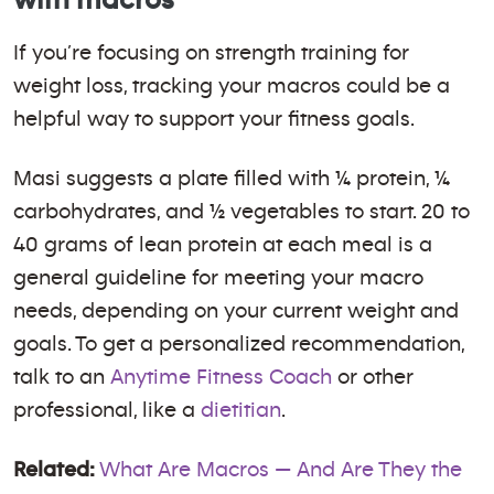
If you’re focusing on strength training for
weight loss, tracking your macros could be a
helpful way to support your fitness goals.
Masi suggests a plate filled with ¼ protein, ¼
carbohydrates, and ½ vegetables to start. 20 to
40 grams of lean protein at each meal is a
general guideline for meeting your macro
needs, depending on your current weight and
goals. To get a personalized recommendation,
talk to an
Anytime Fitness Coach
or other
professional, like a
dietitian
.
Related:
What Are Macros — And Are They the