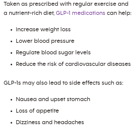
Taken as prescribed with regular exercise and
a nutrient-rich diet,
GLP-1 medications
can help:
Increase weight loss
Lower blood pressure
Regulate blood sugar levels
Reduce the risk of cardiovascular diseases
GLP-1s may also lead to side effects such as:
Nausea and upset stomach
Loss of appetite
Dizziness and headaches