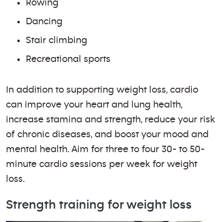
Rowing
Dancing
Stair climbing
Recreational sports
In addition to supporting weight loss, cardio
can improve your heart and lung health,
increase stamina and strength, reduce your risk
of chronic diseases, and boost your mood and
mental health. Aim for three to four 30- to 50-
minute cardio sessions per week for weight
loss.
Strength training for weight loss