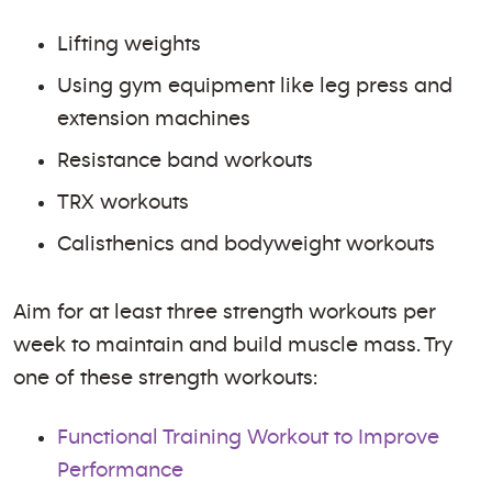
Lifting weights
Using gym equipment like leg press and
extension machines
Resistance band workouts
TRX workouts
Calisthenics and bodyweight workouts
Aim for at least three strength workouts per
week to maintain and build muscle mass. Try
one of these strength workouts:
Functional Training Workout to Improve
Performance