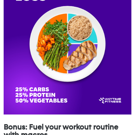
Bonus: Fuel your workout routine
with macros