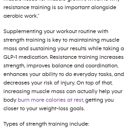
resistance training is so important alongside
aerobic work.”
Supplementing your workout routine with
strength training is key to maintaining muscle
mass and sustaining your results while taking a
GLP-1 medication. Resistance training increases
strength, improves balance and coordination,
enhances your ability to do everyday tasks, and
decreases your risk of injury. On top of that,
increasing muscle mass can actually help your
body
burn more calories at rest
, getting you
closer to your weight-loss goals.
Types of strength training include: