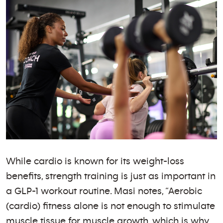
While cardio is known for its weight-loss
benefits, strength training is just as important in
a GLP-1 workout routine. Masi notes, “Aerobic
(cardio) fitness alone is not enough to stimulate
muscle tissue for muscle growth, which is why