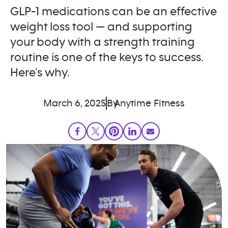
GLP-1 medications can be an effective
weight loss tool — and supporting
your body with a strength training
routine is one of the keys to success.
Here’s why.
March 6, 2025
By
Anytime Fitness