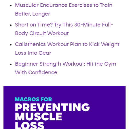
Muscular Endurance Exercises to Train
Better, Longer
Short on Time? Try This 30-Minute Full-
Body Circuit Workout
Calisthenics Workout Plan to Kick Weight
Loss Into Gear
Beginner Strength Workout: Hit the Gym
With Confidence