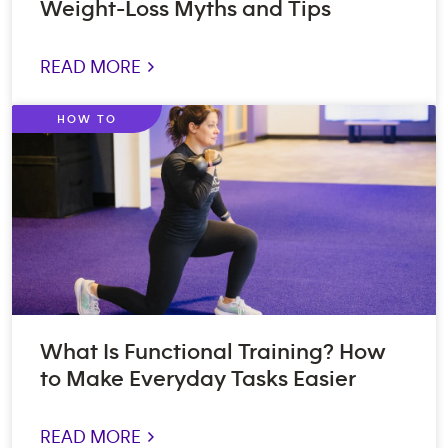
Weight-Loss Myths and Tips
READ MORE >
HOW TO
What Is Functional Training? How
to Make Everyday Tasks Easier
READ MORE >