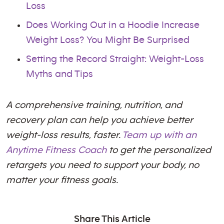
Loss
Does Working Out in a Hoodie Increase
Weight Loss? You Might Be Surprised
Setting the Record Straight: Weight-Loss
Myths and Tips
A comprehensive training, nutrition, and
recovery plan can help you achieve better
weight-loss results, faster.
Team up with an
Anytime Fitness Coach
to get the personalized
retargets you need to support your body, no
matter your fitness goals.
Share This Article