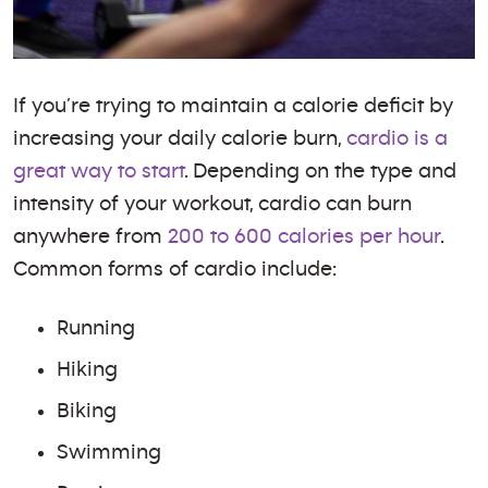
If you’re trying to maintain a calorie deficit by
increasing your daily calorie burn,
cardio is a
great way to start
. Depending on the type and
intensity of your workout, cardio can burn
anywhere from
200 to 600 calories per hour
.
Common forms of cardio include:
Running
Hiking
Biking
Swimming