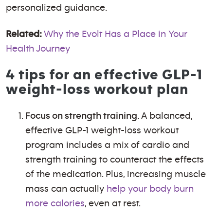
personalized guidance.
Related:
Why the Evolt Has a Place in Your
Health Journey
4 tips for an effective GLP-1
weight-loss workout plan
Focus on strength training.
A balanced,
effective GLP-1 weight-loss workout
program includes a mix of cardio and
strength training to counteract the effects
of the medication. Plus, increasing muscle
mass can actually
help your body burn
more calories
, even at rest.