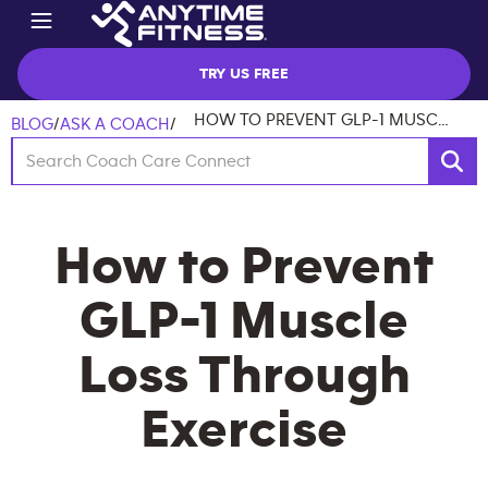
TRY US FREE
HOW TO PREVENT GLP-1 MUSCLE LOSS THROUGH EXERCISE
BLOG
/
ASK A COACH
/
How to Prevent
GLP-1 Muscle
Loss Through
Exercise