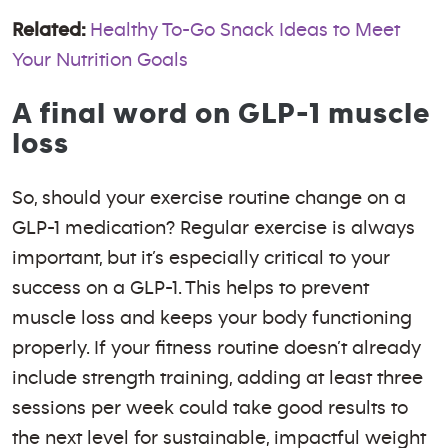
Related:
Healthy To-Go Snack Ideas to Meet
Your Nutrition Goals
A final word on GLP-1 muscle
loss
So, should your exercise routine change on a
GLP-1 medication? Regular exercise is always
important, but it’s especially critical to your
success on a GLP-1. This helps to prevent
muscle loss and keeps your body functioning
properly. If your fitness routine doesn’t already
include strength training, adding at least three
sessions per week could take good results to
the next level for sustainable, impactful weight