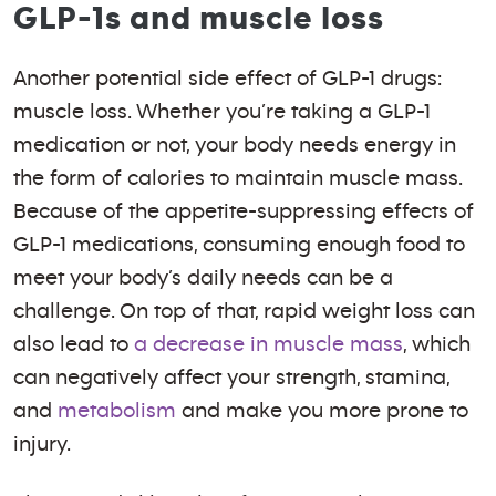
GLP-1s and muscle loss
Another potential side effect of GLP-1 drugs:
muscle loss. Whether you’re taking a GLP-1
medication or not, your body needs energy in
the form of calories to maintain muscle mass.
Because of the appetite-suppressing effects of
GLP-1 medications, consuming enough food to
meet your body’s daily needs can be a
challenge. On top of that, rapid weight loss can
also lead to
a decrease in muscle mass
, which
can negatively affect your strength, stamina,
and
metabolism
and make you more prone to
injury.