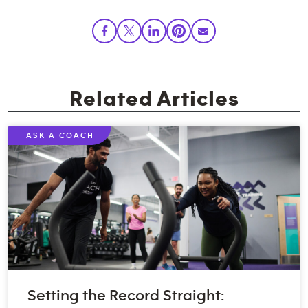
Related Articles
ASK A COACH
Setting the Record Straight: