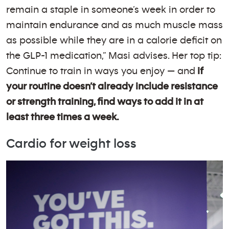
remain a staple in someone’s week in order to
maintain endurance and as much muscle mass
as possible while they are in a calorie deficit on
the GLP-1 medication,” Masi advises. Her top tip:
Continue to train in ways you enjoy — and
if
your routine doesn’t already include resistance
or strength training, find ways to add it in at
least three times a week.
Cardio for weight loss