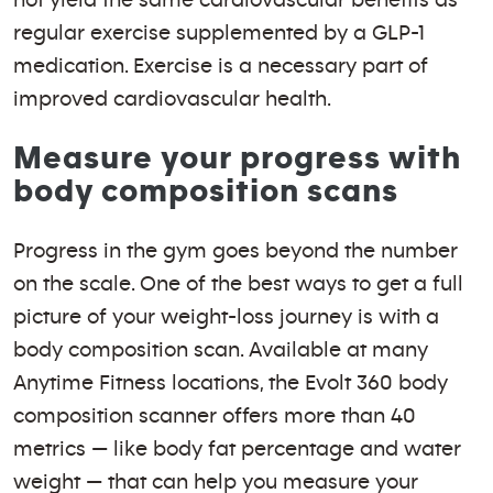
regular exercise supplemented by a GLP-1
medication. Exercise is a necessary part of
improved cardiovascular health.
Measure your progress with
body composition scans
Progress in the gym goes beyond the number
on the scale. One of the best ways to get a full
picture of your weight-loss journey is with a
body composition scan. Available at many
Anytime Fitness locations, the Evolt 360 body
composition scanner offers more than 40
metrics — like body fat percentage and water
weight — that can help you measure your