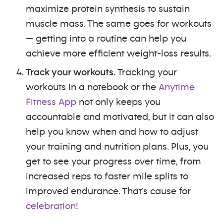
maximize protein synthesis to sustain
muscle mass. The same goes for workouts
— getting into a routine can help you
achieve more efficient weight-loss results.
Track your workouts.
Tracking your
workouts in a notebook or the
Anytime
Fitness App
not only keeps you
accountable and motivated, but it can also
help you know when and how to adjust
your training and nutrition plans. Plus, you
get to see your progress over time, from
increased reps to faster mile splits to
improved endurance. That’s cause for
celebration
!