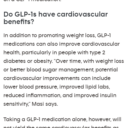
Do GLP-1s have cardiovascular
benefits?
In addition to promoting weight loss, GLP-1
medications can also improve cardiovascular
health, particularly in people with type 2
diabetes or obesity. “Over time, with weight loss
or better blood sugar management, potential
cardiovascular improvements can include
lower blood pressure, improved lipid labs,
reduced inflammation, and improved insulin
sensitivity,” Masi says.
Taking a GLP-1 medication alone, however, will
not yield the same cardiovascular benefits as