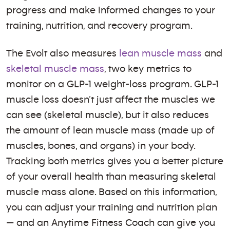
progress and make informed changes to your
training, nutrition, and recovery program.
The Evolt also measures
lean muscle mass
and
skeletal muscle mass
, two key metrics to
monitor on a GLP-1 weight-loss program. GLP-1
muscle loss doesn’t just affect the muscles we
can see (skeletal muscle), but it also reduces
the amount of lean muscle mass (made up of
muscles, bones, and organs) in your body.
Tracking both metrics gives you a better picture
of your overall health than measuring skeletal
muscle mass alone. Based on this information,
you can adjust your training and nutrition plan
— and an Anytime Fitness Coach can give you